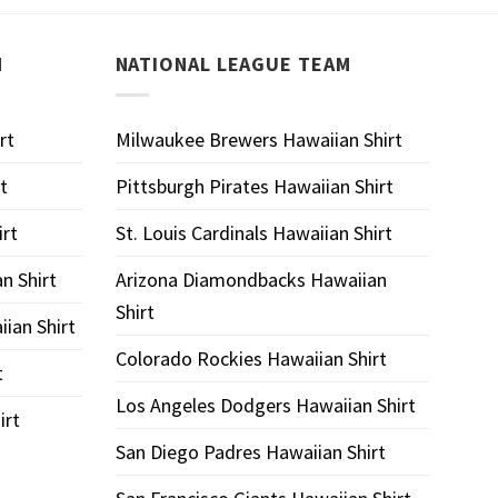
M
NATIONAL LEAGUE TEAM
rt
Milwaukee Brewers Hawaiian Shirt
t
Pittsburgh Pirates Hawaiian Shirt
rt
St. Louis Cardinals Hawaiian Shirt
an Shirt
Arizona Diamondbacks Hawaiian
Shirt
ian Shirt
Colorado Rockies Hawaiian Shirt
t
Los Angeles Dodgers Hawaiian Shirt
irt
San Diego Padres Hawaiian Shirt