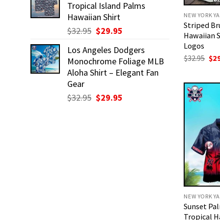
Tropical Island Palms
$32.95.
$29.95.
NEW YORK YA
Hawaiian Shirt
Striped Br
Original
Current
$
32.95
$
29.95
Hawaiian S
price
price
Logos
Los Angeles Dodgers
was:
is:
Ori
$
32.95
$
2
Monochrome Foliage MLB
$32.95.
$29.95.
pri
Aloha Shirt – Elegant Fan
was
$32
Gear
Original
Current
$
32.95
$
29.95
price
price
was:
is:
$32.95.
$29.95.
NEW YORK YA
Sunset Pa
Tropical H