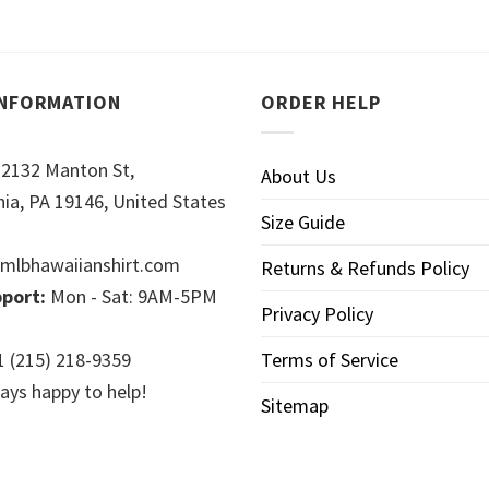
INFORMATION
ORDER HELP
2132 Manton St,
About Us
hia, PA 19146, United States
Size Guide
mlbhawaiianshirt.com
Returns & Refunds Policy
port:
Mon - Sat: 9AM-5PM
Privacy Policy
 (215) 218-9359
Terms of Service
ays happy to help!
Sitemap