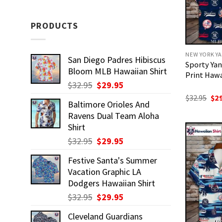
PRODUCTS
NEW YORK YA
San Diego Padres Hibiscus
Sporty Yan
Bloom MLB Hawaiian Shirt
Print Hawa
Original
Current
$
32.95
$
29.95
price
price
Ori
$
32.95
$
2
Baltimore Orioles And
pri
was:
is:
was
Ravens Dual Team Aloha
$32.95.
$29.95.
$32
Shirt
Original
Current
$
32.95
$
29.95
price
price
Festive Santa's Summer
was:
is:
Vacation Graphic LA
$32.95.
$29.95.
Dodgers Hawaiian Shirt
Original
Current
$
32.95
$
29.95
price
price
Cleveland Guardians
was:
is: