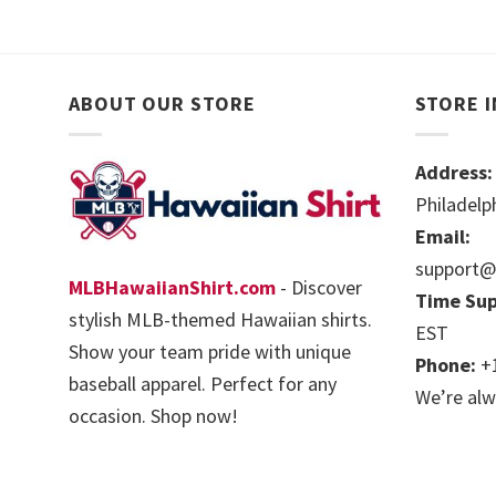
ABOUT OUR STORE
STORE 
Address:
Philadelp
Email:
support@
MLBHawaiianShirt.com
- Discover
Time Sup
stylish MLB-themed Hawaiian shirts.
EST
Show your team pride with unique
Phone:
+1
baseball apparel. Perfect for any
We’re alw
occasion. Shop now!