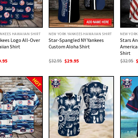
NKEES HAWAIIAN SHIRT
NEW YORK YANKEES HAWAIIAN SHIRT
NEW YORK
kees Logo All-Over
Star-Spangled NY Yankees
Stars An
iian Shirt
Custom Aloha Shirt
America
Shirt
ginal
Current
Original
Current
O
9.95
$
32.95
$
29.95
$
32.95
ce
price
price
price
p
:
is:
was:
is:
w
.95.
$29.95.
$32.95.
$29.95.
$