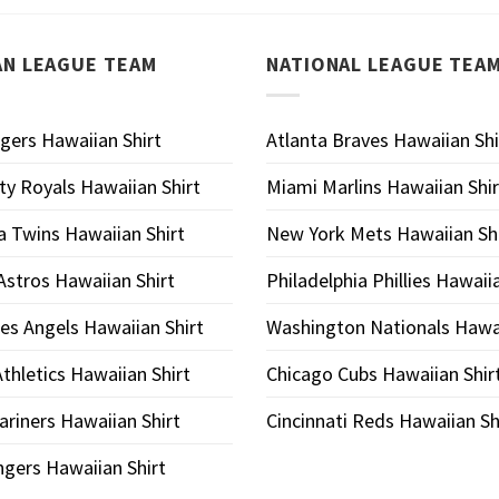
AN LEAGUE TEAM
NATIONAL LEAGUE TEA
igers Hawaiian Shirt
Atlanta Braves Hawaiian Shi
ty Royals Hawaiian Shirt
Miami Marlins Hawaiian Shir
 Twins Hawaiian Shirt
New York Mets Hawaiian Shi
stros Hawaiian Shirt
Philadelphia Phillies Hawaii
es Angels Hawaiian Shirt
Washington Nationals Hawai
thletics Hawaiian Shirt
Chicago Cubs Hawaiian Shir
ariners Hawaiian Shirt
Cincinnati Reds Hawaiian Sh
gers Hawaiian Shirt