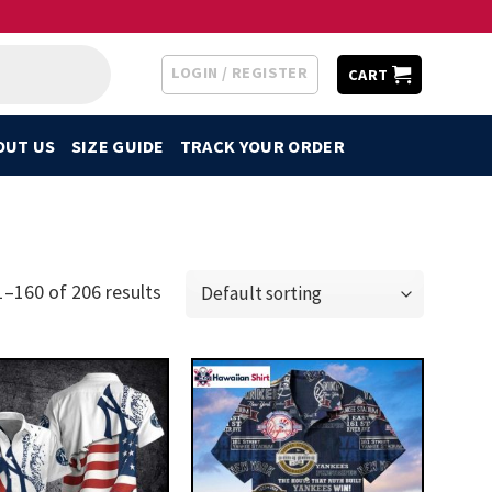
LOGIN / REGISTER
CART
OUT US
SIZE GUIDE
TRACK YOUR ORDER
–160 of 206 results