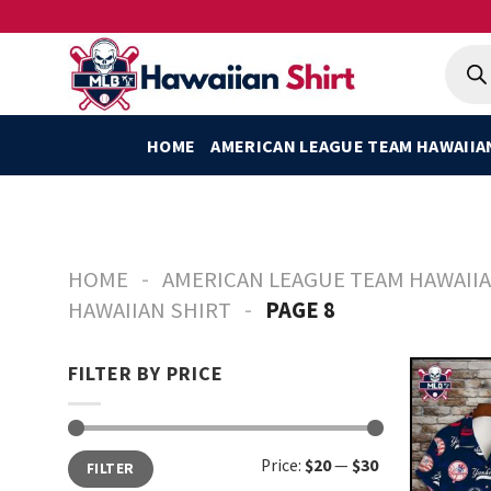
Skip
to
Produ
searc
content
HOME
AMERICAN LEAGUE TEAM HAWAIIA
-
HOME
AMERICAN LEAGUE TEAM HAWAIIA
-
HAWAIIAN SHIRT
PAGE 8
FILTER BY PRICE
Min
Max
Price:
$20
—
$30
FILTER
price
price