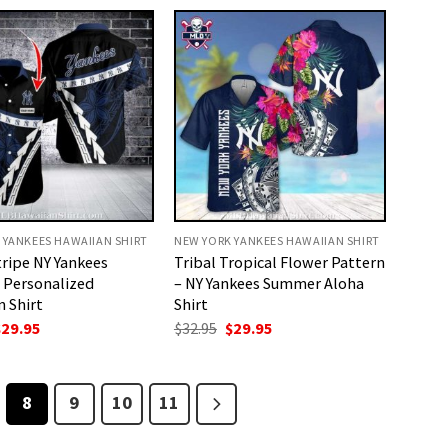
32.95.
$29.95.
$32.95.
$29.95.
 YANKEES HAWAIIAN SHIRT
NEW YORK YANKEES HAWAIIAN SHIRT
tripe NY Yankees
Tribal Tropical Flower Pattern
 Personalized
– NY Yankees Summer Aloha
 Shirt
Shirt
riginal
Current
Original
Current
$
29.95
$
32.95
$
29.95
rice
price
price
price
as:
is:
was:
is:
32.95.
$29.95.
$32.95.
$29.95.
8
9
10
11