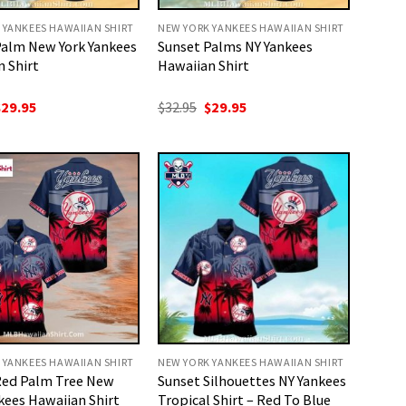
 YANKEES HAWAIIAN SHIRT
NEW YORK YANKEES HAWAIIAN SHIRT
Palm New York Yankees
Sunset Palms NY Yankees
 Shirt
Hawaiian Shirt
riginal
Current
Original
Current
$
29.95
$
32.95
$
29.95
rice
price
price
price
as:
is:
was:
is:
32.95.
$29.95.
$32.95.
$29.95.
 YANKEES HAWAIIAN SHIRT
NEW YORK YANKEES HAWAIIAN SHIRT
Red Palm Tree New
Sunset Silhouettes NY Yankees
kees Hawaiian Shirt
Tropical Shirt – Red To Blue