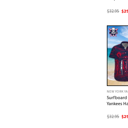
Ori
$
32.95
$
2
pri
was
$32
NEW YORK YA
Surfboard
Yankees Ha
Ori
$
32.95
$
2
pri
was