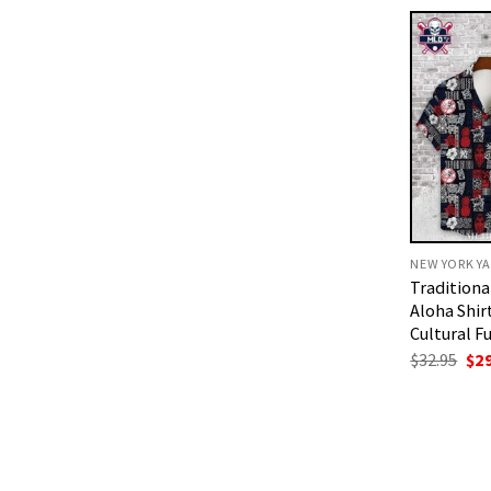
$32
NEW YORK YA
Traditiona
Aloha Shir
Cultural F
Ori
$
32.95
$
2
pri
was
$32