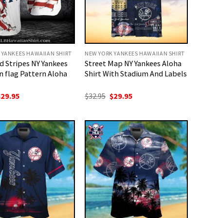
 YANKEES HAWAIIAN SHIRT
NEW YORK YANKEES HAWAIIAN SHIRT
d Stripes NY Yankees
Street Map NY Yankees Aloha
n flag Pattern Aloha
Shirt With Stadium And Labels
riginal
Current
Original
Current
$
29.95
$
32.95
$
29.95
rice
price
price
price
as:
is:
was:
is:
32.95.
$29.95.
$32.95.
$29.95.