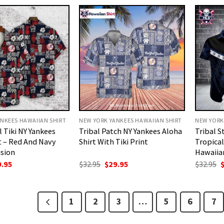
.95.
$29.95.
$32.95.
$29.95.
$
NKEES HAWAIIAN SHIRT
NEW YORK YANKEES HAWAIIAN SHIRT
NEW YORK
l Tiki NY Yankees
Tribal Patch NY Yankees Aloha
Tribal S
t – Red And Navy
Shirt With Tiki Print
Tropical
usion
Hawaiian
ginal
Current
Original
Current
O
9.95
$
32.95
$
29.95
$
32.95
ce
price
price
price
p
:
is:
was:
is:
w
.95.
$29.95.
$32.95.
$29.95.
$
1
2
3
…
5
6
7