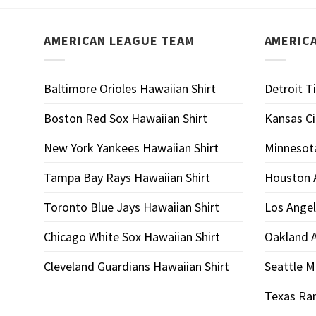
AMERICAN LEAGUE TEAM
AMERIC
Baltimore Orioles Hawaiian Shirt
Detroit T
Boston Red Sox Hawaiian Shirt
Kansas Ci
New York Yankees Hawaiian Shirt
Minnesota
Tampa Bay Rays Hawaiian Shirt
Houston A
Toronto Blue Jays Hawaiian Shirt
Los Angel
Chicago White Sox Hawaiian Shirt
Oakland A
Cleveland Guardians Hawaiian Shirt
Seattle M
Texas Ran