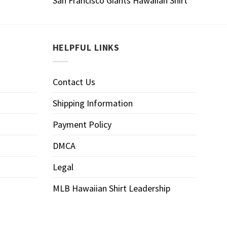
San Francisco Giants Hawaiian Shirt
HELPFUL LINKS
Contact Us
Shipping Information
Payment Policy
DMCA
Legal
MLB Hawaiian Shirt Leadership