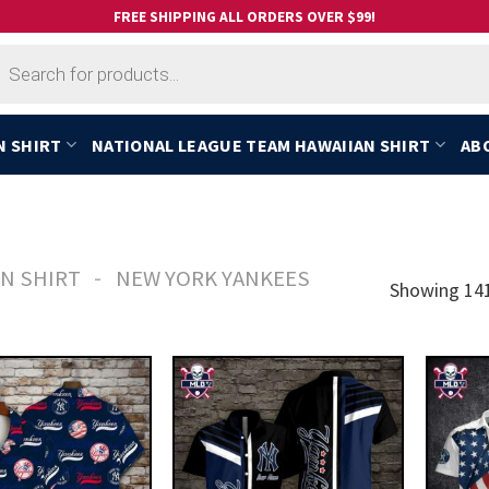
FREE SHIPPING ALL ORDERS OVER $99!
cts
h
N SHIRT
NATIONAL LEAGUE TEAM HAWAIIAN SHIRT
AB
-
N SHIRT
NEW YORK YANKEES
Showing 141