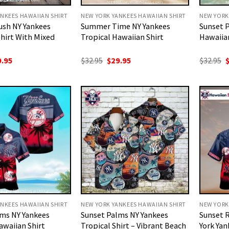
NKEES HAWAIIAN SHIRT
NEW YORK YANKEES HAWAIIAN SHIRT
NEW YORK
ush NY Yankees
Summer Time NY Yankees
Sunset 
hirt With Mixed
Tropical Hawaiian Shirt
Hawaiian
ginal
Current
Original
Current
O
9.95
$
32.95
$
29.95
$
32.95
ce
price
price
price
p
:
is:
was:
is:
w
.95.
$29.95.
$32.95.
$29.95.
$
NKEES HAWAIIAN SHIRT
NEW YORK YANKEES HAWAIIAN SHIRT
NEW YORK
lms NY Yankees
Sunset Palms NY Yankees
Sunset 
awaiian Shirt
Tropical Shirt – Vibrant Beach
York Yan