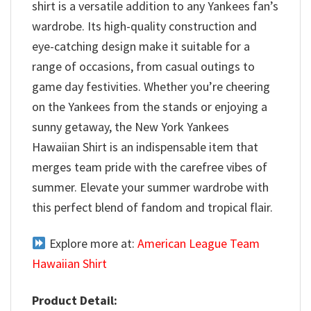
shirt is a versatile addition to any Yankees fan’s
wardrobe. Its high-quality construction and
eye-catching design make it suitable for a
range of occasions, from casual outings to
game day festivities. Whether you’re cheering
on the Yankees from the stands or enjoying a
sunny getaway, the New York Yankees
Hawaiian Shirt is an indispensable item that
merges team pride with the carefree vibes of
summer. Elevate your summer wardrobe with
this perfect blend of fandom and tropical flair.
Explore more at:
American League Team
Hawaiian Shirt
Product Detail: