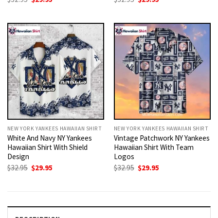
price
price
price
price
was:
is:
was:
is:
$32.95.
$29.95.
$32.95.
$29.95.
NEW YORK YANKEES HAWAIIAN SHIRT
NEW YORK YANKEES HAWAIIAN SHIRT
White And Navy NY Yankees
Vintage Patchwork NY Yankees
Hawaiian Shirt With Shield
Hawaiian Shirt With Team
Design
Logos
Original
Current
Original
Current
$
32.95
$
29.95
$
32.95
$
29.95
price
price
price
price
was:
is:
was:
is:
$32.95.
$29.95.
$32.95.
$29.95.