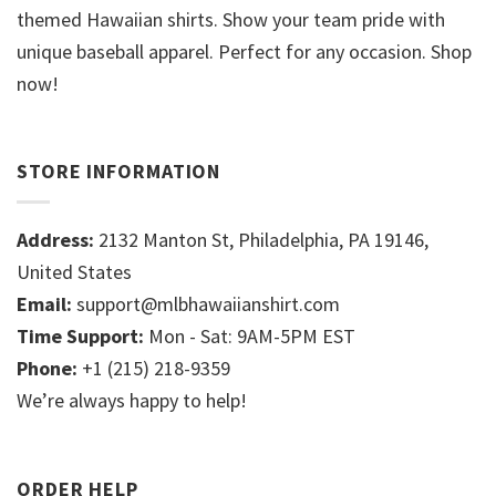
themed Hawaiian shirts. Show your team pride with
unique baseball apparel. Perfect for any occasion. Shop
now!
STORE INFORMATION
Address:
2132 Manton St, Philadelphia, PA 19146,
United States
Email:
support@mlbhawaiianshirt.com
Time Support:
Mon - Sat: 9AM-5PM EST
Phone:
+1 (215) 218-9359
We’re always happy to help!
ORDER HELP