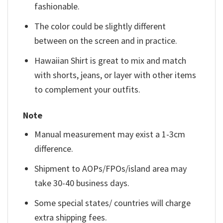
fashionable.
The color could be slightly different
between on the screen and in practice.
Hawaiian Shirt is great to mix and match
with shorts, jeans, or layer with other items
to complement your outfits.
Note
Manual measurement may exist a 1-3cm
difference.
Shipment to AOPs/FPOs/island area may
take 30-40 business days.
Some special states/ countries will charge
extra shipping fees.