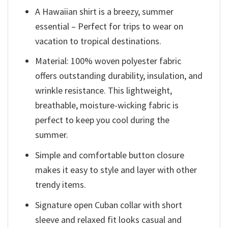
A Hawaiian shirt is a breezy, summer
essential – Perfect for trips to wear on
vacation to tropical destinations.
Material: 100% woven polyester fabric
offers outstanding durability, insulation, and
wrinkle resistance. This lightweight,
breathable, moisture-wicking fabric is
perfect to keep you cool during the
summer.
Simple and comfortable button closure
makes it easy to style and layer with other
trendy items.
Signature open Cuban collar with short
sleeve and relaxed fit looks casual and