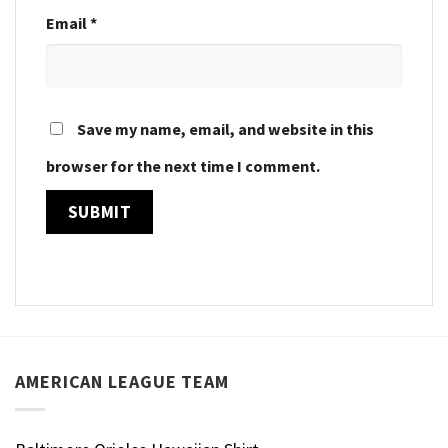
Email
*
Save my name, email, and website in this
browser for the next time I comment.
AMERICAN LEAGUE TEAM