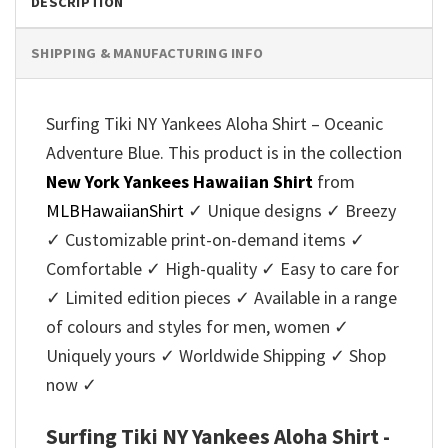
DESCRIPTION
SHIPPING & MANUFACTURING INFO
Surfing Tiki NY Yankees Aloha Shirt – Oceanic
Adventure Blue. This product is in the collection
New York Yankees Hawaiian Shirt
from
MLBHawaiianShirt
✓ Unique designs ✓ Breezy
✓ Customizable print-on-demand items ✓
Comfortable ✓ High-quality ✓ Easy to care for
✓ Limited edition pieces ✓ Available in a range
of colours and styles for men, women ✓
Uniquely yours ✓ Worldwide Shipping ✓ Shop
now ✓
Surfing Tiki NY Yankees Aloha Shirt -