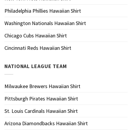
Philadelphia Phillies Hawaiian Shirt
Washington Nationals Hawaiian Shirt
Chicago Cubs Hawaiian Shirt
Cincinnati Reds Hawaiian Shirt
NATIONAL LEAGUE TEAM
Milwaukee Brewers Hawaiian Shirt
Pittsburgh Pirates Hawaiian Shirt
St. Louis Cardinals Hawaiian Shirt
Arizona Diamondbacks Hawaiian Shirt