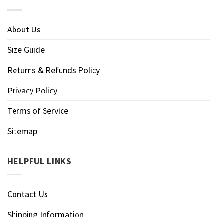
About Us
Size Guide
Returns & Refunds Policy
Privacy Policy
Terms of Service
Sitemap
HELPFUL LINKS
Contact Us
Shipping Information