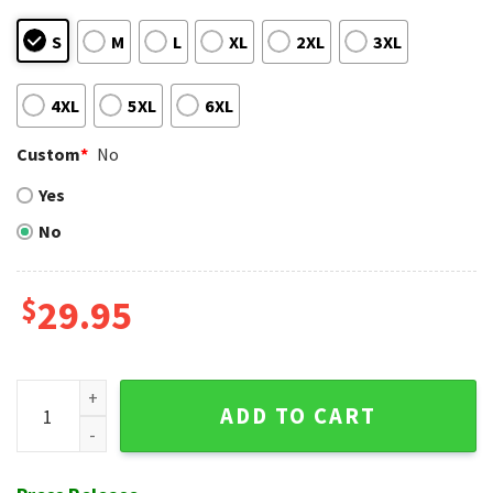
S
M
L
XL
2XL
3XL
4XL
5XL
6XL
Custom
*
No
Yes
No
$
29.95
Surfing Tiki NY Yankees Aloha Shirt - Oceanic Adventure Blu
ADD TO CART