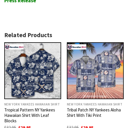
Press Release
Related Products
NEW YORK YANKEES HAWAIIAN SHIRT
NEW YORK YANKEES HAWAIIAN SHIRT
Tropical Pattern NY Yankees
Tribal Patch NY Yankees Aloha
Hawaiian Shirt With Leaf
Shirt With Tiki Print
Blocks
Original
Current
Original
Current
$
32.95
$
29.95
$
32.95
$
29.95