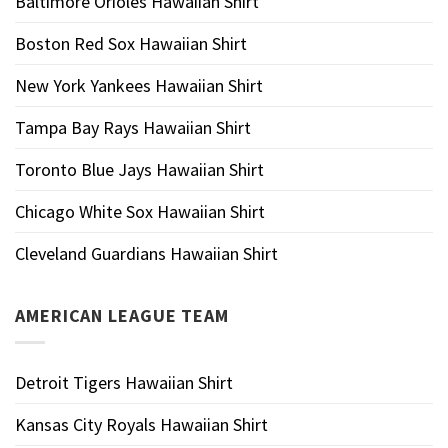
Baltimore Orioles Hawaiian Shirt
Boston Red Sox Hawaiian Shirt
New York Yankees Hawaiian Shirt
Tampa Bay Rays Hawaiian Shirt
Toronto Blue Jays Hawaiian Shirt
Chicago White Sox Hawaiian Shirt
Cleveland Guardians Hawaiian Shirt
AMERICAN LEAGUE TEAM
Detroit Tigers Hawaiian Shirt
Kansas City Royals Hawaiian Shirt