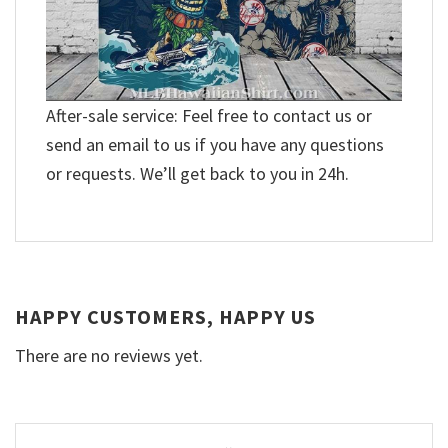
After-sale service: Feel free to contact us or
send an email to us if you have any questions
or requests. We’ll get back to you in 24h.
HAPPY CUSTOMERS, HAPPY US
There are no reviews yet.