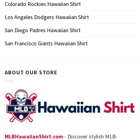
Colorado Rockies Hawaiian Shirt
Los Angeles Dodgers Hawaiian Shirt
San Diego Padres Hawaiian Shirt
San Francisco Giants Hawaiian Shirt
ABOUT OUR STORE
MLBHawaiianShirt.com
- Discover stylish MLB-