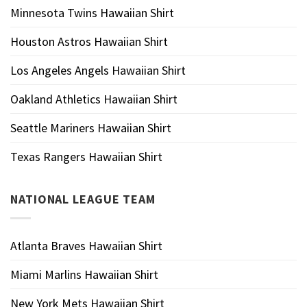
Minnesota Twins Hawaiian Shirt
Houston Astros Hawaiian Shirt
Los Angeles Angels Hawaiian Shirt
Oakland Athletics Hawaiian Shirt
Seattle Mariners Hawaiian Shirt
Texas Rangers Hawaiian Shirt
NATIONAL LEAGUE TEAM
Atlanta Braves Hawaiian Shirt
Miami Marlins Hawaiian Shirt
New York Mets Hawaiian Shirt