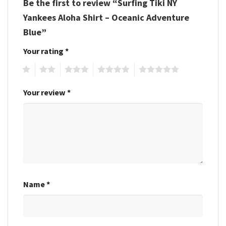
Be the first to review “Surfing Tiki NY
Yankees Aloha Shirt – Oceanic Adventure
Blue”
Your rating
*
1
2
3
4
5
Your review
*
Name
*