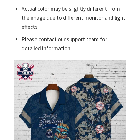
Actual color may be slightly different from
the image due to different monitor and light
effects.
Please contact our support team for
detailed information.