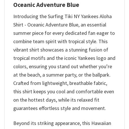
Oceanic Adventure Blue
Introducing the Surfing Tiki NY Yankees Aloha
Shirt - Oceanic Adventure Blue, an essential
summer piece for every dedicated fan eager to
combine team spirit with tropical style. This
vibrant shirt showcases a stunning fusion of
tropical motifs and the iconic Yankees logo and
colors, ensuring you stand out whether you’re
at the beach, a summer party, or the ballpark.
Crafted from lightweight, breathable fabric,
this shirt keeps you cool and comfortable even
on the hottest days, while its relaxed fit
guarantees effortless style and movement.
Beyond its striking appearance, this Hawaiian