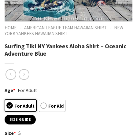
-
-
HOME
AMERICAN LEAGUE TEAM HAWAIIAN SHIRT
NEW
YORK YANKEES HAWAIIAN SHIRT
Surfing Tiki NY Yankees Aloha Shirt – Oceanic
Adventure Blue
Age
*
For Adult
For Adult
For Kid
SIZE GUIDE
Size
*
S