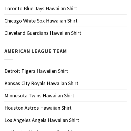
Toronto Blue Jays Hawaiian Shirt
Chicago White Sox Hawaiian Shirt
Cleveland Guardians Hawaiian Shirt
AMERICAN LEAGUE TEAM
Detroit Tigers Hawaiian Shirt
Kansas City Royals Hawaiian Shirt
Minnesota Twins Hawaiian Shirt
Houston Astros Hawaiian Shirt
Los Angeles Angels Hawaiian Shirt