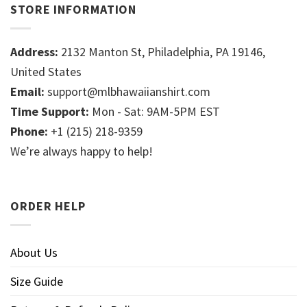
STORE INFORMATION
Address:
2132 Manton St, Philadelphia, PA 19146,
United States
Email:
support@mlbhawaiianshirt.com
Time Support:
Mon - Sat: 9AM-5PM EST
Phone:
+1 (215) 218-9359
We’re always happy to help!
ORDER HELP
About Us
Size Guide