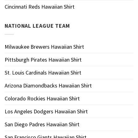
Cincinnati Reds Hawaiian Shirt
NATIONAL LEAGUE TEAM
Milwaukee Brewers Hawaiian Shirt
Pittsburgh Pirates Hawaiian Shirt
St. Louis Cardinals Hawaiian Shirt
Arizona Diamondbacks Hawaiian Shirt
Colorado Rockies Hawaiian Shirt
Los Angeles Dodgers Hawaiian Shirt
San Diego Padres Hawaiian Shirt
San Francisco Giants Hawaiian Shirt