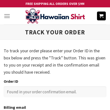
Skip
FREE SHIPPING ALL ORDERS OVER $99!
to
content
TRACK YOUR ORDER
To track your order please enter your Order ID in the
box below and press the "Track" button. This was given
to you on your receipt and in the confirmation email
you should have received.
Order ID
Billing email