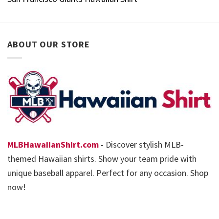
ABOUT OUR STORE
MLBHawaiianShirt.com
- Discover stylish MLB-
themed Hawaiian shirts. Show your team pride with
unique baseball apparel. Perfect for any occasion. Shop
now!