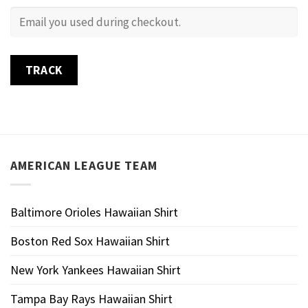
TRACK
AMERICAN LEAGUE TEAM
Baltimore Orioles Hawaiian Shirt
Boston Red Sox Hawaiian Shirt
New York Yankees Hawaiian Shirt
Tampa Bay Rays Hawaiian Shirt