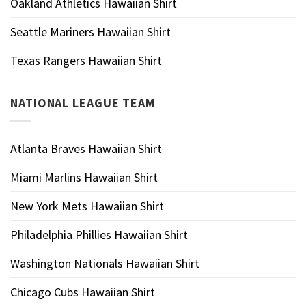
Oakland Athletics Hawaiian Shirt
Seattle Mariners Hawaiian Shirt
Texas Rangers Hawaiian Shirt
NATIONAL LEAGUE TEAM
Atlanta Braves Hawaiian Shirt
Miami Marlins Hawaiian Shirt
New York Mets Hawaiian Shirt
Philadelphia Phillies Hawaiian Shirt
Washington Nationals Hawaiian Shirt
Chicago Cubs Hawaiian Shirt