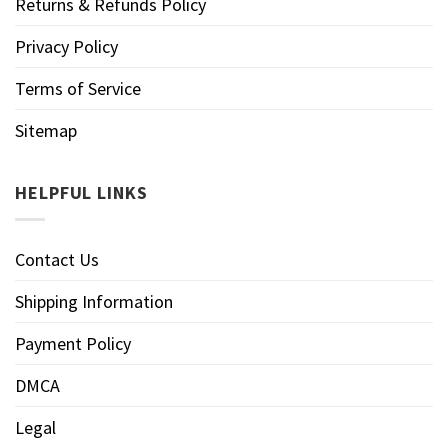
Returns & Refunds Policy
Privacy Policy
Terms of Service
Sitemap
HELPFUL LINKS
Contact Us
Shipping Information
Payment Policy
DMCA
Legal