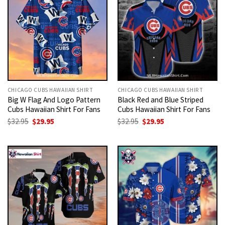
CHICAGO CUBS HAWAIIAN SHIRT
CHICAGO CUBS HAWAIIAN SHIRT
Big W Flag And Logo Pattern
Black Red and Blue Striped
Cubs Hawaiian Shirt For Fans
Cubs Hawaiian Shirt For Fans
Original
Current
Original
Current
$
32.95
$
29.95
$
32.95
$
29.95
price
price
price
price
was:
is:
was:
is:
$32.95.
$29.95.
$32.95.
$29.95.