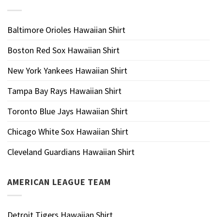
Baltimore Orioles Hawaiian Shirt
Boston Red Sox Hawaiian Shirt
New York Yankees Hawaiian Shirt
Tampa Bay Rays Hawaiian Shirt
Toronto Blue Jays Hawaiian Shirt
Chicago White Sox Hawaiian Shirt
Cleveland Guardians Hawaiian Shirt
AMERICAN LEAGUE TEAM
Detroit Tigers Hawaiian Shirt