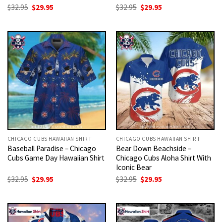
Original
Current
Original
Current
$
32.95
$
29.95
$
32.95
$
29.95
price
price
price
price
was:
is:
was:
is:
$32.95.
$29.95.
$32.95.
$29.95.
CHICAGO CUBS HAWAIIAN SHIRT
CHICAGO CUBS HAWAIIAN SHIRT
Baseball Paradise – Chicago
Bear Down Beachside –
Cubs Game Day Hawaiian Shirt
Chicago Cubs Aloha Shirt With
Iconic Bear
Original
Current
Original
Current
$
32.95
$
29.95
$
32.95
$
29.95
price
price
price
price
was:
is:
was:
is:
$32.95.
$29.95.
$32.95.
$29.95.