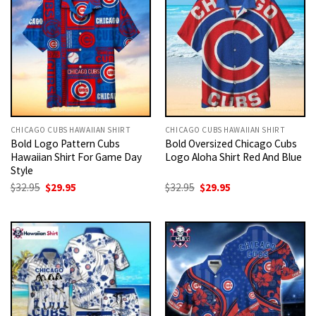
CHICAGO CUBS HAWAIIAN SHIRT
CHICAGO CUBS HAWAIIAN SHIRT
Bold Logo Pattern Cubs
Bold Oversized Chicago Cubs
Hawaiian Shirt For Game Day
Logo Aloha Shirt Red And Blue
Style
Original
Current
Original
Current
$
32.95
$
29.95
$
32.95
$
29.95
price
price
price
price
was:
is:
was:
is:
$32.95.
$29.95.
$32.95.
$29.95.