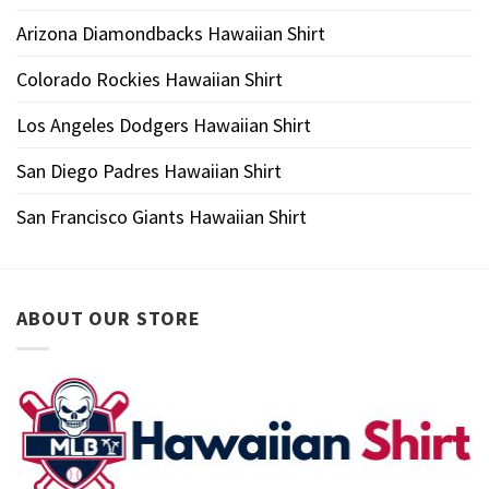
Arizona Diamondbacks Hawaiian Shirt
Colorado Rockies Hawaiian Shirt
Los Angeles Dodgers Hawaiian Shirt
San Diego Padres Hawaiian Shirt
San Francisco Giants Hawaiian Shirt
ABOUT OUR STORE