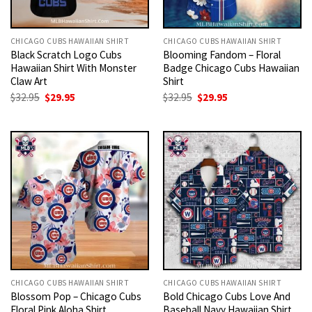
CHICAGO CUBS HAWAIIAN SHIRT
CHICAGO CUBS HAWAIIAN SHIRT
Black Scratch Logo Cubs
Blooming Fandom – Floral
Hawaiian Shirt With Monster
Badge Chicago Cubs Hawaiian
Claw Art
Shirt
Original
Current
Original
Current
$
32.95
$
29.95
$
32.95
$
29.95
price
price
price
price
was:
is:
was:
is:
$32.95.
$29.95.
$32.95.
$29.95.
CHICAGO CUBS HAWAIIAN SHIRT
CHICAGO CUBS HAWAIIAN SHIRT
Blossom Pop – Chicago Cubs
Bold Chicago Cubs Love And
Floral Pink Aloha Shirt
Baseball Navy Hawaiian Shirt