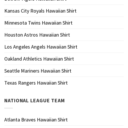
Kansas City Royals Hawaiian Shirt
Minnesota Twins Hawaiian Shirt
Houston Astros Hawaiian Shirt
Los Angeles Angels Hawaiian Shirt
Oakland Athletics Hawaiian Shirt
Seattle Mariners Hawaiian Shirt
Texas Rangers Hawaiian Shirt
NATIONAL LEAGUE TEAM
Atlanta Braves Hawaiian Shirt