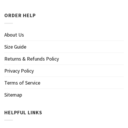
ORDER HELP
About Us
Size Guide
Returns & Refunds Policy
Privacy Policy
Terms of Service
Sitemap
HELPFUL LINKS