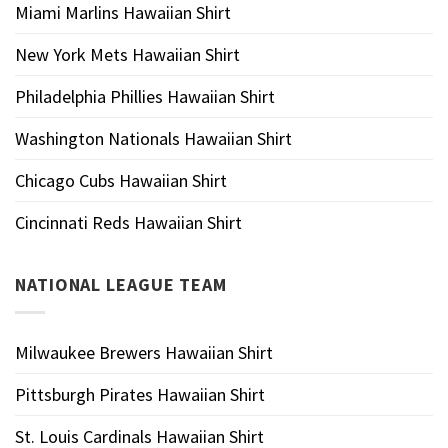
Miami Marlins Hawaiian Shirt
New York Mets Hawaiian Shirt
Philadelphia Phillies Hawaiian Shirt
Washington Nationals Hawaiian Shirt
Chicago Cubs Hawaiian Shirt
Cincinnati Reds Hawaiian Shirt
NATIONAL LEAGUE TEAM
Milwaukee Brewers Hawaiian Shirt
Pittsburgh Pirates Hawaiian Shirt
St. Louis Cardinals Hawaiian Shirt