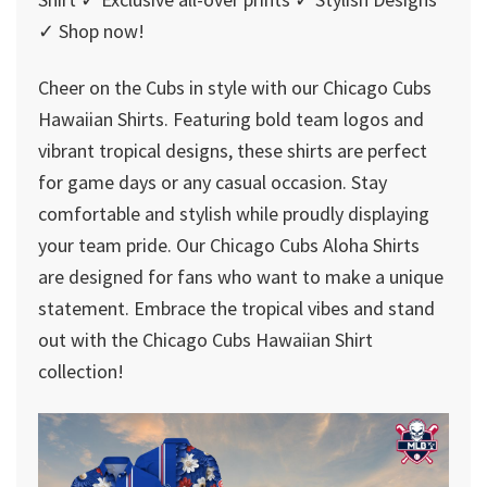
✓ Shop now!
Cheer on the Cubs in style with our Chicago Cubs
Hawaiian Shirts. Featuring bold team logos and
vibrant tropical designs, these shirts are perfect
for game days or any casual occasion. Stay
comfortable and stylish while proudly displaying
your team pride. Our Chicago Cubs Aloha Shirts
are designed for fans who want to make a unique
statement. Embrace the tropical vibes and stand
out with the Chicago Cubs Hawaiian Shirt
collection!