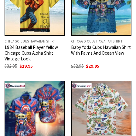
CHICAGO CUBS HAWAIIAN SHIRT
CHICAGO CUBS HAWAIIAN SHIRT
1934 Baseball Player Yellow
Baby Yoda Cubs Hawaiian Shirt
Chicago Cubs Aloha Shirt
With Palms And Ocean View
Vintage Look
Original
Current
Original
Current
$
32.95
$
29.95
$
32.95
$
29.95
price
price
price
price
was:
is:
was:
is:
$32.95.
$29.95.
$32.95.
$29.95.