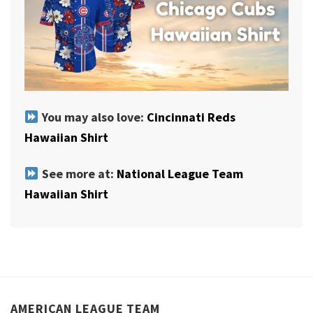
You may also love:
Cincinnati Reds
Hawaiian Shirt
See more at:
National League Team
Hawaiian Shirt
AMERICAN LEAGUE TEAM