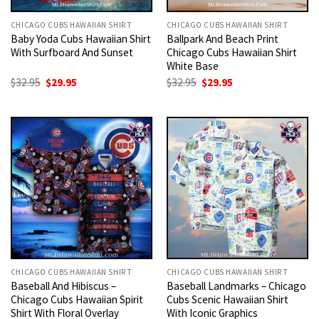
CHICAGO CUBS HAWAIIAN SHIRT
CHICAGO CUBS HAWAIIAN SHIRT
Baby Yoda Cubs Hawaiian Shirt
Ballpark And Beach Print
With Surfboard And Sunset
Chicago Cubs Hawaiian Shirt
White Base
Original
Current
Original
Current
$
32.95
$
29.95
$
32.95
$
29.95
price
price
price
price
was:
is:
was:
is:
$32.95.
$29.95.
$32.95.
$29.95.
CHICAGO CUBS HAWAIIAN SHIRT
CHICAGO CUBS HAWAIIAN SHIRT
Baseball And Hibiscus –
Baseball Landmarks – Chicago
Chicago Cubs Hawaiian Spirit
Cubs Scenic Hawaiian Shirt
Shirt With Floral Overlay
With Iconic Graphics