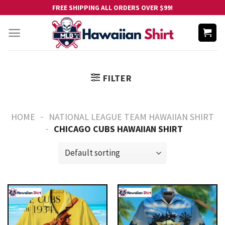
Skip
FREE SHIPPING ALL ORDERS OVER $99!
to
content
FILTER
-
HOME
NATIONAL LEAGUE TEAM HAWAIIAN SHIRT
-
CHICAGO CUBS HAWAIIAN SHIRT