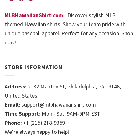
MLBHawaiianShirt.com
- Discover stylish MLB-
themed Hawaiian shirts. Show your team pride with
unique baseball apparel. Perfect for any occasion. Shop
now!
STORE INFORMATION
Address:
2132 Manton St, Philadelphia, PA 19146,
United States
Email:
support@mlbhawaiianshirt.com
Time Support:
Mon - Sat: 9AM-5PM EST
Phone:
+1 (215) 218-9359
We’re always happy to help!