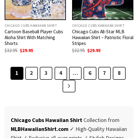
CHICAGO CUBS HAWAIIAN SHIRT
CHICAGO CUBS HAWAIIAN SHIRT
Cartoon Baseball Player Cubs
Chicago Cubs All-Star MLB
Aloha Shirt With Matching
Hawaiian Shirt – Patriotic Floral
Shorts
Stripes
Original
Current
Original
Current
$
32.95
$
29.95
$
32.95
$
29.95
price
price
price
price
was:
is:
was:
is:
$32.95.
$29.95.
$32.95.
$29.95.
1
2
3
4
…
6
7
8
Chicago Cubs Hawaiian Shirt
Collection from
MLBHawaiianShirt.com
✓ High-Quality Hawaiian
Shirt ✓ Exclusive all-over prints ✓ Stylish Designs