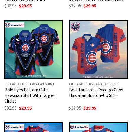
Original
Current
Original
Current
$
32.95
$
29.95
$
32.95
$
29.95
price
price
price
price
was:
is:
was:
is:
$32.95.
$29.95.
$32.95.
$29.95.
CHICAGO CUBS HAWAIIAN SHIRT
CHICAGO CUBS HAWAIIAN SHIRT
Bold Eyes Pattern Cubs
Bold Fanfare – Chicago Cubs
Hawaiian Shirt With Target
Hawaiian Button-Up Shirt
Circles
Original
Current
Original
Current
$
32.95
$
29.95
$
32.95
$
29.95
price
price
price
price
was:
is:
was:
is:
$32.95.
$29.95.
$32.95.
$29.95.