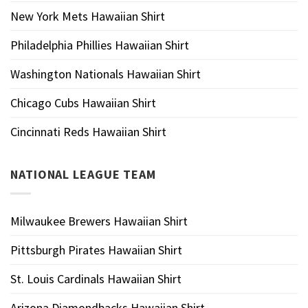
New York Mets Hawaiian Shirt
Philadelphia Phillies Hawaiian Shirt
Washington Nationals Hawaiian Shirt
Chicago Cubs Hawaiian Shirt
Cincinnati Reds Hawaiian Shirt
NATIONAL LEAGUE TEAM
Milwaukee Brewers Hawaiian Shirt
Pittsburgh Pirates Hawaiian Shirt
St. Louis Cardinals Hawaiian Shirt
Arizona Diamondbacks Hawaiian Shirt