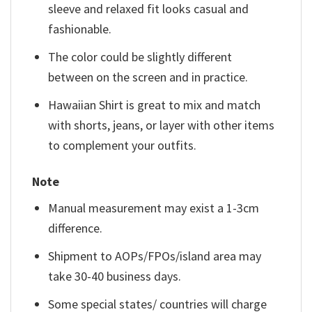
sleeve and relaxed fit looks casual and
fashionable.
The color could be slightly different
between on the screen and in practice.
Hawaiian Shirt is great to mix and match
with shorts, jeans, or layer with other items
to complement your outfits.
Note
Manual measurement may exist a 1-3cm
difference.
Shipment to AOPs/FPOs/island area may
take 30-40 business days.
Some special states/ countries will charge