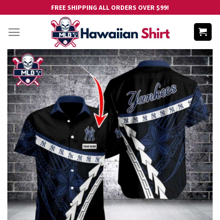
Skip
FREE SHIPPING ALL ORDERS OVER $99!
to
content