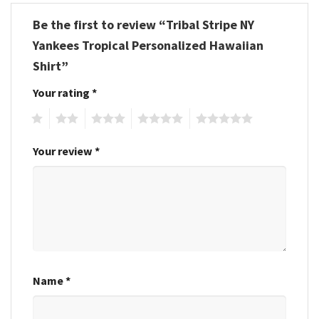
Be the first to review “Tribal Stripe NY
Yankees Tropical Personalized Hawaiian
Shirt”
Your rating
*
1
2
3
4
5
Your review
*
Name
*