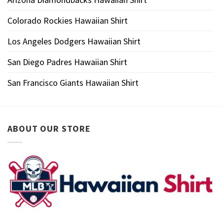
Colorado Rockies Hawaiian Shirt
Los Angeles Dodgers Hawaiian Shirt
San Diego Padres Hawaiian Shirt
San Francisco Giants Hawaiian Shirt
ABOUT OUR STORE