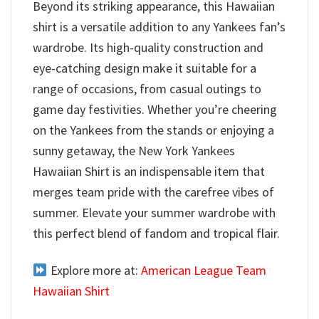
Beyond its striking appearance, this Hawaiian
shirt is a versatile addition to any Yankees fan’s
wardrobe. Its high-quality construction and
eye-catching design make it suitable for a
range of occasions, from casual outings to
game day festivities. Whether you’re cheering
on the Yankees from the stands or enjoying a
sunny getaway, the New York Yankees
Hawaiian Shirt is an indispensable item that
merges team pride with the carefree vibes of
summer. Elevate your summer wardrobe with
this perfect blend of fandom and tropical flair.
Explore more at:
American League Team
Hawaiian Shirt