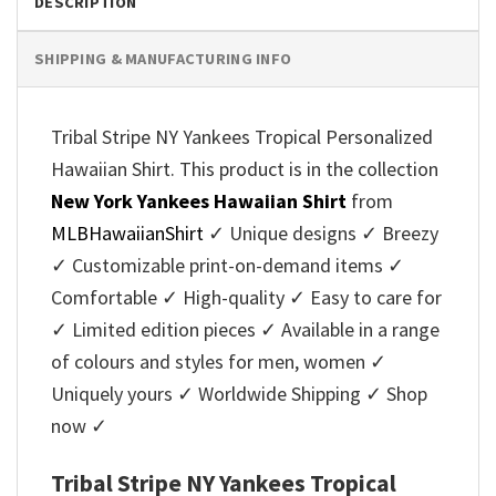
DESCRIPTION
SHIPPING & MANUFACTURING INFO
Tribal Stripe NY Yankees Tropical Personalized
Hawaiian Shirt. This product is in the collection
New York Yankees Hawaiian Shirt
from
MLBHawaiianShirt
✓ Unique designs ✓ Breezy
✓ Customizable print-on-demand items ✓
Comfortable ✓ High-quality ✓ Easy to care for
✓ Limited edition pieces ✓ Available in a range
of colours and styles for men, women ✓
Uniquely yours ✓ Worldwide Shipping ✓ Shop
now ✓
Tribal Stripe NY Yankees Tropical