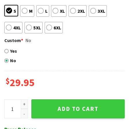
S
M
L
XL
2XL
3XL
4XL
5XL
6XL
Custom
*
No
Yes
No
$
29.95
Tribal Stripe NY Yankees Tropical Personalized Hawaiian Shi
ADD TO CART