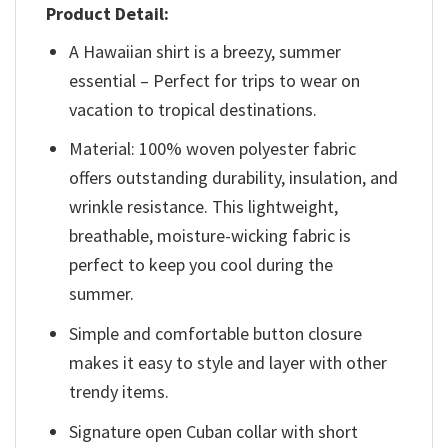
Product Detail:
A Hawaiian shirt is a breezy, summer
essential – Perfect for trips to wear on
vacation to tropical destinations.
Material: 100% woven polyester fabric
offers outstanding durability, insulation, and
wrinkle resistance. This lightweight,
breathable, moisture-wicking fabric is
perfect to keep you cool during the
summer.
Simple and comfortable button closure
makes it easy to style and layer with other
trendy items.
Signature open Cuban collar with short