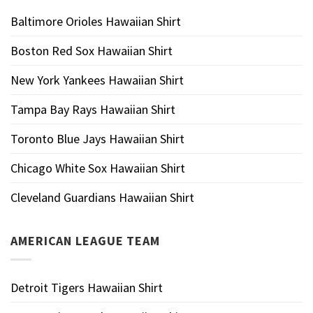
Baltimore Orioles Hawaiian Shirt
Boston Red Sox Hawaiian Shirt
New York Yankees Hawaiian Shirt
Tampa Bay Rays Hawaiian Shirt
Toronto Blue Jays Hawaiian Shirt
Chicago White Sox Hawaiian Shirt
Cleveland Guardians Hawaiian Shirt
AMERICAN LEAGUE TEAM
Detroit Tigers Hawaiian Shirt