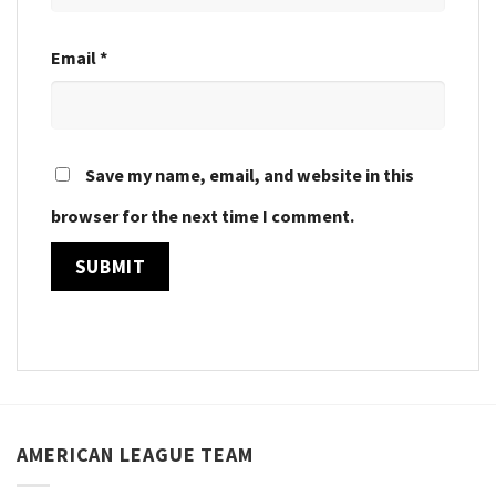
Email
*
Save my name, email, and website in this
browser for the next time I comment.
AMERICAN LEAGUE TEAM