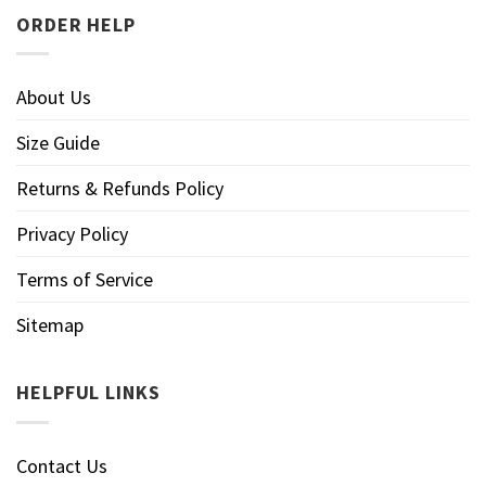
ORDER HELP
About Us
Size Guide
Returns & Refunds Policy
Privacy Policy
Terms of Service
Sitemap
HELPFUL LINKS
Contact Us