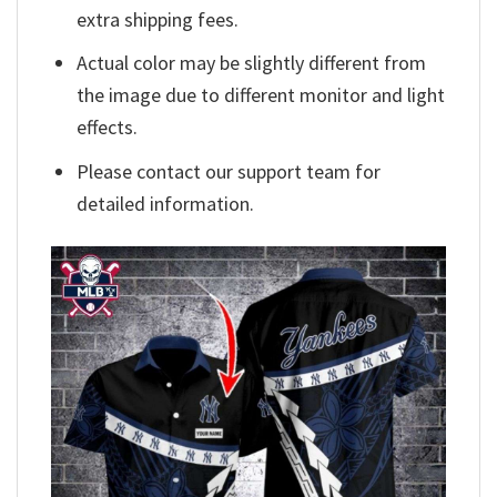
extra shipping fees.
Actual color may be slightly different from
the image due to different monitor and light
effects.
Please contact our support team for
detailed information.