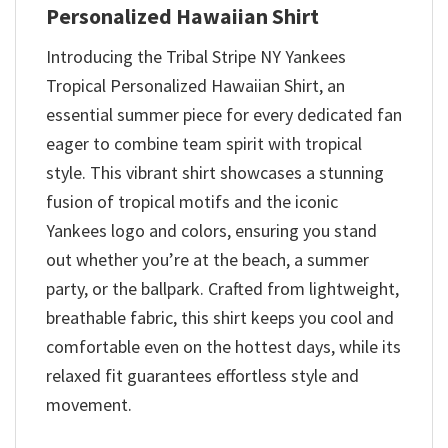
Personalized Hawaiian Shirt
Introducing the Tribal Stripe NY Yankees
Tropical Personalized Hawaiian Shirt, an
essential summer piece for every dedicated fan
eager to combine team spirit with tropical
style. This vibrant shirt showcases a stunning
fusion of tropical motifs and the iconic
Yankees logo and colors, ensuring you stand
out whether you’re at the beach, a summer
party, or the ballpark. Crafted from lightweight,
breathable fabric, this shirt keeps you cool and
comfortable even on the hottest days, while its
relaxed fit guarantees effortless style and
movement.