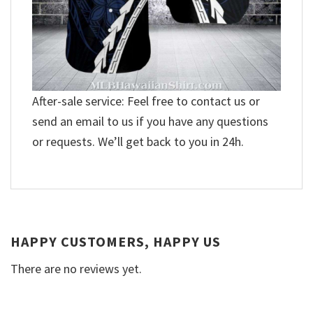
After-sale service: Feel free to contact us or
send an email to us if you have any questions
or requests. We’ll get back to you in 24h.
HAPPY CUSTOMERS, HAPPY US
There are no reviews yet.