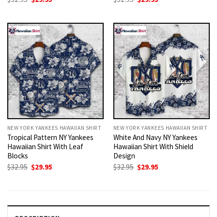
price
price
price
price
was:
is:
was:
is:
$32.95.
$29.95.
$32.95.
$29.95.
NEW YORK YANKEES HAWAIIAN SHIRT
NEW YORK YANKEES HAWAIIAN SHIRT
Tropical Pattern NY Yankees
White And Navy NY Yankees
Hawaiian Shirt With Leaf
Hawaiian Shirt With Shield
Blocks
Design
Original
Current
Original
Current
$
32.95
$
29.95
$
32.95
$
29.95
price
price
price
price
was:
is:
was:
is:
$32.95.
$29.95.
$32.95.
$29.95.