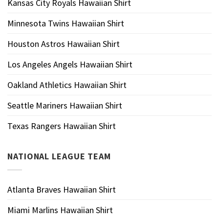
Kansas City Royals Hawaiian Shirt
Minnesota Twins Hawaiian Shirt
Houston Astros Hawaiian Shirt
Los Angeles Angels Hawaiian Shirt
Oakland Athletics Hawaiian Shirt
Seattle Mariners Hawaiian Shirt
Texas Rangers Hawaiian Shirt
NATIONAL LEAGUE TEAM
Atlanta Braves Hawaiian Shirt
Miami Marlins Hawaiian Shirt