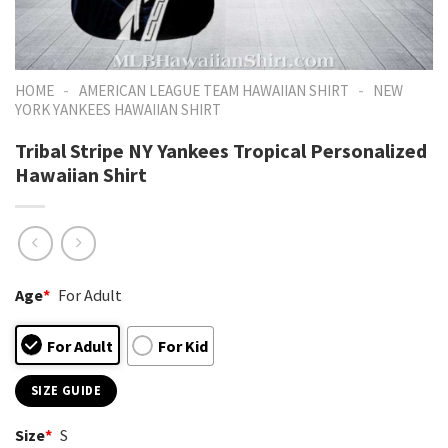
-
-
HOME
AMERICAN LEAGUE TEAM HAWAIIAN SHIRT
NEW
YORK YANKEES HAWAIIAN SHIRT
Tribal Stripe NY Yankees Tropical Personalized
Hawaiian Shirt
Age
*
For Adult
For Adult
For Kid
SIZE GUIDE
Size
*
S