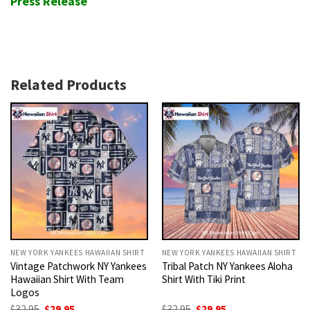
Press Release
Related Products
NEW YORK YANKEES HAWAIIAN SHIRT
NEW YORK YANKEES HAWAIIAN SHIRT
Vintage Patchwork NY Yankees
Tribal Patch NY Yankees Aloha
Hawaiian Shirt With Team
Shirt With Tiki Print
Logos
Original
Current
Original
Current
$
32.95
$
29.95
$
32.95
$
29.95