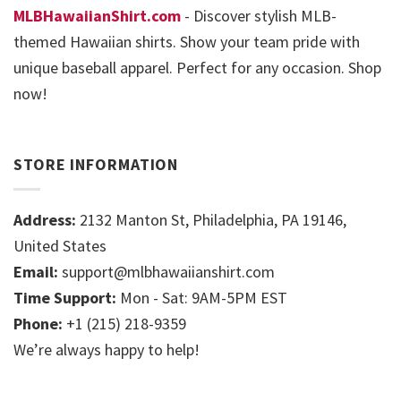
MLBHawaiianShirt.com
- Discover stylish MLB-
themed Hawaiian shirts. Show your team pride with
unique baseball apparel. Perfect for any occasion. Shop
now!
STORE INFORMATION
Address:
2132 Manton St, Philadelphia, PA 19146,
United States
Email:
support@mlbhawaiianshirt.com
Time Support:
Mon - Sat: 9AM-5PM EST
Phone:
+1 (215) 218-9359
We’re always happy to help!