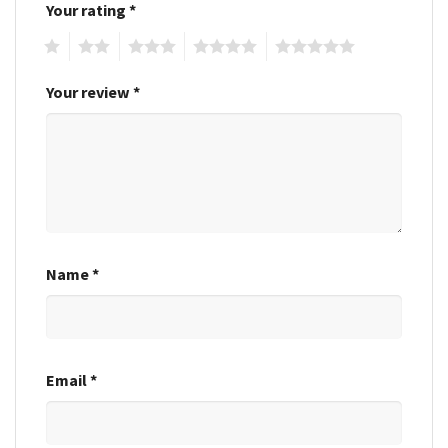
Your rating
*
1
2
3
4
5
Your review
*
Name
*
Email
*