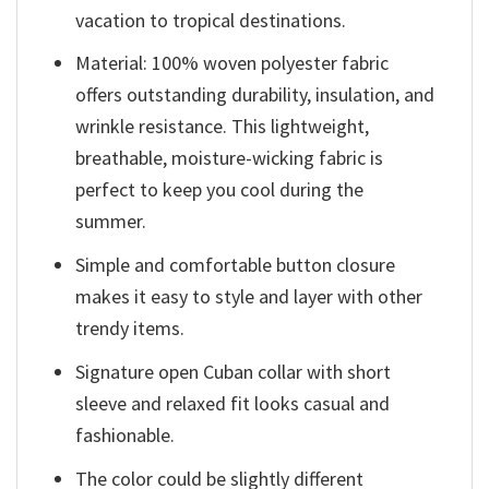
vacation to tropical destinations.
Material: 100% woven polyester fabric
offers outstanding durability, insulation, and
wrinkle resistance. This lightweight,
breathable, moisture-wicking fabric is
perfect to keep you cool during the
summer.
Simple and comfortable button closure
makes it easy to style and layer with other
trendy items.
Signature open Cuban collar with short
sleeve and relaxed fit looks casual and
fashionable.
The color could be slightly different