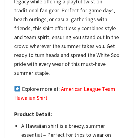
legacy while offering a playful twist on
traditional fan gear. Perfect for game days,
beach outings, or casual gatherings with
friends, this shirt effortlessly combines style
and team spirit, ensuring you stand out in the
crowd wherever the summer takes you. Get
ready to turn heads and spread the White Sox
pride with every wear of this must-have
summer staple.
Explore more at:
American League Team
Hawaiian Shirt
Product Detail:
A Hawaiian shirt is a breezy, summer
essential – Perfect for trips to wear on