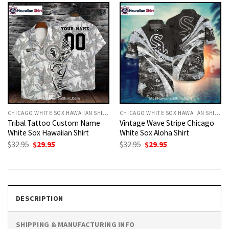
CHICAGO WHITE SOX HAWAIIAN SHIRT
CHICAGO WHITE SOX HAWAIIAN SHIRT
Tribal Tattoo Custom Name
Vintage Wave Stripe Chicago
White Sox Hawaiian Shirt
White Sox Aloha Shirt
Original
Current
Original
Current
$
32.95
$
29.95
$
32.95
$
29.95
price
price
price
price
was:
is:
was:
is:
$32.95.
$29.95.
$32.95.
$29.95.
DESCRIPTION
SHIPPING & MANUFACTURING INFO