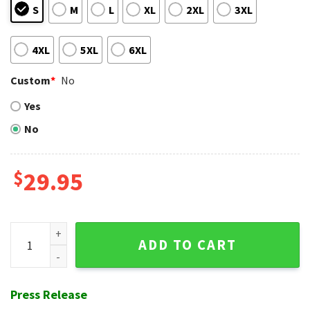
S
M
L
XL
2XL
3XL
4XL
5XL
6XL
Custom
*
No
Yes
No
$
29.95
White Sox Checkered Flag Hawaiian Shirt quantity
ADD TO CART
Press Release