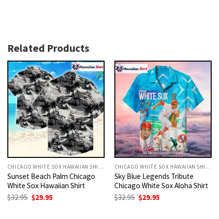
Related Products
CHICAGO WHITE SOX HAWAIIAN SHIRT
CHICAGO WHITE SOX HAWAIIAN SHIRT
Sunset Beach Palm Chicago
Sky Blue Legends Tribute
White Sox Hawaiian Shirt
Chicago White Sox Aloha Shirt
Original
Current
Original
Current
$
32.95
$
29.95
$
32.95
$
29.95
price
price
price
price
was:
is:
was:
is:
$32.95.
$29.95.
$32.95.
$29.95.