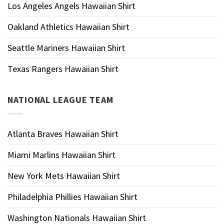
Los Angeles Angels Hawaiian Shirt
Oakland Athletics Hawaiian Shirt
Seattle Mariners Hawaiian Shirt
Texas Rangers Hawaiian Shirt
NATIONAL LEAGUE TEAM
Atlanta Braves Hawaiian Shirt
Miami Marlins Hawaiian Shirt
New York Mets Hawaiian Shirt
Philadelphia Phillies Hawaiian Shirt
Washington Nationals Hawaiian Shirt