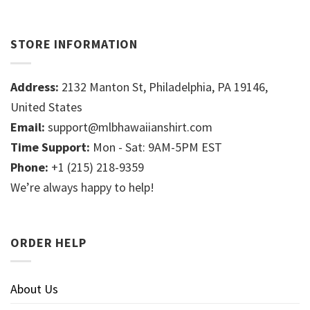
STORE INFORMATION
Address:
2132 Manton St, Philadelphia, PA 19146,
United States
Email:
support@mlbhawaiianshirt.com
Time Support:
Mon - Sat: 9AM-5PM EST
Phone:
+1 (215) 218-9359
We’re always happy to help!
ORDER HELP
About Us