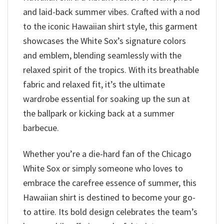
and laid-back summer vibes. Crafted with a nod
to the iconic Hawaiian shirt style, this garment
showcases the White Sox’s signature colors
and emblem, blending seamlessly with the
relaxed spirit of the tropics. With its breathable
fabric and relaxed fit, it’s the ultimate
wardrobe essential for soaking up the sun at
the ballpark or kicking back at a summer
barbecue.
Whether you’re a die-hard fan of the Chicago
White Sox or simply someone who loves to
embrace the carefree essence of summer, this
Hawaiian shirt is destined to become your go-
to attire. Its bold design celebrates the team’s