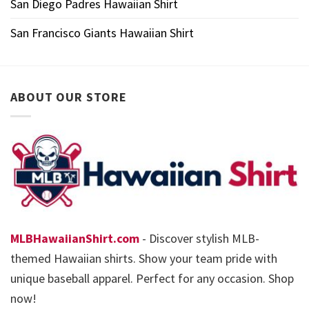
San Diego Padres Hawaiian Shirt
San Francisco Giants Hawaiian Shirt
ABOUT OUR STORE
MLBHawaiianShirt.com
- Discover stylish MLB-
themed Hawaiian shirts. Show your team pride with
unique baseball apparel. Perfect for any occasion. Shop
now!