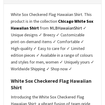
White Sox Checkered Flag Hawaiian Shirt. This
product is in the collection
Chicago White Sox
Hawaiian Shirt
from
MLBHawaiianShirt
✓
Unique designs ✓ Breezy ✓ Customizable
print-on-demand items ✓ Comfortable ✓
High-quality ✓ Easy to care for ✓ Limited
edition pieces ✓ Available in a range of colours
and styles for men, women ✓ Uniquely yours ✓
Worldwide Shipping ✓ Shop now ✓
White Sox Checkered Flag Hawaiian
Shirt
Introducing the White Sox Checkered Flag
Hawaiian Shirt: a vibrant fusion of team pride