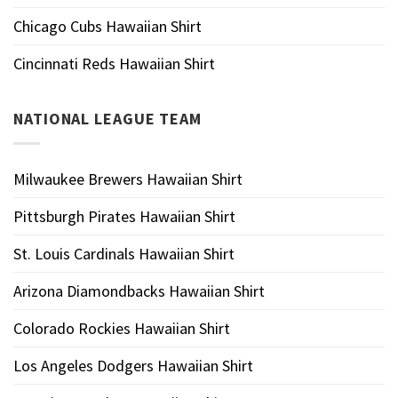
Chicago Cubs Hawaiian Shirt
Cincinnati Reds Hawaiian Shirt
NATIONAL LEAGUE TEAM
Milwaukee Brewers Hawaiian Shirt
Pittsburgh Pirates Hawaiian Shirt
St. Louis Cardinals Hawaiian Shirt
Arizona Diamondbacks Hawaiian Shirt
Colorado Rockies Hawaiian Shirt
Los Angeles Dodgers Hawaiian Shirt