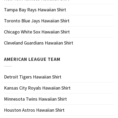
Tampa Bay Rays Hawaiian Shirt
Toronto Blue Jays Hawaiian Shirt
Chicago White Sox Hawaiian Shirt
Cleveland Guardians Hawaiian Shirt
AMERICAN LEAGUE TEAM
Detroit Tigers Hawaiian Shirt
Kansas City Royals Hawaiian Shirt
Minnesota Twins Hawaiian Shirt
Houston Astros Hawaiian Shirt