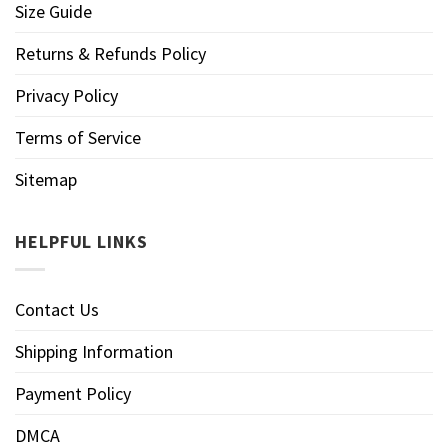
Size Guide
Returns & Refunds Policy
Privacy Policy
Terms of Service
Sitemap
HELPFUL LINKS
Contact Us
Shipping Information
Payment Policy
DMCA