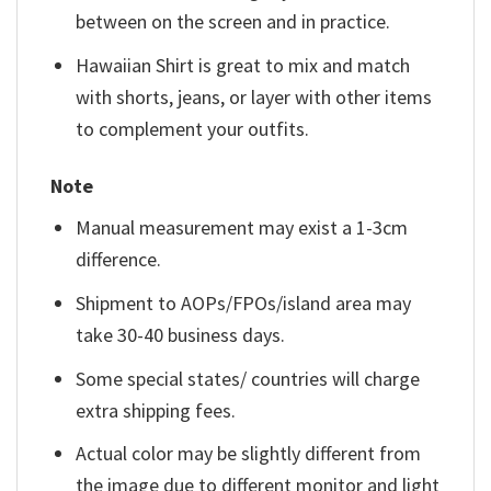
between on the screen and in practice.
Hawaiian Shirt is great to mix and match
with shorts, jeans, or layer with other items
to complement your outfits.
Note
Manual measurement may exist a 1-3cm
difference.
Shipment to AOPs/FPOs/island area may
take 30-40 business days.
Some special states/ countries will charge
extra shipping fees.
Actual color may be slightly different from
the image due to different monitor and light