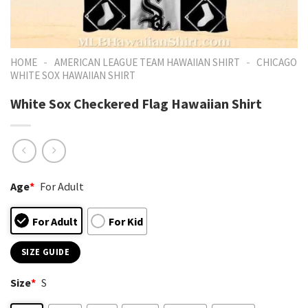
-
-
HOME
AMERICAN LEAGUE TEAM HAWAIIAN SHIRT
CHICAGO
WHITE SOX HAWAIIAN SHIRT
White Sox Checkered Flag Hawaiian Shirt
Age
*
For Adult
For Adult
For Kid
SIZE GUIDE
Size
*
S