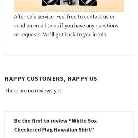
After-sale service: Feel free to contact us or
send an email to us if you have any questions
or requests. We’ll get back to you in 24h.
HAPPY CUSTOMERS, HAPPY US
There are no reviews yet.
Be the first to review “White Sox
Checkered Flag Hawaiian Shirt”