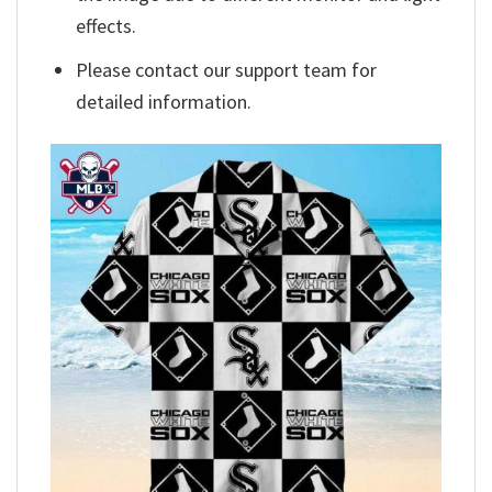
effects.
Please contact our support team for
detailed information.