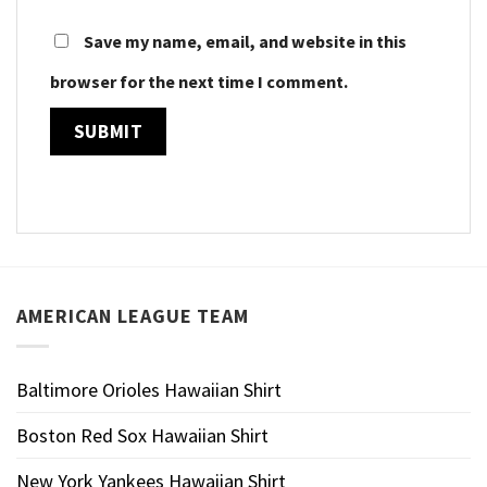
Save my name, email, and website in this
browser for the next time I comment.
AMERICAN LEAGUE TEAM
Baltimore Orioles Hawaiian Shirt
Boston Red Sox Hawaiian Shirt
New York Yankees Hawaiian Shirt