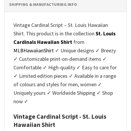
SHIPPING & MANUFACTURING INFO
Vintage Cardinal Script – St. Louis Hawaiian
Shirt. This product is in the collection
St. Louis
Cardinals Hawaiian Shirt
from
MLBHawaiianShirt
✓ Unique designs ✓ Breezy
✓ Customizable print-on-demand items ✓
Comfortable ✓ High-quality ✓ Easy to care for
✓ Limited edition pieces ✓ Available in a range
of colours and styles for men, women ✓
Uniquely yours ✓ Worldwide Shipping ✓ Shop
now ✓
Vintage Cardinal Script - St. Louis
Hawaiian Shirt