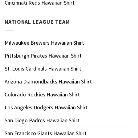
Cincinnati Reds Hawaiian Shirt
NATIONAL LEAGUE TEAM
Milwaukee Brewers Hawaiian Shirt
Pittsburgh Pirates Hawaiian Shirt
St. Louis Cardinals Hawaiian Shirt
Arizona Diamondbacks Hawaiian Shirt
Colorado Rockies Hawaiian Shirt
Los Angeles Dodgers Hawaiian Shirt
San Diego Padres Hawaiian Shirt
San Francisco Giants Hawaiian Shirt