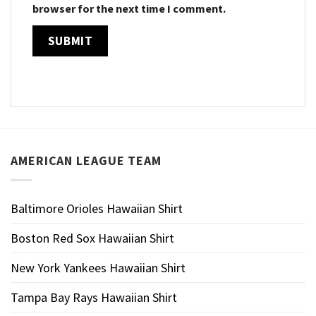
browser for the next time I comment.
AMERICAN LEAGUE TEAM
Baltimore Orioles Hawaiian Shirt
Boston Red Sox Hawaiian Shirt
New York Yankees Hawaiian Shirt
Tampa Bay Rays Hawaiian Shirt