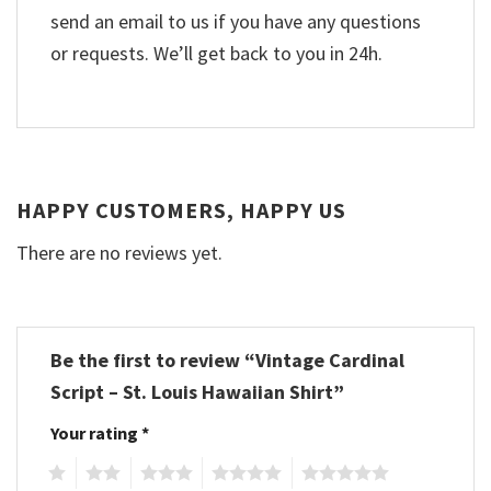
send an email to us if you have any questions
or requests. We’ll get back to you in 24h.
HAPPY CUSTOMERS, HAPPY US
There are no reviews yet.
Be the first to review “Vintage Cardinal
Script – St. Louis Hawaiian Shirt”
Your rating
*
1
2
3
4
5