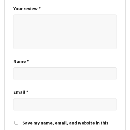
Your review
*
Name
*
Email
*
Save my name, email, and website in this