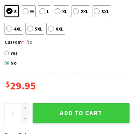
S
M
L
XL
2XL
3XL
4XL
5XL
6XL
Custom
*
No
Yes
No
$
29.95
Vintage Cardinal Script - St. Louis Hawaiian Shirt quantity
ADD TO CART