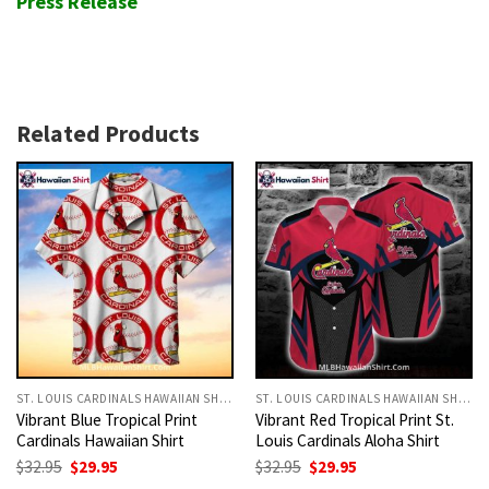
Press Release
Related Products
ST. LOUIS CARDINALS HAWAIIAN SHIRT
ST. LOUIS CARDINALS HAWAIIAN SHIRT
Vibrant Blue Tropical Print
Vibrant Red Tropical Print St.
Cardinals Hawaiian Shirt
Louis Cardinals Aloha Shirt
Original
Current
Original
Current
$
32.95
$
29.95
$
32.95
$
29.95
price
price
price
price