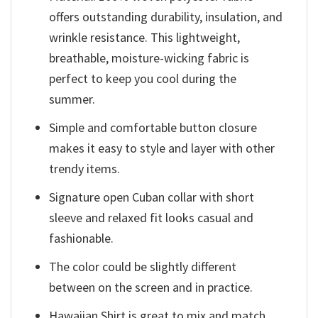
offers outstanding durability, insulation, and
wrinkle resistance. This lightweight,
breathable, moisture-wicking fabric is
perfect to keep you cool during the
summer.
Simple and comfortable button closure
makes it easy to style and layer with other
trendy items.
Signature open Cuban collar with short
sleeve and relaxed fit looks casual and
fashionable.
The color could be slightly different
between on the screen and in practice.
Hawaiian Shirt is great to mix and match