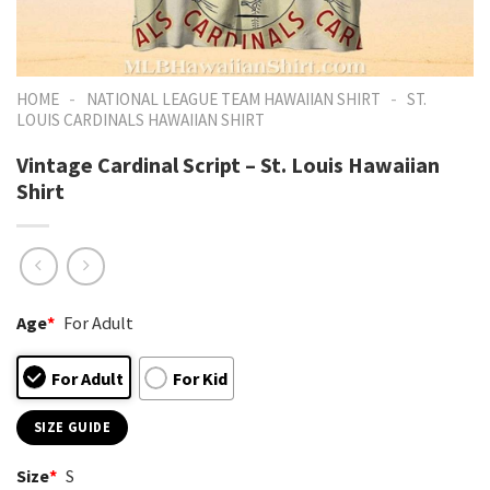
-
-
HOME
NATIONAL LEAGUE TEAM HAWAIIAN SHIRT
ST.
LOUIS CARDINALS HAWAIIAN SHIRT
Vintage Cardinal Script – St. Louis Hawaiian
Shirt
Age
*
For Adult
For Adult
For Kid
SIZE GUIDE
Size
*
S