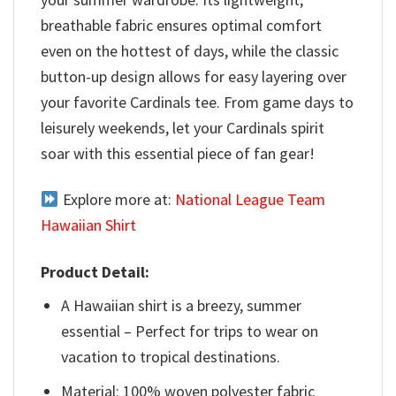
breathable fabric ensures optimal comfort
even on the hottest of days, while the classic
button-up design allows for easy layering over
your favorite Cardinals tee. From game days to
leisurely weekends, let your Cardinals spirit
soar with this essential piece of fan gear!
Explore more at:
National League Team
Hawaiian Shirt
Product Detail:
A Hawaiian shirt is a breezy, summer
essential – Perfect for trips to wear on
vacation to tropical destinations.
Material: 100% woven polyester fabric