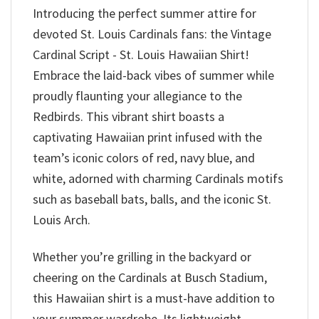
Introducing the perfect summer attire for
devoted St. Louis Cardinals fans: the Vintage
Cardinal Script - St. Louis Hawaiian Shirt!
Embrace the laid-back vibes of summer while
proudly flaunting your allegiance to the
Redbirds. This vibrant shirt boasts a
captivating Hawaiian print infused with the
team’s iconic colors of red, navy blue, and
white, adorned with charming Cardinals motifs
such as baseball bats, balls, and the iconic St.
Louis Arch.
Whether you’re grilling in the backyard or
cheering on the Cardinals at Busch Stadium,
this Hawaiian shirt is a must-have addition to
your summer wardrobe. Its lightweight,