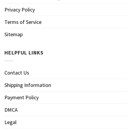
Privacy Policy
Terms of Service
Sitemap
HELPFUL LINKS
Contact Us
Shipping Information
Payment Policy
DMCA
Legal