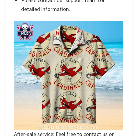
Please contact our support team for
detailed information.
After-sale service: Feel free to contact us or