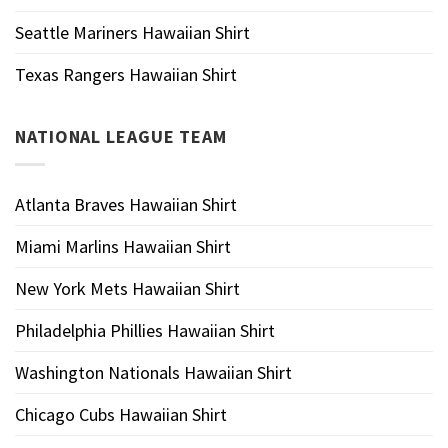
Seattle Mariners Hawaiian Shirt
Texas Rangers Hawaiian Shirt
NATIONAL LEAGUE TEAM
Atlanta Braves Hawaiian Shirt
Miami Marlins Hawaiian Shirt
New York Mets Hawaiian Shirt
Philadelphia Phillies Hawaiian Shirt
Washington Nationals Hawaiian Shirt
Chicago Cubs Hawaiian Shirt