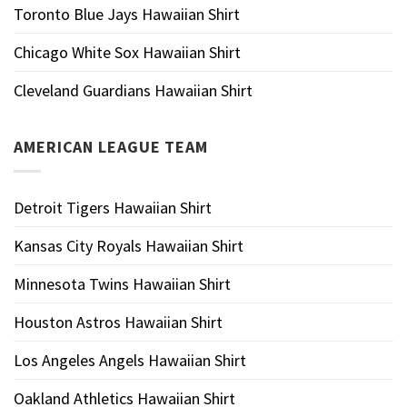
Toronto Blue Jays Hawaiian Shirt
Chicago White Sox Hawaiian Shirt
Cleveland Guardians Hawaiian Shirt
AMERICAN LEAGUE TEAM
Detroit Tigers Hawaiian Shirt
Kansas City Royals Hawaiian Shirt
Minnesota Twins Hawaiian Shirt
Houston Astros Hawaiian Shirt
Los Angeles Angels Hawaiian Shirt
Oakland Athletics Hawaiian Shirt