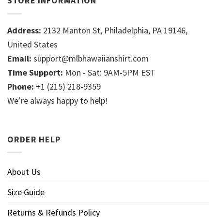
STORE INFORMATION
Address:
2132 Manton St, Philadelphia, PA 19146,
United States
Email:
support@mlbhawaiianshirt.com
Time Support:
Mon - Sat: 9AM-5PM EST
Phone:
+1 (215) 218-9359
We’re always happy to help!
ORDER HELP
About Us
Size Guide
Returns & Refunds Policy