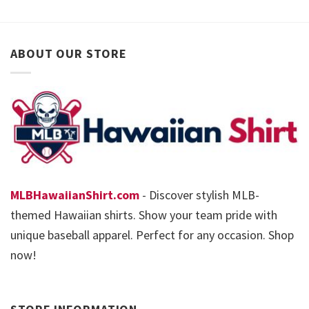
ABOUT OUR STORE
MLBHawaiianShirt.com
- Discover stylish MLB-
themed Hawaiian shirts. Show your team pride with
unique baseball apparel. Perfect for any occasion. Shop
now!