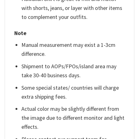
with shorts, jeans, or layer with other items
to complement your outfits.
Note
Manual measurement may exist a 1-3cm
difference.
Shipment to AOPs/FPOs/island area may
take 30-40 business days.
Some special states/ countries will charge
extra shipping fees.
Actual color may be slightly different from
the image due to different monitor and light
effects.