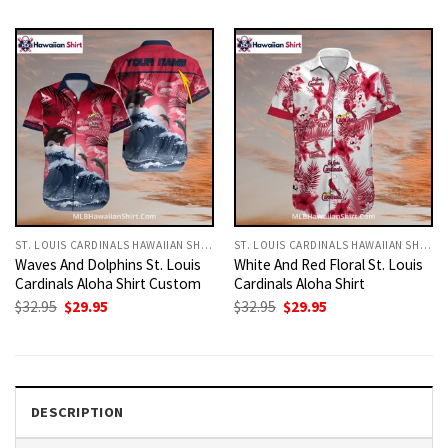
was:
is:
was:
is:
$32.95.
$29.95.
$32.95.
$29.95.
ST. LOUIS CARDINALS HAWAIIAN SHIRT
ST. LOUIS CARDINALS HAWAIIAN SHIRT
Waves And Dolphins St. Louis
White And Red Floral St. Louis
Cardinals Aloha Shirt Custom
Cardinals Aloha Shirt
Original
Current
Original
Current
$
32.95
$
29.95
$
32.95
$
29.95
price
price
price
price
was:
is:
was:
is:
$32.95.
$29.95.
$32.95.
$29.95.
DESCRIPTION