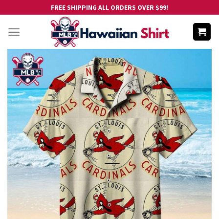
Skip
FREE SHIPPING ALL ORDERS OVER $99!
to
content