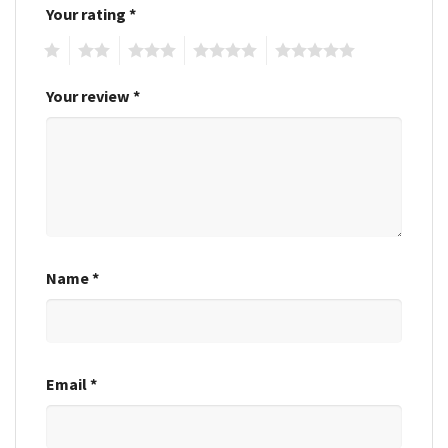
Your rating
*
1
2
3
4
5
Your review
*
Name
*
Email
*