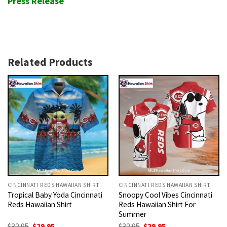
Press Release
Related Products
CINCINNATI REDS HAWAIIAN SHIRT
CINCINNATI REDS HAWAIIAN SHIRT
Tropical Baby Yoda Cincinnati
Snoopy Cool Vibes Cincinnati
Reds Hawaiian Shirt
Reds Hawaiian Shirt For
Summer
Original
Current
Original
Current
$
32.95
$
29.95
$
32.95
$
29.95