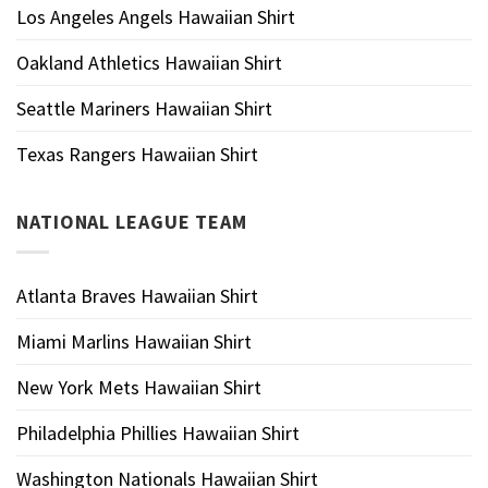
Los Angeles Angels Hawaiian Shirt
Oakland Athletics Hawaiian Shirt
Seattle Mariners Hawaiian Shirt
Texas Rangers Hawaiian Shirt
NATIONAL LEAGUE TEAM
Atlanta Braves Hawaiian Shirt
Miami Marlins Hawaiian Shirt
New York Mets Hawaiian Shirt
Philadelphia Phillies Hawaiian Shirt
Washington Nationals Hawaiian Shirt