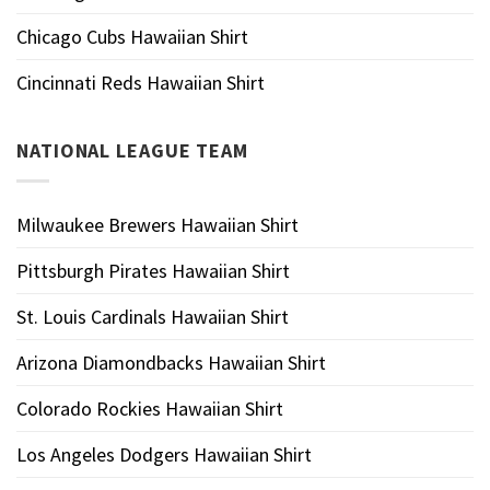
Chicago Cubs Hawaiian Shirt
Cincinnati Reds Hawaiian Shirt
NATIONAL LEAGUE TEAM
Milwaukee Brewers Hawaiian Shirt
Pittsburgh Pirates Hawaiian Shirt
St. Louis Cardinals Hawaiian Shirt
Arizona Diamondbacks Hawaiian Shirt
Colorado Rockies Hawaiian Shirt
Los Angeles Dodgers Hawaiian Shirt