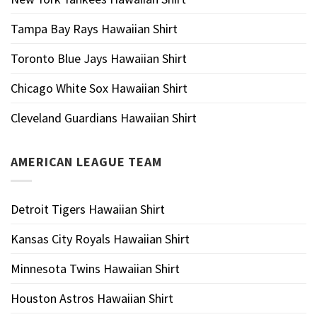
Tampa Bay Rays Hawaiian Shirt
Toronto Blue Jays Hawaiian Shirt
Chicago White Sox Hawaiian Shirt
Cleveland Guardians Hawaiian Shirt
AMERICAN LEAGUE TEAM
Detroit Tigers Hawaiian Shirt
Kansas City Royals Hawaiian Shirt
Minnesota Twins Hawaiian Shirt
Houston Astros Hawaiian Shirt