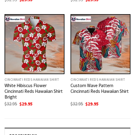
price
price
price
price
was:
is:
was:
is:
$32.95.
$29.95.
$32.95.
$29.95.
CINCINNATI REDS HAWAIIAN SHIRT
CINCINNATI REDS HAWAIIAN SHIRT
White Hibiscus Flower
Custom Wave Pattern
Cincinnati Reds Hawaiian Shirt
Cincinnati Reds Hawaiian Shirt
Bright
Original
Current
Original
Current
$
32.95
$
29.95
$
32.95
$
29.95
price
price
price
price
was:
is:
was:
is:
$32.95.
$29.95.
$32.95.
$29.95.