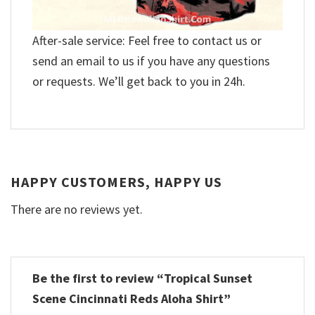
After-sale service: Feel free to contact us or
send an email to us if you have any questions
or requests. We’ll get back to you in 24h.
HAPPY CUSTOMERS, HAPPY US
There are no reviews yet.
Be the first to review “Tropical Sunset
Scene Cincinnati Reds Aloha Shirt”