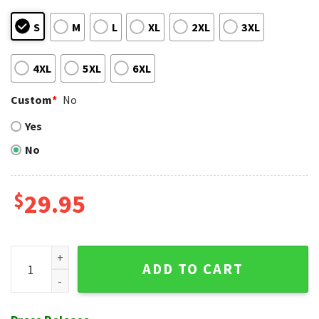
S
M
L
XL
2XL
3XL
4XL
5XL
6XL
Custom
*
No
Yes
No
$
29.95
Tropical Sunset Scene Cincinnati Reds Aloha Shirt quantity
ADD TO CART