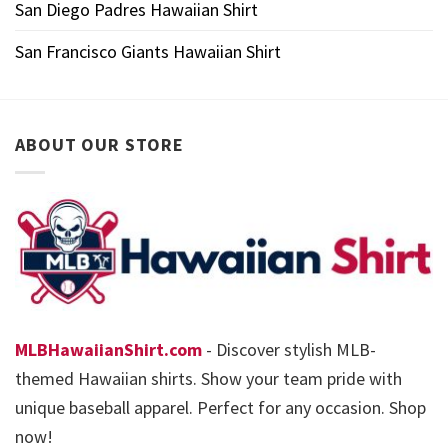
San Diego Padres Hawaiian Shirt
San Francisco Giants Hawaiian Shirt
ABOUT OUR STORE
MLBHawaiianShirt.com
- Discover stylish MLB-
themed Hawaiian shirts. Show your team pride with
unique baseball apparel. Perfect for any occasion. Shop
now!