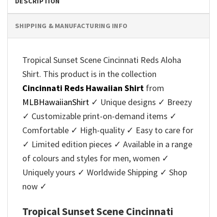
DESCRIPTION
SHIPPING & MANUFACTURING INFO
Tropical Sunset Scene Cincinnati Reds Aloha
Shirt. This product is in the collection
Cincinnati Reds Hawaiian Shirt
from
MLBHawaiianShirt
✓ Unique designs ✓ Breezy
✓ Customizable print-on-demand items ✓
Comfortable ✓ High-quality ✓ Easy to care for
✓ Limited edition pieces ✓ Available in a range
of colours and styles for men, women ✓
Uniquely yours ✓ Worldwide Shipping ✓ Shop
now ✓
Tropical Sunset Scene Cincinnati