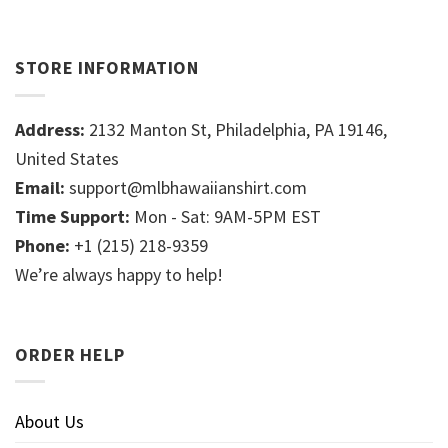
STORE INFORMATION
Address:
2132 Manton St, Philadelphia, PA 19146,
United States
Email:
support@mlbhawaiianshirt.com
Time Support:
Mon - Sat: 9AM-5PM EST
Phone:
+1 (215) 218-9359
We’re always happy to help!
ORDER HELP
About Us