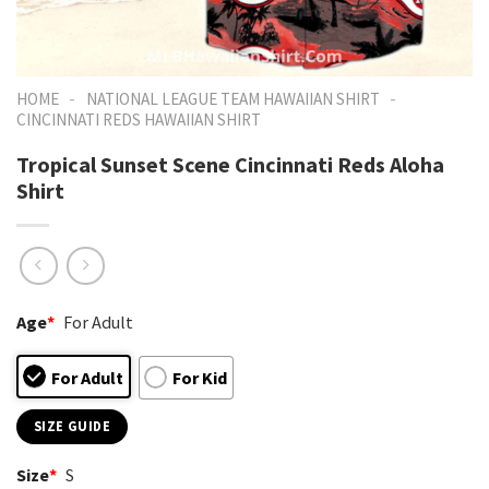
-
-
HOME
NATIONAL LEAGUE TEAM HAWAIIAN SHIRT
CINCINNATI REDS HAWAIIAN SHIRT
Tropical Sunset Scene Cincinnati Reds Aloha
Shirt
Age
*
For Adult
For Adult
For Kid
SIZE GUIDE
Size
*
S