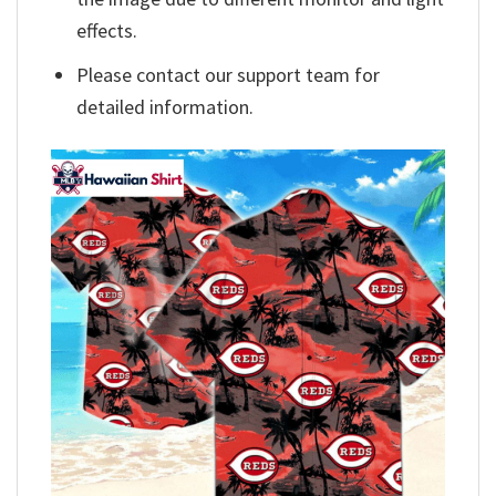
effects.
Please contact our support team for
detailed information.