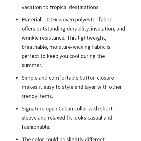
vacation to tropical destinations.
Material: 100% woven polyester fabric
offers outstanding durability, insulation, and
wrinkle resistance. This lightweight,
breathable, moisture-wicking fabric is
perfect to keep you cool during the
summer.
Simple and comfortable button closure
makes it easy to style and layer with other
trendy items.
Signature open Cuban collar with short
sleeve and relaxed fit looks casual and
fashionable.
The color could be slightly different