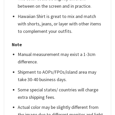
between on the screen and in practice.
Hawaiian Shirt is great to mix and match
with shorts, jeans, or layer with other items
to complement your outfits.
Note
Manual measurement may exist a 1-3cm
difference.
Shipment to AOPs/FPOs/island area may
take 30-40 business days.
Some special states/ countries will charge
extra shipping fees.
Actual color may be slightly different from
the image due to different monitor and light