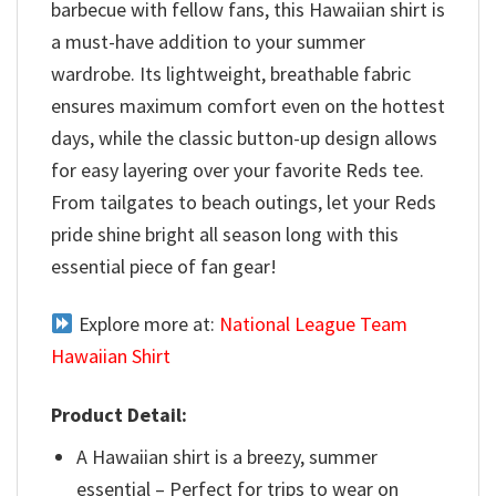
barbecue with fellow fans, this Hawaiian shirt is
a must-have addition to your summer
wardrobe. Its lightweight, breathable fabric
ensures maximum comfort even on the hottest
days, while the classic button-up design allows
for easy layering over your favorite Reds tee.
From tailgates to beach outings, let your Reds
pride shine bright all season long with this
essential piece of fan gear!
Explore more at:
National League Team
Hawaiian Shirt
Product Detail:
A Hawaiian shirt is a breezy, summer
essential – Perfect for trips to wear on