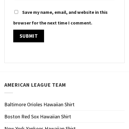
Save my name, email, and website in this
browser for the next time I comment.
AMERICAN LEAGUE TEAM
Baltimore Orioles Hawaiian Shirt
Boston Red Sox Hawaiian Shirt
New York Yankees Hawaiian Shirt