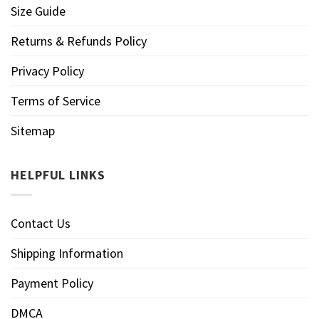
Size Guide
Returns & Refunds Policy
Privacy Policy
Terms of Service
Sitemap
HELPFUL LINKS
Contact Us
Shipping Information
Payment Policy
DMCA