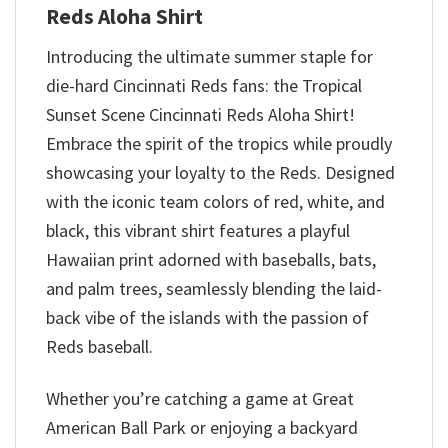
Reds Aloha Shirt
Introducing the ultimate summer staple for
die-hard Cincinnati Reds fans: the Tropical
Sunset Scene Cincinnati Reds Aloha Shirt!
Embrace the spirit of the tropics while proudly
showcasing your loyalty to the Reds. Designed
with the iconic team colors of red, white, and
black, this vibrant shirt features a playful
Hawaiian print adorned with baseballs, bats,
and palm trees, seamlessly blending the laid-
back vibe of the islands with the passion of
Reds baseball.
Whether you’re catching a game at Great
American Ball Park or enjoying a backyard