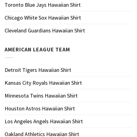
Toronto Blue Jays Hawaiian Shirt
Chicago White Sox Hawaiian Shirt
Cleveland Guardians Hawaiian Shirt
AMERICAN LEAGUE TEAM
Detroit Tigers Hawaiian Shirt
Kansas City Royals Hawaiian Shirt
Minnesota Twins Hawaiian Shirt
Houston Astros Hawaiian Shirt
Los Angeles Angels Hawaiian Shirt
Oakland Athletics Hawaiian Shirt