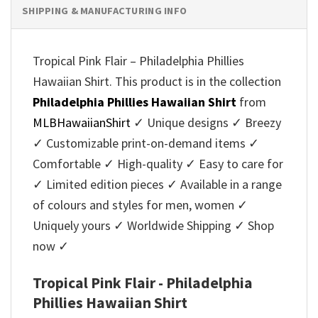
SHIPPING & MANUFACTURING INFO
Tropical Pink Flair – Philadelphia Phillies
Hawaiian Shirt. This product is in the collection
Philadelphia Phillies Hawaiian Shirt
from
MLBHawaiianShirt
✓ Unique designs ✓ Breezy
✓ Customizable print-on-demand items ✓
Comfortable ✓ High-quality ✓ Easy to care for
✓ Limited edition pieces ✓ Available in a range
of colours and styles for men, women ✓
Uniquely yours ✓ Worldwide Shipping ✓ Shop
now ✓
Tropical Pink Flair - Philadelphia
Phillies Hawaiian Shirt