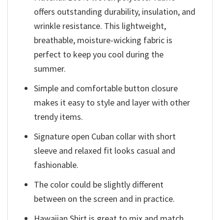
offers outstanding durability, insulation, and
wrinkle resistance. This lightweight,
breathable, moisture-wicking fabric is
perfect to keep you cool during the
summer.
Simple and comfortable button closure
makes it easy to style and layer with other
trendy items.
Signature open Cuban collar with short
sleeve and relaxed fit looks casual and
fashionable.
The color could be slightly different
between on the screen and in practice.
Hawaiian Shirt is great to mix and match