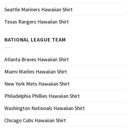
Seattle Mariners Hawaiian Shirt
Texas Rangers Hawaiian Shirt
NATIONAL LEAGUE TEAM
Atlanta Braves Hawaiian Shirt
Miami Marlins Hawaiian Shirt
New York Mets Hawaiian Shirt
Philadelphia Phillies Hawaiian Shirt
Washington Nationals Hawaiian Shirt
Chicago Cubs Hawaiian Shirt