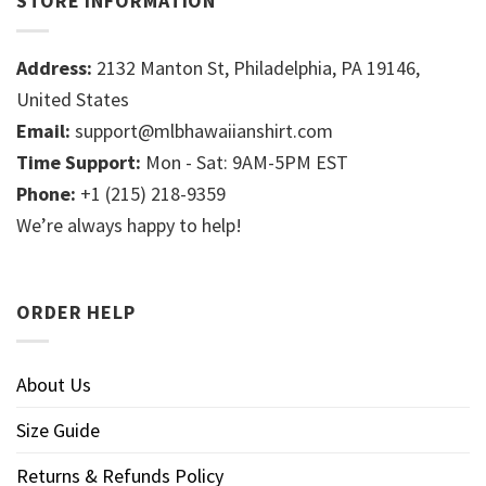
STORE INFORMATION
Address:
2132 Manton St, Philadelphia, PA 19146,
United States
Email:
support@mlbhawaiianshirt.com
Time Support:
Mon - Sat: 9AM-5PM EST
Phone:
+1 (215) 218-9359
We’re always happy to help!
ORDER HELP
About Us
Size Guide
Returns & Refunds Policy