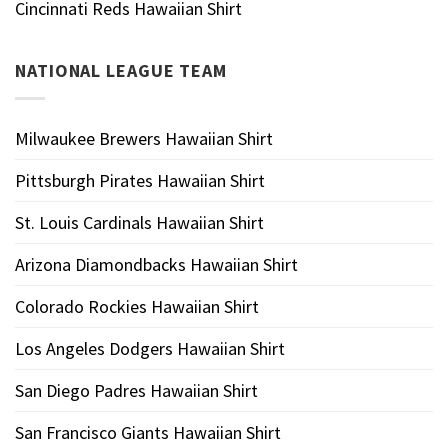
Cincinnati Reds Hawaiian Shirt
NATIONAL LEAGUE TEAM
Milwaukee Brewers Hawaiian Shirt
Pittsburgh Pirates Hawaiian Shirt
St. Louis Cardinals Hawaiian Shirt
Arizona Diamondbacks Hawaiian Shirt
Colorado Rockies Hawaiian Shirt
Los Angeles Dodgers Hawaiian Shirt
San Diego Padres Hawaiian Shirt
San Francisco Giants Hawaiian Shirt