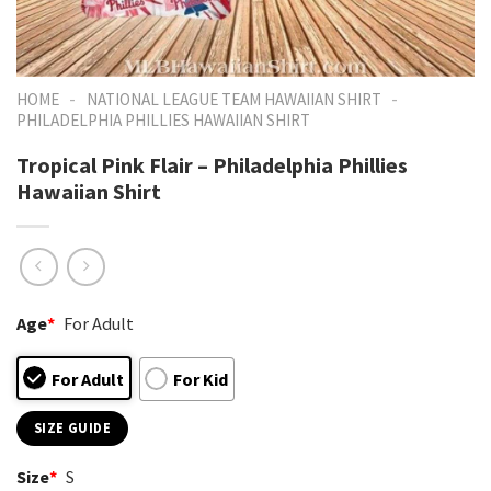
-
-
HOME
NATIONAL LEAGUE TEAM HAWAIIAN SHIRT
PHILADELPHIA PHILLIES HAWAIIAN SHIRT
Tropical Pink Flair – Philadelphia Phillies
Hawaiian Shirt
Age
*
For Adult
For Adult
For Kid
SIZE GUIDE
Size
*
S