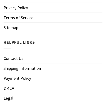
Privacy Policy
Terms of Service
Sitemap
HELPFUL LINKS
Contact Us
Shipping Information
Payment Policy
DMCA
Legal