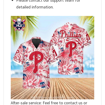
Please contact our support team for
detailed information.
After-sale service: Feel free to contact us or