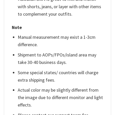
with shorts, jeans, or layer with other items
to complement your outfits.
Note
Manual measurement may exist a 1-3cm
difference.
Shipment to AOPs/FPOs/island area may
take 30-40 business days.
Some special states/ countries will charge
extra shipping fees.
Actual color may be slightly different from
the image due to different monitor and light
effects.