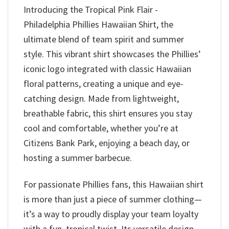
Introducing the Tropical Pink Flair -
Philadelphia Phillies Hawaiian Shirt, the
ultimate blend of team spirit and summer
style. This vibrant shirt showcases the Phillies’
iconic logo integrated with classic Hawaiian
floral patterns, creating a unique and eye-
catching design. Made from lightweight,
breathable fabric, this shirt ensures you stay
cool and comfortable, whether you’re at
Citizens Bank Park, enjoying a beach day, or
hosting a summer barbecue.
For passionate Phillies fans, this Hawaiian shirt
is more than just a piece of summer clothing—
it’s a way to proudly display your team loyalty
with a fun, tropical twist. Its versatile design