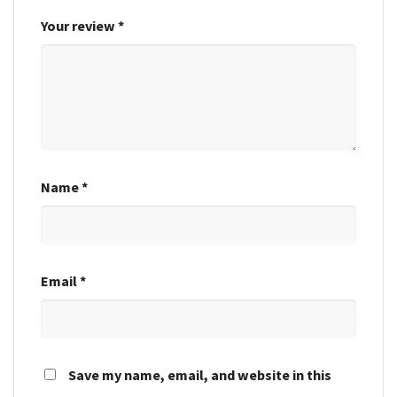
Your review
*
Name
*
Email
*
Save my name, email, and website in this