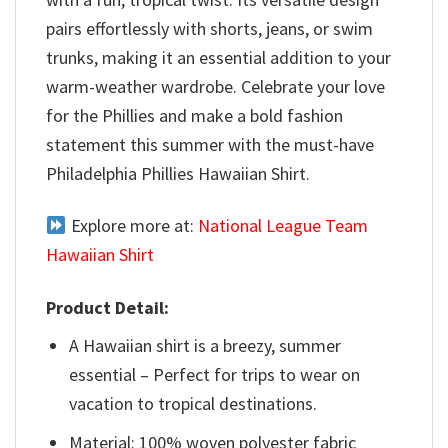
pairs effortlessly with shorts, jeans, or swim
trunks, making it an essential addition to your
warm-weather wardrobe. Celebrate your love
for the Phillies and make a bold fashion
statement this summer with the must-have
Philadelphia Phillies Hawaiian Shirt.
Explore more at:
National League Team
Hawaiian Shirt
Product Detail:
A Hawaiian shirt is a breezy, summer
essential – Perfect for trips to wear on
vacation to tropical destinations.
Material: 100% woven polyester fabric