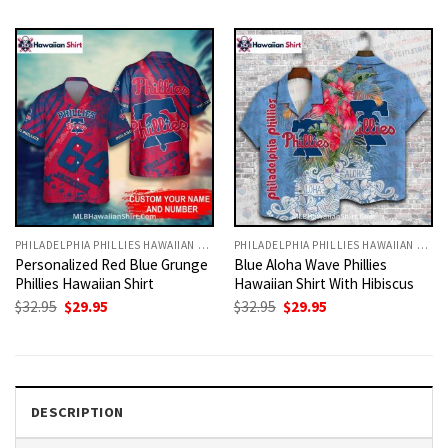
was:
is:
was:
is:
$32.95.
$29.95.
$32.95.
$29.95.
PHILADELPHIA PHILLIES HAWAIIAN SHIRT
PHILADELPHIA PHILLIES HAWAIIAN SHIRT
Personalized Red Blue Grunge
Blue Aloha Wave Phillies
Phillies Hawaiian Shirt
Hawaiian Shirt With Hibiscus
Original
Current
Original
Current
$
32.95
$
29.95
$
32.95
$
29.95
price
price
price
price
was:
is:
was:
is:
$32.95.
$29.95.
$32.95.
$29.95.
DESCRIPTION