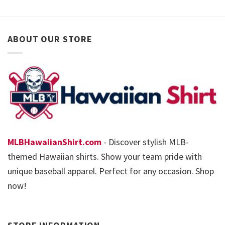
ABOUT OUR STORE
MLBHawaiianShirt.com
- Discover stylish MLB-
themed Hawaiian shirts. Show your team pride with
unique baseball apparel. Perfect for any occasion. Shop
now!