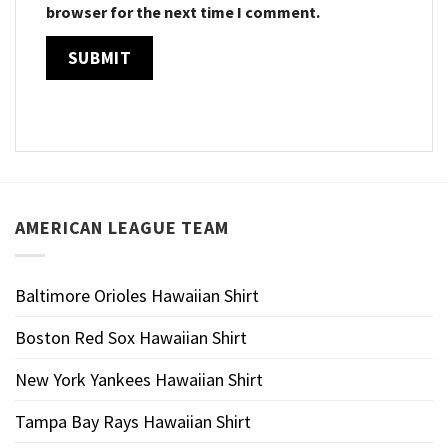
browser for the next time I comment.
AMERICAN LEAGUE TEAM
Baltimore Orioles Hawaiian Shirt
Boston Red Sox Hawaiian Shirt
New York Yankees Hawaiian Shirt
Tampa Bay Rays Hawaiian Shirt