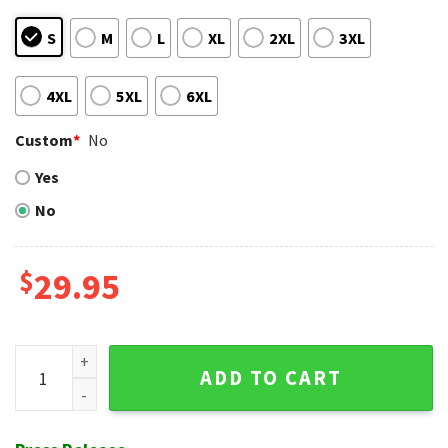
S
M
L
XL
2XL
3XL
4XL
5XL
6XL
Custom
*
No
Yes
No
$
29.95
Tropical Pink Flair - Philadelphia Phillies Hawaiian Shirt qua
ADD TO CART