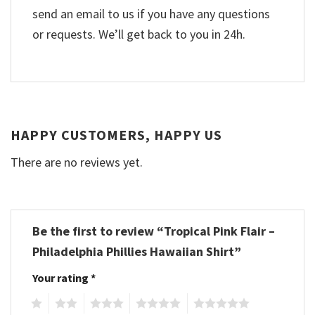
send an email to us if you have any questions
or requests. We’ll get back to you in 24h.
HAPPY CUSTOMERS, HAPPY US
There are no reviews yet.
Be the first to review “Tropical Pink Flair –
Philadelphia Phillies Hawaiian Shirt”
Your rating
*
1
2
3
4
5