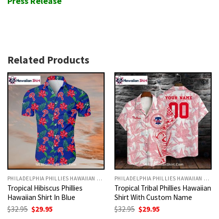
Press Release
Related Products
PHILADELPHIA PHILLIES HAWAIIAN SHIRT
PHILADELPHIA PHILLIES HAWAIIAN SHIRT
Tropical Hibiscus Phillies
Tropical Tribal Phillies Hawaiian
Hawaiian Shirt In Blue
Shirt With Custom Name
Original
Current
Original
Current
$
32.95
$
29.95
$
32.95
$
29.95
price
price
price
price