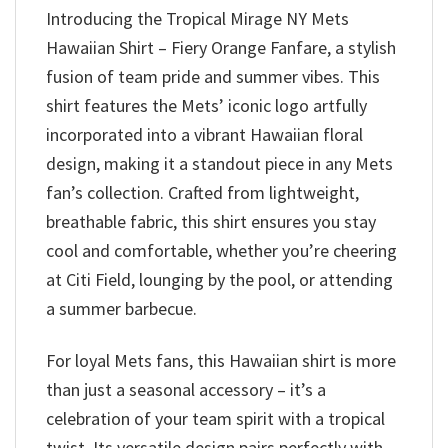
Introducing the Tropical Mirage NY Mets
Hawaiian Shirt – Fiery Orange Fanfare, a stylish
fusion of team pride and summer vibes. This
shirt features the Mets’ iconic logo artfully
incorporated into a vibrant Hawaiian floral
design, making it a standout piece in any Mets
fan’s collection. Crafted from lightweight,
breathable fabric, this shirt ensures you stay
cool and comfortable, whether you’re cheering
at Citi Field, lounging by the pool, or attending
a summer barbecue.
For loyal Mets fans, this Hawaiian shirt is more
than just a seasonal accessory – it’s a
celebration of your team spirit with a tropical
twist. Its versatile design pairs perfectly with