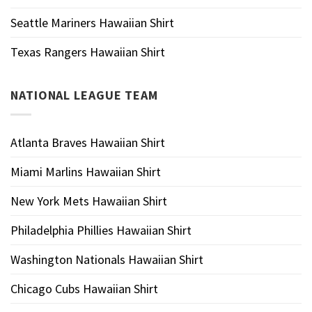
Seattle Mariners Hawaiian Shirt
Texas Rangers Hawaiian Shirt
NATIONAL LEAGUE TEAM
Atlanta Braves Hawaiian Shirt
Miami Marlins Hawaiian Shirt
New York Mets Hawaiian Shirt
Philadelphia Phillies Hawaiian Shirt
Washington Nationals Hawaiian Shirt
Chicago Cubs Hawaiian Shirt