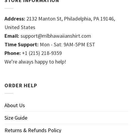
STORE INFORMATION
Address:
2132 Manton St, Philadelphia, PA 19146,
United States
Email:
support@mlbhawaiianshirt.com
Time Support:
Mon - Sat: 9AM-5PM EST
Phone:
+1 (215) 218-9359
We’re always happy to help!
ORDER HELP
About Us
Size Guide
Returns & Refunds Policy