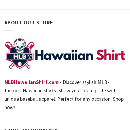
ABOUT OUR STORE
MLBHawaiianShirt.com
- Discover stylish MLB-
themed Hawaiian shirts. Show your team pride with
unique baseball apparel. Perfect for any occasion. Shop
now!