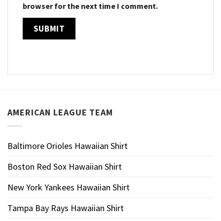
browser for the next time I comment.
AMERICAN LEAGUE TEAM
Baltimore Orioles Hawaiian Shirt
Boston Red Sox Hawaiian Shirt
New York Yankees Hawaiian Shirt
Tampa Bay Rays Hawaiian Shirt