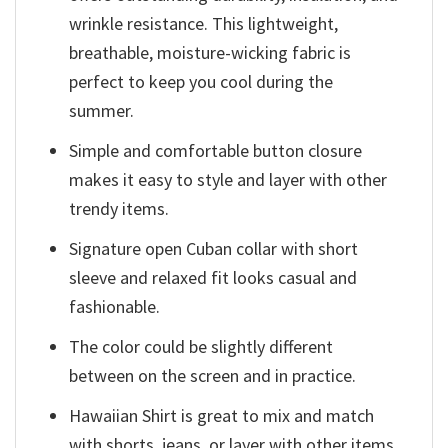
wrinkle resistance. This lightweight,
breathable, moisture-wicking fabric is
perfect to keep you cool during the
summer.
Simple and comfortable button closure
makes it easy to style and layer with other
trendy items.
Signature open Cuban collar with short
sleeve and relaxed fit looks casual and
fashionable.
The color could be slightly different
between on the screen and in practice.
Hawaiian Shirt is great to mix and match
with shorts, jeans, or layer with other items