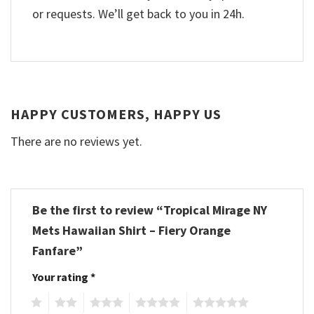
or requests. We’ll get back to you in 24h.
HAPPY CUSTOMERS, HAPPY US
There are no reviews yet.
Be the first to review “Tropical Mirage NY
Mets Hawaiian Shirt – Fiery Orange
Fanfare”
Your rating
*
1
2
3
4
5