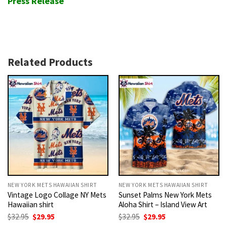
Press Release
Related Products
NEW YORK METS HAWAIIAN SHIRT
NEW YORK METS HAWAIIAN SHIRT
Vintage Logo Collage NY Mets
Sunset Palms New York Mets
Hawaiian shirt
Aloha Shirt – Island View Art
Original
Current
Original
Current
$
32.95
$
29.95
$
32.95
$
29.95
price
price
price
price