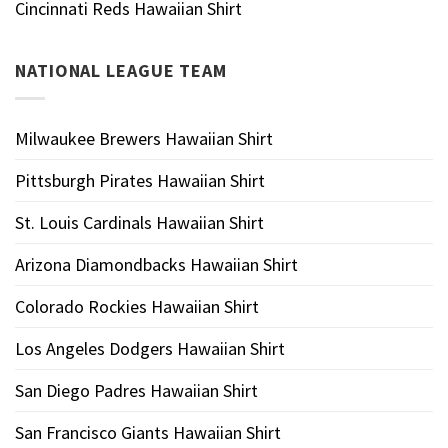
Cincinnati Reds Hawaiian Shirt
NATIONAL LEAGUE TEAM
Milwaukee Brewers Hawaiian Shirt
Pittsburgh Pirates Hawaiian Shirt
St. Louis Cardinals Hawaiian Shirt
Arizona Diamondbacks Hawaiian Shirt
Colorado Rockies Hawaiian Shirt
Los Angeles Dodgers Hawaiian Shirt
San Diego Padres Hawaiian Shirt
San Francisco Giants Hawaiian Shirt