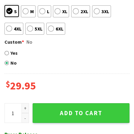
S
M
L
XL
2XL
3XL
4XL
5XL
6XL
Custom
*
No
Yes
No
$
29.95
Tropical Mirage NY Mets Hawaiian Shirt – Fiery Orange Fanfa
ADD TO CART