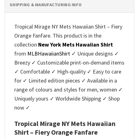
SHIPPING & MANUFACTURING INFO
Tropical Mirage NY Mets Hawaiian Shirt – Fiery
Orange Fanfare. This product is in the
collection
New York Mets Hawaiian Shirt
from
MLBHawaiianShirt
✓ Unique designs ✓
Breezy ✓ Customizable print-on-demand items
✓ Comfortable ✓ High-quality ✓ Easy to care
for ✓ Limited edition pieces ✓ Available in a
range of colours and styles for men, women ✓
Uniquely yours ✓ Worldwide Shipping ✓ Shop
now ✓
Tropical Mirage NY Mets Hawaiian
Shirt – Fiery Orange Fanfare