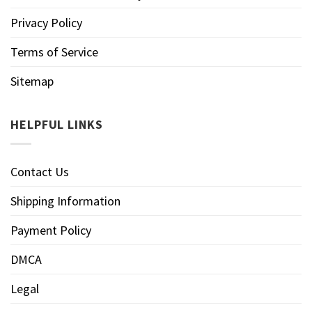
Privacy Policy
Terms of Service
Sitemap
HELPFUL LINKS
Contact Us
Shipping Information
Payment Policy
DMCA
Legal