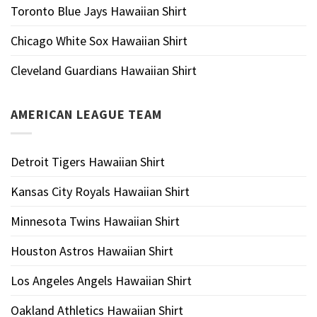
Toronto Blue Jays Hawaiian Shirt
Chicago White Sox Hawaiian Shirt
Cleveland Guardians Hawaiian Shirt
AMERICAN LEAGUE TEAM
Detroit Tigers Hawaiian Shirt
Kansas City Royals Hawaiian Shirt
Minnesota Twins Hawaiian Shirt
Houston Astros Hawaiian Shirt
Los Angeles Angels Hawaiian Shirt
Oakland Athletics Hawaiian Shirt