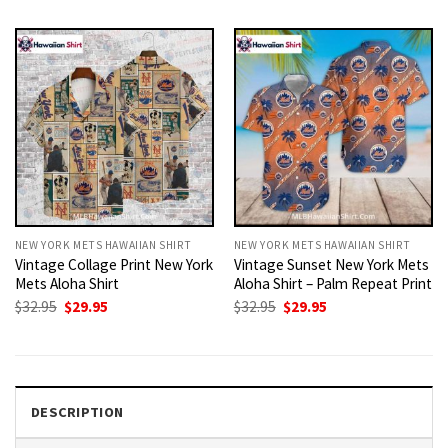
was:
is:
was:
is:
$32.95.
$29.95.
$32.95.
$29.95.
NEW YORK METS HAWAIIAN SHIRT
NEW YORK METS HAWAIIAN SHIRT
Vintage Collage Print New York
Vintage Sunset New York Mets
Mets Aloha Shirt
Aloha Shirt – Palm Repeat Print
Original
Current
Original
Current
$
32.95
$
29.95
$
32.95
$
29.95
price
price
price
price
was:
is:
was:
is:
$32.95.
$29.95.
$32.95.
$29.95.
DESCRIPTION