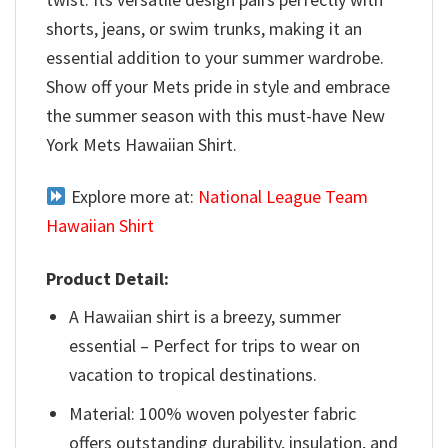
shorts, jeans, or swim trunks, making it an
essential addition to your summer wardrobe.
Show off your Mets pride in style and embrace
the summer season with this must-have New
York Mets Hawaiian Shirt.
Explore more at:
National League Team
Hawaiian Shirt
Product Detail:
A Hawaiian shirt is a breezy, summer
essential – Perfect for trips to wear on
vacation to tropical destinations.
Material: 100% woven polyester fabric
offers outstanding durability, insulation, and