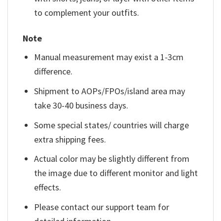
to complement your outfits.
Note
Manual measurement may exist a 1-3cm
difference.
Shipment to AOPs/FPOs/island area may
take 30-40 business days.
Some special states/ countries will charge
extra shipping fees.
Actual color may be slightly different from
the image due to different monitor and light
effects.
Please contact our support team for