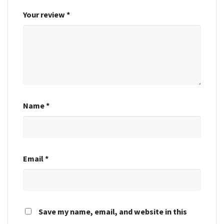
Your review
*
Name
*
Email
*
Save my name, email, and website in this