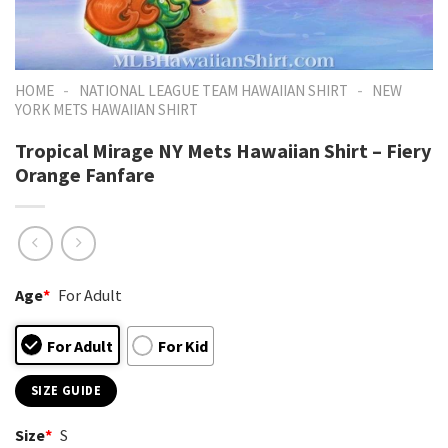
-
-
HOME
NATIONAL LEAGUE TEAM HAWAIIAN SHIRT
NEW
YORK METS HAWAIIAN SHIRT
Tropical Mirage NY Mets Hawaiian Shirt – Fiery
Orange Fanfare
Age
*
For Adult
For Adult
For Kid
SIZE GUIDE
Size
*
S