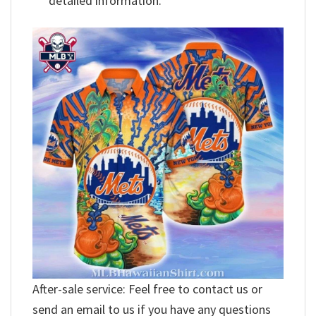
detailed information.
After-sale service: Feel free to contact us or
send an email to us if you have any questions