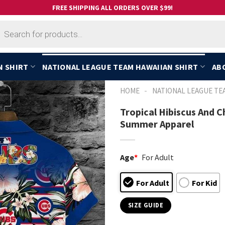
FREE SHIPPING ALL ORDERS OVER $99!
cts
h
N SHIRT
NATIONAL LEAGUE TEAM HAWAIIAN SHIRT
AB
-
HOME
NATIONAL LEAGUE TE
Tropical Hibiscus And 
Summer Apparel
Age
*
For Adult
For Adult
For Kid
SIZE GUIDE