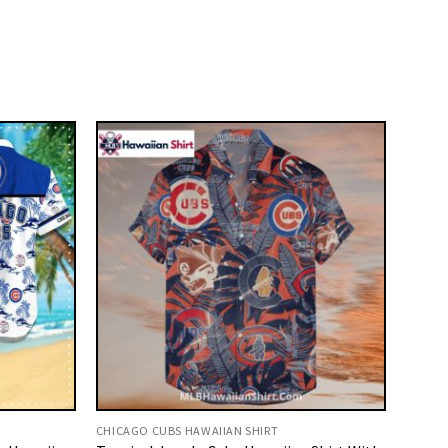
CHICAGO CUBS HAWAIIAN SHIRT