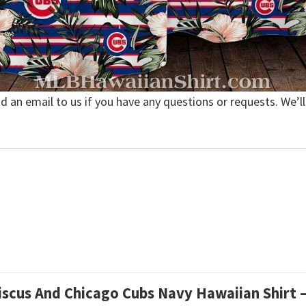
nd an email to us if you have any questions or requests. We’ll
ibiscus And Chicago Cubs Navy Hawaiian Shir