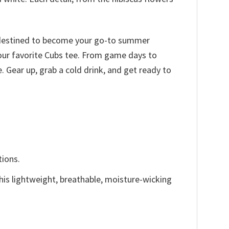
is destined to become your go-to summer
 your favorite Cubs tee. From game days to
 Gear up, grab a cold drink, and get ready to
tions.
This lightweight, breathable, moisture-wicking