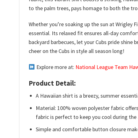
to the palm trees, pays homage to both the trop
Whether you’re soaking up the sun at Wrigley F
essential. Its relaxed fit ensures all-day comf
backyard barbecues, let your Cubs pride shine b
cheer on the Cubs in style all season long!
Explore more at:
National League Team Hawa
Product Detail:
A Hawaiian shirt is a breezy, summer essentia
Material: 100% woven polyester fabric offers
fabric is perfect to keep you cool during th
Simple and comfortable button closure makes