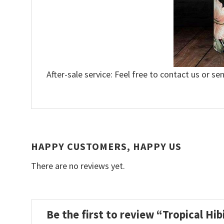
After-sale service: Feel free to contact us or se
HAPPY CUSTOMERS, HAPPY US
There are no reviews yet.
Be the first to review “Tropical H