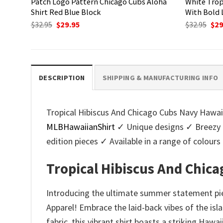
Patch Logo Pattern Chicago Cubs Aloha
White Trop
Shirt Red Blue Block
With Bold 
Original
Current
Ori
$
32.95
$
29.95
$
32.95
$
29
price
price
pri
was:
is:
was
$32.95.
$29.95.
$32.
DESCRIPTION
SHIPPING & MANUFACTURING INFO
Tropical Hibiscus And Chicago Cubs Navy Hawaii
MLBHawaiianShirt
✓ Unique designs ✓ Breezy 
edition pieces ✓ Available in a range of colo
Tropical Hibiscus And Chic
Introducing the ultimate summer statement pie
Apparel! Embrace the laid-back vibes of the isl
fabric, this vibrant shirt boasts a striking Hawa