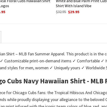
ical Floral Cubs Hawaiian Shirt
White and Blue Palm Print Cub
Logos
Shirt With Island Vibe
ginal
Current
Original
Current
.95
$
32.95
$
29.95
ce
price
price
price
:
is:
was:
is:
95.
$29.95.
$32.95.
$29.95.
an Shirt – MLB Fan Summer Apparel. This product is in the c
✓ Customizable print-on-demand items ✓ Comfortable ✓ Hig
urs and styles for men, women ✓ Uniquely yours ✓ Worldwid
ago Cubs Navy Hawaiian Shirt - ML
ce for Chicago Cubs fans: the Tropical Hibiscus And Chica
ands while proudly displaying your allegiance to the beloved 
iian print infused with the iconic team colors of blue, red, a