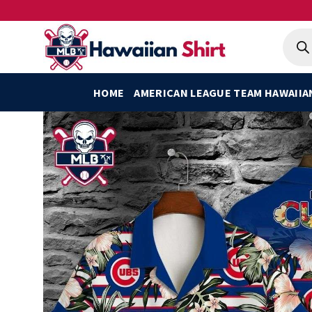
Skip
to
Produ
searc
content
HOME
AMERICAN LEAGUE TEAM HAWAIIA