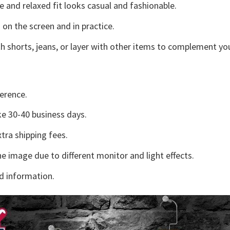
e and relaxed fit looks casual and fashionable.
 on the screen and in practice.
h shorts, jeans, or layer with other items to complement you
erence.
e 30-40 business days.
tra shipping fees.
he image due to different monitor and light effects.
d information.