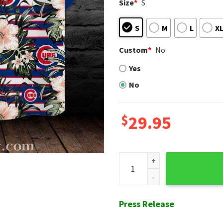
Size
*
S
S
M
L
X
Custom
*
No
Yes
No
$
29.95
Tropical Hibiscus And Chica
Press Release