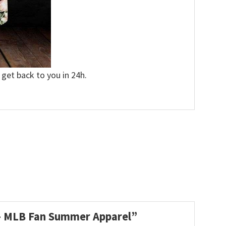
 get back to you in 24h.
t – MLB Fan Summer Apparel”