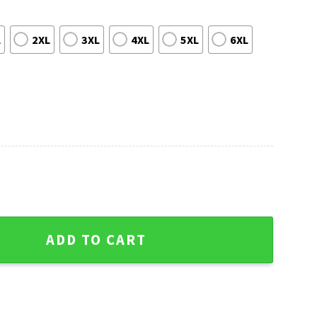
L
2XL
3XL
4XL
5XL
6XL
go Cubs Navy Hawaiian Shirt - MLB Fan Summer Apparel quantit
ADD TO CART