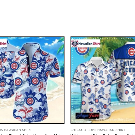
S HAWAIIAN SHIRT
CHICAGO CUBS HAWAIIAN SHIRT