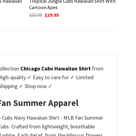
s Hawaiian
Tropical Jungle Cubs Hawaiian Shirt With
Cartoon Apes
Original
Current
$
32.95
$
29.95
price
price
was:
is:
$32.95.
$29.95.
ollection
Chicago Cubs Hawaiian Shirt
from
h-quality ✓ Easy to care for ✓ Limited
e Shipping ✓ Shop now ✓
B Fan Summer Apparel
go Cubs Navy Hawaiian Shirt - MLB Fan Summer
Cubs. Crafted from lightweight, breathable
nd white. Each detail, from the hibiscus flowers