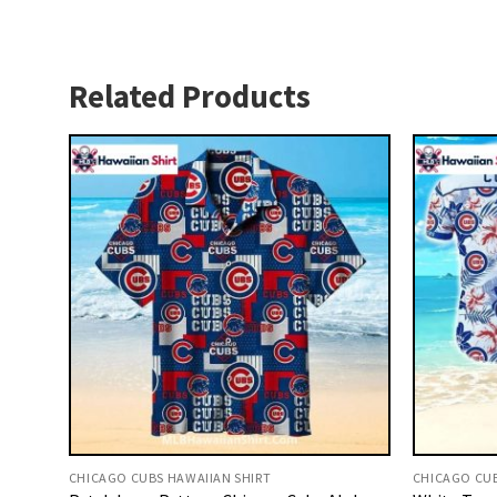
Related Products
CHICAGO CUBS HAWAIIAN SHIRT
CHICAGO CUB