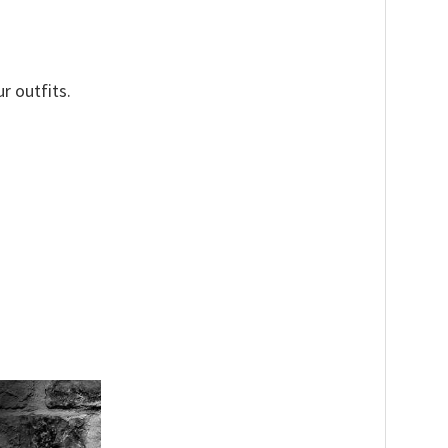
r outfits.