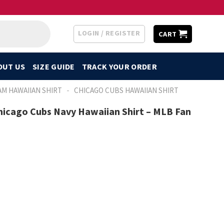
LOGIN / REGISTER
CART
OUT US
SIZE GUIDE
TRACK YOUR ORDER
-
AM HAWAIIAN SHIRT
CHICAGO CUBS HAWAIIAN SHIRT
Chicago Cubs Navy Hawaiian Shirt – MLB Fan