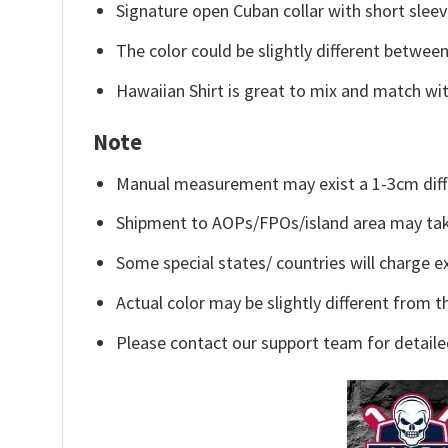
Signature open Cuban collar with short sleev
The color could be slightly different between
Hawaiian Shirt is great to mix and match wit
Note
Manual measurement may exist a 1-3cm diff
Shipment to AOPs/FPOs/island area may tak
Some special states/ countries will charge ex
Actual color may be slightly different from t
Please contact our support team for detaile