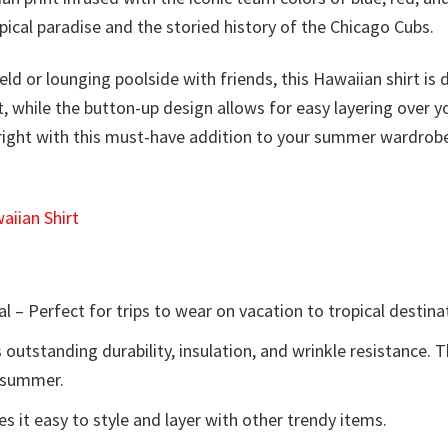
ical paradise and the storied history of the Chicago Cubs.
ield or lounging poolside with friends, this Hawaiian shirt 
ort, while the button-up design allows for easy layering over
right with this must-have addition to your summer wardrobe.
iian Shirt
l – Perfect for trips to wear on vacation to tropical destina
 outstanding durability, insulation, and wrinkle resistance. 
e summer.
 it easy to style and layer with other trendy items.