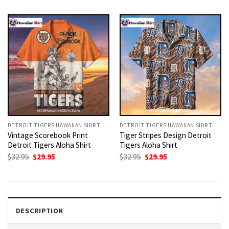
was:
is:
was:
is:
$32.95.
$29.95.
$32.95.
$29.95.
DETROIT TIGERS HAWAIIAN SHIRT
DETROIT TIGERS HAWAIIAN SHIRT
Vintage Scorebook Print
Tiger Stripes Design Detroit
Detroit Tigers Aloha Shirt
Tigers Aloha Shirt
Original
Current
Original
Current
$
32.95
$
29.95
$
32.95
$
29.95
price
price
price
price
was:
is:
was:
is:
$32.95.
$29.95.
$32.95.
$29.95.
DESCRIPTION