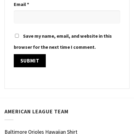
Email
*
Save my name, email, and website in this
browser for the next time I comment.
AMERICAN LEAGUE TEAM
Baltimore Orioles Hawaiian Shirt