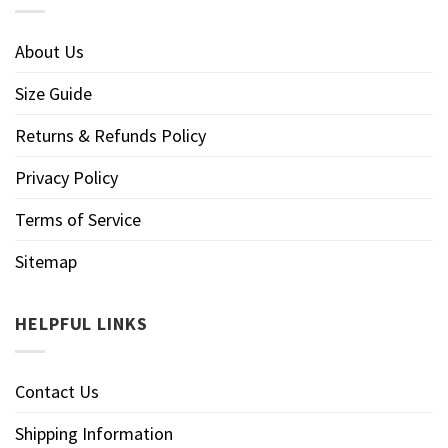
About Us
Size Guide
Returns & Refunds Policy
Privacy Policy
Terms of Service
Sitemap
HELPFUL LINKS
Contact Us
Shipping Information