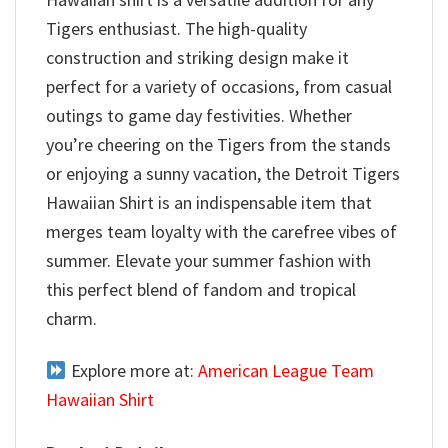
Tigers enthusiast. The high-quality
construction and striking design make it
perfect for a variety of occasions, from casual
outings to game day festivities. Whether
you’re cheering on the Tigers from the stands
or enjoying a sunny vacation, the Detroit Tigers
Hawaiian Shirt is an indispensable item that
merges team loyalty with the carefree vibes of
summer. Elevate your summer fashion with
this perfect blend of fandom and tropical
charm.
Explore more at:
American League Team
Hawaiian Shirt