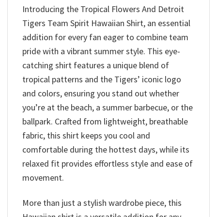
Introducing the Tropical Flowers And Detroit
Tigers Team Spirit Hawaiian Shirt, an essential
addition for every fan eager to combine team
pride with a vibrant summer style. This eye-
catching shirt features a unique blend of
tropical patterns and the Tigers’ iconic logo
and colors, ensuring you stand out whether
you’re at the beach, a summer barbecue, or the
ballpark. Crafted from lightweight, breathable
fabric, this shirt keeps you cool and
comfortable during the hottest days, while its
relaxed fit provides effortless style and ease of
movement.
More than just a stylish wardrobe piece, this
Hawaiian shirt is a versatile addition for any