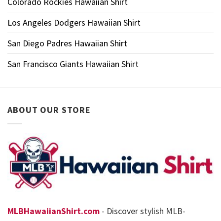
Colorado Rockies Hawaiian Shirt
Los Angeles Dodgers Hawaiian Shirt
San Diego Padres Hawaiian Shirt
San Francisco Giants Hawaiian Shirt
ABOUT OUR STORE
MLBHawaiianShirt.com
- Discover stylish MLB-