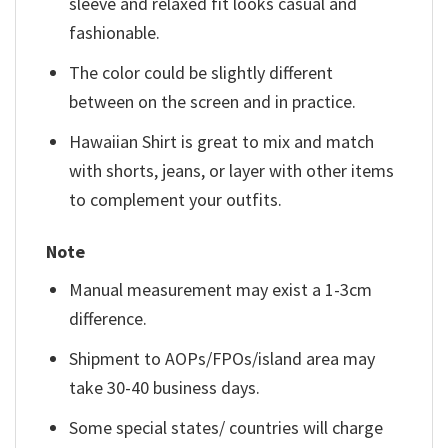
sleeve and relaxed fit looks casual and
fashionable.
The color could be slightly different
between on the screen and in practice.
Hawaiian Shirt is great to mix and match
with shorts, jeans, or layer with other items
to complement your outfits.
Note
Manual measurement may exist a 1-3cm
difference.
Shipment to AOPs/FPOs/island area may
take 30-40 business days.
Some special states/ countries will charge