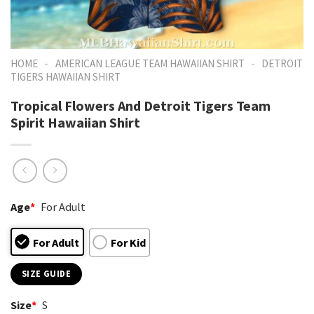
-
-
HOME
AMERICAN LEAGUE TEAM HAWAIIAN SHIRT
DETROIT
TIGERS HAWAIIAN SHIRT
Tropical Flowers And Detroit Tigers Team
Spirit Hawaiian Shirt
Age
*
For Adult
For Adult
For Kid
SIZE GUIDE
Size
*
S