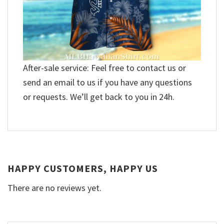
After-sale service: Feel free to contact us or
send an email to us if you have any questions
or requests. We’ll get back to you in 24h.
HAPPY CUSTOMERS, HAPPY US
There are no reviews yet.