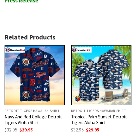
Press Release
Related Products
DETROIT TIGERS HAWAIIAN SHIRT
DETROIT TIGERS HAWAIIAN SHIRT
Navy And Red Collage Detroit
Tropical Palm Sunset Detroit
Tigers Aloha Shirt
Tigers Aloha Shirt
Original
Current
Original
Current
$
32.95
$
29.95
$
32.95
$
29.95
price
price
price
price