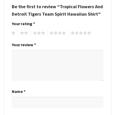
Be the first to review “Tropical Flowers And
Detroit Tigers Team Spirit Hawaiian Shirt”
Your rating
*
1
2
3
4
5
Your review
*
Name
*