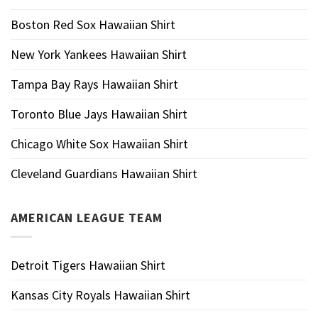
Boston Red Sox Hawaiian Shirt
New York Yankees Hawaiian Shirt
Tampa Bay Rays Hawaiian Shirt
Toronto Blue Jays Hawaiian Shirt
Chicago White Sox Hawaiian Shirt
Cleveland Guardians Hawaiian Shirt
AMERICAN LEAGUE TEAM
Detroit Tigers Hawaiian Shirt
Kansas City Royals Hawaiian Shirt