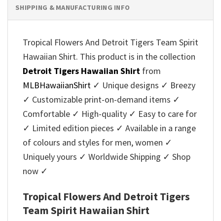
SHIPPING & MANUFACTURING INFO
Tropical Flowers And Detroit Tigers Team Spirit
Hawaiian Shirt. This product is in the collection
Detroit Tigers Hawaiian Shirt
from
MLBHawaiianShirt
✓ Unique designs ✓ Breezy
✓ Customizable print-on-demand items ✓
Comfortable ✓ High-quality ✓ Easy to care for
✓ Limited edition pieces ✓ Available in a range
of colours and styles for men, women ✓
Uniquely yours ✓ Worldwide Shipping ✓ Shop
now ✓
Tropical Flowers And Detroit Tigers
Team Spirit Hawaiian Shirt