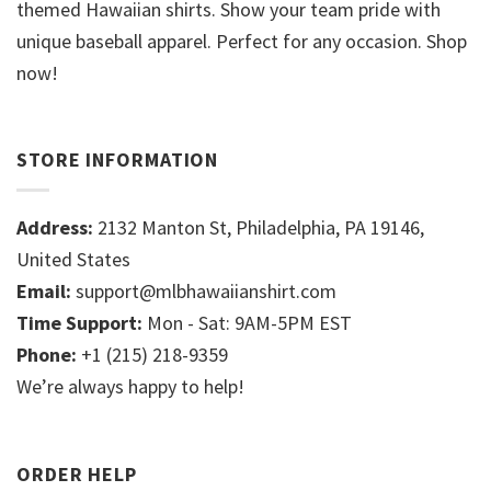
themed Hawaiian shirts. Show your team pride with
unique baseball apparel. Perfect for any occasion. Shop
now!
STORE INFORMATION
Address:
2132 Manton St, Philadelphia, PA 19146,
United States
Email:
support@mlbhawaiianshirt.com
Time Support:
Mon - Sat: 9AM-5PM EST
Phone:
+1 (215) 218-9359
We’re always happy to help!
ORDER HELP