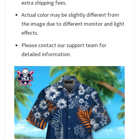
extra shipping fees.
Actual color may be slightly different from
the image due to different monitor and light
effects.
Please contact our support team for
detailed information.