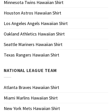
Minnesota Twins Hawaiian Shirt
Houston Astros Hawaiian Shirt
Los Angeles Angels Hawaiian Shirt
Oakland Athletics Hawaiian Shirt
Seattle Mariners Hawaiian Shirt
Texas Rangers Hawaiian Shirt
NATIONAL LEAGUE TEAM
Atlanta Braves Hawaiian Shirt
Miami Marlins Hawaiian Shirt
New York Mets Hawaiian Shirt