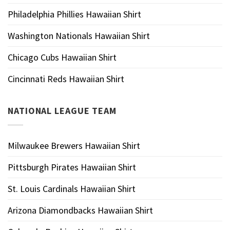
Philadelphia Phillies Hawaiian Shirt
Washington Nationals Hawaiian Shirt
Chicago Cubs Hawaiian Shirt
Cincinnati Reds Hawaiian Shirt
NATIONAL LEAGUE TEAM
Milwaukee Brewers Hawaiian Shirt
Pittsburgh Pirates Hawaiian Shirt
St. Louis Cardinals Hawaiian Shirt
Arizona Diamondbacks Hawaiian Shirt