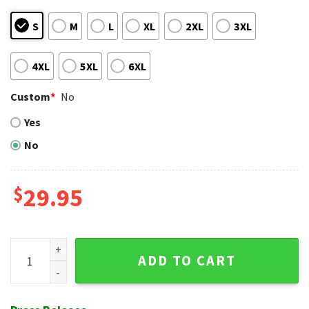
S
M
L
XL
2XL
3XL
4XL
5XL
6XL
Custom
*
No
Yes
No
$
29.95
Tropical Flowers And Detroit Tigers Team Spirit Hawaiian Sh
ADD TO CART