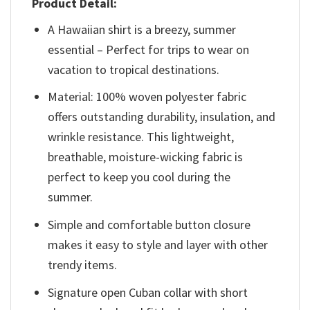
Product Detail:
A Hawaiian shirt is a breezy, summer
essential – Perfect for trips to wear on
vacation to tropical destinations.
Material: 100% woven polyester fabric
offers outstanding durability, insulation, and
wrinkle resistance. This lightweight,
breathable, moisture-wicking fabric is
perfect to keep you cool during the
summer.
Simple and comfortable button closure
makes it easy to style and layer with other
trendy items.
Signature open Cuban collar with short