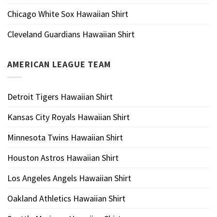
Chicago White Sox Hawaiian Shirt
Cleveland Guardians Hawaiian Shirt
AMERICAN LEAGUE TEAM
Detroit Tigers Hawaiian Shirt
Kansas City Royals Hawaiian Shirt
Minnesota Twins Hawaiian Shirt
Houston Astros Hawaiian Shirt
Los Angeles Angels Hawaiian Shirt
Oakland Athletics Hawaiian Shirt