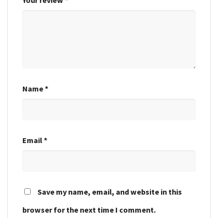
Name
*
Email
*
Save my name, email, and website in this
browser for the next time I comment.