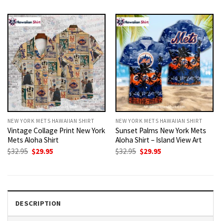
was:
is:
was:
is:
$32.95.
$29.95.
$32.95.
$29.95.
NEW YORK METS HAWAIIAN SHIRT
NEW YORK METS HAWAIIAN SHIRT
Vintage Collage Print New York
Sunset Palms New York Mets
Mets Aloha Shirt
Aloha Shirt – Island View Art
Original
Current
Original
Current
$
32.95
$
29.95
$
32.95
$
29.95
price
price
price
price
was:
is:
was:
is:
$32.95.
$29.95.
$32.95.
$29.95.
DESCRIPTION