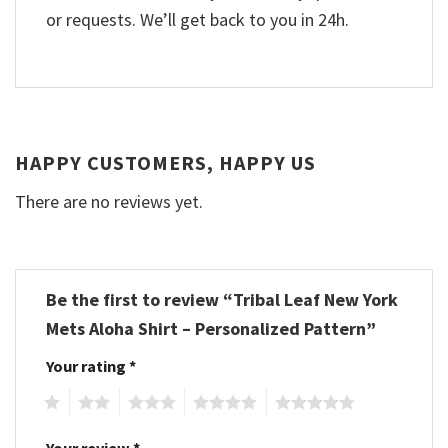
or requests. We’ll get back to you in 24h.
HAPPY CUSTOMERS, HAPPY US
There are no reviews yet.
Be the first to review “Tribal Leaf New York
Mets Aloha Shirt – Personalized Pattern”
Your rating
*
1
2
3
4
5
Your review
*