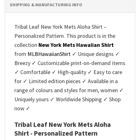
SHIPPING & MANUFACTURING INFO
Tribal Leaf New York Mets Aloha Shirt –
Personalized Pattern. This product is in the
collection
New York Mets Hawaiian Shirt
from
MLBHawaiianShirt
✓ Unique designs ✓
Breezy ✓ Customizable print-on-demand items
✓ Comfortable ✓ High-quality ✓ Easy to care
for ✓ Limited edition pieces ✓ Available in a
range of colours and styles for men, women ✓
Uniquely yours ✓ Worldwide Shipping ✓ Shop
now ✓
Tribal Leaf New York Mets Aloha
Shirt - Personalized Pattern