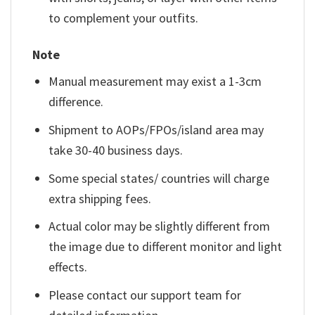
to complement your outfits.
Note
Manual measurement may exist a 1-3cm
difference.
Shipment to AOPs/FPOs/island area may
take 30-40 business days.
Some special states/ countries will charge
extra shipping fees.
Actual color may be slightly different from
the image due to different monitor and light
effects.
Please contact our support team for