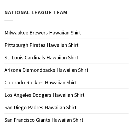
NATIONAL LEAGUE TEAM
Milwaukee Brewers Hawaiian Shirt
Pittsburgh Pirates Hawaiian Shirt
St. Louis Cardinals Hawaiian Shirt
Arizona Diamondbacks Hawaiian Shirt
Colorado Rockies Hawaiian Shirt
Los Angeles Dodgers Hawaiian Shirt
San Diego Padres Hawaiian Shirt
San Francisco Giants Hawaiian Shirt