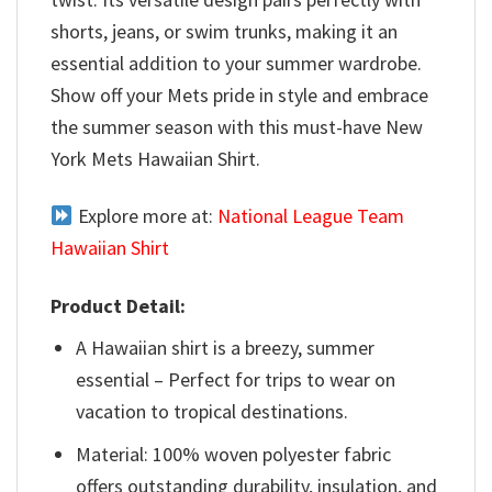
shorts, jeans, or swim trunks, making it an
essential addition to your summer wardrobe.
Show off your Mets pride in style and embrace
the summer season with this must-have New
York Mets Hawaiian Shirt.
Explore more at:
National League Team
Hawaiian Shirt
Product Detail:
A Hawaiian shirt is a breezy, summer
essential – Perfect for trips to wear on
vacation to tropical destinations.
Material: 100% woven polyester fabric
offers outstanding durability, insulation, and