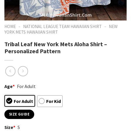
-
-
HOME
NATIONAL LEAGUE TEAM HAWAIIAN SHIRT
NEW
YORK METS HAWAIIAN SHIRT
Tribal Leaf New York Mets Aloha Shirt –
Personalized Pattern
Age
*
For Adult
For Adult
For Kid
SIZE GUIDE
Size
*
S