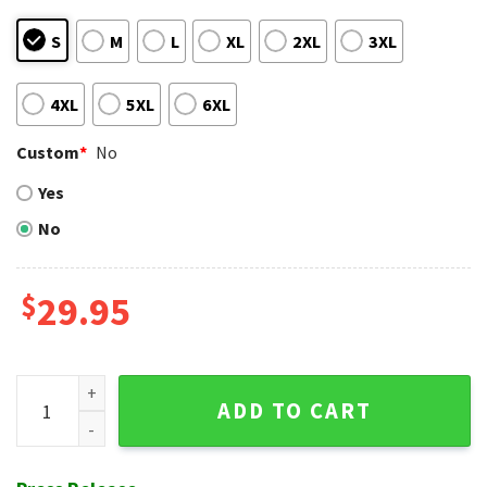
S
M
L
XL
2XL
3XL
4XL
5XL
6XL
Custom
*
No
Yes
No
$
29.95
Tribal Leaf New York Mets Aloha Shirt - Personalized Patter
ADD TO CART