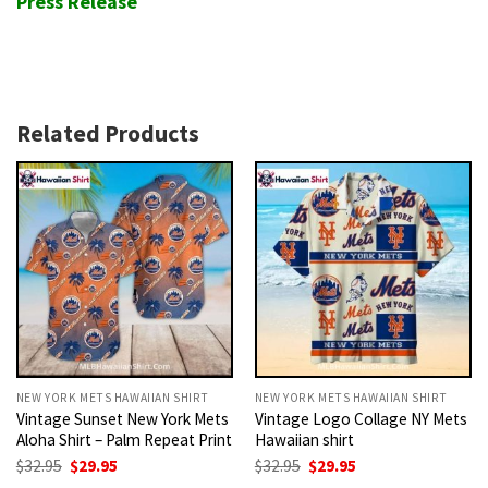
Press Release
Related Products
NEW YORK METS HAWAIIAN SHIRT
NEW YORK METS HAWAIIAN SHIRT
Vintage Sunset New York Mets
Vintage Logo Collage NY Mets
Aloha Shirt – Palm Repeat Print
Hawaiian shirt
Original
Current
Original
Current
$
32.95
$
29.95
$
32.95
$
29.95
price
price
price
price