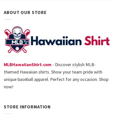
ABOUT OUR STORE
MLBHawaiianShirt.com
- Discover stylish MLB-
themed Hawaiian shirts. Show your team pride with
unique baseball apparel. Perfect for any occasion. Shop
now!
STORE INFORMATION