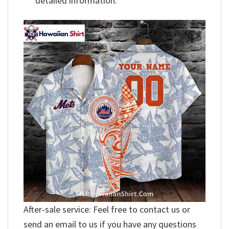
detailed information.
After-sale service: Feel free to contact us or
send an email to us if you have any questions