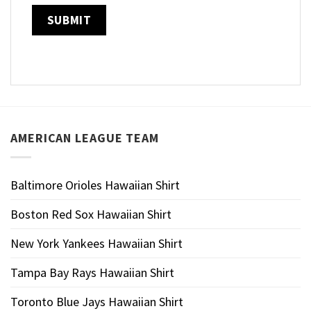
AMERICAN LEAGUE TEAM
Baltimore Orioles Hawaiian Shirt
Boston Red Sox Hawaiian Shirt
New York Yankees Hawaiian Shirt
Tampa Bay Rays Hawaiian Shirt
Toronto Blue Jays Hawaiian Shirt