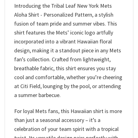
Introducing the Tribal Leaf New York Mets
Aloha Shirt - Personalized Pattern, a stylish
fusion of team pride and summer vibes. This
shirt features the Mets’ iconic logo artfully
incorporated into a vibrant Hawaiian floral
design, making it a standout piece in any Mets
fan’s collection. Crafted from lightweight,
breathable fabric, this shirt ensures you stay
cool and comfortable, whether you’re cheering
at Citi Field, lounging by the pool, or attending
a summer barbecue.
For loyal Mets fans, this Hawaiian shirt is more
than just a seasonal accessory – it’s a
celebration of your team spirit with a tropical
twist. Its versatile design pairs perfectly with