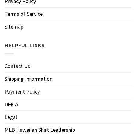
Privacy Policy
Terms of Service
Sitemap
HELPFUL LINKS
Contact Us
Shipping Information
Payment Policy
DMCA
Legal
MLB Hawaiian Shirt Leadership