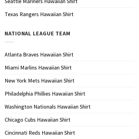
Seattle Mariners Hawaiian Shirt
Texas Rangers Hawaiian Shirt
NATIONAL LEAGUE TEAM
Atlanta Braves Hawaiian Shirt
Miami Marlins Hawaiian Shirt
New York Mets Hawaiian Shirt
Philadelphia Phillies Hawaiian Shirt
Washington Nationals Hawaiian Shirt
Chicago Cubs Hawaiian Shirt
Cincinnati Reds Hawaiian Shirt