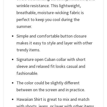
wrinkle resistance. This lightweight,
breathable, moisture-wicking fabric is
perfect to keep you cool during the
summer.
Simple and comfortable button closure
makes it easy to style and layer with other
trendy items.
Signature open Cuban collar with short
sleeve and relaxed fit looks casual and
fashionable.
The color could be slightly different
between on the screen and in practice.
Hawaiian Shirt is great to mix and match
with shorts, jeans, or layer with other items