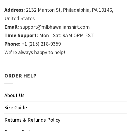
Address:
2132 Manton St, Philadelphia, PA 19146,
United States
Email:
support@mlbhawaiianshirt.com
Time Support:
Mon - Sat: 9AM-5PM EST
Phone:
+1 (215) 218-9359
We’re always happy to help!
ORDER HELP
About Us
Size Guide
Returns & Refunds Policy