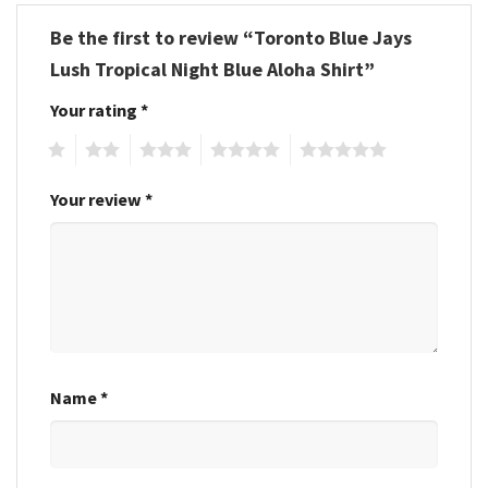
Be the first to review “Toronto Blue Jays
Lush Tropical Night Blue Aloha Shirt”
Your rating
*
1
2
3
4
5
Your review
*
Name
*