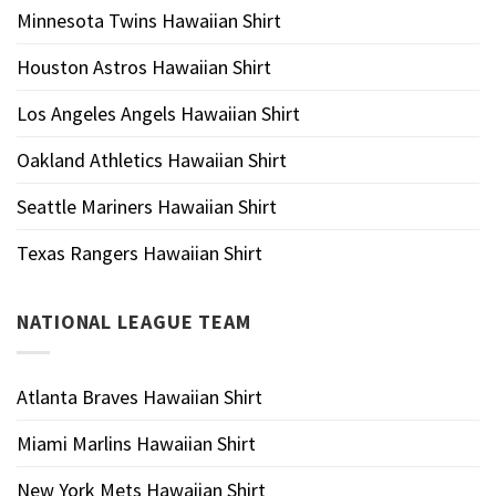
Minnesota Twins Hawaiian Shirt
Houston Astros Hawaiian Shirt
Los Angeles Angels Hawaiian Shirt
Oakland Athletics Hawaiian Shirt
Seattle Mariners Hawaiian Shirt
Texas Rangers Hawaiian Shirt
NATIONAL LEAGUE TEAM
Atlanta Braves Hawaiian Shirt
Miami Marlins Hawaiian Shirt
New York Mets Hawaiian Shirt