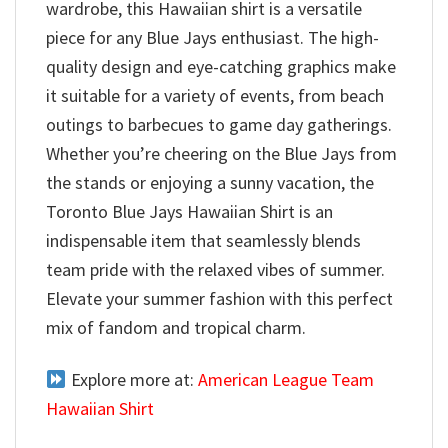
wardrobe, this Hawaiian shirt is a versatile
piece for any Blue Jays enthusiast. The high-
quality design and eye-catching graphics make
it suitable for a variety of events, from beach
outings to barbecues to game day gatherings.
Whether you’re cheering on the Blue Jays from
the stands or enjoying a sunny vacation, the
Toronto Blue Jays Hawaiian Shirt is an
indispensable item that seamlessly blends
team pride with the relaxed vibes of summer.
Elevate your summer fashion with this perfect
mix of fandom and tropical charm.
Explore more at:
American League Team
Hawaiian Shirt