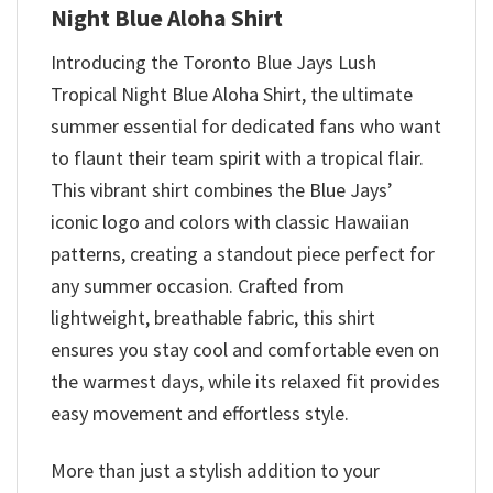
Night Blue Aloha Shirt
Introducing the Toronto Blue Jays Lush
Tropical Night Blue Aloha Shirt, the ultimate
summer essential for dedicated fans who want
to flaunt their team spirit with a tropical flair.
This vibrant shirt combines the Blue Jays’
iconic logo and colors with classic Hawaiian
patterns, creating a standout piece perfect for
any summer occasion. Crafted from
lightweight, breathable fabric, this shirt
ensures you stay cool and comfortable even on
the warmest days, while its relaxed fit provides
easy movement and effortless style.
More than just a stylish addition to your