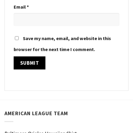
Email
*
Save my name, email, and website in this
browser for the next time I comment.
AMERICAN LEAGUE TEAM