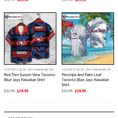
price
price
price
price
was:
is:
was:
is:
$32.95.
$29.95.
$32.95.
$29.95.
TORONTO BLUE JAYS HAWAIIAN SHIRT
TORONTO BLUE JAYS HAWAIIAN SHIRT
Red Trim Sunset View Toronto
Pinstripe And Palm Leaf
Blue Jays Hawaiian Shirt
Toronto Blue Jays Hawaiian
Shirt
Original
Current
Original
Current
$
32.95
$
29.95
$
32.95
$
29.95
price
price
price
price
was:
is:
was:
is:
$32.95.
$29.95.
$32.95.
$29.95.