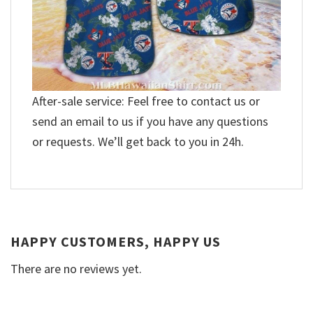
After-sale service: Feel free to contact us or
send an email to us if you have any questions
or requests. We’ll get back to you in 24h.
HAPPY CUSTOMERS, HAPPY US
There are no reviews yet.