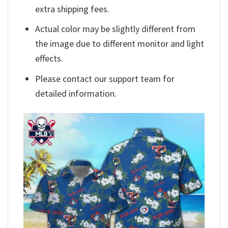
extra shipping fees.
Actual color may be slightly different from
the image due to different monitor and light
effects.
Please contact our support team for
detailed information.