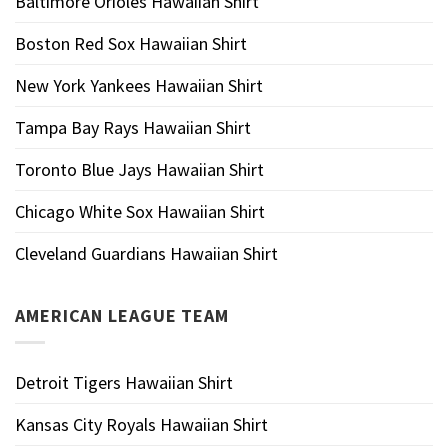
Baltimore Orioles Hawaiian Shirt
Boston Red Sox Hawaiian Shirt
New York Yankees Hawaiian Shirt
Tampa Bay Rays Hawaiian Shirt
Toronto Blue Jays Hawaiian Shirt
Chicago White Sox Hawaiian Shirt
Cleveland Guardians Hawaiian Shirt
AMERICAN LEAGUE TEAM
Detroit Tigers Hawaiian Shirt
Kansas City Royals Hawaiian Shirt