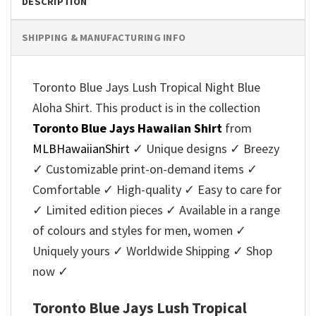
DESCRIPTION
SHIPPING & MANUFACTURING INFO
Toronto Blue Jays Lush Tropical Night Blue
Aloha Shirt. This product is in the collection
Toronto Blue Jays Hawaiian Shirt
from
MLBHawaiianShirt
✓ Unique designs ✓ Breezy
✓ Customizable print-on-demand items ✓
Comfortable ✓ High-quality ✓ Easy to care for
✓ Limited edition pieces ✓ Available in a range
of colours and styles for men, women ✓
Uniquely yours ✓ Worldwide Shipping ✓ Shop
now ✓
Toronto Blue Jays Lush Tropical