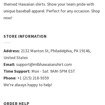
themed Hawaiian shirts. Show your team pride with
unique baseball apparel. Perfect for any occasion. Shop
now!
STORE INFORMATION
Address:
2132 Manton St, Philadelphia, PA 19146,
United States
Email:
support@mlbhawaiianshirt.com
Time Support:
Mon - Sat: 9AM-5PM EST
Phone:
+1 (215) 218-9359
We’re always happy to help!
ORDER HELP