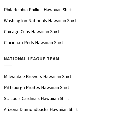
Philadelphia Phillies Hawaiian Shirt
Washington Nationals Hawaiian Shirt
Chicago Cubs Hawaiian Shirt
Cincinnati Reds Hawaiian Shirt
NATIONAL LEAGUE TEAM
Milwaukee Brewers Hawaiian Shirt
Pittsburgh Pirates Hawaiian Shirt
St. Louis Cardinals Hawaiian Shirt
Arizona Diamondbacks Hawaiian Shirt