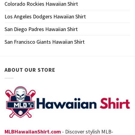
Colorado Rockies Hawaiian Shirt
Los Angeles Dodgers Hawaiian Shirt
San Diego Padres Hawaiian Shirt
San Francisco Giants Hawaiian Shirt
ABOUT OUR STORE
MLBHawaiianShirt.com
- Discover stylish MLB-