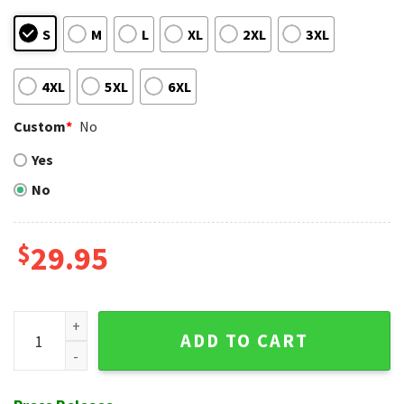
S
M
L
XL
2XL
3XL
4XL
5XL
6XL
Custom
*
No
Yes
No
$
29.95
Toronto Blue Jays Lush Tropical Night Blue Aloha Shirt quan
ADD TO CART