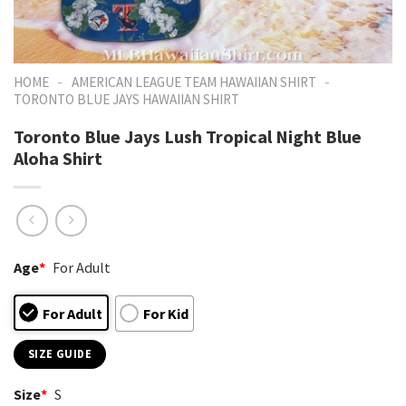
-
-
HOME
AMERICAN LEAGUE TEAM HAWAIIAN SHIRT
TORONTO BLUE JAYS HAWAIIAN SHIRT
Toronto Blue Jays Lush Tropical Night Blue
Aloha Shirt
Age
*
For Adult
For Adult
For Kid
SIZE GUIDE
Size
*
S