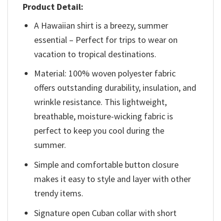
Product Detail:
A Hawaiian shirt is a breezy, summer
essential – Perfect for trips to wear on
vacation to tropical destinations.
Material: 100% woven polyester fabric
offers outstanding durability, insulation, and
wrinkle resistance. This lightweight,
breathable, moisture-wicking fabric is
perfect to keep you cool during the
summer.
Simple and comfortable button closure
makes it easy to style and layer with other
trendy items.
Signature open Cuban collar with short