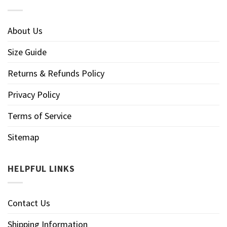
About Us
Size Guide
Returns & Refunds Policy
Privacy Policy
Terms of Service
Sitemap
HELPFUL LINKS
Contact Us
Shipping Information