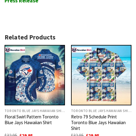
Press Release
Related Products
TORONTO BLUE JAYS HAWAIIAN SHIRT
TORONTO BLUE JAYS HAWAIIAN SHIRT
Floral Swirl Pattern Toronto
Retro 79 Schedule Print
Blue Jays Hawaiian Shirt
Toronto Blue Jays Hawaiian
Shirt
Original
Current
Original
Current
$
32.95
$
29.95
$
32.95
$
29.95