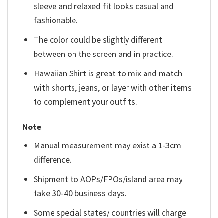
sleeve and relaxed fit looks casual and
fashionable.
The color could be slightly different
between on the screen and in practice.
Hawaiian Shirt is great to mix and match
with shorts, jeans, or layer with other items
to complement your outfits.
Note
Manual measurement may exist a 1-3cm
difference.
Shipment to AOPs/FPOs/island area may
take 30-40 business days.
Some special states/ countries will charge