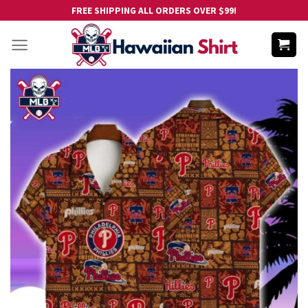
Skip
FREE SHIPPING ALL ORDERS OVER $99!
to
content