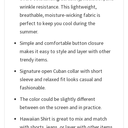
wrinkle resistance. This lightweight,
breathable, moisture-wicking fabric is
perfect to keep you cool during the
summer.
Simple and comfortable button closure
makes it easy to style and layer with other
trendy items.
Signature open Cuban collar with short
sleeve and relaxed fit looks casual and
fashionable.
The color could be slightly different
between on the screen and in practice.
Hawaiian Shirt is great to mix and match
with shorts, jeans, or layer with other items