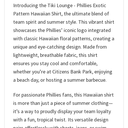
Introducing the Tiki Lounge - Phillies Exotic
Pattern Hawaiian Shirt, the ultimate blend of
team spirit and summer style. This vibrant shirt
showcases the Phillies’ iconic logo integrated
with classic Hawaiian floral patterns, creating a
unique and eye-catching design. Made from
lightweight, breathable fabric, this shirt
ensures you stay cool and comfortable,
whether you’re at Citizens Bank Park, enjoying
a beach day, or hosting a summer barbecue.
For passionate Phillies fans, this Hawaiian shirt
is more than just a piece of summer clothing—
it’s a way to proudly display your team loyalty
with a fun, tropical twist. Its versatile design
pairs effortlessly with shorts, jeans, or swim