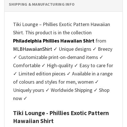
SHIPPING & MANUFACTURING INFO
Tiki Lounge – Phillies Exotic Pattern Hawaiian
Shirt. This product is in the collection
Philadelphia Phillies Hawaiian Shirt
from
MLBHawaiianShirt
✓ Unique designs ✓ Breezy
✓ Customizable print-on-demand items ✓
Comfortable ✓ High-quality ✓ Easy to care for
✓ Limited edition pieces ✓ Available in a range
of colours and styles for men, women ✓
Uniquely yours ✓ Worldwide Shipping ✓ Shop
now ✓
Tiki Lounge - Phillies Exotic Pattern
Hawaiian Shirt