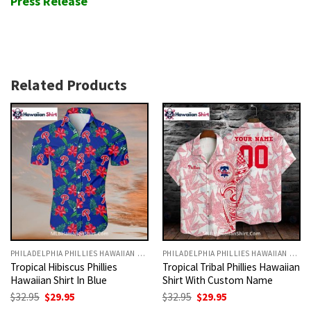
Press Release
Related Products
PHILADELPHIA PHILLIES HAWAIIAN SHIRT
PHILADELPHIA PHILLIES HAWAIIAN SHIRT
Tropical Hibiscus Phillies
Tropical Tribal Phillies Hawaiian
Hawaiian Shirt In Blue
Shirt With Custom Name
Original
Current
Original
Current
$
32.95
$
29.95
$
32.95
$
29.95
price
price
price
price