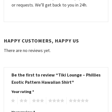
or requests. We’ll get back to you in 24h.
HAPPY CUSTOMERS, HAPPY US
There are no reviews yet.
Be the first to review “Tiki Lounge – Phillies
Exotic Pattern Hawaiian Shirt”
Your rating
*
1
2
3
4
5
Your review
*