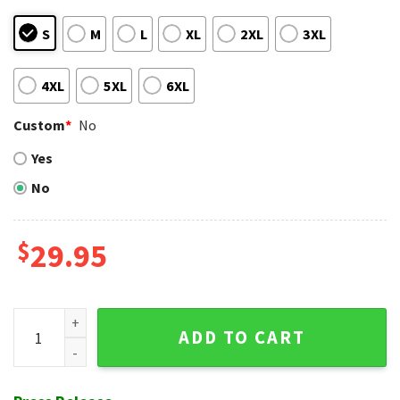
S
M
L
XL
2XL
3XL
4XL
5XL
6XL
Custom
*
No
Yes
No
$
29.95
Tiki Lounge - Phillies Exotic Pattern Hawaiian Shirt quantity
ADD TO CART