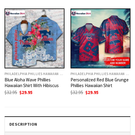
was:
is:
was:
is:
$32.95.
$29.95.
$32.95.
$29.95.
PHILADELPHIA PHILLIES HAWAIIAN SHIRT
PHILADELPHIA PHILLIES HAWAIIAN SHIRT
Blue Aloha Wave Phillies
Personalized Red Blue Grunge
Hawaiian Shirt With Hibiscus
Phillies Hawaiian Shirt
Original
Current
Original
Current
$
32.95
$
29.95
$
32.95
$
29.95
price
price
price
price
was:
is:
was:
is:
$32.95.
$29.95.
$32.95.
$29.95.
DESCRIPTION