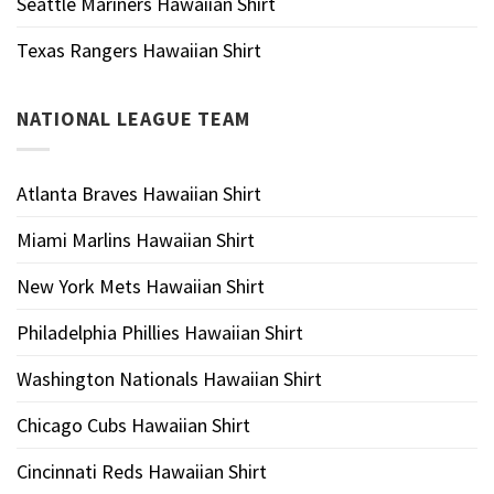
Seattle Mariners Hawaiian Shirt
Texas Rangers Hawaiian Shirt
NATIONAL LEAGUE TEAM
Atlanta Braves Hawaiian Shirt
Miami Marlins Hawaiian Shirt
New York Mets Hawaiian Shirt
Philadelphia Phillies Hawaiian Shirt
Washington Nationals Hawaiian Shirt
Chicago Cubs Hawaiian Shirt
Cincinnati Reds Hawaiian Shirt