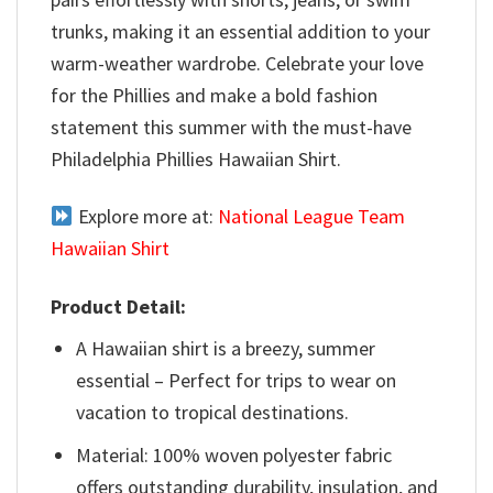
trunks, making it an essential addition to your
warm-weather wardrobe. Celebrate your love
for the Phillies and make a bold fashion
statement this summer with the must-have
Philadelphia Phillies Hawaiian Shirt.
Explore more at:
National League Team
Hawaiian Shirt
Product Detail:
A Hawaiian shirt is a breezy, summer
essential – Perfect for trips to wear on
vacation to tropical destinations.
Material: 100% woven polyester fabric
offers outstanding durability, insulation, and