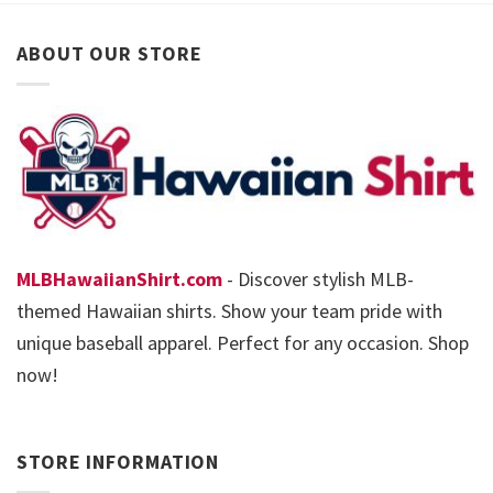
ABOUT OUR STORE
MLBHawaiianShirt.com
- Discover stylish MLB-
themed Hawaiian shirts. Show your team pride with
unique baseball apparel. Perfect for any occasion. Shop
now!
STORE INFORMATION