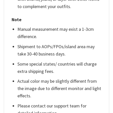
to complement your outfits.
Note
Manual measurement may exist a 1-3cm
difference.
Shipment to AOPs/FPOs/island area may
take 30-40 business days.
Some special states/ countries will charge
extra shipping fees.
Actual color may be slightly different from
the image due to different monitor and light
effects.
Please contact our support team for