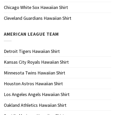
Chicago White Sox Hawaiian Shirt
Cleveland Guardians Hawaiian Shirt
AMERICAN LEAGUE TEAM
Detroit Tigers Hawaiian Shirt
Kansas City Royals Hawaiian Shirt
Minnesota Twins Hawaiian Shirt
Houston Astros Hawaiian Shirt
Los Angeles Angels Hawaiian Shirt
Oakland Athletics Hawaiian Shirt