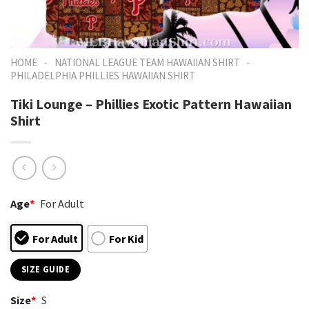
-
-
HOME
NATIONAL LEAGUE TEAM HAWAIIAN SHIRT
PHILADELPHIA PHILLIES HAWAIIAN SHIRT
Tiki Lounge – Phillies Exotic Pattern Hawaiian
Shirt
Age
*
For Adult
For Adult
For Kid
SIZE GUIDE
Size
*
S