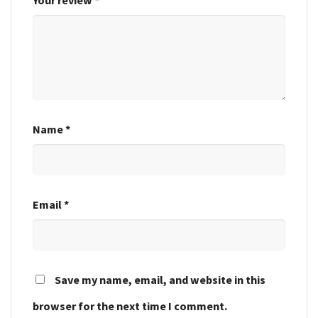
Name
*
Email
*
Save my name, email, and website in this
browser for the next time I comment.