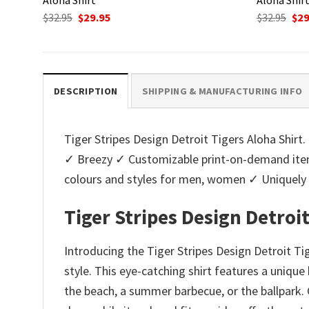
Original
Current
Ori
$
32.95
$
29.95
$
32.95
$
29
price
price
pri
was:
is:
was
$32.95.
$29.95.
$32.
DESCRIPTION
SHIPPING & MANUFACTURING INFO
Tiger Stripes Design Detroit Tigers Aloha Shirt. 
✓ Breezy ✓ Customizable print-on-demand items
colours and styles for men, women ✓ Uniquel
Tiger Stripes Design Detroit
Introducing the Tiger Stripes Design Detroit Ti
style. This eye-catching shirt features a unique
the beach, a summer barbecue, or the ballpark. 