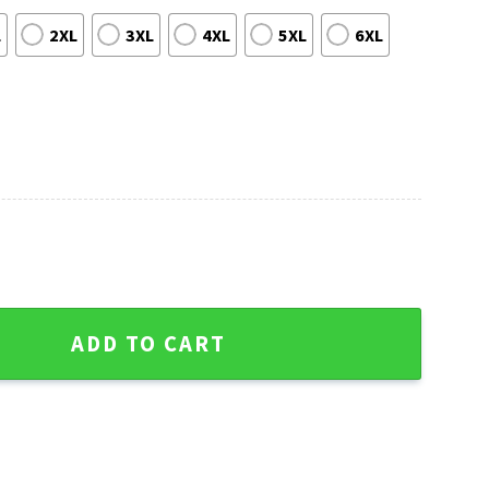
L
2XL
3XL
4XL
5XL
6XL
Tigers Aloha Shirt quantity
ADD TO CART