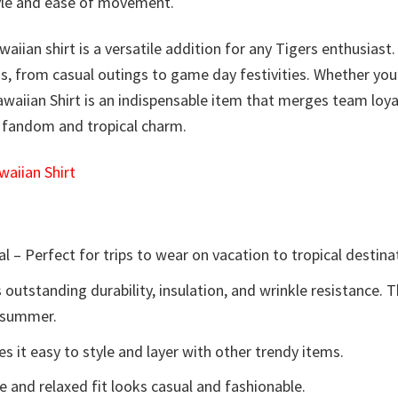
style and ease of movement.
waiian shirt is a versatile addition for any Tigers enthusiast
ns, from casual outings to game day festivities. Whether you
awaiian Shirt is an indispensable item that merges team loya
f fandom and tropical charm.
aiian Shirt
l – Perfect for trips to wear on vacation to tropical destina
 outstanding durability, insulation, and wrinkle resistance. 
e summer.
 it easy to style and layer with other trendy items.
e and relaxed fit looks casual and fashionable.