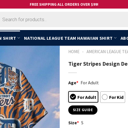
FREE SHIPPING ALL ORDERS OVER $99!
cts
h
N SHIRT
NATIONAL LEAGUE TEAM HAWAIIAN SHIRT
AB
-
HOME
AMERICAN LEAGUE TE
Tiger Stripes Design De
Age
*
For Adult
For Adult
For Kid
SIZE GUIDE
Size
*
S