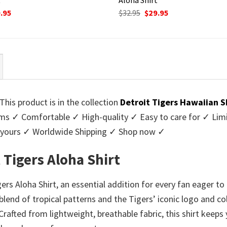
ginal
Current
Original
Current
.95
$
32.95
$
29.95
ce
price
price
price
:
is:
was:
is:
95.
$29.95.
$32.95.
$29.95.
This product is in the collection
Detroit Tigers Hawaiian S
 ✓ Comfortable ✓ High-quality ✓ Easy to care for ✓ Limite
y yours ✓ Worldwide Shipping ✓ Shop now ✓
 Tigers Aloha Shirt
gers Aloha Shirt, an essential addition for every fan eager 
 blend of tropical patterns and the Tigers’ iconic logo and c
Crafted from lightweight, breathable fabric, this shirt keep