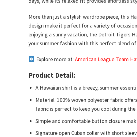
days, while its relaxed fit provides effortless 
More than just a stylish wardrobe piece, this Ha
design make it perfect for a variety of occasio
enjoying a sunny vacation, the Detroit Tigers H
your summer fashion with this perfect blend o
Explore more at:
American League Team Haw
Product Detail:
A Hawaiian shirt is a breezy, summer essentia
Material: 100% woven polyester fabric offers
fabric is perfect to keep you cool during th
Simple and comfortable button closure makes
Signature open Cuban collar with short sleev