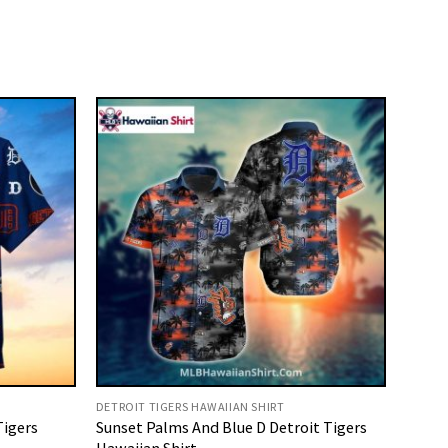
DETROIT TIGERS HAWAIIAN SHIRT
Tigers
Sunset Palms And Blue D Detroit Tigers
Hawaiian Shirt