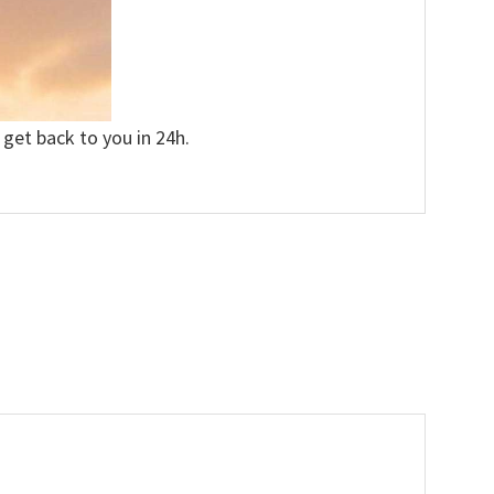
 get back to you in 24h.