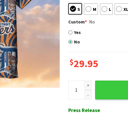
S
M
L
X
Custom
*
No
Yes
No
$
29.95
Tiger Stripes Design Detroit 
Press Release