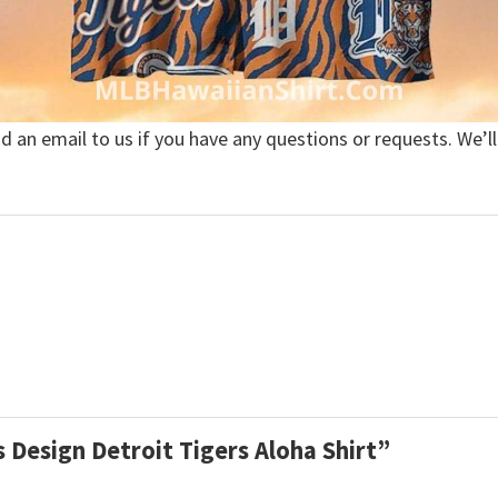
nd an email to us if you have any questions or requests. We’ll
es Design Detroit Tigers Aloha Shirt”