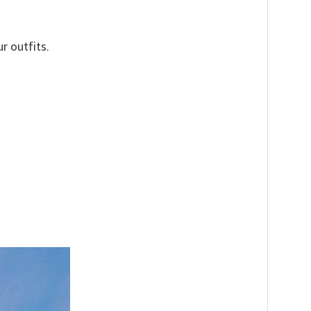
r outfits.