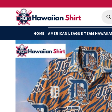
Skip
to
Produ
searc
content
HOME
AMERICAN LEAGUE TEAM HAWAIIA