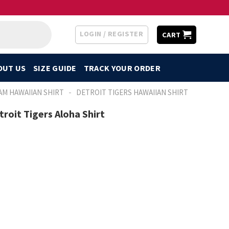
LOGIN / REGISTER
CART
OUT US
SIZE GUIDE
TRACK YOUR ORDER
-
AM HAWAIIAN SHIRT
DETROIT TIGERS HAWAIIAN SHIRT
troit Tigers Aloha Shirt