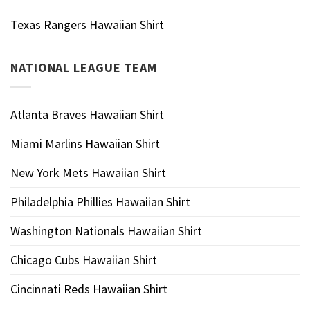
Texas Rangers Hawaiian Shirt
NATIONAL LEAGUE TEAM
Atlanta Braves Hawaiian Shirt
Miami Marlins Hawaiian Shirt
New York Mets Hawaiian Shirt
Philadelphia Phillies Hawaiian Shirt
Washington Nationals Hawaiian Shirt
Chicago Cubs Hawaiian Shirt
Cincinnati Reds Hawaiian Shirt