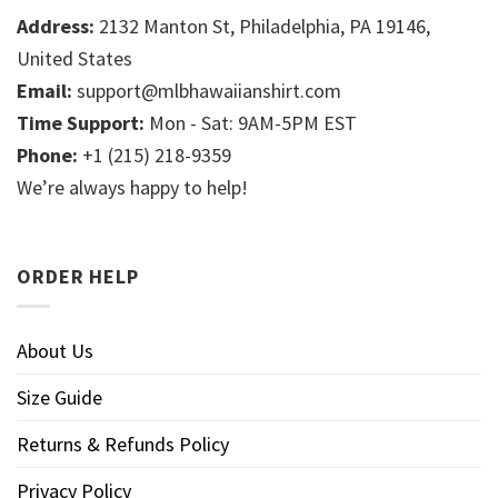
Address:
2132 Manton St, Philadelphia, PA 19146,
United States
Email:
support@mlbhawaiianshirt.com
Time Support:
Mon - Sat: 9AM-5PM EST
Phone:
+1 (215) 218-9359
We’re always happy to help!
ORDER HELP
About Us
Size Guide
Returns & Refunds Policy
Privacy Policy