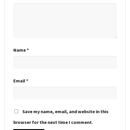
Name
*
Email
*
Save my name, email, and website in this
browser for the next time I comment.