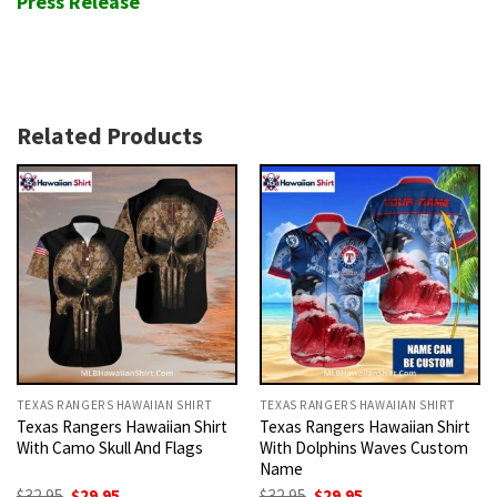
Press Release
Related Products
TEXAS RANGERS HAWAIIAN SHIRT
TEXAS RANGERS HAWAIIAN SHIRT
Texas Rangers Hawaiian Shirt
Texas Rangers Hawaiian Shirt
With Camo Skull And Flags
With Dolphins Waves Custom
Name
Original
Current
Original
Current
$
32.95
$
29.95
$
32.95
$
29.95