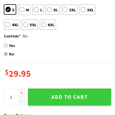
S
M
L
XL
2XL
3XL
4XL
5XL
6XL
Custom
*
No
Yes
No
$
29.95
Texas Rangers Vibrant Tropic Wave Hawaiian Shirt quantity
ADD TO CART