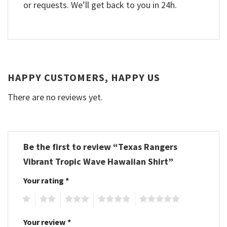
or requests. We’ll get back to you in 24h.
HAPPY CUSTOMERS, HAPPY US
There are no reviews yet.
Be the first to review “Texas Rangers
Vibrant Tropic Wave Hawaiian Shirt”
Your rating
*
1
2
3
4
5
Your review
*