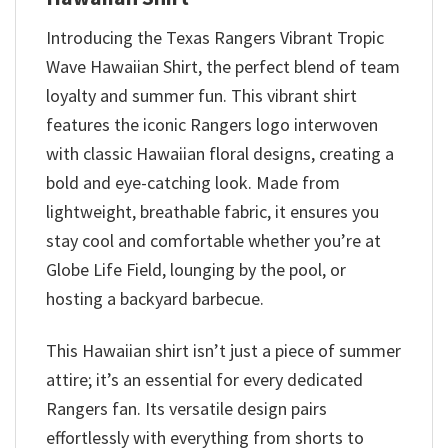
Introducing the Texas Rangers Vibrant Tropic
Wave Hawaiian Shirt, the perfect blend of team
loyalty and summer fun. This vibrant shirt
features the iconic Rangers logo interwoven
with classic Hawaiian floral designs, creating a
bold and eye-catching look. Made from
lightweight, breathable fabric, it ensures you
stay cool and comfortable whether you’re at
Globe Life Field, lounging by the pool, or
hosting a backyard barbecue.
This Hawaiian shirt isn’t just a piece of summer
attire; it’s an essential for every dedicated
Rangers fan. Its versatile design pairs
effortlessly with everything from shorts to