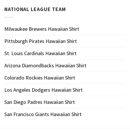
NATIONAL LEAGUE TEAM
Milwaukee Brewers Hawaiian Shirt
Pittsburgh Pirates Hawaiian Shirt
St. Louis Cardinals Hawaiian Shirt
Arizona Diamondbacks Hawaiian Shirt
Colorado Rockies Hawaiian Shirt
Los Angeles Dodgers Hawaiian Shirt
San Diego Padres Hawaiian Shirt
San Francisco Giants Hawaiian Shirt