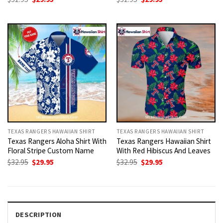
price
price
price
price
was:
is:
was:
is:
$32.95.
$29.95.
$32.95.
$29.95.
TEXAS RANGERS HAWAIIAN SHIRT
TEXAS RANGERS HAWAIIAN SHIRT
Texas Rangers Aloha Shirt With
Texas Rangers Hawaiian Shirt
Floral Stripe Custom Name
With Red Hibiscus And Leaves
Original
Current
Original
Current
$
32.95
$
29.95
$
32.95
$
29.95
price
price
price
price
was:
is:
was:
is:
$32.95.
$29.95.
$32.95.
$29.95.
DESCRIPTION