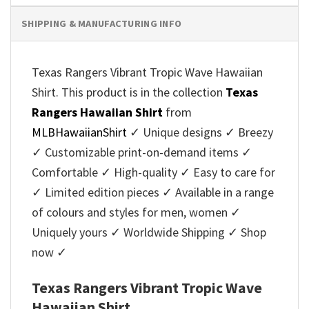
SHIPPING & MANUFACTURING INFO
Texas Rangers Vibrant Tropic Wave Hawaiian
Shirt. This product is in the collection
Texas
Rangers Hawaiian Shirt
from
MLBHawaiianShirt
✓ Unique designs ✓ Breezy
✓ Customizable print-on-demand items ✓
Comfortable ✓ High-quality ✓ Easy to care for
✓ Limited edition pieces ✓ Available in a range
of colours and styles for men, women ✓
Uniquely yours ✓ Worldwide Shipping ✓ Shop
now ✓
Texas Rangers Vibrant Tropic Wave
Hawaiian Shirt