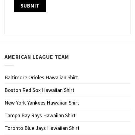
AMERICAN LEAGUE TEAM
Baltimore Orioles Hawaiian Shirt
Boston Red Sox Hawaiian Shirt
New York Yankees Hawaiian Shirt
Tampa Bay Rays Hawaiian Shirt
Toronto Blue Jays Hawaiian Shirt