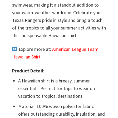
swimwear, making it a standout addition to
your warm-weather wardrobe. Celebrate your
Texas Rangers pride in style and bring a touch
of the tropics to all your summer activities with
this indispensable Hawaiian shirt.
Explore more at:
American League Team
Hawaiian Shirt
Product Detail:
A Hawaiian shirt is a breezy, summer
essential – Perfect for trips to wear on
vacation to tropical destinations.
Material: 100% woven polyester fabric
offers outstanding durability, insulation, and