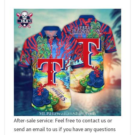
After-sale service: Feel free to contact us or
send an email to us if you have any questions