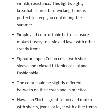
wrinkle resistance. This lightweight,
breathable, moisture-wicking fabric is
perfect to keep you cool during the
summer.
Simple and comfortable button closure
makes it easy to style and layer with other
trendy items.
Signature open Cuban collar with short
sleeve and relaxed fit looks casual and
fashionable.
The color could be slightly different
between on the screen and in practice.
Hawaiian Shirt is great to mix and match
with shorts, jeans, or layer with other items