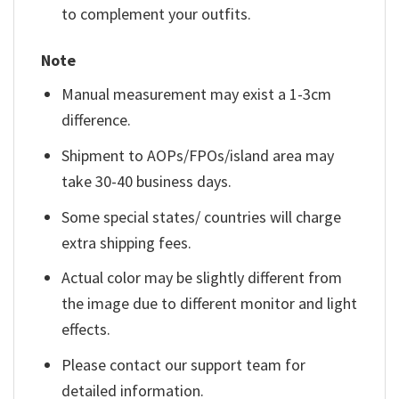
to complement your outfits.
Note
Manual measurement may exist a 1-3cm
difference.
Shipment to AOPs/FPOs/island area may
take 30-40 business days.
Some special states/ countries will charge
extra shipping fees.
Actual color may be slightly different from
the image due to different monitor and light
effects.
Please contact our support team for
detailed information.