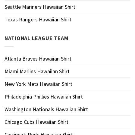
Seattle Mariners Hawaiian Shirt
Texas Rangers Hawaiian Shirt
NATIONAL LEAGUE TEAM
Atlanta Braves Hawaiian Shirt
Miami Marlins Hawaiian Shirt
New York Mets Hawaiian Shirt
Philadelphia Phillies Hawaiian Shirt
Washington Nationals Hawaiian Shirt
Chicago Cubs Hawaiian Shirt
Cincinnati Reds Hawaiian Shirt