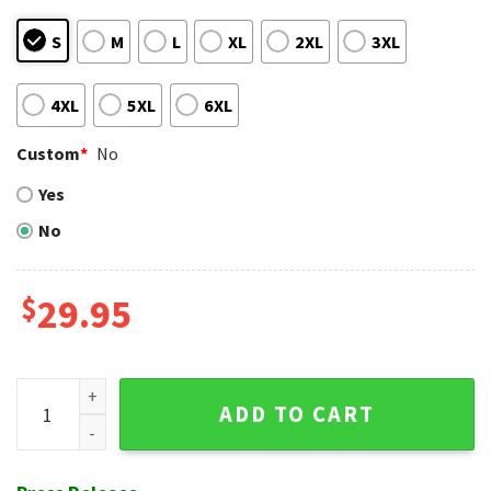
S
M
L
XL
2XL
3XL
4XL
5XL
6XL
Custom
*
No
Yes
No
$
29.95
Texas Rangers Customizable Player Tropical Hawaiian Shirt
ADD TO CART