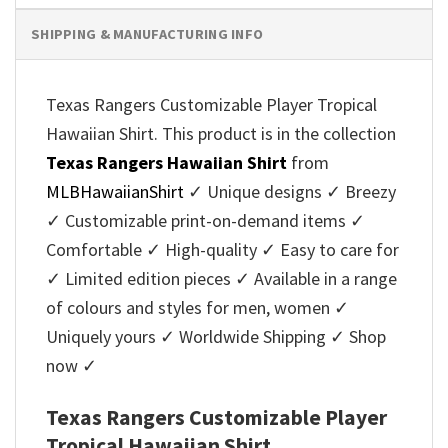
SHIPPING & MANUFACTURING INFO
Texas Rangers Customizable Player Tropical
Hawaiian Shirt. This product is in the collection
Texas Rangers Hawaiian Shirt
from
MLBHawaiianShirt
✓ Unique designs ✓ Breezy
✓ Customizable print-on-demand items ✓
Comfortable ✓ High-quality ✓ Easy to care for
✓ Limited edition pieces ✓ Available in a range
of colours and styles for men, women ✓
Uniquely yours ✓ Worldwide Shipping ✓ Shop
now ✓
Texas Rangers Customizable Player
Tropical Hawaiian Shirt