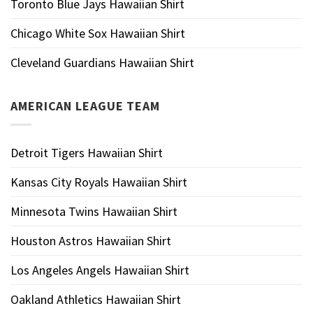
Toronto Blue Jays Hawaiian Shirt
Chicago White Sox Hawaiian Shirt
Cleveland Guardians Hawaiian Shirt
AMERICAN LEAGUE TEAM
Detroit Tigers Hawaiian Shirt
Kansas City Royals Hawaiian Shirt
Minnesota Twins Hawaiian Shirt
Houston Astros Hawaiian Shirt
Los Angeles Angels Hawaiian Shirt
Oakland Athletics Hawaiian Shirt