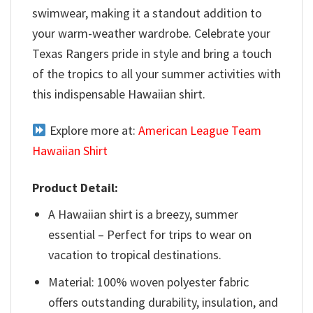
swimwear, making it a standout addition to
your warm-weather wardrobe. Celebrate your
Texas Rangers pride in style and bring a touch
of the tropics to all your summer activities with
this indispensable Hawaiian shirt.
Explore more at:
American League Team
Hawaiian Shirt
Product Detail:
A Hawaiian shirt is a breezy, summer
essential – Perfect for trips to wear on
vacation to tropical destinations.
Material: 100% woven polyester fabric
offers outstanding durability, insulation, and