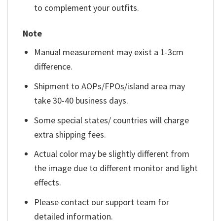
to complement your outfits.
Note
Manual measurement may exist a 1-3cm
difference.
Shipment to AOPs/FPOs/island area may
take 30-40 business days.
Some special states/ countries will charge
extra shipping fees.
Actual color may be slightly different from
the image due to different monitor and light
effects.
Please contact our support team for
detailed information.