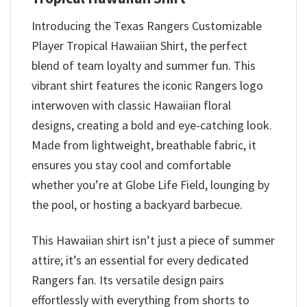
Introducing the Texas Rangers Customizable
Player Tropical Hawaiian Shirt, the perfect
blend of team loyalty and summer fun. This
vibrant shirt features the iconic Rangers logo
interwoven with classic Hawaiian floral
designs, creating a bold and eye-catching look.
Made from lightweight, breathable fabric, it
ensures you stay cool and comfortable
whether you’re at Globe Life Field, lounging by
the pool, or hosting a backyard barbecue.
This Hawaiian shirt isn’t just a piece of summer
attire; it’s an essential for every dedicated
Rangers fan. Its versatile design pairs
effortlessly with everything from shorts to