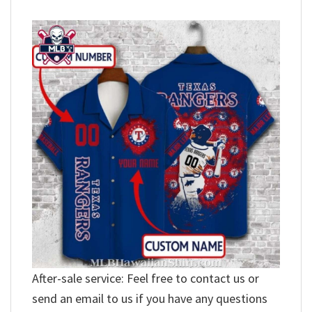
After-sale service: Feel free to contact us or
send an email to us if you have any questions