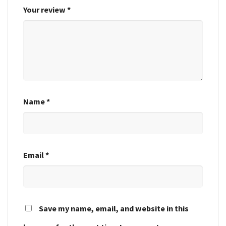
Your review
*
Name
*
Email
*
Save my name, email, and website in this