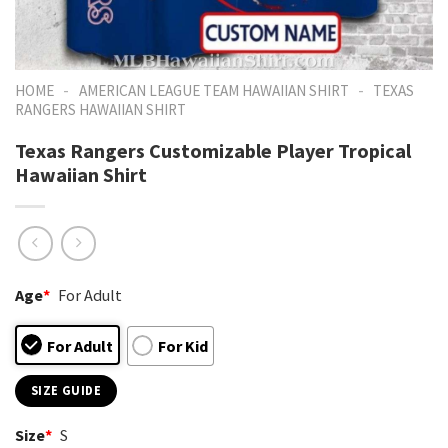
-
-
HOME
AMERICAN LEAGUE TEAM HAWAIIAN SHIRT
TEXAS
RANGERS HAWAIIAN SHIRT
Texas Rangers Customizable Player Tropical
Hawaiian Shirt
Age
*
For Adult
For Adult
For Kid
SIZE GUIDE
Size
*
S