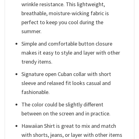
wrinkle resistance. This lightweight,
breathable, moisture-wicking fabric is
perfect to keep you cool during the
summer.
Simple and comfortable button closure
makes it easy to style and layer with other
trendy items.
Signature open Cuban collar with short
sleeve and relaxed fit looks casual and
fashionable.
The color could be slightly different
between on the screen and in practice.
Hawaiian Shirt is great to mix and match
with shorts, jeans, or layer with other items