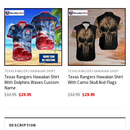
was:
is:
was:
is:
$32.95.
$29.95.
$32.95.
$29.95.
TEXAS RANGERS HAWAIIAN SHIRT
TEXAS RANGERS HAWAIIAN SHIRT
Texas Rangers Hawaiian Shirt
Texas Rangers Hawaiian Shirt
With Dolphins Waves Custom
With Camo Skull And Flags
Name
Original
Current
Original
Current
$
32.95
$
29.95
$
32.95
$
29.95
price
price
price
price
was:
is:
was:
is:
$32.95.
$29.95.
$32.95.
$29.95.
DESCRIPTION