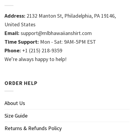
Address:
2132 Manton St, Philadelphia, PA 19146,
United States
Email:
support@mlbhawaiianshirt.com
Time Support:
Mon - Sat: 9AM-5PM EST
Phone:
+1 (215) 218-9359
We’re always happy to help!
ORDER HELP
About Us
Size Guide
Returns & Refunds Policy