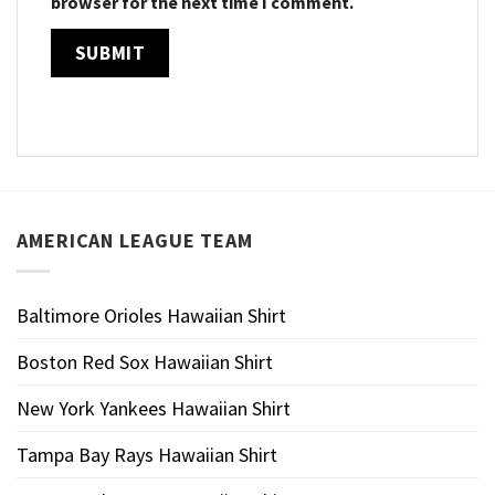
browser for the next time I comment.
AMERICAN LEAGUE TEAM
Baltimore Orioles Hawaiian Shirt
Boston Red Sox Hawaiian Shirt
New York Yankees Hawaiian Shirt
Tampa Bay Rays Hawaiian Shirt