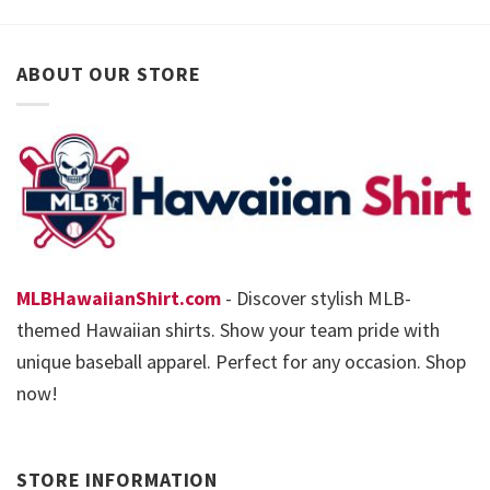
ABOUT OUR STORE
MLBHawaiianShirt.com
- Discover stylish MLB-
themed Hawaiian shirts. Show your team pride with
unique baseball apparel. Perfect for any occasion. Shop
now!
STORE INFORMATION