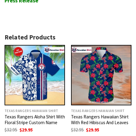
Press Release
Related Products
TEXAS RANGERS HAWAIIAN SHIRT
TEXAS RANGERS HAWAIIAN SHIRT
Texas Rangers Aloha Shirt With
Texas Rangers Hawaiian Shirt
Floral Stripe Custom Name
With Red Hibiscus And Leaves
Original
Current
Original
Current
$
32.95
$
29.95
$
32.95
$
29.95
price
price
price
price