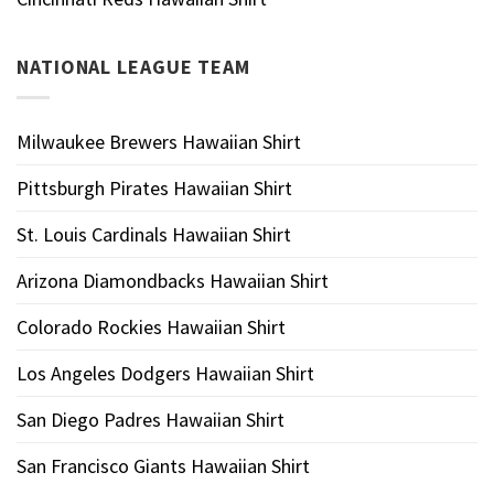
NATIONAL LEAGUE TEAM
Milwaukee Brewers Hawaiian Shirt
Pittsburgh Pirates Hawaiian Shirt
St. Louis Cardinals Hawaiian Shirt
Arizona Diamondbacks Hawaiian Shirt
Colorado Rockies Hawaiian Shirt
Los Angeles Dodgers Hawaiian Shirt
San Diego Padres Hawaiian Shirt
San Francisco Giants Hawaiian Shirt