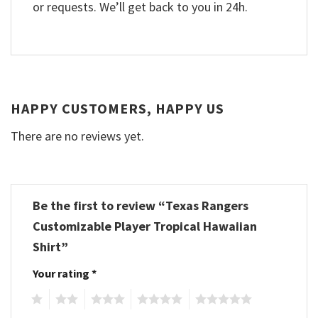
or requests. We’ll get back to you in 24h.
HAPPY CUSTOMERS, HAPPY US
There are no reviews yet.
Be the first to review “Texas Rangers
Customizable Player Tropical Hawaiian
Shirt”
Your rating
*
1
2
3
4
5