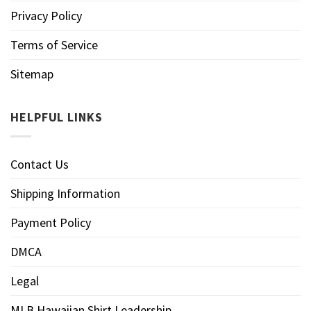
Privacy Policy
Terms of Service
Sitemap
HELPFUL LINKS
Contact Us
Shipping Information
Payment Policy
DMCA
Legal
MLB Hawaiian Shirt Leadership