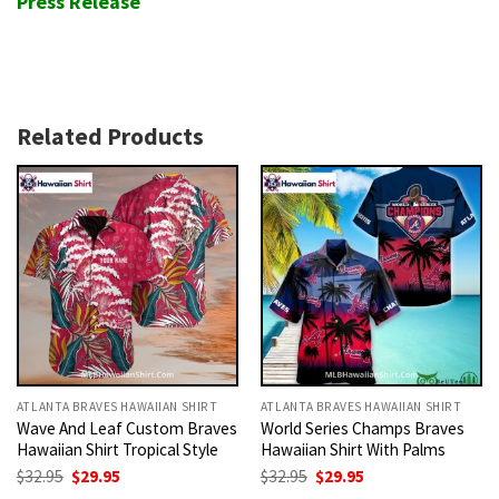
Press Release
Related Products
ATLANTA BRAVES HAWAIIAN SHIRT
ATLANTA BRAVES HAWAIIAN SHIRT
Wave And Leaf Custom Braves
World Series Champs Braves
Hawaiian Shirt Tropical Style
Hawaiian Shirt With Palms
Original
Current
Original
Current
$
32.95
$
29.95
$
32.95
$
29.95
price
price
price
price