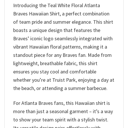
Introducing the Teal White Floral Atlanta
Braves Hawaiian Shirt, a perfect combination
of team pride and summer elegance. This shirt
boasts a unique design that features the
Braves’ iconic logo seamlessly integrated with
vibrant Hawaiian floral patterns, making it a
standout piece for any Braves fan. Made from
lightweight, breathable fabric, this shirt
ensures you stay cool and comfortable
whether you’re at Truist Park, enjoying a day at
the beach, or attending a summer barbecue.
For Atlanta Braves fans, this Hawaiian shirt is
more than just a seasonal garment – it’s a way
to show your team spirit with a stylish twist.
Its versatile design pairs effortlessly with