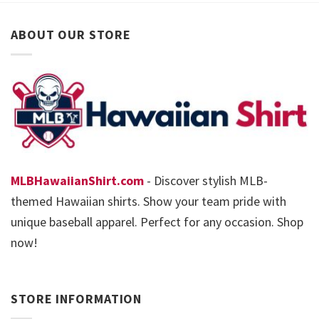
ABOUT OUR STORE
MLBHawaiianShirt.com
- Discover stylish MLB-
themed Hawaiian shirts. Show your team pride with
unique baseball apparel. Perfect for any occasion. Shop
now!
STORE INFORMATION