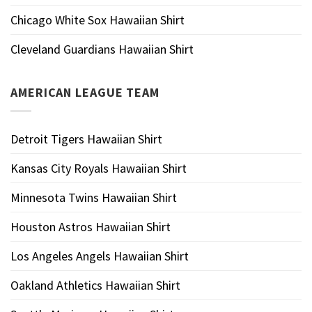
Chicago White Sox Hawaiian Shirt
Cleveland Guardians Hawaiian Shirt
AMERICAN LEAGUE TEAM
Detroit Tigers Hawaiian Shirt
Kansas City Royals Hawaiian Shirt
Minnesota Twins Hawaiian Shirt
Houston Astros Hawaiian Shirt
Los Angeles Angels Hawaiian Shirt
Oakland Athletics Hawaiian Shirt