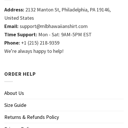
Address:
2132 Manton St, Philadelphia, PA 19146,
United States
Email:
support@mlbhawaiianshirt.com
Time Support:
Mon - Sat: 9AM-5PM EST
Phone:
+1 (215) 218-9359
We’re always happy to help!
ORDER HELP
About Us
Size Guide
Returns & Refunds Policy