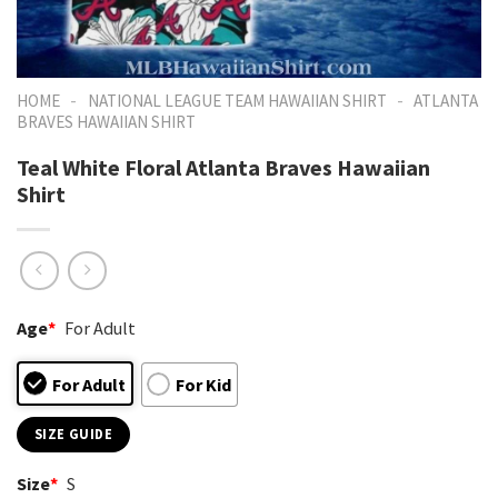
-
-
HOME
NATIONAL LEAGUE TEAM HAWAIIAN SHIRT
ATLANTA
BRAVES HAWAIIAN SHIRT
Teal White Floral Atlanta Braves Hawaiian
Shirt
Age
*
For Adult
For Adult
For Kid
SIZE GUIDE
Size
*
S