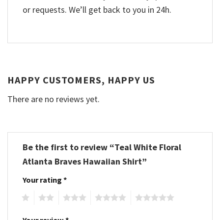
or requests. We’ll get back to you in 24h.
HAPPY CUSTOMERS, HAPPY US
There are no reviews yet.
Be the first to review “Teal White Floral
Atlanta Braves Hawaiian Shirt”
Your rating
*
1
2
3
4
5
Your review
*