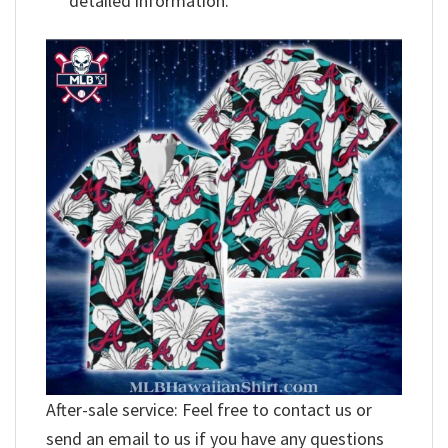
detailed information.
After-sale service: Feel free to contact us or
send an email to us if you have any questions