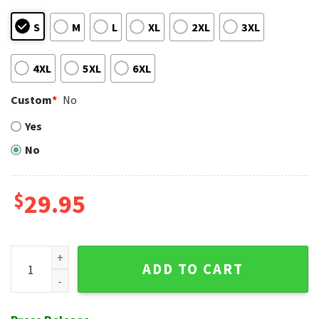
S
M
L
XL
2XL
3XL
4XL
5XL
6XL
Custom
*
No
Yes
No
$
29.95
Teal White Floral Atlanta Braves Hawaiian Shirt quantity
ADD TO CART