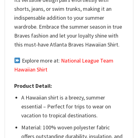
shorts, jeans, or swim trunks, making it an
indispensable addition to your summer
wardrobe. Embrace the summer season in true
Braves fashion and let your loyalty shine with
this must-have Atlanta Braves Hawaiian Shirt.
Explore more at:
National League Team
Hawaiian Shirt
Product Detail:
A Hawaiian shirt is a breezy, summer
essential – Perfect for trips to wear on
vacation to tropical destinations.
Material: 100% woven polyester fabric
offers outstanding durability, insulation, and