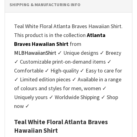
SHIPPING & MANUFACTURING INFO
Teal White Floral Atlanta Braves Hawaiian Shirt.
This product is in the collection
Atlanta
Braves Hawaiian Shirt
from
MLBHawaiianShirt
✓ Unique designs ✓ Breezy
✓ Customizable print-on-demand items ✓
Comfortable ✓ High-quality ✓ Easy to care for
✓ Limited edition pieces ✓ Available in a range
of colours and styles for men, women ✓
Uniquely yours ✓ Worldwide Shipping ✓ Shop
now ✓
Teal White Floral Atlanta Braves
Hawaiian Shirt