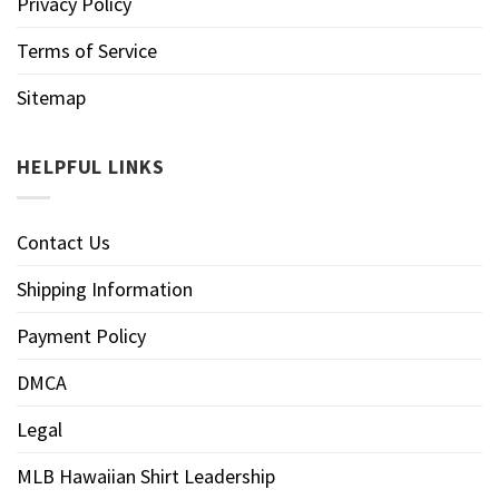
Privacy Policy
Terms of Service
Sitemap
HELPFUL LINKS
Contact Us
Shipping Information
Payment Policy
DMCA
Legal
MLB Hawaiian Shirt Leadership