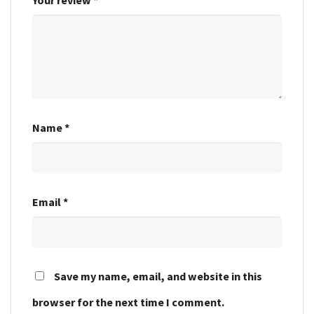
Name
*
Email
*
Save my name, email, and website in this
browser for the next time I comment.