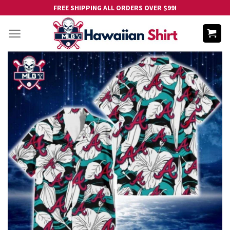
Skip
FREE SHIPPING ALL ORDERS OVER $99!
to
content