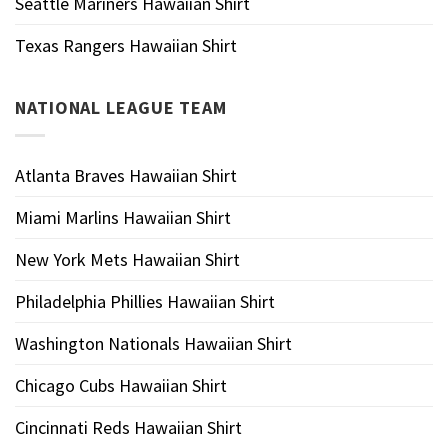
Seattle Mariners Hawaiian Shirt
Texas Rangers Hawaiian Shirt
NATIONAL LEAGUE TEAM
Atlanta Braves Hawaiian Shirt
Miami Marlins Hawaiian Shirt
New York Mets Hawaiian Shirt
Philadelphia Phillies Hawaiian Shirt
Washington Nationals Hawaiian Shirt
Chicago Cubs Hawaiian Shirt
Cincinnati Reds Hawaiian Shirt