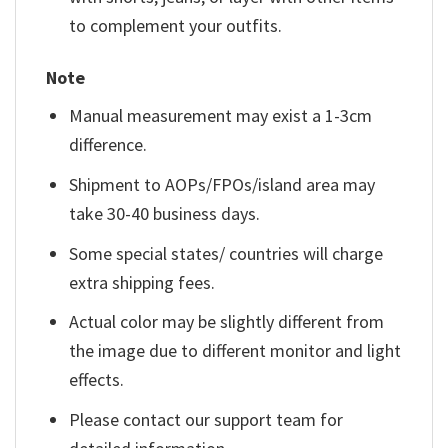
to complement your outfits.
Note
Manual measurement may exist a 1-3cm
difference.
Shipment to AOPs/FPOs/island area may
take 30-40 business days.
Some special states/ countries will charge
extra shipping fees.
Actual color may be slightly different from
the image due to different monitor and light
effects.
Please contact our support team for