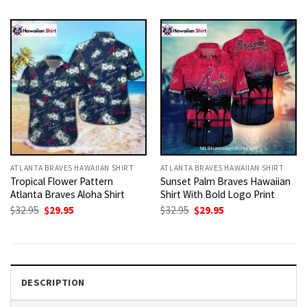
was:
is:
was:
is:
$32.95.
$29.95.
$32.95.
$29.95.
ATLANTA BRAVES HAWAIIAN SHIRT
ATLANTA BRAVES HAWAIIAN SHIRT
Tropical Flower Pattern
Sunset Palm Braves Hawaiian
Atlanta Braves Aloha Shirt
Shirt With Bold Logo Print
Original
Current
Original
Current
$
32.95
$
29.95
$
32.95
$
29.95
price
price
price
price
was:
is:
was:
is:
$32.95.
$29.95.
$32.95.
$29.95.
DESCRIPTION