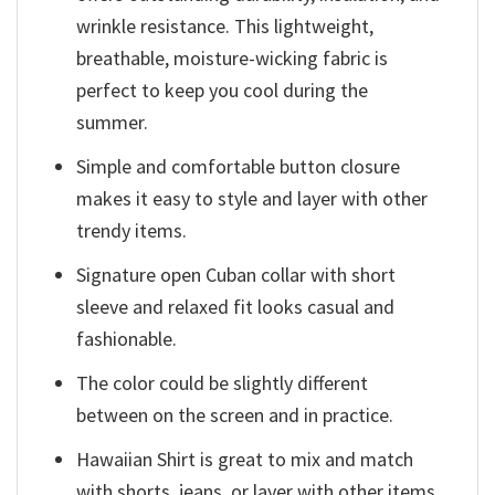
wrinkle resistance. This lightweight,
breathable, moisture-wicking fabric is
perfect to keep you cool during the
summer.
Simple and comfortable button closure
makes it easy to style and layer with other
trendy items.
Signature open Cuban collar with short
sleeve and relaxed fit looks casual and
fashionable.
The color could be slightly different
between on the screen and in practice.
Hawaiian Shirt is great to mix and match
with shorts, jeans, or layer with other items