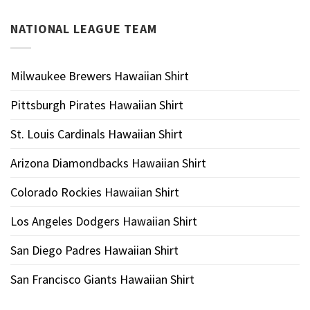
NATIONAL LEAGUE TEAM
Milwaukee Brewers Hawaiian Shirt
Pittsburgh Pirates Hawaiian Shirt
St. Louis Cardinals Hawaiian Shirt
Arizona Diamondbacks Hawaiian Shirt
Colorado Rockies Hawaiian Shirt
Los Angeles Dodgers Hawaiian Shirt
San Diego Padres Hawaiian Shirt
San Francisco Giants Hawaiian Shirt