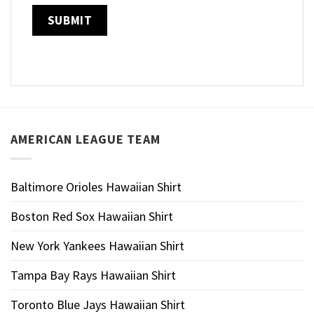
AMERICAN LEAGUE TEAM
Baltimore Orioles Hawaiian Shirt
Boston Red Sox Hawaiian Shirt
New York Yankees Hawaiian Shirt
Tampa Bay Rays Hawaiian Shirt
Toronto Blue Jays Hawaiian Shirt