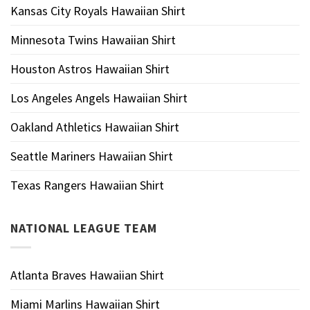
Kansas City Royals Hawaiian Shirt
Minnesota Twins Hawaiian Shirt
Houston Astros Hawaiian Shirt
Los Angeles Angels Hawaiian Shirt
Oakland Athletics Hawaiian Shirt
Seattle Mariners Hawaiian Shirt
Texas Rangers Hawaiian Shirt
NATIONAL LEAGUE TEAM
Atlanta Braves Hawaiian Shirt
Miami Marlins Hawaiian Shirt