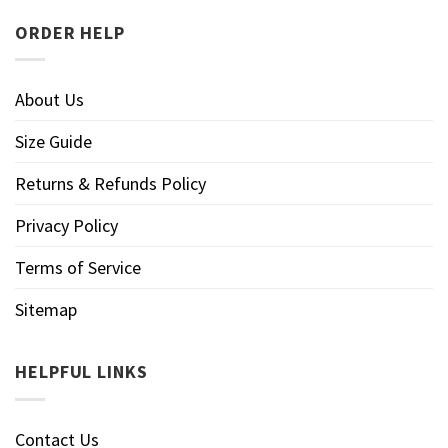
ORDER HELP
About Us
Size Guide
Returns & Refunds Policy
Privacy Policy
Terms of Service
Sitemap
HELPFUL LINKS
Contact Us