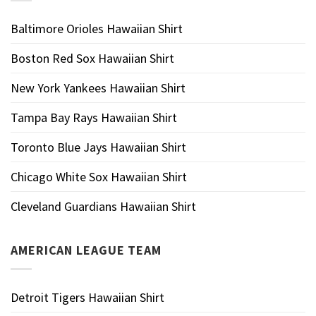
Baltimore Orioles Hawaiian Shirt
Boston Red Sox Hawaiian Shirt
New York Yankees Hawaiian Shirt
Tampa Bay Rays Hawaiian Shirt
Toronto Blue Jays Hawaiian Shirt
Chicago White Sox Hawaiian Shirt
Cleveland Guardians Hawaiian Shirt
AMERICAN LEAGUE TEAM
Detroit Tigers Hawaiian Shirt