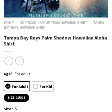
-
-
HOME
AMERICAN LEAGUE TEAM HAWAIIAN SHIRT
TAMPA
BAY RAYS HAWAIIAN SHIRT
Tampa Bay Rays Palm Shadow Hawaiian Aloha
Shirt
Age
*
For Adult
For Adult
For Kid
SIZE GUIDE
Size
*
S