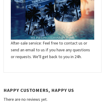
After-sale service: Feel free to contact us or
send an email to us if you have any questions
or requests. We’ll get back to you in 24h.
HAPPY CUSTOMERS, HAPPY US
There are no reviews yet.