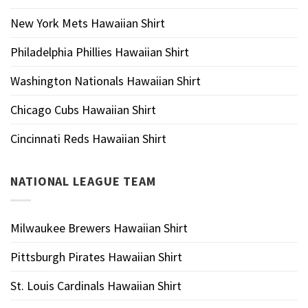
New York Mets Hawaiian Shirt
Philadelphia Phillies Hawaiian Shirt
Washington Nationals Hawaiian Shirt
Chicago Cubs Hawaiian Shirt
Cincinnati Reds Hawaiian Shirt
NATIONAL LEAGUE TEAM
Milwaukee Brewers Hawaiian Shirt
Pittsburgh Pirates Hawaiian Shirt
St. Louis Cardinals Hawaiian Shirt