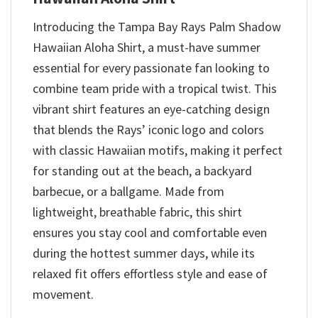
Introducing the Tampa Bay Rays Palm Shadow
Hawaiian Aloha Shirt, a must-have summer
essential for every passionate fan looking to
combine team pride with a tropical twist. This
vibrant shirt features an eye-catching design
that blends the Rays’ iconic logo and colors
with classic Hawaiian motifs, making it perfect
for standing out at the beach, a backyard
barbecue, or a ballgame. Made from
lightweight, breathable fabric, this shirt
ensures you stay cool and comfortable even
during the hottest summer days, while its
relaxed fit offers effortless style and ease of
movement.