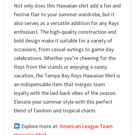
Not only does this Hawaiian shirt add a fun and
festive flair to your summer wardrobe, but it
also serves as a versatile addition for any Rays
enthusiast. The high-quality construction and
bold design make it suitable for a variety of
occasions, from casual outings to game day
celebrations. Whether you’re cheering for the
Rays from the stands or enjoying a sunny
vacation, the Tampa Bay Rays Hawaiian Shirt is
an indispensable item that merges team
loyalty with the laid-back vibes of the season.
Elevate your summer style with this perfect
blend of fandom and tropical charm.
Explore more at:
American League Team
Hawaiian Shirt