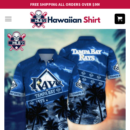
Skip
FREE SHIPPING ALL ORDERS OVER $99!
to
content