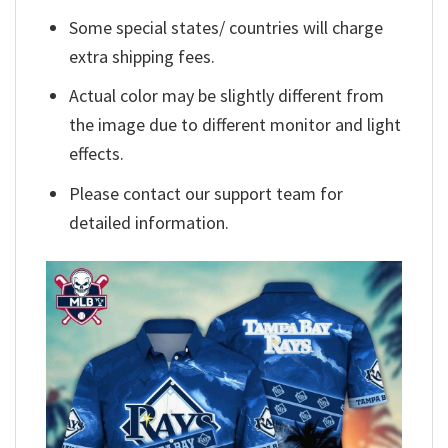
Some special states/ countries will charge
extra shipping fees.
Actual color may be slightly different from
the image due to different monitor and light
effects.
Please contact our support team for
detailed information.