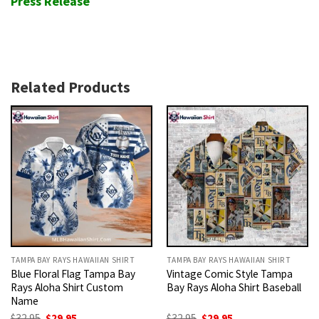
Press Release
Related Products
TAMPA BAY RAYS HAWAIIAN SHIRT
TAMPA BAY RAYS HAWAIIAN SHIRT
Blue Floral Flag Tampa Bay
Vintage Comic Style Tampa
Rays Aloha Shirt Custom
Bay Rays Aloha Shirt Baseball
Name
Original
Current
Original
Current
$
32.95
$
29.95
$
32.95
$
29.95