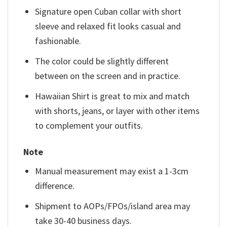
Signature open Cuban collar with short
sleeve and relaxed fit looks casual and
fashionable.
The color could be slightly different
between on the screen and in practice.
Hawaiian Shirt is great to mix and match
with shorts, jeans, or layer with other items
to complement your outfits.
Note
Manual measurement may exist a 1-3cm
difference.
Shipment to AOPs/FPOs/island area may
take 30-40 business days.