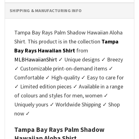
SHIPPING & MANUFACTURING INFO
Tampa Bay Rays Palm Shadow Hawaiian Aloha
Shirt. This product is in the collection
Tampa
Bay Rays Hawaiian Shirt
from
MLBHawaiianShirt
✓ Unique designs ✓ Breezy
✓ Customizable print-on-demand items ✓
Comfortable ✓ High-quality ✓ Easy to care for
✓ Limited edition pieces ✓ Available in a range
of colours and styles for men, women ✓
Uniquely yours ✓ Worldwide Shipping ✓ Shop
now ✓
Tampa Bay Rays Palm Shadow
Hawaiian Aloha Shirt