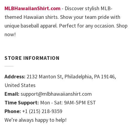
MLBHawaiianShirt.com
- Discover stylish MLB-
themed Hawaiian shirts. Show your team pride with
unique baseball apparel. Perfect for any occasion. Shop
now!
STORE INFORMATION
Address:
2132 Manton St, Philadelphia, PA 19146,
United States
Email:
support@mlbhawaiianshirt.com
Time Support:
Mon - Sat: 9AM-5PM EST
Phone:
+1 (215) 218-9359
We’re always happy to help!