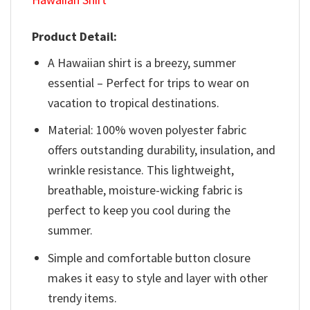
Product Detail:
A Hawaiian shirt is a breezy, summer
essential – Perfect for trips to wear on
vacation to tropical destinations.
Material: 100% woven polyester fabric
offers outstanding durability, insulation, and
wrinkle resistance. This lightweight,
breathable, moisture-wicking fabric is
perfect to keep you cool during the
summer.
Simple and comfortable button closure
makes it easy to style and layer with other
trendy items.