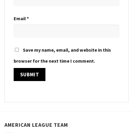
Email
*
Save my name, email, and website in this
browser for the next time I comment.
AMERICAN LEAGUE TEAM