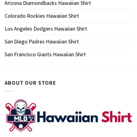
Arizona Diamondbacks Hawaiian Shirt
Colorado Rockies Hawaiian Shirt
Los Angeles Dodgers Hawaiian Shirt
San Diego Padres Hawaiian Shirt
San Francisco Giants Hawaiian Shirt
ABOUT OUR STORE