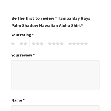
Be the first to review “Tampa Bay Rays
Palm Shadow Hawaiian Aloha Shirt”
Your rating
*
1
2
3
4
5
Your review
*
Name
*