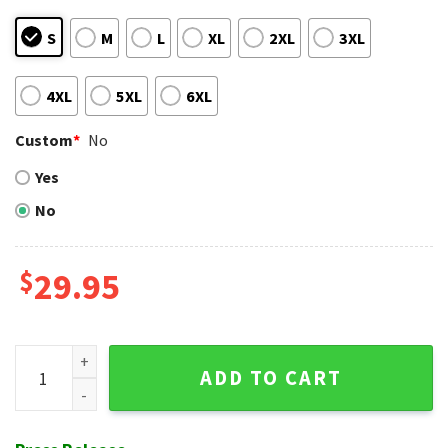
S
M
L
XL
2XL
3XL
4XL
5XL
6XL
Custom
*
No
Yes
No
$
29.95
Tampa Bay Rays Palm Shadow Hawaiian Aloha Shirt quantit
ADD TO CART