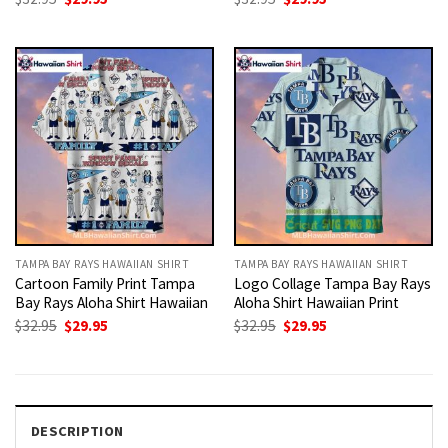
price
price
price
price
was:
is:
was:
is:
$32.95.
$29.95.
$32.95.
$29.95.
TAMPA BAY RAYS HAWAIIAN SHIRT
TAMPA BAY RAYS HAWAIIAN SHIRT
Cartoon Family Print Tampa
Logo Collage Tampa Bay Rays
Bay Rays Aloha Shirt Hawaiian
Aloha Shirt Hawaiian Print
Original
Current
Original
Current
$
32.95
$
29.95
$
32.95
$
29.95
price
price
price
price
was:
is:
was:
is:
$32.95.
$29.95.
$32.95.
$29.95.
DESCRIPTION