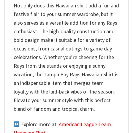
Not only does this Hawaiian shirt add a fun and
festive flair to your summer wardrobe, but it
also serves as a versatile addition for any Rays
enthusiast. The high-quality construction and
bold design make it suitable for a variety of
occasions, from casual outings to game day
celebrations. Whether you’re cheering for the
Rays from the stands or enjoying a sunny
vacation, the Tampa Bay Rays Hawaiian Shirt is
an indispensable item that merges team
loyalty with the laid-back vibes of the season.
Elevate your summer style with this perfect
blend of fandom and tropical charm.
Explore more at:
American League Team
Hawaiian Shirt