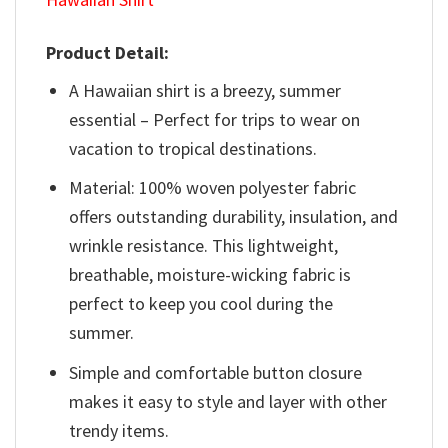
Product Detail:
A Hawaiian shirt is a breezy, summer
essential – Perfect for trips to wear on
vacation to tropical destinations.
Material: 100% woven polyester fabric
offers outstanding durability, insulation, and
wrinkle resistance. This lightweight,
breathable, moisture-wicking fabric is
perfect to keep you cool during the
summer.
Simple and comfortable button closure
makes it easy to style and layer with other
trendy items.