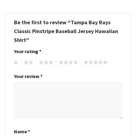
Be the first to review “Tampa Bay Rays
Classic Pinstripe Baseball Jersey Hawaiian
Shirt”
Your rating
*
1
2
3
4
5
Your review
*
Name
*