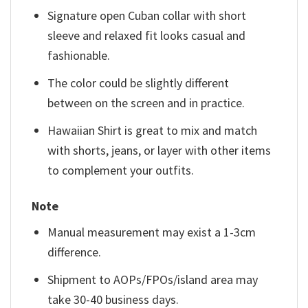
Signature open Cuban collar with short
sleeve and relaxed fit looks casual and
fashionable.
The color could be slightly different
between on the screen and in practice.
Hawaiian Shirt is great to mix and match
with shorts, jeans, or layer with other items
to complement your outfits.
Note
Manual measurement may exist a 1-3cm
difference.
Shipment to AOPs/FPOs/island area may
take 30-40 business days.