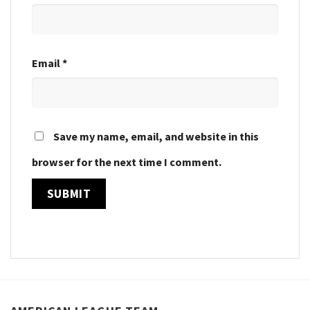
Email
*
Save my name, email, and website in this
browser for the next time I comment.