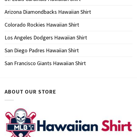
Arizona Diamondbacks Hawaiian Shirt
Colorado Rockies Hawaiian Shirt
Los Angeles Dodgers Hawaiian Shirt
San Diego Padres Hawaiian Shirt
San Francisco Giants Hawaiian Shirt
ABOUT OUR STORE