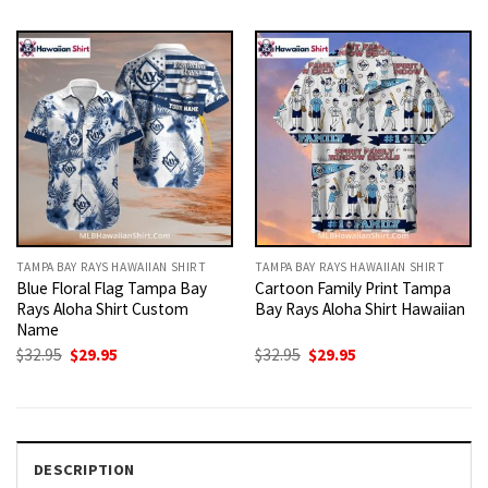
was:
is:
was:
is:
$32.95.
$29.95.
$32.95.
$29.95.
TAMPA BAY RAYS HAWAIIAN SHIRT
TAMPA BAY RAYS HAWAIIAN SHIRT
Blue Floral Flag Tampa Bay
Cartoon Family Print Tampa
Rays Aloha Shirt Custom
Bay Rays Aloha Shirt Hawaiian
Name
Original
Current
Original
Current
$
32.95
$
29.95
$
32.95
$
29.95
price
price
price
price
was:
is:
was:
is:
$32.95.
$29.95.
$32.95.
$29.95.
DESCRIPTION