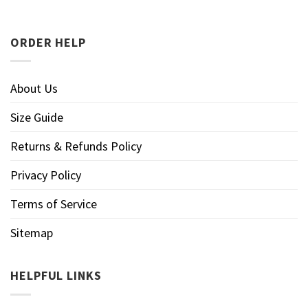
ORDER HELP
About Us
Size Guide
Returns & Refunds Policy
Privacy Policy
Terms of Service
Sitemap
HELPFUL LINKS