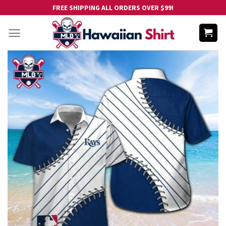
Skip
FREE SHIPPING ALL ORDERS OVER $99!
to
content