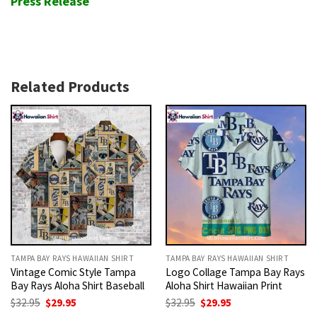
Press Release
Related Products
TAMPA BAY RAYS HAWAIIAN SHIRT
TAMPA BAY RAYS HAWAIIAN SHIRT
Vintage Comic Style Tampa
Logo Collage Tampa Bay Rays
Bay Rays Aloha Shirt Baseball
Aloha Shirt Hawaiian Print
Original
Current
Original
Current
$
32.95
$
29.95
$
32.95
$
29.95
price
price
price
price