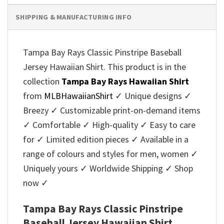
SHIPPING & MANUFACTURING INFO
Tampa Bay Rays Classic Pinstripe Baseball
Jersey Hawaiian Shirt. This product is in the
collection
Tampa Bay Rays Hawaiian Shirt
from
MLBHawaiianShirt
✓ Unique designs ✓
Breezy ✓ Customizable print-on-demand items
✓ Comfortable ✓ High-quality ✓ Easy to care
for ✓ Limited edition pieces ✓ Available in a
range of colours and styles for men, women ✓
Uniquely yours ✓ Worldwide Shipping ✓ Shop
now ✓
Tampa Bay Rays Classic Pinstripe
Baseball Jersey Hawaiian Shirt