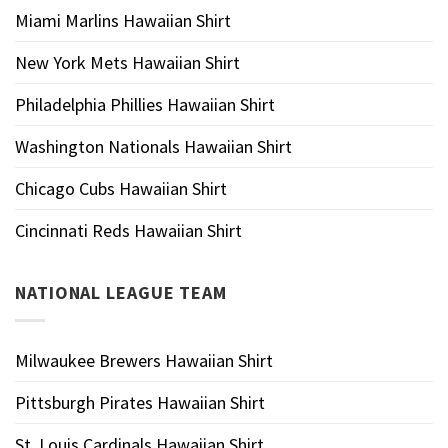
Miami Marlins Hawaiian Shirt
New York Mets Hawaiian Shirt
Philadelphia Phillies Hawaiian Shirt
Washington Nationals Hawaiian Shirt
Chicago Cubs Hawaiian Shirt
Cincinnati Reds Hawaiian Shirt
NATIONAL LEAGUE TEAM
Milwaukee Brewers Hawaiian Shirt
Pittsburgh Pirates Hawaiian Shirt
St. Louis Cardinals Hawaiian Shirt