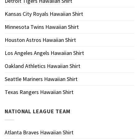
Detroit Tigers Hawaiian Shirt
Kansas City Royals Hawaiian Shirt
Minnesota Twins Hawaiian Shirt
Houston Astros Hawaiian Shirt
Los Angeles Angels Hawaiian Shirt
Oakland Athletics Hawaiian Shirt
Seattle Mariners Hawaiian Shirt
Texas Rangers Hawaiian Shirt
NATIONAL LEAGUE TEAM
Atlanta Braves Hawaiian Shirt