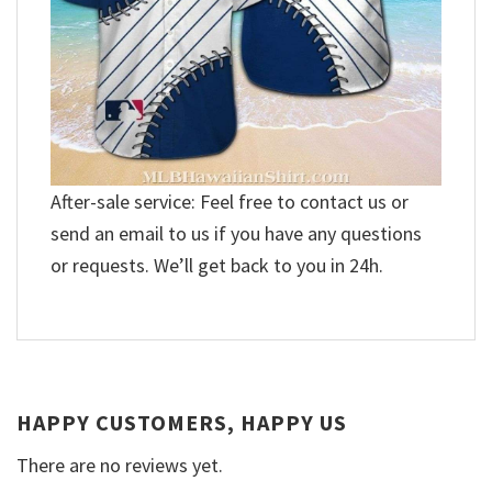
After-sale service: Feel free to contact us or
send an email to us if you have any questions
or requests. We’ll get back to you in 24h.
HAPPY CUSTOMERS, HAPPY US
There are no reviews yet.