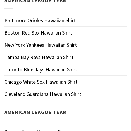
AMERICAN LEAGUE TEAM
Baltimore Orioles Hawaiian Shirt
Boston Red Sox Hawaiian Shirt
New York Yankees Hawaiian Shirt
Tampa Bay Rays Hawaiian Shirt
Toronto Blue Jays Hawaiian Shirt
Chicago White Sox Hawaiian Shirt
Cleveland Guardians Hawaiian Shirt
AMERICAN LEAGUE TEAM