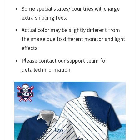
Some special states/ countries will charge
extra shipping fees.
Actual color may be slightly different from
the image due to different monitor and light
effects.
Please contact our support team for
detailed information.