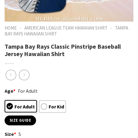
-
-
HOME
AMERICAN LEAGUE TEAM HAWAIIAN SHIRT
TAMPA
BAY RAYS HAWAIIAN SHIRT
Tampa Bay Rays Classic Pinstripe Baseball
Jersey Hawaiian Shirt
Age
*
For Adult
For Adult
For Kid
SIZE GUIDE
Size
*
S