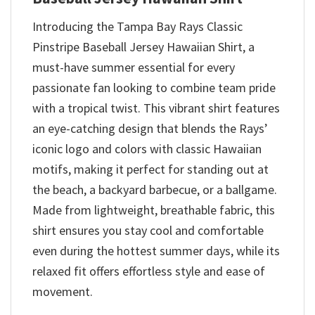
Introducing the Tampa Bay Rays Classic
Pinstripe Baseball Jersey Hawaiian Shirt, a
must-have summer essential for every
passionate fan looking to combine team pride
with a tropical twist. This vibrant shirt features
an eye-catching design that blends the Rays’
iconic logo and colors with classic Hawaiian
motifs, making it perfect for standing out at
the beach, a backyard barbecue, or a ballgame.
Made from lightweight, breathable fabric, this
shirt ensures you stay cool and comfortable
even during the hottest summer days, while its
relaxed fit offers effortless style and ease of
movement.