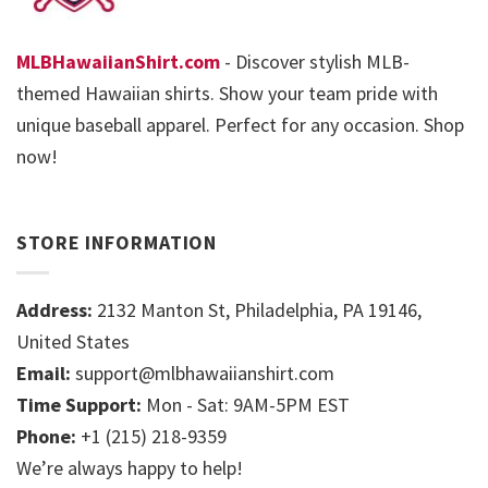
MLBHawaiianShirt.com
- Discover stylish MLB-
themed Hawaiian shirts. Show your team pride with
unique baseball apparel. Perfect for any occasion. Shop
now!
STORE INFORMATION
Address:
2132 Manton St, Philadelphia, PA 19146,
United States
Email:
support@mlbhawaiianshirt.com
Time Support:
Mon - Sat: 9AM-5PM EST
Phone:
+1 (215) 218-9359
We’re always happy to help!