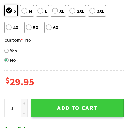
S
M
L
XL
2XL
3XL
4XL
5XL
6XL
Custom
*
No
Yes
No
$
29.95
Tampa Bay Rays Classic Pinstripe Baseball Jersey Hawaiian 
ADD TO CART