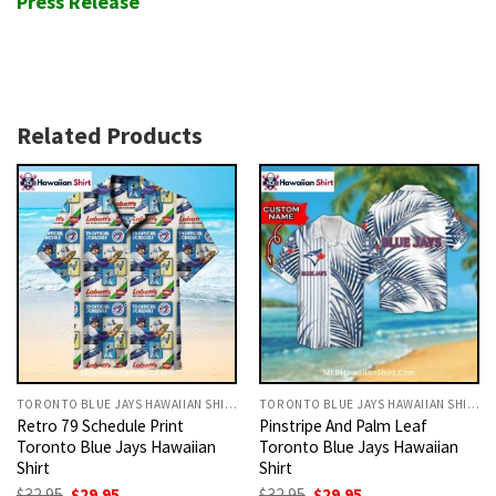
Press Release
Related Products
TORONTO BLUE JAYS HAWAIIAN SHIRT
TORONTO BLUE JAYS HAWAIIAN SHIRT
Retro 79 Schedule Print
Pinstripe And Palm Leaf
Toronto Blue Jays Hawaiian
Toronto Blue Jays Hawaiian
Shirt
Shirt
Original
Current
Original
Current
$
32.95
$
29.95
$
32.95
$
29.95