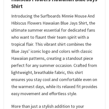
Shirt
Introducing the Surfboards Minnie Mouse And
Hibiscus Flowers Hawaiian Blue Jays Shirt, the
ultimate summer essential for dedicated fans
who want to flaunt their team spirit with a
tropical flair. This vibrant shirt combines the
Blue Jays’ iconic logo and colors with classic
Hawaiian patterns, creating a standout piece
perfect for any summer occasion. Crafted from
lightweight, breathable fabric, this shirt
ensures you stay cool and comfortable even on
the warmest days, while its relaxed fit provides
easy movement and effortless style.
More than just a stylish addition to your