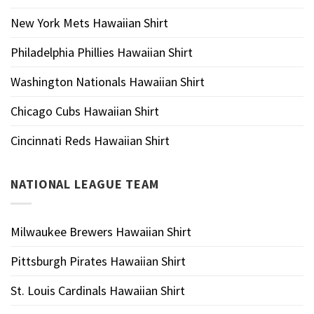
New York Mets Hawaiian Shirt
Philadelphia Phillies Hawaiian Shirt
Washington Nationals Hawaiian Shirt
Chicago Cubs Hawaiian Shirt
Cincinnati Reds Hawaiian Shirt
NATIONAL LEAGUE TEAM
Milwaukee Brewers Hawaiian Shirt
Pittsburgh Pirates Hawaiian Shirt
St. Louis Cardinals Hawaiian Shirt