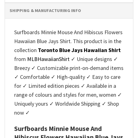
SHIPPING & MANUFACTURING INFO
Surfboards Minnie Mouse And Hibiscus Flowers
Hawaiian Blue Jays Shirt. This product is in the
collection
Toronto Blue Jays Hawaiian Shirt
from
MLBHawaiianShirt
✓ Unique designs ✓
Breezy ✓ Customizable print-on-demand items
✓ Comfortable ✓ High-quality ✓ Easy to care
for ✓ Limited edition pieces ✓ Available in a
range of colours and styles for men, women ✓
Uniquely yours ✓ Worldwide Shipping ✓ Shop
now ✓
Surfboards Minnie Mouse And
Hibiscus Flowers Hawaiian Blue Jays