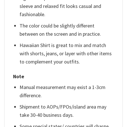
sleeve and relaxed fit looks casual and
fashionable.
The color could be slightly different
between on the screen and in practice.
Hawaiian Shirt is great to mix and match
with shorts, jeans, or layer with other items
to complement your outfits.
Note
Manual measurement may exist a 1-3cm
difference.
Shipment to AOPs/FPOs/island area may
take 30-40 business days.
Some special states/ countries will charge