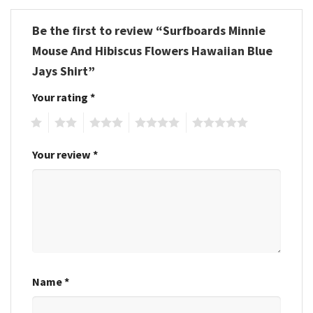
Be the first to review “Surfboards Minnie
Mouse And Hibiscus Flowers Hawaiian Blue
Jays Shirt”
Your rating
*
1
2
3
4
5
Your review
*
Name
*