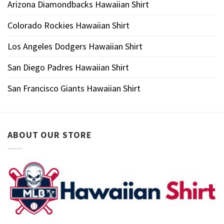
Arizona Diamondbacks Hawaiian Shirt
Colorado Rockies Hawaiian Shirt
Los Angeles Dodgers Hawaiian Shirt
San Diego Padres Hawaiian Shirt
San Francisco Giants Hawaiian Shirt
ABOUT OUR STORE