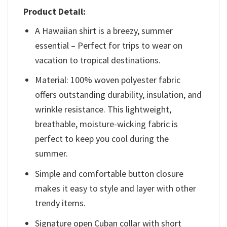
Product Detail:
A Hawaiian shirt is a breezy, summer
essential – Perfect for trips to wear on
vacation to tropical destinations.
Material: 100% woven polyester fabric
offers outstanding durability, insulation, and
wrinkle resistance. This lightweight,
breathable, moisture-wicking fabric is
perfect to keep you cool during the
summer.
Simple and comfortable button closure
makes it easy to style and layer with other
trendy items.
Signature open Cuban collar with short