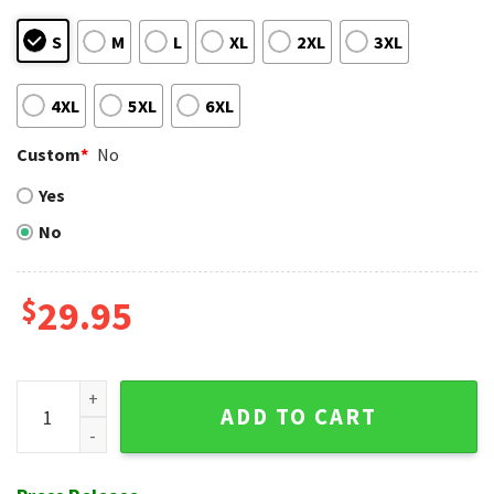
S
M
L
XL
2XL
3XL
4XL
5XL
6XL
Custom
*
No
Yes
No
$
29.95
Surfboards Minnie Mouse And Hibiscus Flowers Hawaiian Blu
ADD TO CART