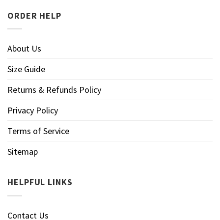
ORDER HELP
About Us
Size Guide
Returns & Refunds Policy
Privacy Policy
Terms of Service
Sitemap
HELPFUL LINKS
Contact Us