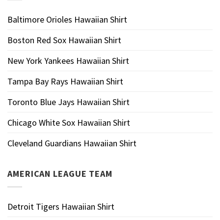
Baltimore Orioles Hawaiian Shirt
Boston Red Sox Hawaiian Shirt
New York Yankees Hawaiian Shirt
Tampa Bay Rays Hawaiian Shirt
Toronto Blue Jays Hawaiian Shirt
Chicago White Sox Hawaiian Shirt
Cleveland Guardians Hawaiian Shirt
AMERICAN LEAGUE TEAM
Detroit Tigers Hawaiian Shirt