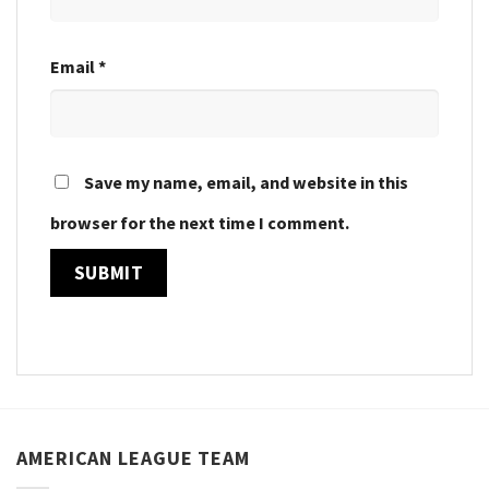
Email
*
Save my name, email, and website in this
browser for the next time I comment.
AMERICAN LEAGUE TEAM