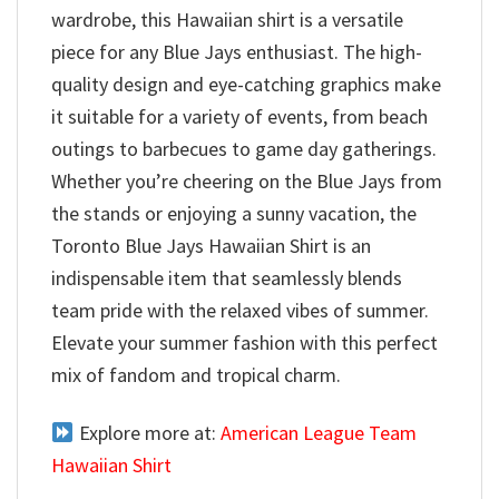
wardrobe, this Hawaiian shirt is a versatile
piece for any Blue Jays enthusiast. The high-
quality design and eye-catching graphics make
it suitable for a variety of events, from beach
outings to barbecues to game day gatherings.
Whether you’re cheering on the Blue Jays from
the stands or enjoying a sunny vacation, the
Toronto Blue Jays Hawaiian Shirt is an
indispensable item that seamlessly blends
team pride with the relaxed vibes of summer.
Elevate your summer fashion with this perfect
mix of fandom and tropical charm.
Explore more at:
American League Team
Hawaiian Shirt