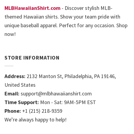
MLBHawaiianShirt.com
- Discover stylish MLB-
themed Hawaiian shirts. Show your team pride with
unique baseball apparel. Perfect for any occasion. Shop
now!
STORE INFORMATION
Address:
2132 Manton St, Philadelphia, PA 19146,
United States
Email:
support@mlbhawaiianshirt.com
Time Support:
Mon - Sat: 9AM-5PM EST
Phone:
+1 (215) 218-9359
We’re always happy to help!