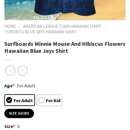
-
-
HOME
AMERICAN LEAGUE TEAM HAWAIIAN SHIRT
TORONTO BLUE JAYS HAWAIIAN SHIRT
Surfboards Minnie Mouse And Hibiscus Flowers
Hawaiian Blue Jays Shirt
Age
*
For Adult
For Adult
For Kid
SIZE GUIDE
Size
*
S