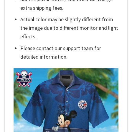
extra shipping fees.
Actual color may be slightly different from
the image due to different monitor and light
effects.
Please contact our support team for
detailed information.