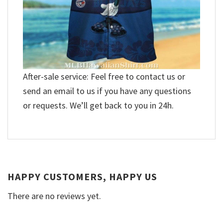
After-sale service: Feel free to contact us or
send an email to us if you have any questions
or requests. We’ll get back to you in 24h.
HAPPY CUSTOMERS, HAPPY US
There are no reviews yet.