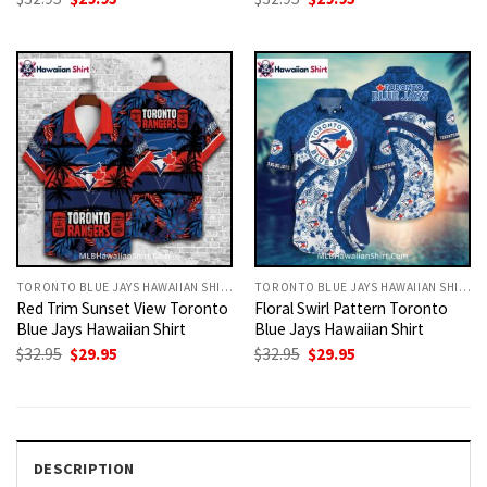
price
price
price
price
was:
is:
was:
is:
$32.95.
$29.95.
$32.95.
$29.95.
TORONTO BLUE JAYS HAWAIIAN SHIRT
TORONTO BLUE JAYS HAWAIIAN SHIRT
Red Trim Sunset View Toronto
Floral Swirl Pattern Toronto
Blue Jays Hawaiian Shirt
Blue Jays Hawaiian Shirt
Original
Current
Original
Current
$
32.95
$
29.95
$
32.95
$
29.95
price
price
price
price
was:
is:
was:
is:
$32.95.
$29.95.
$32.95.
$29.95.
DESCRIPTION