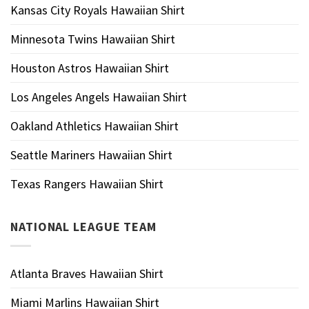
Kansas City Royals Hawaiian Shirt
Minnesota Twins Hawaiian Shirt
Houston Astros Hawaiian Shirt
Los Angeles Angels Hawaiian Shirt
Oakland Athletics Hawaiian Shirt
Seattle Mariners Hawaiian Shirt
Texas Rangers Hawaiian Shirt
NATIONAL LEAGUE TEAM
Atlanta Braves Hawaiian Shirt
Miami Marlins Hawaiian Shirt