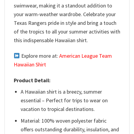
swimwear, making it a standout addition to
your warm-weather wardrobe. Celebrate your
Texas Rangers pride in style and bring a touch
of the tropics to all your summer activities with
this indispensable Hawaiian shirt.
Explore more at:
American League Team
Hawaiian Shirt
Product Detail:
A Hawaiian shirt is a breezy, summer
essential – Perfect for trips to wear on
vacation to tropical destinations.
Material: 100% woven polyester fabric
offers outstanding durability, insulation, and