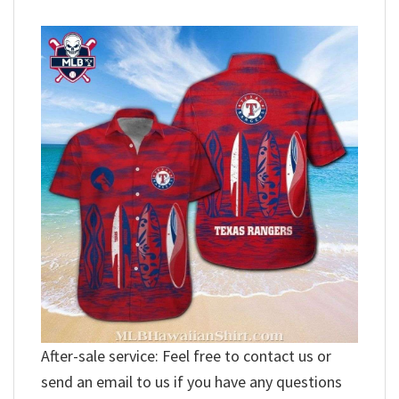
After-sale service: Feel free to contact us or
send an email to us if you have any questions