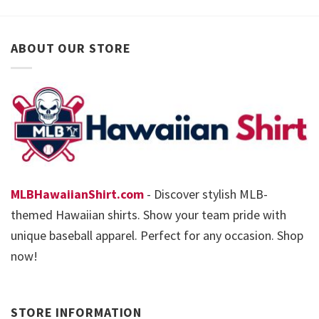
ABOUT OUR STORE
MLBHawaiianShirt.com
- Discover stylish MLB-
themed Hawaiian shirts. Show your team pride with
unique baseball apparel. Perfect for any occasion. Shop
now!
STORE INFORMATION