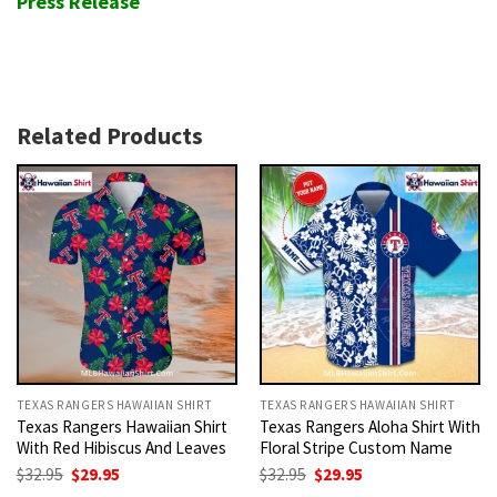
Press Release
Related Products
TEXAS RANGERS HAWAIIAN SHIRT
TEXAS RANGERS HAWAIIAN SHIRT
Texas Rangers Hawaiian Shirt
Texas Rangers Aloha Shirt With
With Red Hibiscus And Leaves
Floral Stripe Custom Name
Original
Current
Original
Current
$
32.95
$
29.95
$
32.95
$
29.95
price
price
price
price