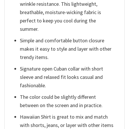
wrinkle resistance. This lightweight,
breathable, moisture-wicking fabric is
perfect to keep you cool during the
summer.
Simple and comfortable button closure
makes it easy to style and layer with other
trendy items.
Signature open Cuban collar with short
sleeve and relaxed fit looks casual and
fashionable.
The color could be slightly different
between on the screen and in practice.
Hawaiian Shirt is great to mix and match
with shorts, jeans, or layer with other items