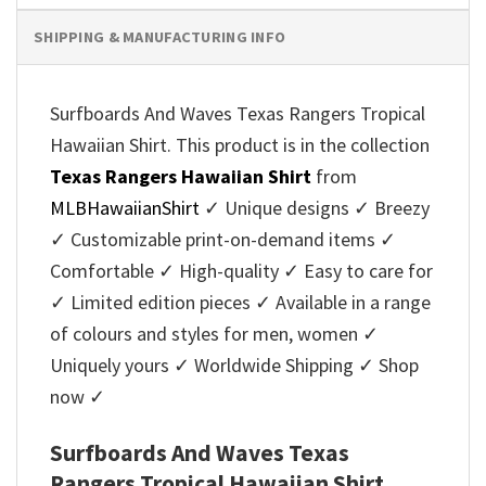
SHIPPING & MANUFACTURING INFO
Surfboards And Waves Texas Rangers Tropical
Hawaiian Shirt. This product is in the collection
Texas Rangers Hawaiian Shirt
from
MLBHawaiianShirt
✓ Unique designs ✓ Breezy
✓ Customizable print-on-demand items ✓
Comfortable ✓ High-quality ✓ Easy to care for
✓ Limited edition pieces ✓ Available in a range
of colours and styles for men, women ✓
Uniquely yours ✓ Worldwide Shipping ✓ Shop
now ✓
Surfboards And Waves Texas
Rangers Tropical Hawaiian Shirt