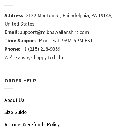
Address:
2132 Manton St, Philadelphia, PA 19146,
United States
Email:
support@mlbhawaiianshirt.com
Time Support:
Mon - Sat: 9AM-5PM EST
Phone:
+1 (215) 218-9359
We’re always happy to help!
ORDER HELP
About Us
Size Guide
Returns & Refunds Policy