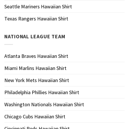
Seattle Mariners Hawaiian Shirt
Texas Rangers Hawaiian Shirt
NATIONAL LEAGUE TEAM
Atlanta Braves Hawaiian Shirt
Miami Marlins Hawaiian Shirt
New York Mets Hawaiian Shirt
Philadelphia Phillies Hawaiian Shirt
Washington Nationals Hawaiian Shirt
Chicago Cubs Hawaiian Shirt
Cincinnati Reds Hawaiian Shirt