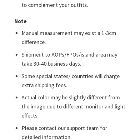
to complement your outfits.
Note
Manual measurement may exist a 1-3cm
difference.
Shipment to AOPs/FPOs/island area may
take 30-40 business days.
Some special states/ countries will charge
extra shipping fees.
Actual color may be slightly different from
the image due to different monitor and light
effects.
Please contact our support team for
detailed information.