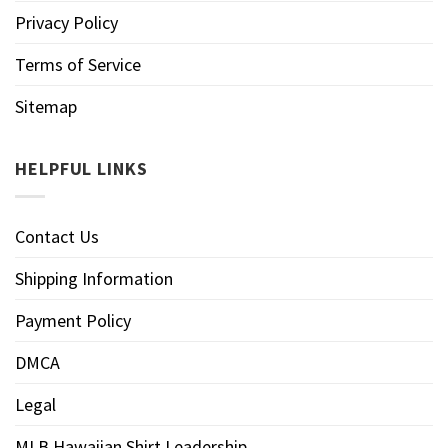
Privacy Policy
Terms of Service
Sitemap
HELPFUL LINKS
Contact Us
Shipping Information
Payment Policy
DMCA
Legal
MLB Hawaiian Shirt Leadership