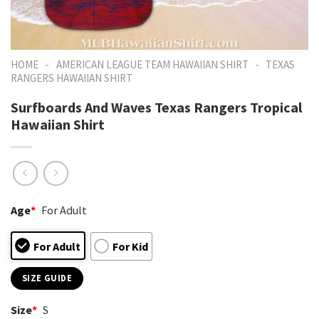
-
-
HOME
AMERICAN LEAGUE TEAM HAWAIIAN SHIRT
TEXAS
RANGERS HAWAIIAN SHIRT
Surfboards And Waves Texas Rangers Tropical
Hawaiian Shirt
Age
*
For Adult
For Adult
For Kid
SIZE GUIDE
Size
*
S