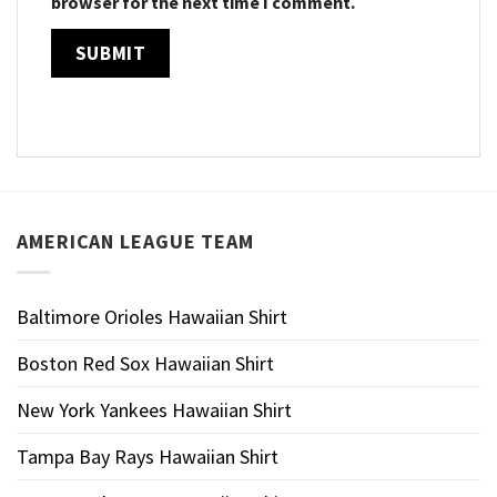
browser for the next time I comment.
AMERICAN LEAGUE TEAM
Baltimore Orioles Hawaiian Shirt
Boston Red Sox Hawaiian Shirt
New York Yankees Hawaiian Shirt
Tampa Bay Rays Hawaiian Shirt