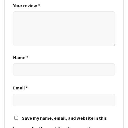
Your review
*
Name
*
Email
*
Save my name, email, and website in this