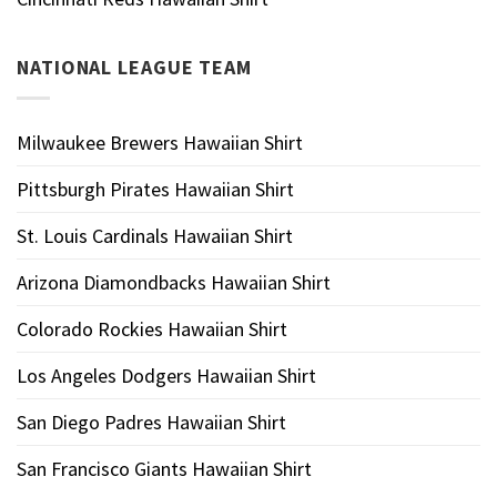
NATIONAL LEAGUE TEAM
Milwaukee Brewers Hawaiian Shirt
Pittsburgh Pirates Hawaiian Shirt
St. Louis Cardinals Hawaiian Shirt
Arizona Diamondbacks Hawaiian Shirt
Colorado Rockies Hawaiian Shirt
Los Angeles Dodgers Hawaiian Shirt
San Diego Padres Hawaiian Shirt
San Francisco Giants Hawaiian Shirt