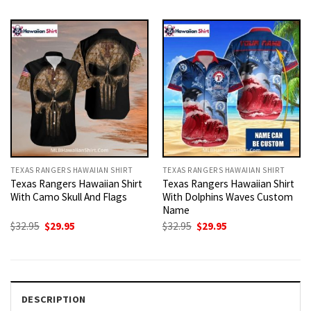
was:
is:
was:
is:
$32.95.
$29.95.
$32.95.
$29.95.
TEXAS RANGERS HAWAIIAN SHIRT
TEXAS RANGERS HAWAIIAN SHIRT
Texas Rangers Hawaiian Shirt
Texas Rangers Hawaiian Shirt
With Camo Skull And Flags
With Dolphins Waves Custom
Name
Original
Current
Original
Current
$
32.95
$
29.95
$
32.95
$
29.95
price
price
price
price
was:
is:
was:
is:
$32.95.
$29.95.
$32.95.
$29.95.
DESCRIPTION