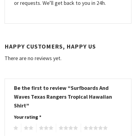
or requests. We’ll get back to you in 24h.
HAPPY CUSTOMERS, HAPPY US
There are no reviews yet.
Be the first to review “Surfboards And
Waves Texas Rangers Tropical Hawaiian
Shirt”
Your rating
*
1
2
3
4
5