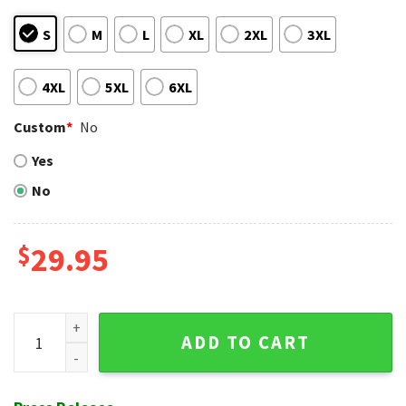
S
M
L
XL
2XL
3XL
4XL
5XL
6XL
Custom
*
No
Yes
No
$
29.95
Surfboards And Waves Texas Rangers Tropical Hawaiian Shir
ADD TO CART