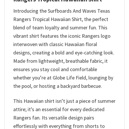
Introducing the Surfboards And Waves Texas
Rangers Tropical Hawaiian Shirt, the perfect
blend of team loyalty and summer fun. This
vibrant shirt features the iconic Rangers logo
interwoven with classic Hawaiian floral
designs, creating a bold and eye-catching look.
Made from lightweight, breathable fabric, it
ensures you stay cool and comfortable
whether you’re at Globe Life Field, lounging by
the pool, or hosting a backyard barbecue.
This Hawaiian shirt isn’t just a piece of summer
attire; it’s an essential for every dedicated
Rangers fan. Its versatile design pairs
effortlessly with everything from shorts to