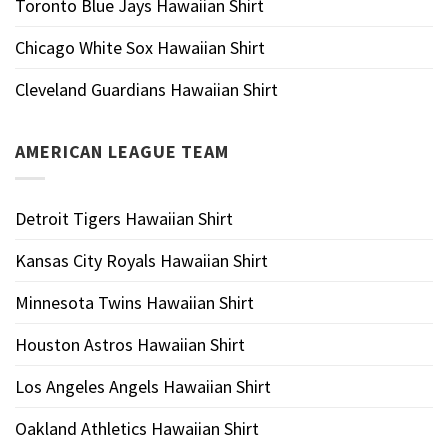
Toronto Blue Jays Hawaiian Shirt
Chicago White Sox Hawaiian Shirt
Cleveland Guardians Hawaiian Shirt
AMERICAN LEAGUE TEAM
Detroit Tigers Hawaiian Shirt
Kansas City Royals Hawaiian Shirt
Minnesota Twins Hawaiian Shirt
Houston Astros Hawaiian Shirt
Los Angeles Angels Hawaiian Shirt
Oakland Athletics Hawaiian Shirt