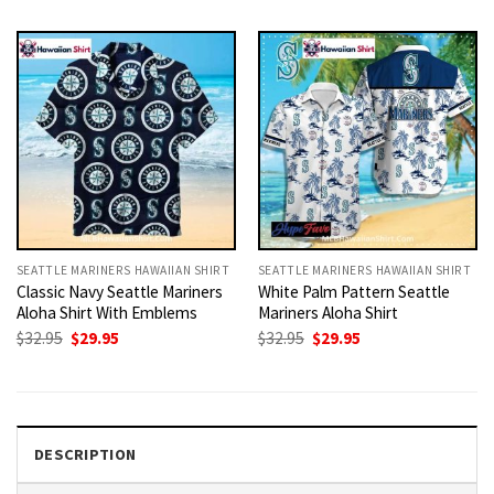
was:
is:
was:
is:
$32.95.
$29.95.
$32.95.
$29.95.
SEATTLE MARINERS HAWAIIAN SHIRT
SEATTLE MARINERS HAWAIIAN SHIRT
Classic Navy Seattle Mariners
White Palm Pattern Seattle
Aloha Shirt With Emblems
Mariners Aloha Shirt
Original
Current
Original
Current
$
32.95
$
29.95
$
32.95
$
29.95
price
price
price
price
was:
is:
was:
is:
$32.95.
$29.95.
$32.95.
$29.95.
DESCRIPTION