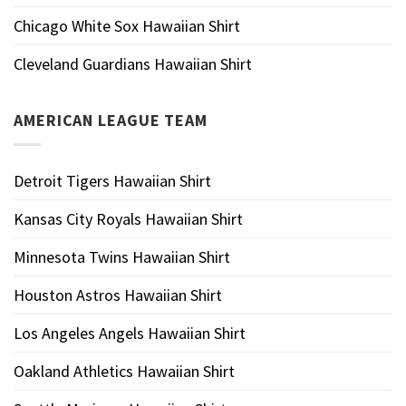
Chicago White Sox Hawaiian Shirt
Cleveland Guardians Hawaiian Shirt
AMERICAN LEAGUE TEAM
Detroit Tigers Hawaiian Shirt
Kansas City Royals Hawaiian Shirt
Minnesota Twins Hawaiian Shirt
Houston Astros Hawaiian Shirt
Los Angeles Angels Hawaiian Shirt
Oakland Athletics Hawaiian Shirt