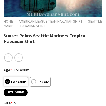
-
-
HOME
AMERICAN LEAGUE TEAM HAWAIIAN SHIRT
SEATTLE
MARINERS HAWAIIAN SHIRT
Sunset Palms Seattle Mariners Tropical
Hawaiian Shirt
Age
*
For Adult
For Adult
For Kid
SIZE GUIDE
Size
*
S