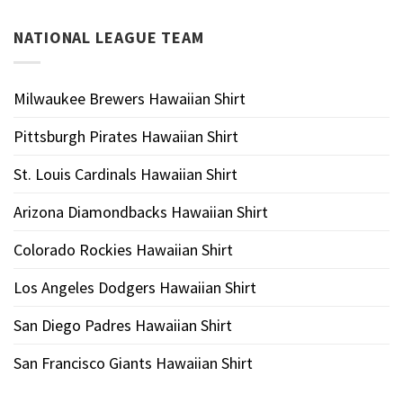
NATIONAL LEAGUE TEAM
Milwaukee Brewers Hawaiian Shirt
Pittsburgh Pirates Hawaiian Shirt
St. Louis Cardinals Hawaiian Shirt
Arizona Diamondbacks Hawaiian Shirt
Colorado Rockies Hawaiian Shirt
Los Angeles Dodgers Hawaiian Shirt
San Diego Padres Hawaiian Shirt
San Francisco Giants Hawaiian Shirt