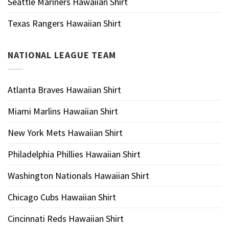
Seattle Mariners Hawaiian Shirt
Texas Rangers Hawaiian Shirt
NATIONAL LEAGUE TEAM
Atlanta Braves Hawaiian Shirt
Miami Marlins Hawaiian Shirt
New York Mets Hawaiian Shirt
Philadelphia Phillies Hawaiian Shirt
Washington Nationals Hawaiian Shirt
Chicago Cubs Hawaiian Shirt
Cincinnati Reds Hawaiian Shirt