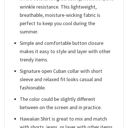
wrinkle resistance. This lightweight,
breathable, moisture-wicking fabric is
perfect to keep you cool during the
summer.
Simple and comfortable button closure
makes it easy to style and layer with other
trendy items.
Signature open Cuban collar with short
sleeve and relaxed fit looks casual and
fashionable.
The color could be slightly different
between on the screen and in practice.
Hawaiian Shirt is great to mix and match
with shorts, jeans, or layer with other items