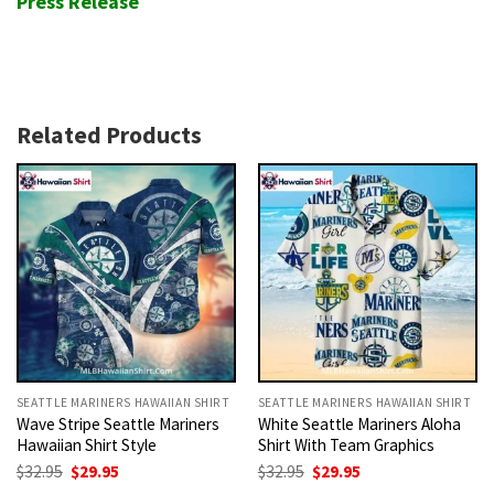
Press Release
Related Products
SEATTLE MARINERS HAWAIIAN SHIRT
SEATTLE MARINERS HAWAIIAN SHIRT
Wave Stripe Seattle Mariners
White Seattle Mariners Aloha
Hawaiian Shirt Style
Shirt With Team Graphics
Original
Current
Original
Current
$
32.95
$
29.95
$
32.95
$
29.95
price
price
price
price