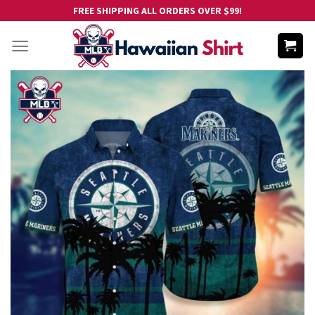
Skip
FREE SHIPPING ALL ORDERS OVER $99!
to
content