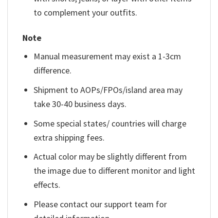
to complement your outfits.
Note
Manual measurement may exist a 1-3cm
difference.
Shipment to AOPs/FPOs/island area may
take 30-40 business days.
Some special states/ countries will charge
extra shipping fees.
Actual color may be slightly different from
the image due to different monitor and light
effects.
Please contact our support team for