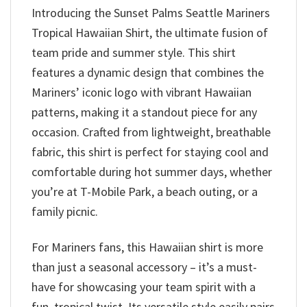
Introducing the Sunset Palms Seattle Mariners
Tropical Hawaiian Shirt, the ultimate fusion of
team pride and summer style. This shirt
features a dynamic design that combines the
Mariners’ iconic logo with vibrant Hawaiian
patterns, making it a standout piece for any
occasion. Crafted from lightweight, breathable
fabric, this shirt is perfect for staying cool and
comfortable during hot summer days, whether
you’re at T-Mobile Park, a beach outing, or a
family picnic.
For Mariners fans, this Hawaiian shirt is more
than just a seasonal accessory – it’s a must-
have for showcasing your team spirit with a
fun, tropical twist. Its versatile style easily pairs