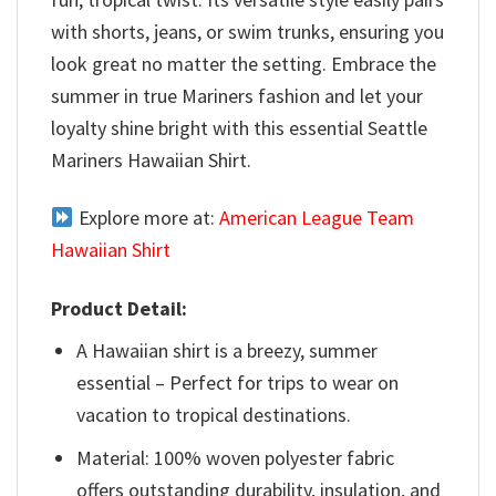
with shorts, jeans, or swim trunks, ensuring you
look great no matter the setting. Embrace the
summer in true Mariners fashion and let your
loyalty shine bright with this essential Seattle
Mariners Hawaiian Shirt.
Explore more at:
American League Team
Hawaiian Shirt
Product Detail:
A Hawaiian shirt is a breezy, summer
essential – Perfect for trips to wear on
vacation to tropical destinations.
Material: 100% woven polyester fabric
offers outstanding durability, insulation, and