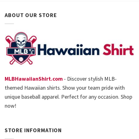
ABOUT OUR STORE
MLBHawaiianShirt.com
- Discover stylish MLB-
themed Hawaiian shirts. Show your team pride with
unique baseball apparel. Perfect for any occasion. Shop
now!
STORE INFORMATION