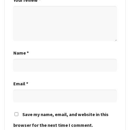
Name
*
Email
*
Save my name, email, and website in this
browser for the next time I comment.