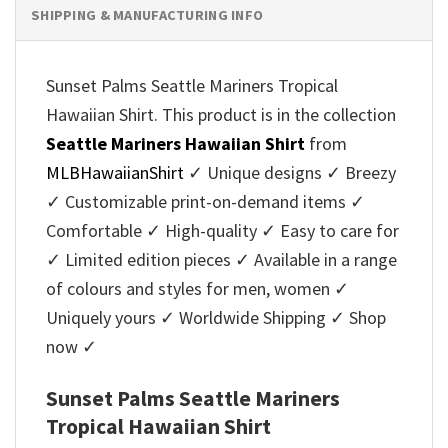
SHIPPING & MANUFACTURING INFO
Sunset Palms Seattle Mariners Tropical
Hawaiian Shirt. This product is in the collection
Seattle Mariners Hawaiian Shirt
from
MLBHawaiianShirt
✓ Unique designs ✓ Breezy
✓ Customizable print-on-demand items ✓
Comfortable ✓ High-quality ✓ Easy to care for
✓ Limited edition pieces ✓ Available in a range
of colours and styles for men, women ✓
Uniquely yours ✓ Worldwide Shipping ✓ Shop
now ✓
Sunset Palms Seattle Mariners
Tropical Hawaiian Shirt