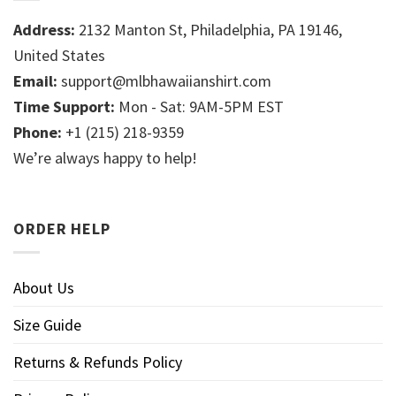
Address:
2132 Manton St, Philadelphia, PA 19146,
United States
Email:
support@mlbhawaiianshirt.com
Time Support:
Mon - Sat: 9AM-5PM EST
Phone:
+1 (215) 218-9359
We’re always happy to help!
ORDER HELP
About Us
Size Guide
Returns & Refunds Policy