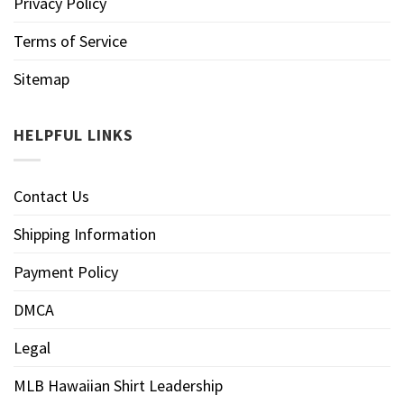
Privacy Policy
Terms of Service
Sitemap
HELPFUL LINKS
Contact Us
Shipping Information
Payment Policy
DMCA
Legal
MLB Hawaiian Shirt Leadership