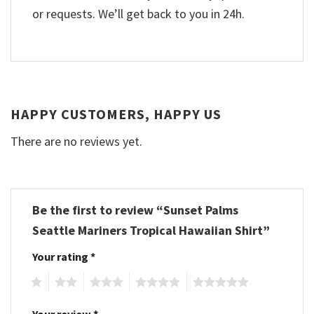
or requests. We’ll get back to you in 24h.
HAPPY CUSTOMERS, HAPPY US
There are no reviews yet.
Be the first to review “Sunset Palms
Seattle Mariners Tropical Hawaiian Shirt”
Your rating
*
1
2
3
4
5
Your review
*