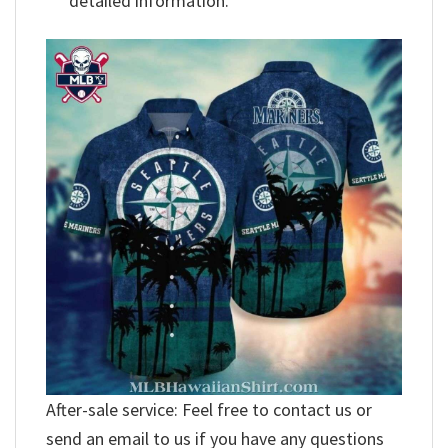
detailed information.
After-sale service: Feel free to contact us or
send an email to us if you have any questions