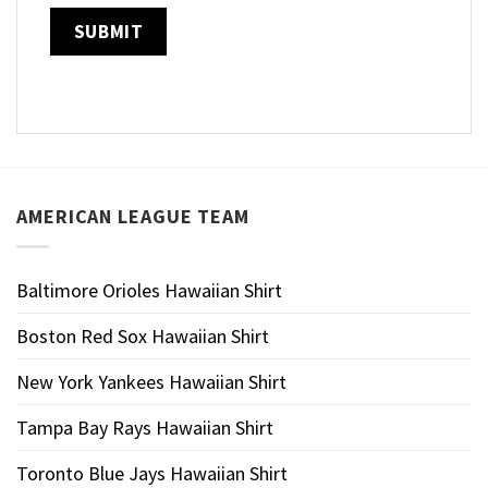
AMERICAN LEAGUE TEAM
Baltimore Orioles Hawaiian Shirt
Boston Red Sox Hawaiian Shirt
New York Yankees Hawaiian Shirt
Tampa Bay Rays Hawaiian Shirt
Toronto Blue Jays Hawaiian Shirt