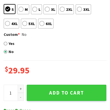
S
M
L
XL
2XL
3XL
4XL
5XL
6XL
Custom
*
No
Yes
No
$
29.95
Sunset Palms Seattle Mariners Tropical Hawaiian Shirt quan
ADD TO CART