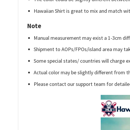
Hawaiian Shirt is great to mix and match wit
Note
Manual measurement may exist a 1-3cm diff
Shipment to AOPs/FPOs/island area may tak
Some special states/ countries will charge ex
Actual color may be slightly different from t
Please contact our support team for detaile