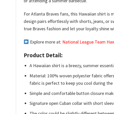
or attending a summer barbecue.
For Atlanta Braves fans, this Hawaiian shirt is m
design pairs effortlessly with shorts, jeans, 
true Braves fashion and let your loyalty shine 
Explore more at:
National League Team Hawa
Product Detail:
A Hawaiian shirt is a breezy, summer essentia
Material: 100% woven polyester fabric offers
fabric is perfect to keep you cool during th
Simple and comfortable button closure makes
Signature open Cuban collar with short sleev
The color could be slightly different between