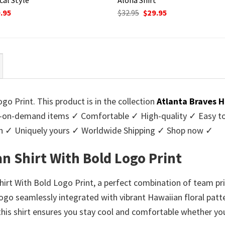
ginal
Current
Original
Current
.95
$
32.95
$
29.95
ce
price
price
price
:
is:
was:
is:
95.
$29.95.
$32.95.
$29.95.
o Print. This product is in the collection
Atlanta Braves H
-on-demand items ✓ Comfortable ✓ High-quality ✓ Easy to c
men ✓ Uniquely yours ✓ Worldwide Shipping ✓ Shop now ✓
n Shirt With Bold Logo Print
irt With Bold Logo Print, a perfect combination of team pr
logo seamlessly integrated with vibrant Hawaiian floral patt
this shirt ensures you stay cool and comfortable whether you’