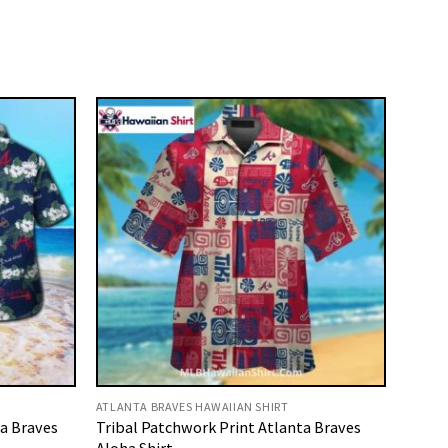
ATLANTA BRAVES HAWAIIAN SHIRT
ta Braves
Tribal Patchwork Print Atlanta Braves
Aloha Shirt