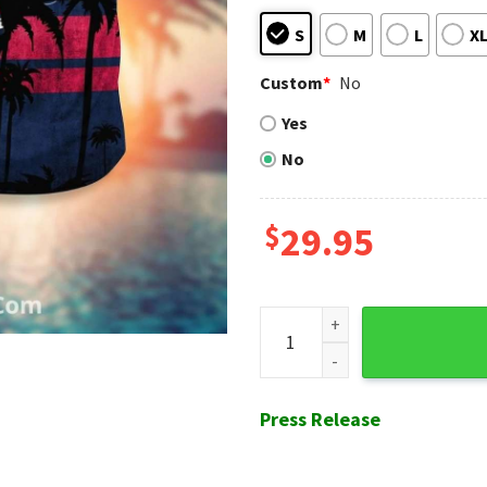
S
M
L
X
Custom
*
No
Yes
No
$
29.95
Sunset Palm Braves Hawaiian 
Press Release