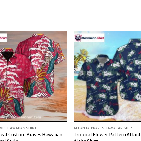
VES HAWAIIAN SHIRT
ATLANTA BRAVES HAWAIIAN SHIRT
eaf Custom Braves Hawaiian
Tropical Flower Pattern Atlan
cal Style
Aloha Shirt