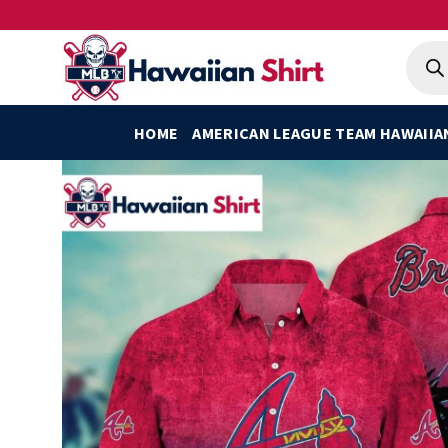
Skip
to
Produ
searc
content
HOME
AMERICAN LEAGUE TEAM HAWAIIA