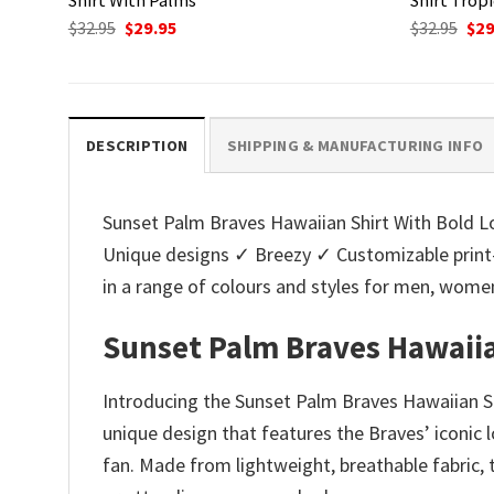
Original
Current
Ori
$
32.95
$
29.95
$
32.95
$
29
price
price
pri
was:
is:
was
$32.95.
$29.95.
$32.
DESCRIPTION
SHIPPING & MANUFACTURING INFO
Sunset Palm Braves Hawaiian Shirt With Bold Log
Unique designs ✓ Breezy ✓ Customizable print
in a range of colours and styles for men, wo
Sunset Palm Braves Hawaiia
Introducing the Sunset Palm Braves Hawaiian Sh
unique design that features the Braves’ iconic 
fan. Made from lightweight, breathable fabric, 