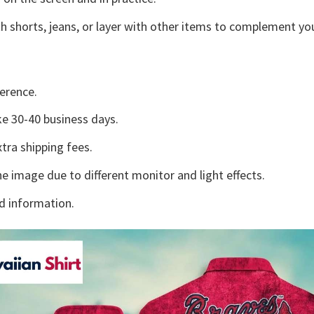
h shorts, jeans, or layer with other items to complement you
erence.
e 30-40 business days.
tra shipping fees.
he image due to different monitor and light effects.
d information.