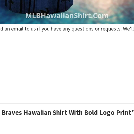
nd an email to us if you have any questions or requests. We’ll
m Braves Hawaiian Shirt With Bold Logo Print