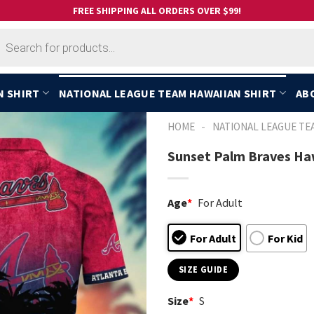
FREE SHIPPING ALL ORDERS OVER $99!
cts
h
N SHIRT
NATIONAL LEAGUE TEAM HAWAIIAN SHIRT
AB
-
HOME
NATIONAL LEAGUE TE
Sunset Palm Braves Haw
Age
*
For Adult
For Adult
For Kid
SIZE GUIDE
Size
*
S