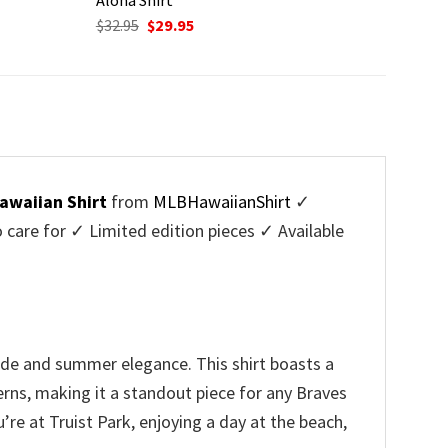
Original
Current
$
32.95
$
29.95
price
price
was:
is:
$32.95.
$29.95.
awaiian Shirt
from
MLBHawaiianShirt
✓
are for ✓ Limited edition pieces ✓ Available
ide and summer elegance. This shirt boasts a
erns, making it a standout piece for any Braves
re at Truist Park, enjoying a day at the beach,