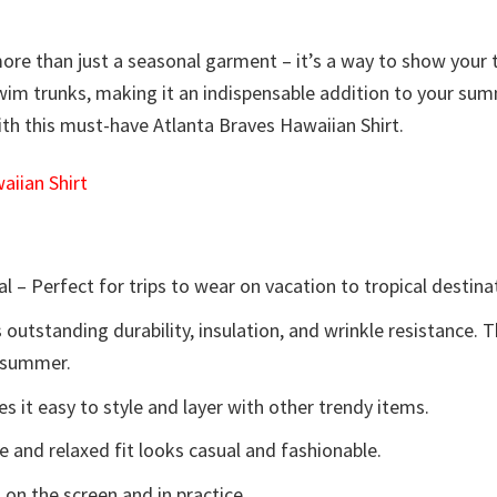
ore than just a seasonal garment – it’s a way to show your tea
or swim trunks, making it an indispensable addition to your
with this must-have Atlanta Braves Hawaiian Shirt.
iian Shirt
l – Perfect for trips to wear on vacation to tropical destina
 outstanding durability, insulation, and wrinkle resistance. 
e summer.
 it easy to style and layer with other trendy items.
e and relaxed fit looks casual and fashionable.
 on the screen and in practice.