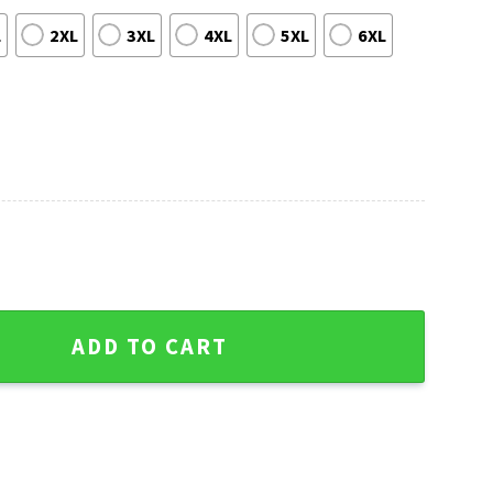
L
2XL
3XL
4XL
5XL
6XL
Shirt With Bold Logo Print quantity
ADD TO CART