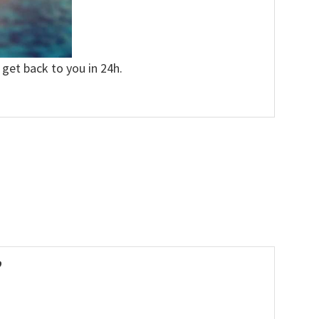
 get back to you in 24h.
”