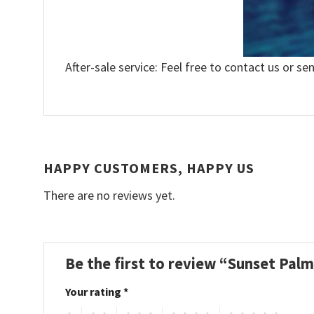
After-sale service: Feel free to contact us or se
HAPPY CUSTOMERS, HAPPY US
There are no reviews yet.
Be the first to review “Sunset Pal
Your rating
*