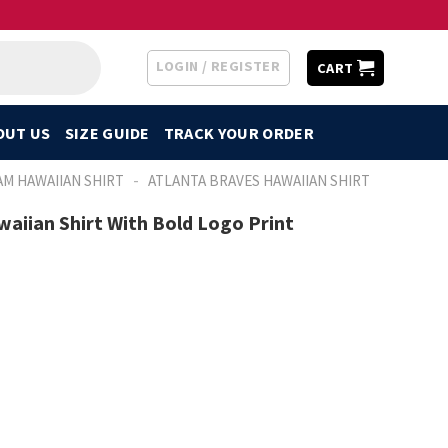
LOGIN / REGISTER
CART
OUT US
SIZE GUIDE
TRACK YOUR ORDER
-
AM HAWAIIAN SHIRT
ATLANTA BRAVES HAWAIIAN SHIRT
aiian Shirt With Bold Logo Print