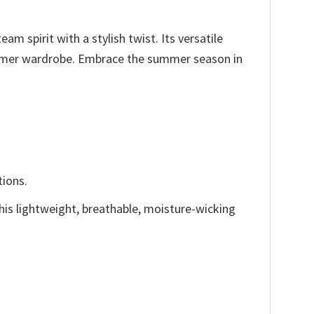
m spirit with a stylish twist. Its versatile
 summer wardrobe. Embrace the summer season in
tions.
This lightweight, breathable, moisture-wicking