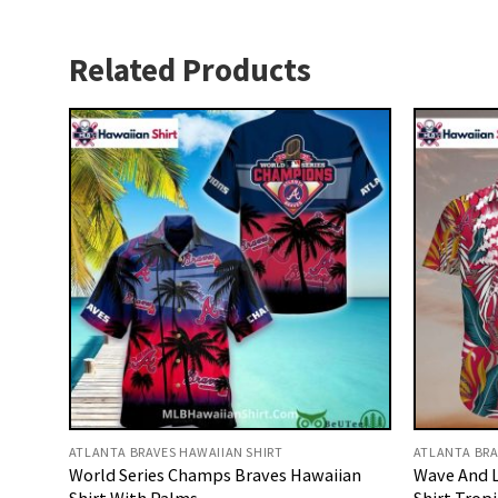
Related Products
ATLANTA BRAVES HAWAIIAN SHIRT
ATLANTA BRA
World Series Champs Braves Hawaiian
Wave And L
Shirt With Palms
Shirt Tropi