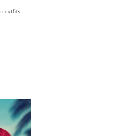
r outfits.