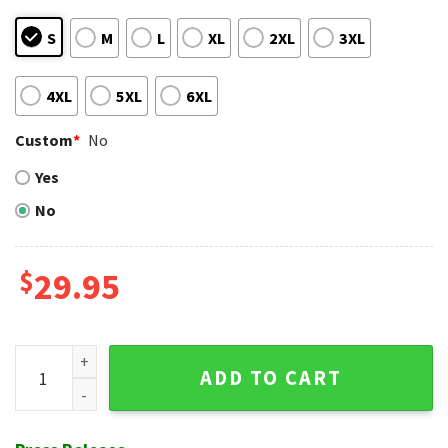
S
M
L
XL
2XL
3XL
4XL
5XL
6XL
Custom
*
No
Yes
No
$
29.95
Sundown Palm - Atlanta Braves Red Sunset Tropical Hawaiia
ADD TO CART