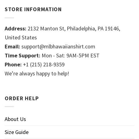
STORE INFORMATION
Address:
2132 Manton St, Philadelphia, PA 19146,
United States
Email:
support@mlbhawaiianshirt.com
Time Support:
Mon - Sat: 9AM-5PM EST
Phone:
+1 (215) 218-9359
We’re always happy to help!
ORDER HELP
About Us
Size Guide