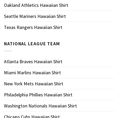
Oakland Athletics Hawaiian Shirt
Seattle Mariners Hawaiian Shirt
Texas Rangers Hawaiian Shirt
NATIONAL LEAGUE TEAM
Atlanta Braves Hawaiian Shirt
Miami Marlins Hawaiian Shirt
New York Mets Hawaiian Shirt
Philadelphia Phillies Hawaiian Shirt
Washington Nationals Hawaiian Shirt
Chicago Cubs Hawaiian Shirt