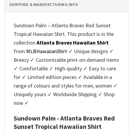
SHIPPING & MANUFACTURING INFO
Sundown Palm – Atlanta Braves Red Sunset
Tropical Hawaiian Shirt. This product is in the
collection
Atlanta Braves Hawaiian Shirt
from
MLBHawaiianShirt
✓ Unique designs ✓
Breezy ✓ Customizable print-on-demand items
✓ Comfortable ✓ High-quality ✓ Easy to care
for ✓ Limited edition pieces ✓ Available in a
range of colours and styles for men, women ✓
Uniquely yours ✓ Worldwide Shipping ✓ Shop
now ✓
Sundown Palm - Atlanta Braves Red
Sunset Tropical Hawaiian Shirt