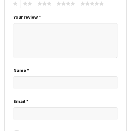
1
2
3
4
5
Your review
*
Name
*
Email
*