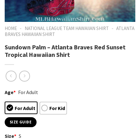
-
-
HOME
NATIONAL LEAGUE TEAM HAWAIIAN SHIRT
ATLANTA
BRAVES HAWAIIAN SHIRT
Sundown Palm – Atlanta Braves Red Sunset
Tropical Hawaiian Shirt
Age
*
For Adult
For Adult
For Kid
SIZE GUIDE
Size
*
S