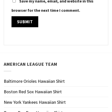
Save my name, email, and website in this
browser for the next time I comment.
AMERICAN LEAGUE TEAM
Baltimore Orioles Hawaiian Shirt
Boston Red Sox Hawaiian Shirt
New York Yankees Hawaiian Shirt