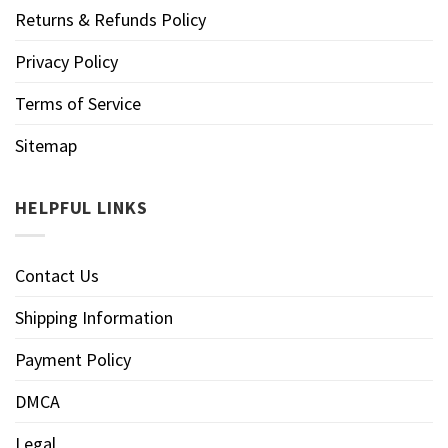
Returns & Refunds Policy
Privacy Policy
Terms of Service
Sitemap
HELPFUL LINKS
Contact Us
Shipping Information
Payment Policy
DMCA
Legal