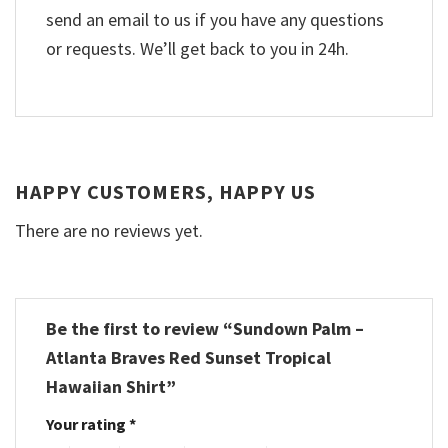
send an email to us if you have any questions
or requests. We’ll get back to you in 24h.
HAPPY CUSTOMERS, HAPPY US
There are no reviews yet.
Be the first to review “Sundown Palm –
Atlanta Braves Red Sunset Tropical
Hawaiian Shirt”
Your rating
*