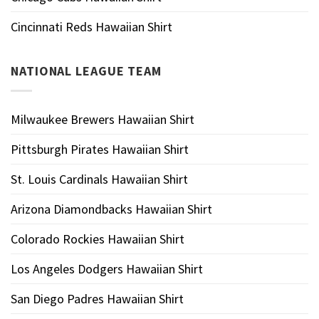
Cincinnati Reds Hawaiian Shirt
NATIONAL LEAGUE TEAM
Milwaukee Brewers Hawaiian Shirt
Pittsburgh Pirates Hawaiian Shirt
St. Louis Cardinals Hawaiian Shirt
Arizona Diamondbacks Hawaiian Shirt
Colorado Rockies Hawaiian Shirt
Los Angeles Dodgers Hawaiian Shirt
San Diego Padres Hawaiian Shirt