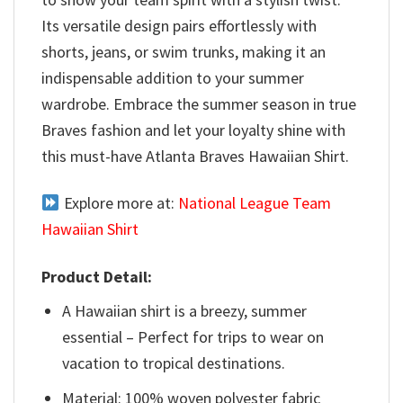
Its versatile design pairs effortlessly with
shorts, jeans, or swim trunks, making it an
indispensable addition to your summer
wardrobe. Embrace the summer season in true
Braves fashion and let your loyalty shine with
this must-have Atlanta Braves Hawaiian Shirt.
Explore more at:
National League Team
Hawaiian Shirt
Product Detail:
A Hawaiian shirt is a breezy, summer
essential – Perfect for trips to wear on
vacation to tropical destinations.
Material: 100% woven polyester fabric