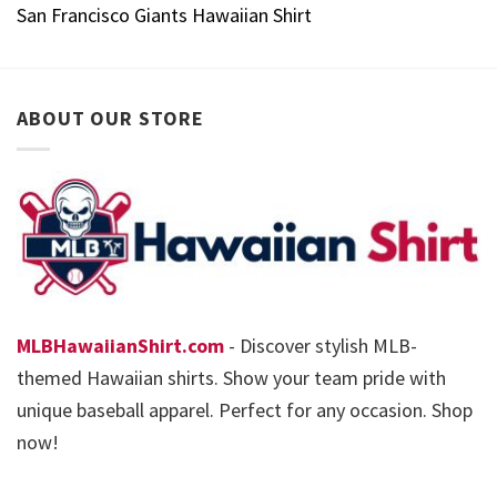
San Francisco Giants Hawaiian Shirt
ABOUT OUR STORE
MLBHawaiianShirt.com
- Discover stylish MLB-
themed Hawaiian shirts. Show your team pride with
unique baseball apparel. Perfect for any occasion. Shop
now!