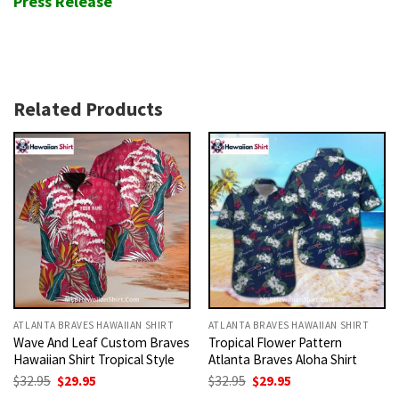
Press Release
Related Products
ATLANTA BRAVES HAWAIIAN SHIRT
ATLANTA BRAVES HAWAIIAN SHIRT
Wave And Leaf Custom Braves
Tropical Flower Pattern
Hawaiian Shirt Tropical Style
Atlanta Braves Aloha Shirt
Original
Current
Original
Current
$
32.95
$
29.95
$
32.95
$
29.95
price
price
price
price