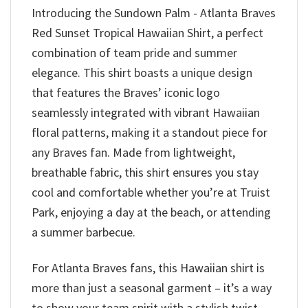
Introducing the Sundown Palm - Atlanta Braves
Red Sunset Tropical Hawaiian Shirt, a perfect
combination of team pride and summer
elegance. This shirt boasts a unique design
that features the Braves’ iconic logo
seamlessly integrated with vibrant Hawaiian
floral patterns, making it a standout piece for
any Braves fan. Made from lightweight,
breathable fabric, this shirt ensures you stay
cool and comfortable whether you’re at Truist
Park, enjoying a day at the beach, or attending
a summer barbecue.
For Atlanta Braves fans, this Hawaiian shirt is
more than just a seasonal garment – it’s a way
to show your team spirit with a stylish twist.