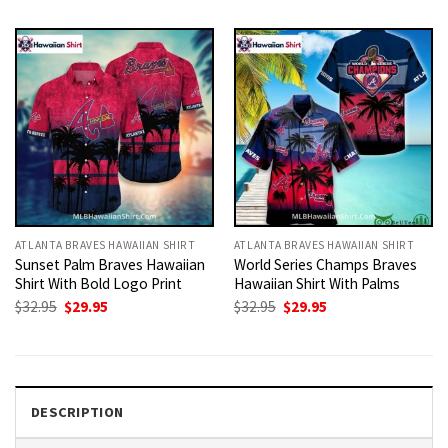
was:
is:
was:
is:
$32.95.
$29.95.
$32.95.
$29.95.
ATLANTA BRAVES HAWAIIAN SHIRT
ATLANTA BRAVES HAWAIIAN SHIRT
Sunset Palm Braves Hawaiian
World Series Champs Braves
Shirt With Bold Logo Print
Hawaiian Shirt With Palms
Original
Current
Original
Current
$
32.95
$
29.95
$
32.95
$
29.95
price
price
price
price
was:
is:
was:
is:
$32.95.
$29.95.
$32.95.
$29.95.
DESCRIPTION