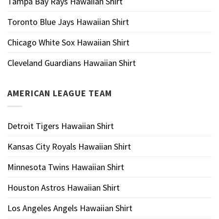
Tampa Bay Rays Hawaiian Shirt
Toronto Blue Jays Hawaiian Shirt
Chicago White Sox Hawaiian Shirt
Cleveland Guardians Hawaiian Shirt
AMERICAN LEAGUE TEAM
Detroit Tigers Hawaiian Shirt
Kansas City Royals Hawaiian Shirt
Minnesota Twins Hawaiian Shirt
Houston Astros Hawaiian Shirt
Los Angeles Angels Hawaiian Shirt