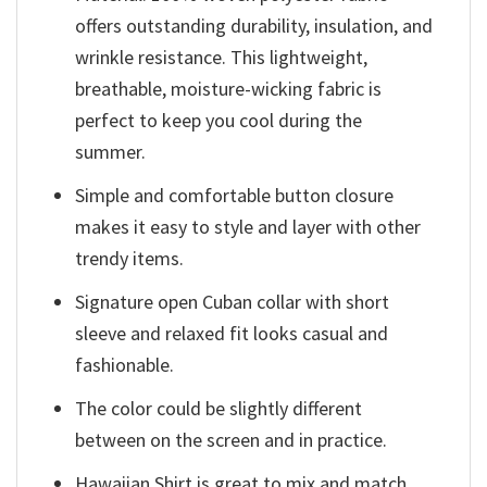
offers outstanding durability, insulation, and
wrinkle resistance. This lightweight,
breathable, moisture-wicking fabric is
perfect to keep you cool during the
summer.
Simple and comfortable button closure
makes it easy to style and layer with other
trendy items.
Signature open Cuban collar with short
sleeve and relaxed fit looks casual and
fashionable.
The color could be slightly different
between on the screen and in practice.
Hawaiian Shirt is great to mix and match