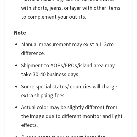
with shorts, jeans, or layer with other items
to complement your outfits.
Note
Manual measurement may exist a 1-3cm
difference.
Shipment to AOPs/FPOs/island area may
take 30-40 business days.
Some special states/ countries will charge
extra shipping fees.
Actual color may be slightly different from
the image due to different monitor and light
effects.