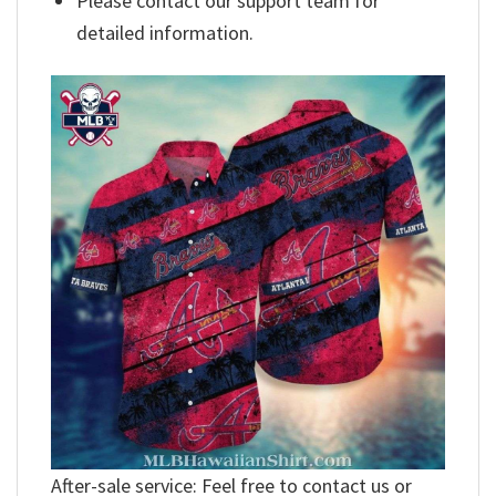
Please contact our support team for
detailed information.
After-sale service: Feel free to contact us or