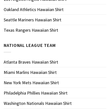
Oakland Athletics Hawaiian Shirt
Seattle Mariners Hawaiian Shirt
Texas Rangers Hawaiian Shirt
NATIONAL LEAGUE TEAM
Atlanta Braves Hawaiian Shirt
Miami Marlins Hawaiian Shirt
New York Mets Hawaiian Shirt
Philadelphia Phillies Hawaiian Shirt
Washington Nationals Hawaiian Shirt