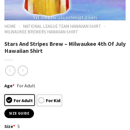
-
-
HOME
NATIONAL LEAGUE TEAM HAWAIIAN SHIRT
MILWAUKEE BREWERS HAWAIIAN SHIRT
Stars And Stripes Brew – Milwaukee 4th Of July
Hawaiian Shirt
Age
*
For Adult
For Adult
For Kid
SIZE GUIDE
Size
*
S