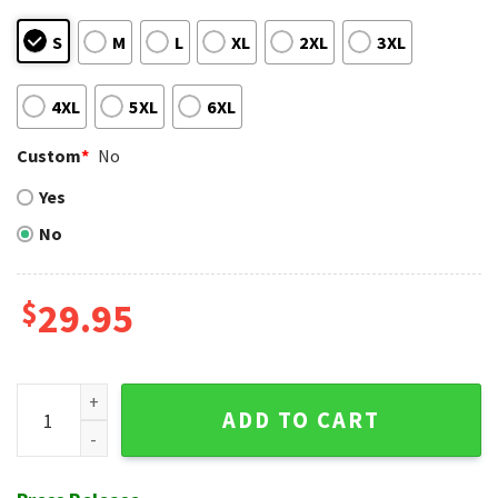
S
M
L
XL
2XL
3XL
4XL
5XL
6XL
Custom
*
No
Yes
No
$
29.95
Stars And Stripes Brew - Milwaukee 4th Of July Hawaiian Shi
ADD TO CART