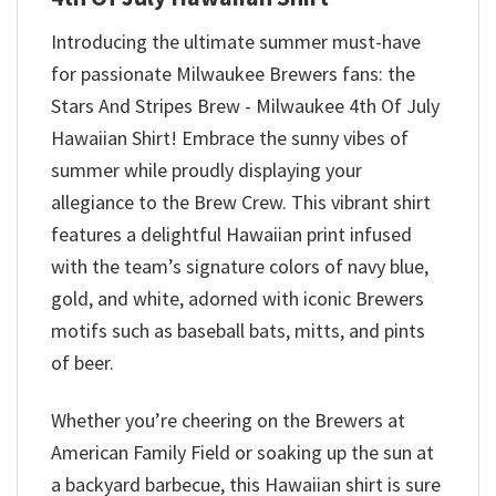
Introducing the ultimate summer must-have
for passionate Milwaukee Brewers fans: the
Stars And Stripes Brew - Milwaukee 4th Of July
Hawaiian Shirt! Embrace the sunny vibes of
summer while proudly displaying your
allegiance to the Brew Crew. This vibrant shirt
features a delightful Hawaiian print infused
with the team’s signature colors of navy blue,
gold, and white, adorned with iconic Brewers
motifs such as baseball bats, mitts, and pints
of beer.
Whether you’re cheering on the Brewers at
American Family Field or soaking up the sun at
a backyard barbecue, this Hawaiian shirt is sure