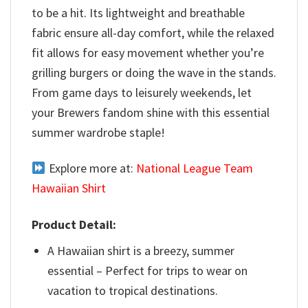
to be a hit. Its lightweight and breathable
fabric ensure all-day comfort, while the relaxed
fit allows for easy movement whether you’re
grilling burgers or doing the wave in the stands.
From game days to leisurely weekends, let
your Brewers fandom shine with this essential
summer wardrobe staple!
Explore more at:
National League Team
Hawaiian Shirt
Product Detail:
A Hawaiian shirt is a breezy, summer
essential – Perfect for trips to wear on
vacation to tropical destinations.