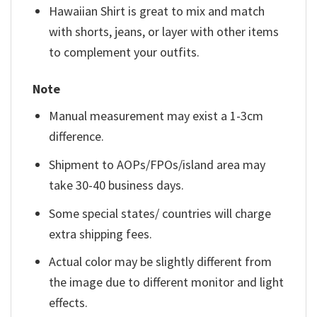
Hawaiian Shirt is great to mix and match
with shorts, jeans, or layer with other items
to complement your outfits.
Note
Manual measurement may exist a 1-3cm
difference.
Shipment to AOPs/FPOs/island area may
take 30-40 business days.
Some special states/ countries will charge
extra shipping fees.
Actual color may be slightly different from
the image due to different monitor and light
effects.