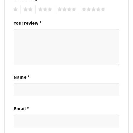
1
2
3
4
5
Your review
*
Name
*
Email
*