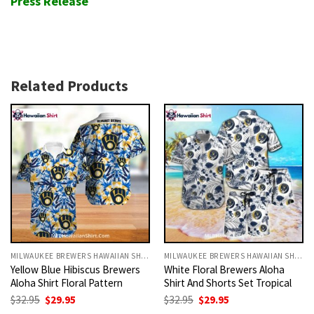
Press Release
Related Products
MILWAUKEE BREWERS HAWAIIAN SHIRT
MILWAUKEE BREWERS HAWAIIAN SHIRT
Yellow Blue Hibiscus Brewers
White Floral Brewers Aloha
Aloha Shirt Floral Pattern
Shirt And Shorts Set Tropical
Original
Current
Original
Current
$
32.95
$
29.95
$
32.95
$
29.95
price
price
price
price