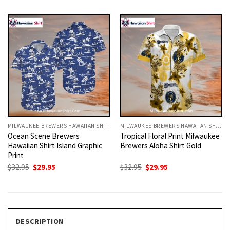
was:
is:
was:
is:
$32.95.
$29.95.
$32.95.
$29.95.
MILWAUKEE BREWERS HAWAIIAN SHIRT
MILWAUKEE BREWERS HAWAIIAN SHIRT
Ocean Scene Brewers
Tropical Floral Print Milwaukee
Hawaiian Shirt Island Graphic
Brewers Aloha Shirt Gold
Print
Original
Current
Original
Current
$
32.95
$
29.95
$
32.95
$
29.95
price
price
price
price
was:
is:
was:
is:
$32.95.
$29.95.
$32.95.
$29.95.
DESCRIPTION