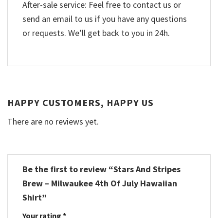
After-sale service: Feel free to contact us or
send an email to us if you have any questions
or requests. We’ll get back to you in 24h.
HAPPY CUSTOMERS, HAPPY US
There are no reviews yet.
Be the first to review “Stars And Stripes
Brew – Milwaukee 4th Of July Hawaiian
Shirt”
Your rating
*