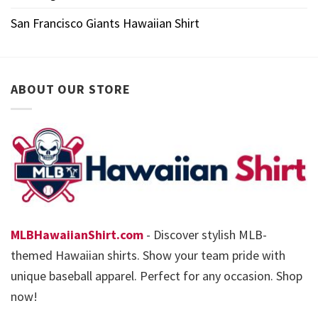
San Francisco Giants Hawaiian Shirt
ABOUT OUR STORE
MLBHawaiianShirt.com
- Discover stylish MLB-
themed Hawaiian shirts. Show your team pride with
unique baseball apparel. Perfect for any occasion. Shop
now!