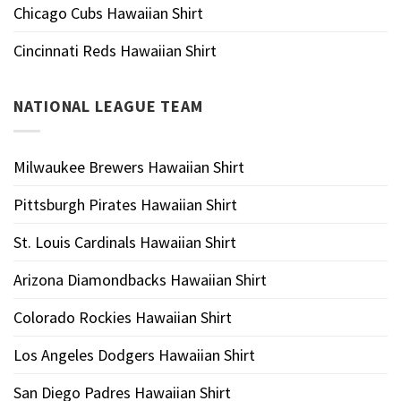
Chicago Cubs Hawaiian Shirt
Cincinnati Reds Hawaiian Shirt
NATIONAL LEAGUE TEAM
Milwaukee Brewers Hawaiian Shirt
Pittsburgh Pirates Hawaiian Shirt
St. Louis Cardinals Hawaiian Shirt
Arizona Diamondbacks Hawaiian Shirt
Colorado Rockies Hawaiian Shirt
Los Angeles Dodgers Hawaiian Shirt
San Diego Padres Hawaiian Shirt