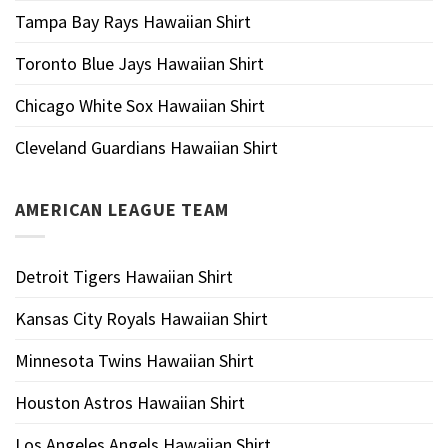
Tampa Bay Rays Hawaiian Shirt
Toronto Blue Jays Hawaiian Shirt
Chicago White Sox Hawaiian Shirt
Cleveland Guardians Hawaiian Shirt
AMERICAN LEAGUE TEAM
Detroit Tigers Hawaiian Shirt
Kansas City Royals Hawaiian Shirt
Minnesota Twins Hawaiian Shirt
Houston Astros Hawaiian Shirt
Los Angeles Angels Hawaiian Shirt