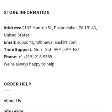
STORE INFORMATION
Address:
2132 Manton St, Philadelphia, PA 19146,
United States
Email:
support@mlbhawaiianshirt.com
Time Support:
Mon - Sat: 9AM-5PM EST
Phone:
+1 (215) 218-9359
We’re always happy to help!
ORDER HELP
About Us
Size Guide