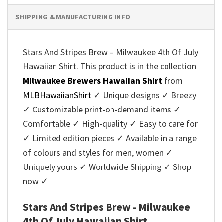
SHIPPING & MANUFACTURING INFO
Stars And Stripes Brew – Milwaukee 4th Of July
Hawaiian Shirt. This product is in the collection
Milwaukee Brewers Hawaiian Shirt
from
MLBHawaiianShirt
✓ Unique designs ✓ Breezy
✓ Customizable print-on-demand items ✓
Comfortable ✓ High-quality ✓ Easy to care for
✓ Limited edition pieces ✓ Available in a range
of colours and styles for men, women ✓
Uniquely yours ✓ Worldwide Shipping ✓ Shop
now ✓
Stars And Stripes Brew - Milwaukee
4th Of July Hawaiian Shirt