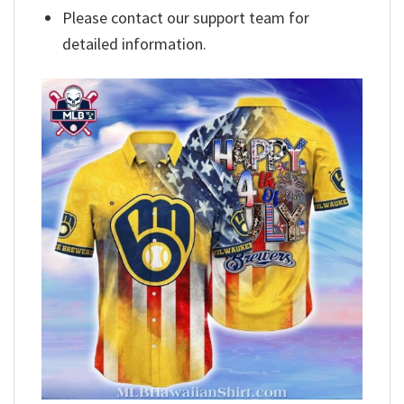
Please contact our support team for
detailed information.