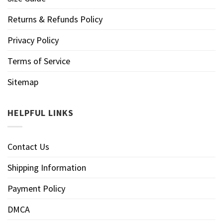
Returns & Refunds Policy
Privacy Policy
Terms of Service
Sitemap
HELPFUL LINKS
Contact Us
Shipping Information
Payment Policy
DMCA