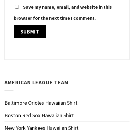
Save my name, email, and website in this
browser for the next time I comment.
AMERICAN LEAGUE TEAM
Baltimore Orioles Hawaiian Shirt
Boston Red Sox Hawaiian Shirt
New York Yankees Hawaiian Shirt