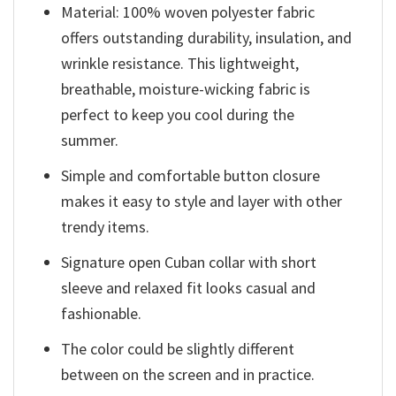
Material: 100% woven polyester fabric
offers outstanding durability, insulation, and
wrinkle resistance. This lightweight,
breathable, moisture-wicking fabric is
perfect to keep you cool during the
summer.
Simple and comfortable button closure
makes it easy to style and layer with other
trendy items.
Signature open Cuban collar with short
sleeve and relaxed fit looks casual and
fashionable.
The color could be slightly different
between on the screen and in practice.