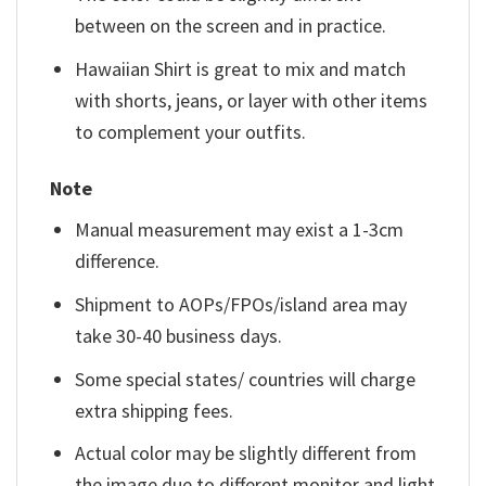
between on the screen and in practice.
Hawaiian Shirt is great to mix and match
with shorts, jeans, or layer with other items
to complement your outfits.
Note
Manual measurement may exist a 1-3cm
difference.
Shipment to AOPs/FPOs/island area may
take 30-40 business days.
Some special states/ countries will charge
extra shipping fees.
Actual color may be slightly different from
the image due to different monitor and light