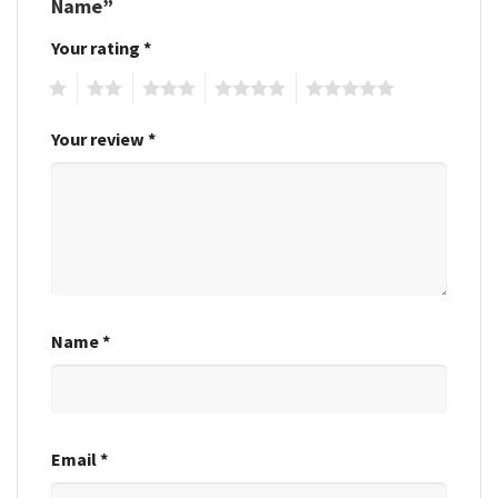
Name”
Your rating
*
1
2
3
4
5
Your review
*
Name
*
Email
*