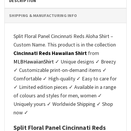
DESCRIPTION
SHIPPING & MANUFACTURING INFO
Split Floral Panel Cincinnati Reds Aloha Shirt –
Custom Name. This product is in the collection
Cincinnati Reds Hawaiian Shirt
from
MLBHawaiianShirt
✓ Unique designs ✓ Breezy
✓ Customizable print-on-demand items ✓
Comfortable ✓ High-quality ✓ Easy to care for
✓ Limited edition pieces ✓ Available in a range
of colours and styles for men, women ✓
Uniquely yours ✓ Worldwide Shipping ✓ Shop
now ✓
Split Floral Panel Cincinnati Reds