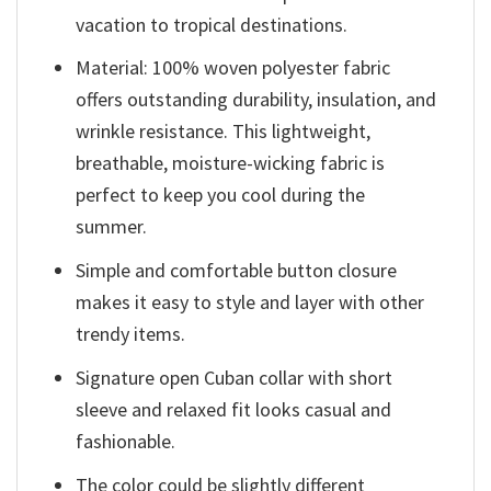
vacation to tropical destinations.
Material: 100% woven polyester fabric
offers outstanding durability, insulation, and
wrinkle resistance. This lightweight,
breathable, moisture-wicking fabric is
perfect to keep you cool during the
summer.
Simple and comfortable button closure
makes it easy to style and layer with other
trendy items.
Signature open Cuban collar with short
sleeve and relaxed fit looks casual and
fashionable.
The color could be slightly different