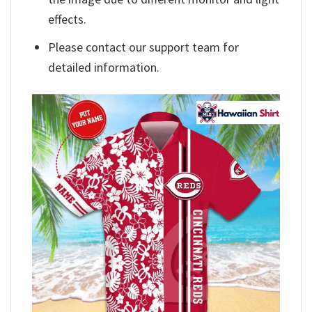
effects.
Please contact our support team for
detailed information.