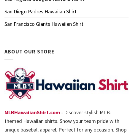
San Diego Padres Hawaiian Shirt
San Francisco Giants Hawaiian Shirt
ABOUT OUR STORE
MLBHawaiianShirt.com
- Discover stylish MLB-
themed Hawaiian shirts. Show your team pride with
unique baseball apparel. Perfect for any occasion. Shop