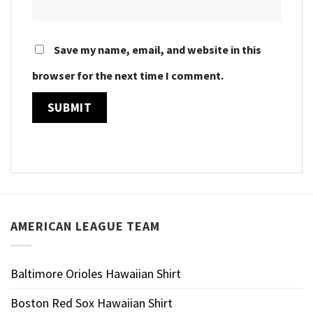
Save my name, email, and website in this
browser for the next time I comment.
AMERICAN LEAGUE TEAM
Baltimore Orioles Hawaiian Shirt
Boston Red Sox Hawaiian Shirt