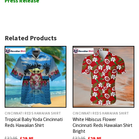
Press Release
Related Products
CINCINNATI REDS HAWAIIAN SHIRT
CINCINNATI REDS HAWAIIAN SHIRT
Tropical Baby Yoda Cincinnati
White Hibiscus Flower
Reds Hawaiian Shirt
Cincinnati Reds Hawaiian Shirt
Bright
Original
Current
Original
Current
$
32.95
$
29.95
$
32.95
$
29.95