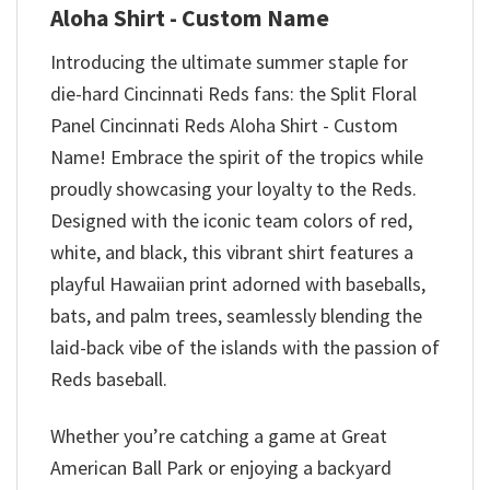
Aloha Shirt - Custom Name
Introducing the ultimate summer staple for
die-hard Cincinnati Reds fans: the Split Floral
Panel Cincinnati Reds Aloha Shirt - Custom
Name! Embrace the spirit of the tropics while
proudly showcasing your loyalty to the Reds.
Designed with the iconic team colors of red,
white, and black, this vibrant shirt features a
playful Hawaiian print adorned with baseballs,
bats, and palm trees, seamlessly blending the
laid-back vibe of the islands with the passion of
Reds baseball.
Whether you’re catching a game at Great
American Ball Park or enjoying a backyard