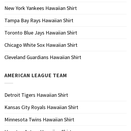
New York Yankees Hawaiian Shirt
Tampa Bay Rays Hawaiian Shirt
Toronto Blue Jays Hawaiian Shirt
Chicago White Sox Hawaiian Shirt
Cleveland Guardians Hawaiian Shirt
AMERICAN LEAGUE TEAM
Detroit Tigers Hawaiian Shirt
Kansas City Royals Hawaiian Shirt
Minnesota Twins Hawaiian Shirt