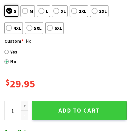
S
M
L
XL
2XL
3XL
4XL
5XL
6XL
Custom
*
No
Yes
No
$
29.95
Split Floral Panel Cincinnati Reds Aloha Shirt - Custom Nam
ADD TO CART