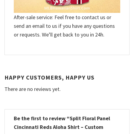
After-sale service: Feel free to contact us or
send an email to us if you have any questions
or requests. We’ll get back to you in 24h.
HAPPY CUSTOMERS, HAPPY US
There are no reviews yet.
Be the first to review “Split Floral Panel
Cincinnati Reds Aloha Shirt – Custom