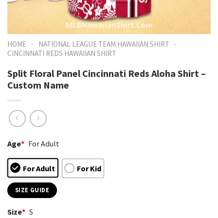
-
-
HOME
NATIONAL LEAGUE TEAM HAWAIIAN SHIRT
CINCINNATI REDS HAWAIIAN SHIRT
Split Floral Panel Cincinnati Reds Aloha Shirt –
Custom Name
Age
*
For Adult
For Adult
For Kid
SIZE GUIDE
Size
*
S