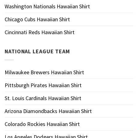
Washington Nationals Hawaiian Shirt
Chicago Cubs Hawaiian Shirt
Cincinnati Reds Hawaiian Shirt
NATIONAL LEAGUE TEAM
Milwaukee Brewers Hawaiian Shirt
Pittsburgh Pirates Hawaiian Shirt
St. Louis Cardinals Hawaiian Shirt
Arizona Diamondbacks Hawaiian Shirt
Colorado Rockies Hawaiian Shirt
Los Angeles Dodgers Hawaiian Shirt