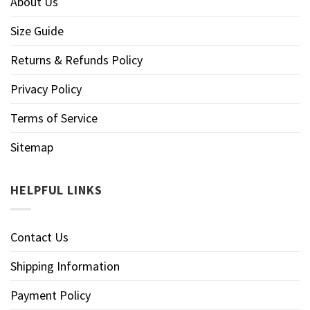
About Us
Size Guide
Returns & Refunds Policy
Privacy Policy
Terms of Service
Sitemap
HELPFUL LINKS
Contact Us
Shipping Information
Payment Policy