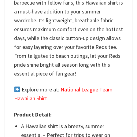
barbecue with fellow fans, this Hawaiian shirt is
a must-have addition to your summer
wardrobe. Its lightweight, breathable fabric
ensures maximum comfort even on the hottest
days, while the classic button-up design allows
for easy layering over your favorite Reds tee.
From tailgates to beach outings, let your Reds
pride shine bright all season long with this
essential piece of fan gear!
Explore more at:
National League Team
Hawaiian Shirt
Product Detail:
A Hawaiian shirt is a breezy, summer
essential – Perfect for trips to wear on