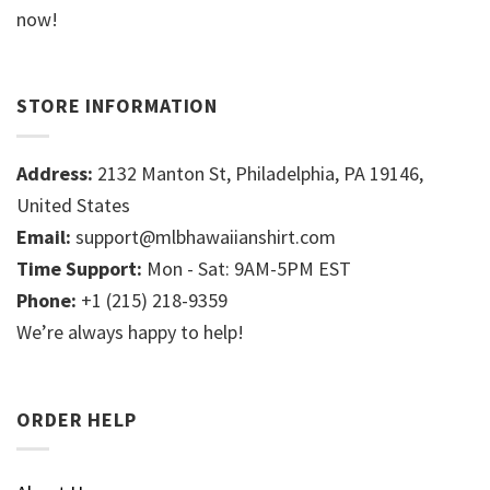
now!
STORE INFORMATION
Address:
2132 Manton St, Philadelphia, PA 19146,
United States
Email:
support@mlbhawaiianshirt.com
Time Support:
Mon - Sat: 9AM-5PM EST
Phone:
+1 (215) 218-9359
We’re always happy to help!
ORDER HELP