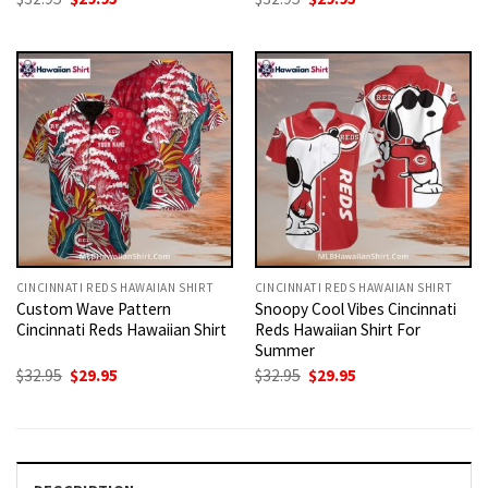
price
price
price
price
was:
is:
was:
is:
$32.95.
$29.95.
$32.95.
$29.95.
CINCINNATI REDS HAWAIIAN SHIRT
CINCINNATI REDS HAWAIIAN SHIRT
Custom Wave Pattern
Snoopy Cool Vibes Cincinnati
Cincinnati Reds Hawaiian Shirt
Reds Hawaiian Shirt For
Summer
Original
Current
Original
Current
$
32.95
$
29.95
$
32.95
$
29.95
price
price
price
price
was:
is:
was:
is:
$32.95.
$29.95.
$32.95.
$29.95.