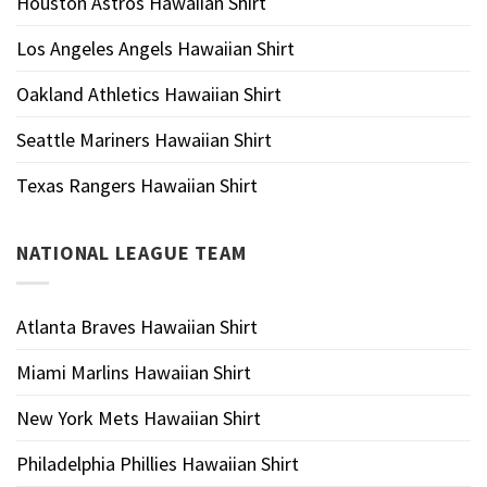
Houston Astros Hawaiian Shirt
Los Angeles Angels Hawaiian Shirt
Oakland Athletics Hawaiian Shirt
Seattle Mariners Hawaiian Shirt
Texas Rangers Hawaiian Shirt
NATIONAL LEAGUE TEAM
Atlanta Braves Hawaiian Shirt
Miami Marlins Hawaiian Shirt
New York Mets Hawaiian Shirt
Philadelphia Phillies Hawaiian Shirt