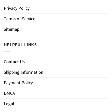
Privacy Policy
Terms of Service
Sitemap
HELPFUL LINKS
Contact Us
Shipping Information
Payment Policy
DMCA
Legal