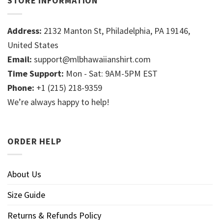
STORE INFORMATION
Address:
2132 Manton St, Philadelphia, PA 19146,
United States
Email:
support@mlbhawaiianshirt.com
Time Support:
Mon - Sat: 9AM-5PM EST
Phone:
+1 (215) 218-9359
We’re always happy to help!
ORDER HELP
About Us
Size Guide
Returns & Refunds Policy