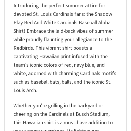
Introducing the perfect summer attire for
devoted St. Louis Cardinals fans: the Shadow
Play Red And White Cardinals Baseball Aloha
Shirt! Embrace the laid-back vibes of summer
while proudly flaunting your allegiance to the
Redbirds. This vibrant shirt boasts a
captivating Hawaiian print infused with the
team’s iconic colors of red, navy blue, and
white, adorned with charming Cardinals motifs
such as baseball bats, balls, and the iconic St.
Louis Arch.
Whether you’re grilling in the backyard or
cheering on the Cardinals at Busch Stadium,
this Hawaiian shirt is a must-have addition to
your summer wardrobe. Its lightweight,