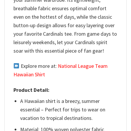
breathable fabric ensures optimal comfort
even on the hottest of days, while the classic
button-up design allows for easy layering over
your favorite Cardinals tee. From game days to
leisurely weekends, let your Cardinals spirit
soar with this essential piece of fan gear!
Explore more at:
National League Team
Hawaiian Shirt
Product Detail:
A Hawaiian shirt is a breezy, summer
essential – Perfect for trips to wear on
vacation to tropical destinations.
Material: 100% woven polyester fabric