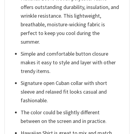
offers outstanding durability, insulation, and
wrinkle resistance. This lightweight,
breathable, moisture-wicking fabric is
perfect to keep you cool during the
summer.
Simple and comfortable button closure
makes it easy to style and layer with other
trendy items.
Signature open Cuban collar with short
sleeve and relaxed fit looks casual and
fashionable.
The color could be slightly different
between on the screen and in practice.
Hawaiian Shirt is great to mix and match