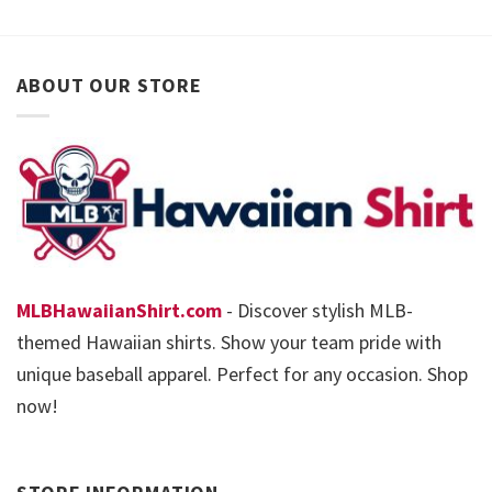
ABOUT OUR STORE
MLBHawaiianShirt.com
- Discover stylish MLB-
themed Hawaiian shirts. Show your team pride with
unique baseball apparel. Perfect for any occasion. Shop
now!