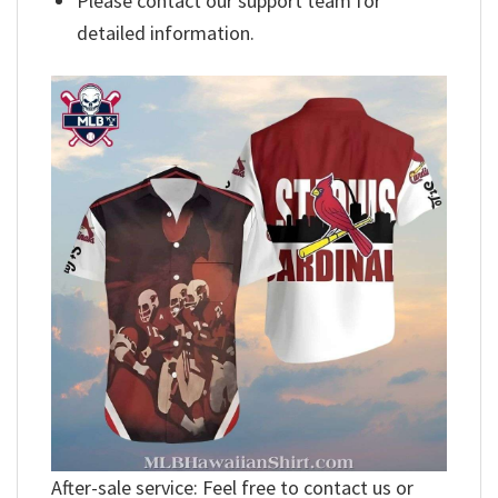
Please contact our support team for
detailed information.
After-sale service: Feel free to contact us or