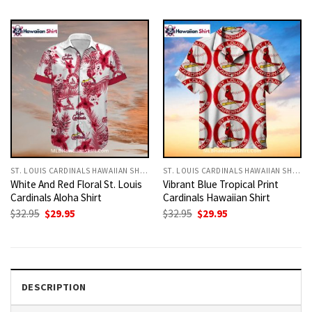
was:
is:
was:
is:
$32.95.
$29.95.
$32.95.
$29.95.
ST. LOUIS CARDINALS HAWAIIAN SHIRT
ST. LOUIS CARDINALS HAWAIIAN SHIRT
White And Red Floral St. Louis
Vibrant Blue Tropical Print
Cardinals Aloha Shirt
Cardinals Hawaiian Shirt
Original
Current
Original
Current
$
32.95
$
29.95
$
32.95
$
29.95
price
price
price
price
was:
is:
was:
is:
$32.95.
$29.95.
$32.95.
$29.95.
DESCRIPTION