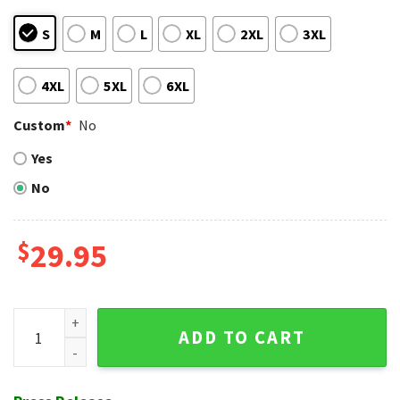
S
M
L
XL
2XL
3XL
4XL
5XL
6XL
Custom
*
No
Yes
No
$
29.95
Shadow Play Red And White Cardinals Baseball Aloha Shirt 
ADD TO CART