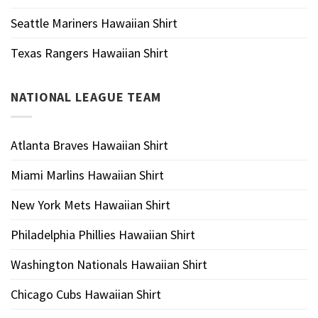
Seattle Mariners Hawaiian Shirt
Texas Rangers Hawaiian Shirt
NATIONAL LEAGUE TEAM
Atlanta Braves Hawaiian Shirt
Miami Marlins Hawaiian Shirt
New York Mets Hawaiian Shirt
Philadelphia Phillies Hawaiian Shirt
Washington Nationals Hawaiian Shirt
Chicago Cubs Hawaiian Shirt