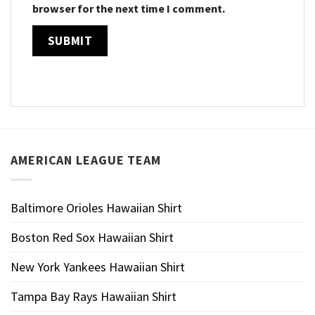
browser for the next time I comment.
AMERICAN LEAGUE TEAM
Baltimore Orioles Hawaiian Shirt
Boston Red Sox Hawaiian Shirt
New York Yankees Hawaiian Shirt
Tampa Bay Rays Hawaiian Shirt