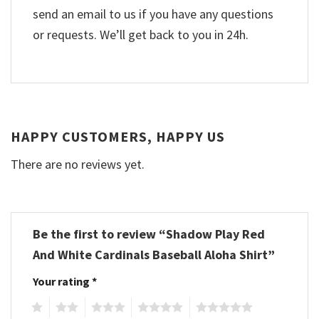
send an email to us if you have any questions
or requests. We’ll get back to you in 24h.
HAPPY CUSTOMERS, HAPPY US
There are no reviews yet.
Be the first to review “Shadow Play Red
And White Cardinals Baseball Aloha Shirt”
Your rating
*
1
2
3
4
5