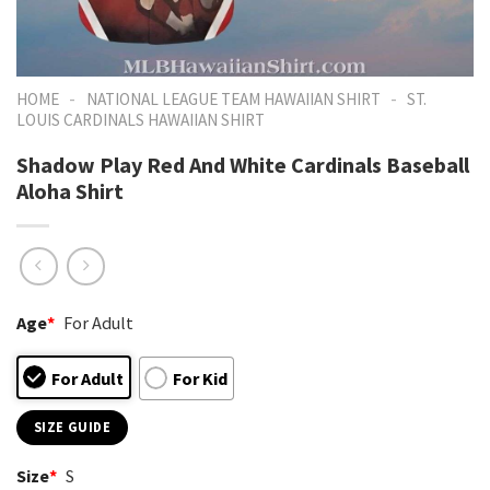
-
-
HOME
NATIONAL LEAGUE TEAM HAWAIIAN SHIRT
ST.
LOUIS CARDINALS HAWAIIAN SHIRT
Shadow Play Red And White Cardinals Baseball
Aloha Shirt
Age
*
For Adult
For Adult
For Kid
SIZE GUIDE
Size
*
S