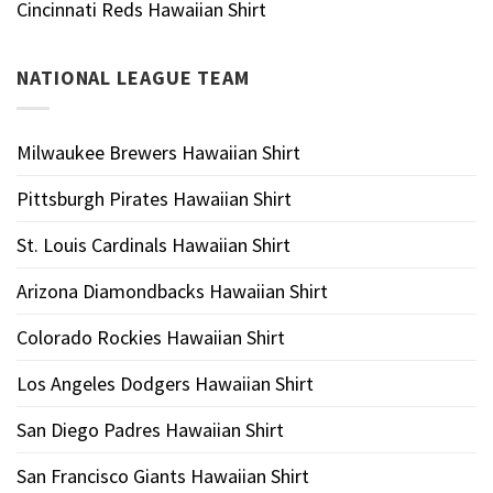
Cincinnati Reds Hawaiian Shirt
NATIONAL LEAGUE TEAM
Milwaukee Brewers Hawaiian Shirt
Pittsburgh Pirates Hawaiian Shirt
St. Louis Cardinals Hawaiian Shirt
Arizona Diamondbacks Hawaiian Shirt
Colorado Rockies Hawaiian Shirt
Los Angeles Dodgers Hawaiian Shirt
San Diego Padres Hawaiian Shirt
San Francisco Giants Hawaiian Shirt