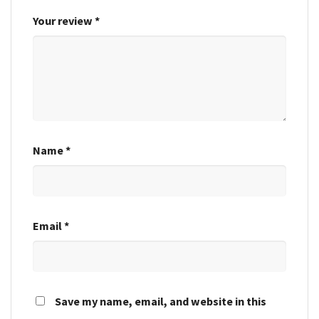
Your review
*
Name
*
Email
*
Save my name, email, and website in this