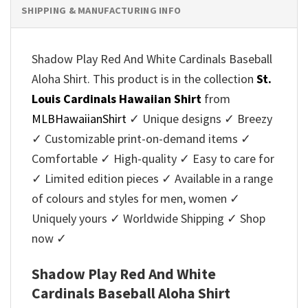
SHIPPING & MANUFACTURING INFO
Shadow Play Red And White Cardinals Baseball
Aloha Shirt. This product is in the collection
St.
Louis Cardinals Hawaiian Shirt
from
MLBHawaiianShirt
✓ Unique designs ✓ Breezy
✓ Customizable print-on-demand items ✓
Comfortable ✓ High-quality ✓ Easy to care for
✓ Limited edition pieces ✓ Available in a range
of colours and styles for men, women ✓
Uniquely yours ✓ Worldwide Shipping ✓ Shop
now ✓
Shadow Play Red And White
Cardinals Baseball Aloha Shirt