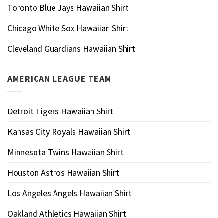
Toronto Blue Jays Hawaiian Shirt
Chicago White Sox Hawaiian Shirt
Cleveland Guardians Hawaiian Shirt
AMERICAN LEAGUE TEAM
Detroit Tigers Hawaiian Shirt
Kansas City Royals Hawaiian Shirt
Minnesota Twins Hawaiian Shirt
Houston Astros Hawaiian Shirt
Los Angeles Angels Hawaiian Shirt
Oakland Athletics Hawaiian Shirt