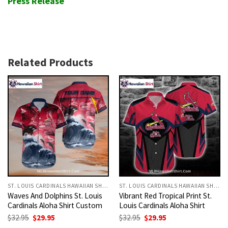
Press Release
Related Products
ST. LOUIS CARDINALS HAWAIIAN SHIRT
ST. LOUIS CARDINALS HAWAIIAN SHIRT
Waves And Dolphins St. Louis
Vibrant Red Tropical Print St.
Cardinals Aloha Shirt Custom
Louis Cardinals Aloha Shirt
Original
Current
Original
Current
$
32.95
$
29.95
$
32.95
$
29.95
price
price
price
price