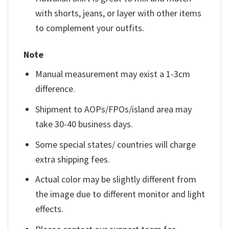
with shorts, jeans, or layer with other items
to complement your outfits.
Note
Manual measurement may exist a 1-3cm
difference.
Shipment to AOPs/FPOs/island area may
take 30-40 business days.
Some special states/ countries will charge
extra shipping fees.
Actual color may be slightly different from
the image due to different monitor and light
effects.