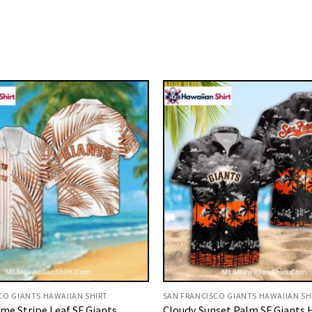
CO GIANTS HAWAIIAN SHIRT
SAN FRANCISCO GIANTS HAWAIIAN SH
e Stripe Leaf SF Giants
Cloudy Sunset Palm SF Giants 