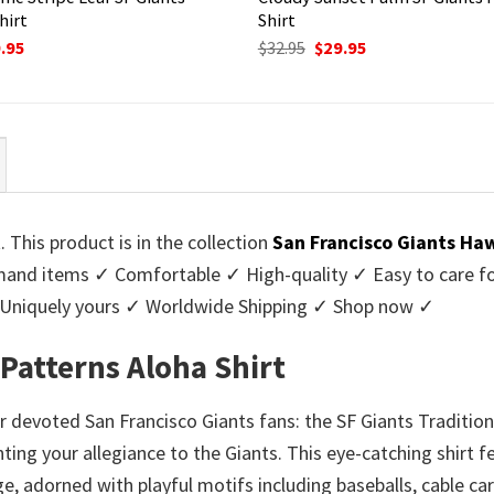
hirt
Shirt
ginal
Current
Original
Current
.95
$
32.95
$
29.95
ce
price
price
price
:
is:
was:
is:
95.
$29.95.
$32.95.
$29.95.
. This product is in the collection
San Francisco Giants Haw
nd items ✓ Comfortable ✓ High-quality ✓ Easy to care for 
 Uniquely yours ✓ Worldwide Shipping ✓ Shop now ✓
 Patterns Aloha Shirt
devoted San Francisco Giants fans: the SF Giants Traditiona
unting your allegiance to the Giants. This eye-catching shirt 
e, adorned with playful motifs including baseballs, cable ca