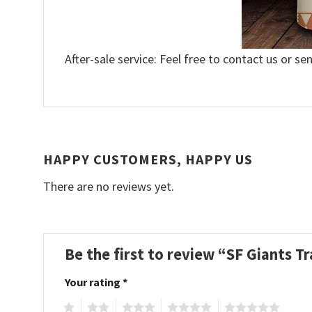
After-sale service: Feel free to contact us or se
HAPPY CUSTOMERS, HAPPY US
There are no reviews yet.
Be the first to review “SF Giants Tr
Your rating
*
1
2
3
4
5