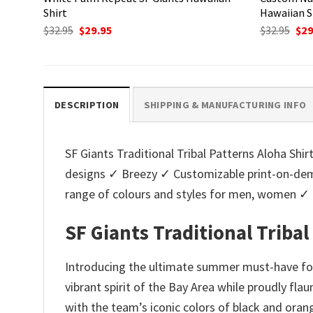
Shirt
Hawaiian S
Original
Current
Ori
$
32.95
$
29.95
$
32.95
$
29
price
price
pri
was:
is:
was
$32.95.
$29.95.
$32.
DESCRIPTION
SHIPPING & MANUFACTURING INFO
SF Giants Traditional Tribal Patterns Aloha Shirt
designs ✓ Breezy ✓ Customizable print-on-dema
range of colours and styles for men, women ✓
SF Giants Traditional Tribal
Introducing the ultimate summer must-have for 
vibrant spirit of the Bay Area while proudly fla
with the team’s iconic colors of black and orang