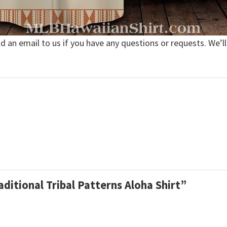
nd an email to us if you have any questions or requests. We’ll
aditional Tribal Patterns Aloha Shirt”