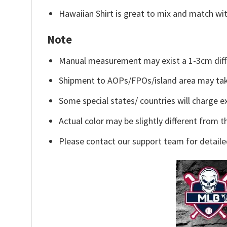
Hawaiian Shirt is great to mix and match wit
Note
Manual measurement may exist a 1-3cm diff
Shipment to AOPs/FPOs/island area may tak
Some special states/ countries will charge ex
Actual color may be slightly different from t
Please contact our support team for detaile