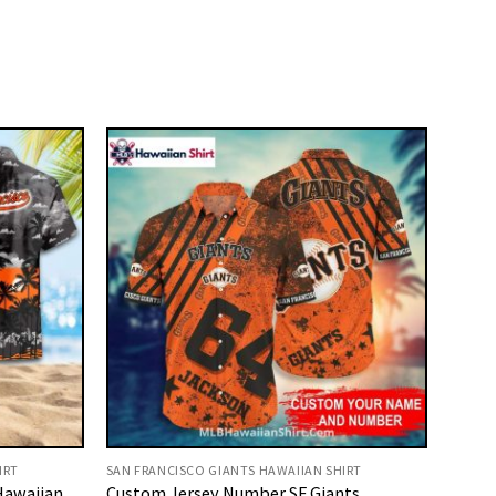
IRT
SAN FRANCISCO GIANTS HAWAIIAN SHIRT
Hawaiian
Custom Jersey Number SF Giants