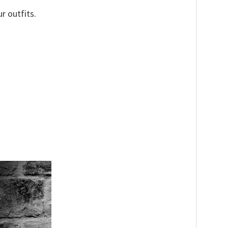
r outfits.