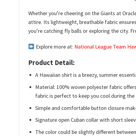
Whether you’re cheering on the Giants at Oracl
attire. Its lightweight, breathable fabric ensur
you’re catching fly balls or exploring the city. 
Explore more at:
National League Team Hawa
Product Detail:
A Hawaiian shirt is a breezy, summer essentia
Material: 100% woven polyester fabric offers
fabric is perfect to keep you cool during th
Simple and comfortable button closure makes
Signature open Cuban collar with short sleev
The color could be slightly different between