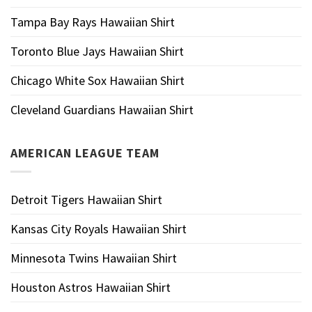
Tampa Bay Rays Hawaiian Shirt
Toronto Blue Jays Hawaiian Shirt
Chicago White Sox Hawaiian Shirt
Cleveland Guardians Hawaiian Shirt
AMERICAN LEAGUE TEAM
Detroit Tigers Hawaiian Shirt
Kansas City Royals Hawaiian Shirt
Minnesota Twins Hawaiian Shirt
Houston Astros Hawaiian Shirt