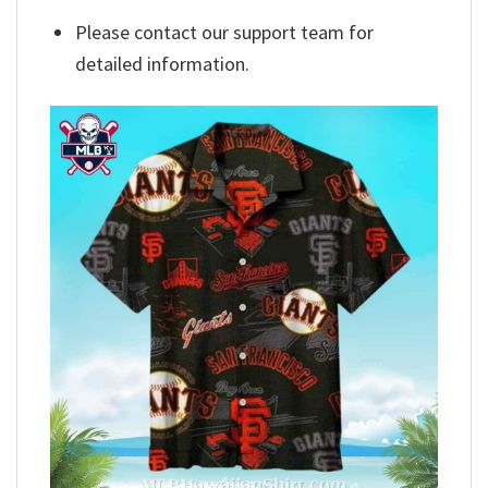
Please contact our support team for
detailed information.