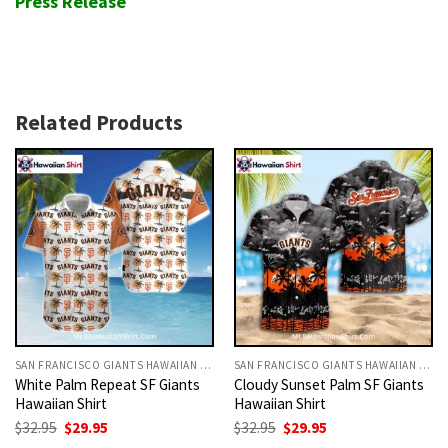
Press Release
Related Products
SAN FRANCISCO GIANTS HAWAIIAN SHIRT
SAN FRANCISCO GIANTS HAWAIIAN SHIRT
White Palm Repeat SF Giants
Cloudy Sunset Palm SF Giants
Hawaiian Shirt
Hawaiian Shirt
Original
Current
Original
Current
$
32.95
$
29.95
$
32.95
$
29.95
price
price
price
price