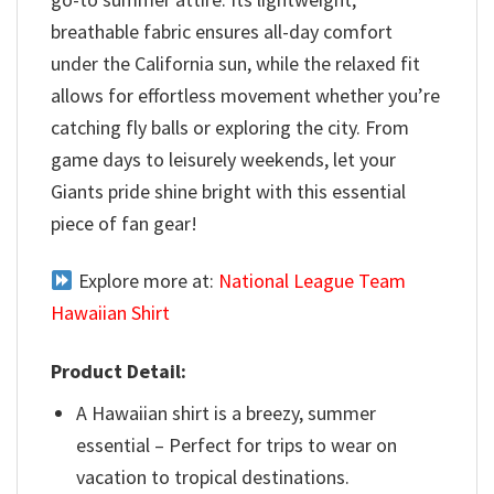
breathable fabric ensures all-day comfort
under the California sun, while the relaxed fit
allows for effortless movement whether you’re
catching fly balls or exploring the city. From
game days to leisurely weekends, let your
Giants pride shine bright with this essential
piece of fan gear!
Explore more at:
National League Team
Hawaiian Shirt
Product Detail:
A Hawaiian shirt is a breezy, summer
essential – Perfect for trips to wear on
vacation to tropical destinations.