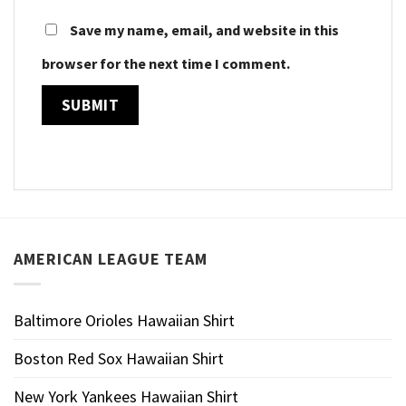
Save my name, email, and website in this
browser for the next time I comment.
AMERICAN LEAGUE TEAM
Baltimore Orioles Hawaiian Shirt
Boston Red Sox Hawaiian Shirt
New York Yankees Hawaiian Shirt