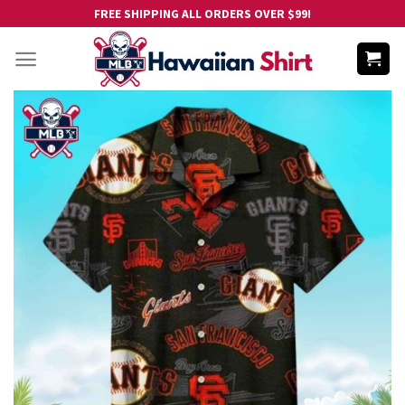
Skip
FREE SHIPPING ALL ORDERS OVER $99!
to
content