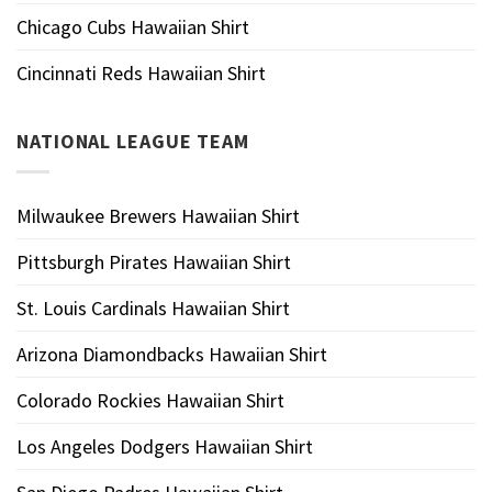
Chicago Cubs Hawaiian Shirt
Cincinnati Reds Hawaiian Shirt
NATIONAL LEAGUE TEAM
Milwaukee Brewers Hawaiian Shirt
Pittsburgh Pirates Hawaiian Shirt
St. Louis Cardinals Hawaiian Shirt
Arizona Diamondbacks Hawaiian Shirt
Colorado Rockies Hawaiian Shirt
Los Angeles Dodgers Hawaiian Shirt