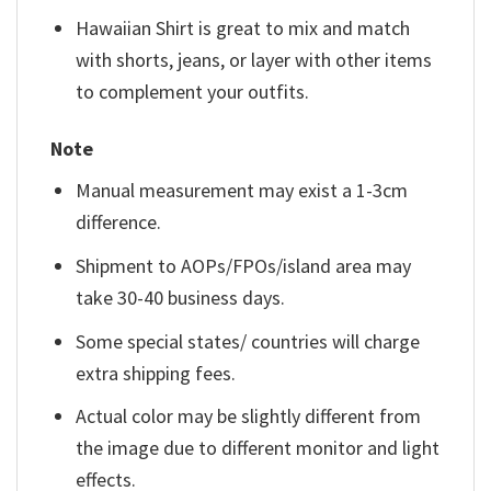
Hawaiian Shirt is great to mix and match
with shorts, jeans, or layer with other items
to complement your outfits.
Note
Manual measurement may exist a 1-3cm
difference.
Shipment to AOPs/FPOs/island area may
take 30-40 business days.
Some special states/ countries will charge
extra shipping fees.
Actual color may be slightly different from
the image due to different monitor and light
effects.