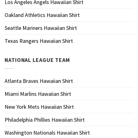
Los Angeles Angels Hawaiian Shirt
Oakland Athletics Hawaiian Shirt
Seattle Mariners Hawaiian Shirt
Texas Rangers Hawaiian Shirt
NATIONAL LEAGUE TEAM
Atlanta Braves Hawaiian Shirt
Miami Marlins Hawaiian Shirt
New York Mets Hawaiian Shirt
Philadelphia Phillies Hawaiian Shirt
Washington Nationals Hawaiian Shirt