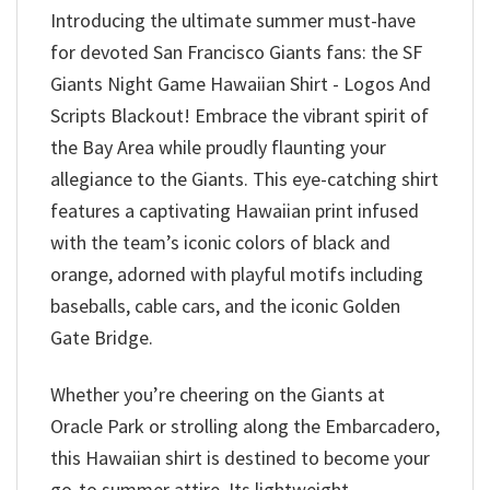
Introducing the ultimate summer must-have
for devoted San Francisco Giants fans: the SF
Giants Night Game Hawaiian Shirt - Logos And
Scripts Blackout! Embrace the vibrant spirit of
the Bay Area while proudly flaunting your
allegiance to the Giants. This eye-catching shirt
features a captivating Hawaiian print infused
with the team’s iconic colors of black and
orange, adorned with playful motifs including
baseballs, cable cars, and the iconic Golden
Gate Bridge.
Whether you’re cheering on the Giants at
Oracle Park or strolling along the Embarcadero,
this Hawaiian shirt is destined to become your
go-to summer attire. Its lightweight,