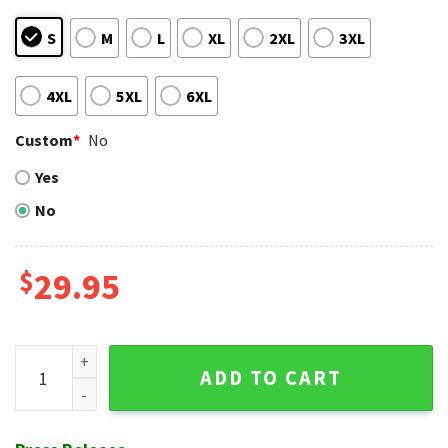
S
M
L
XL
2XL
3XL
4XL
5XL
6XL
Custom
*
No
Yes
No
$
29.95
SF Giants Night Game Hawaiian Shirt - Logos And Scripts Bl
ADD TO CART