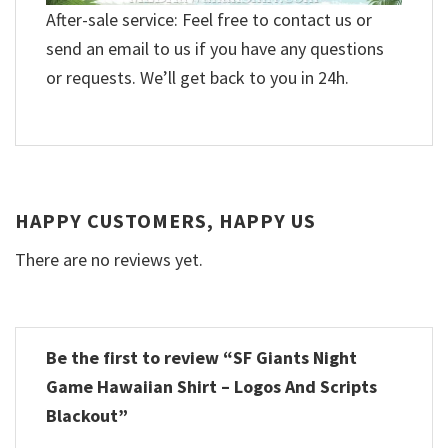
After-sale service: Feel free to contact us or
send an email to us if you have any questions
or requests. We’ll get back to you in 24h.
HAPPY CUSTOMERS, HAPPY US
There are no reviews yet.
Be the first to review “SF Giants Night
Game Hawaiian Shirt – Logos And Scripts
Blackout”