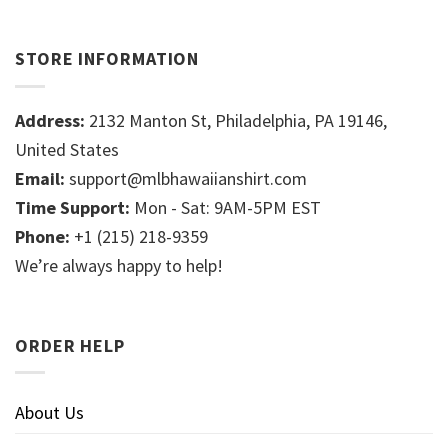
STORE INFORMATION
Address:
2132 Manton St, Philadelphia, PA 19146,
United States
Email:
support@mlbhawaiianshirt.com
Time Support:
Mon - Sat: 9AM-5PM EST
Phone:
+1 (215) 218-9359
We’re always happy to help!
ORDER HELP
About Us