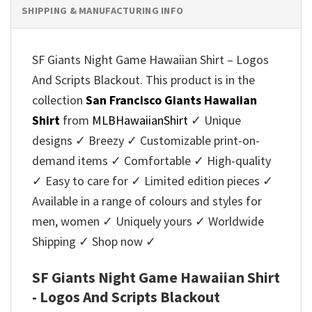
SHIPPING & MANUFACTURING INFO
SF Giants Night Game Hawaiian Shirt – Logos
And Scripts Blackout. This product is in the
collection
San Francisco Giants Hawaiian
Shirt
from
MLBHawaiianShirt
✓ Unique
designs ✓ Breezy ✓ Customizable print-on-
demand items ✓ Comfortable ✓ High-quality
✓ Easy to care for ✓ Limited edition pieces ✓
Available in a range of colours and styles for
men, women ✓ Uniquely yours ✓ Worldwide
Shipping ✓ Shop now ✓
SF Giants Night Game Hawaiian Shirt
- Logos And Scripts Blackout