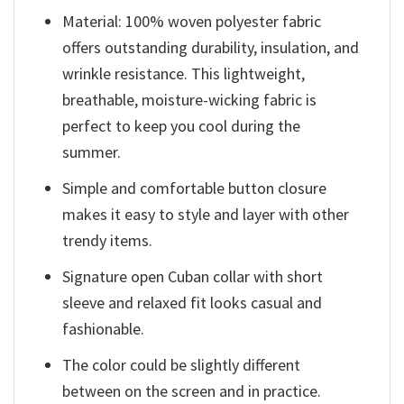
Material: 100% woven polyester fabric
offers outstanding durability, insulation, and
wrinkle resistance. This lightweight,
breathable, moisture-wicking fabric is
perfect to keep you cool during the
summer.
Simple and comfortable button closure
makes it easy to style and layer with other
trendy items.
Signature open Cuban collar with short
sleeve and relaxed fit looks casual and
fashionable.
The color could be slightly different
between on the screen and in practice.