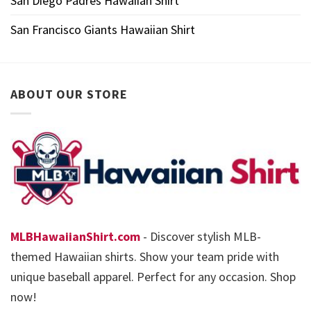
San Diego Padres Hawaiian Shirt
San Francisco Giants Hawaiian Shirt
ABOUT OUR STORE
MLBHawaiianShirt.com
- Discover stylish MLB-
themed Hawaiian shirts. Show your team pride with
unique baseball apparel. Perfect for any occasion. Shop
now!