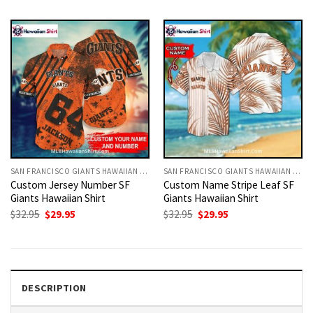
was:
is:
was:
is:
$32.95.
$29.95.
$32.95.
$29.95.
SAN FRANCISCO GIANTS HAWAIIAN SHIRT
SAN FRANCISCO GIANTS HAWAIIAN SHIRT
Custom Jersey Number SF
Custom Name Stripe Leaf SF
Giants Hawaiian Shirt
Giants Hawaiian Shirt
Original
Current
Original
Current
$
32.95
$
29.95
$
32.95
$
29.95
price
price
price
price
was:
is:
was:
is:
$32.95.
$29.95.
$32.95.
$29.95.
DESCRIPTION