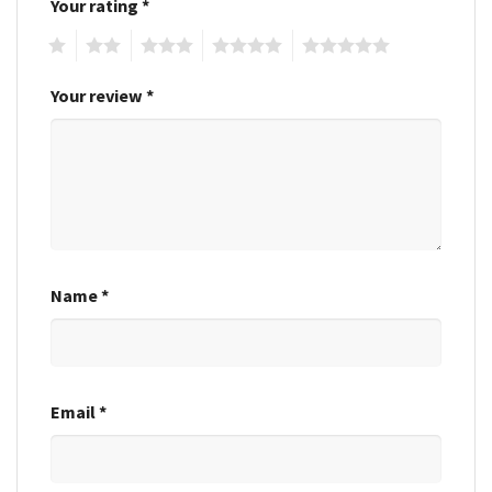
Your rating
*
1
2
3
4
5
Your review
*
Name
*
Email
*