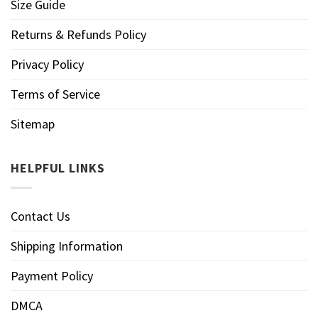
Size Guide
Returns & Refunds Policy
Privacy Policy
Terms of Service
Sitemap
HELPFUL LINKS
Contact Us
Shipping Information
Payment Policy
DMCA