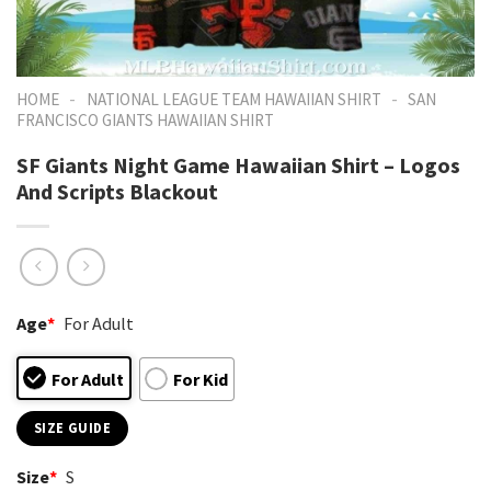
-
-
HOME
NATIONAL LEAGUE TEAM HAWAIIAN SHIRT
SAN
FRANCISCO GIANTS HAWAIIAN SHIRT
SF Giants Night Game Hawaiian Shirt – Logos
And Scripts Blackout
Age
*
For Adult
For Adult
For Kid
SIZE GUIDE
Size
*
S