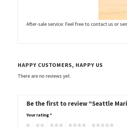
After-sale service: Feel free to contact us or se
HAPPY CUSTOMERS, HAPPY US
There are no reviews yet.
Be the first to review “Seattle Mar
Your rating
*
1
2
3
4
5