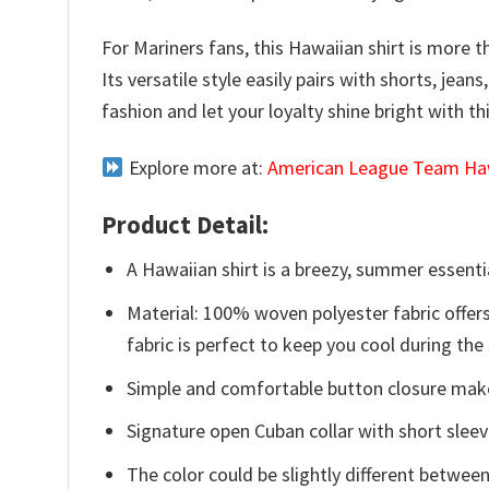
For Mariners fans, this Hawaiian shirt is more t
Its versatile style easily pairs with shorts, je
fashion and let your loyalty shine bright with th
Explore more at:
American League Team Haw
Product Detail:
A Hawaiian shirt is a breezy, summer essentia
Material: 100% woven polyester fabric offers
fabric is perfect to keep you cool during th
Simple and comfortable button closure makes
Signature open Cuban collar with short sleev
The color could be slightly different between