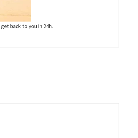
 get back to you in 24h.