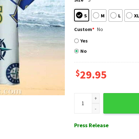
S
M
L
X
Custom
*
No
Yes
No
$
29.95
Seattle Mariners Retro Vibe 
Press Release