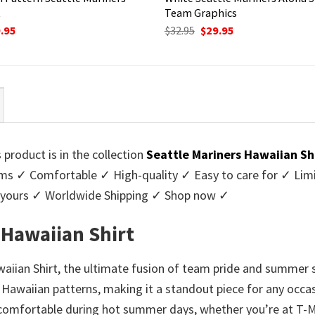
t
Team Graphics
ginal
Current
Original
Current
.95
$
32.95
$
29.95
ce
price
price
price
:
is:
was:
is:
95.
$29.95.
$32.95.
$29.95.
 product is in the collection
Seattle Mariners Hawaiian Sh
 ✓ Comfortable ✓ High-quality ✓ Easy to care for ✓ Limite
y yours ✓ Worldwide Shipping ✓ Shop now ✓
 Hawaiian Shirt
aiian Shirt, the ultimate fusion of team pride and summer s
 Hawaiian patterns, making it a standout piece for any occa
nd comfortable during hot summer days, whether you’re at T-Mo