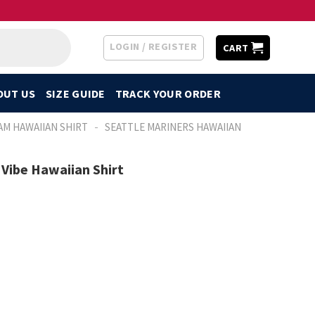
LOGIN / REGISTER
CART
OUT US
SIZE GUIDE
TRACK YOUR ORDER
-
AM HAWAIIAN SHIRT
SEATTLE MARINERS HAWAIIAN
 Vibe Hawaiian Shirt