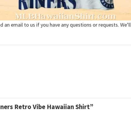
nd an email to us if you have any questions or requests. We’ll
iners Retro Vibe Hawaiian Shirt”