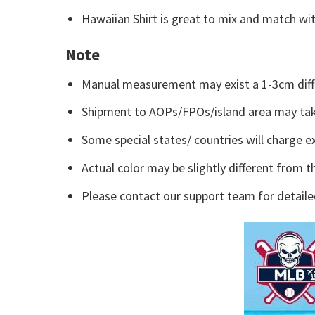
Hawaiian Shirt is great to mix and match wit
Note
Manual measurement may exist a 1-3cm diff
Shipment to AOPs/FPOs/island area may tak
Some special states/ countries will charge ex
Actual color may be slightly different from t
Please contact our support team for detaile