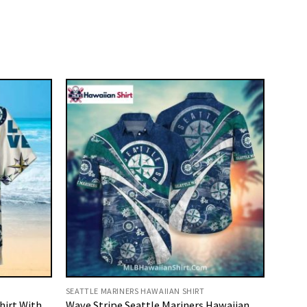
SEATTLE MARINERS HAWAIIAN SHIRT
hirt With
Wave Stripe Seattle Mariners Hawaiian