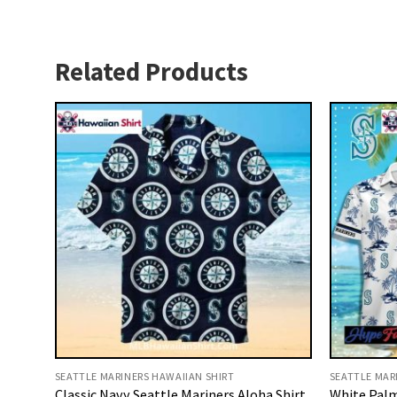
Related Products
SEATTLE MARINERS HAWAIIAN SHIRT
SEATTLE MAR
Classic Navy Seattle Mariners Aloha Shirt
White Palm