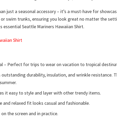
han just a seasonal accessory – it’s a must-have for showcasi
ans, or swim trunks, ensuring you look great no matter the se
is essential Seattle Mariners Hawaiian Shirt.
aiian Shirt
l – Perfect for trips to wear on vacation to tropical destina
 outstanding durability, insulation, and wrinkle resistance. 
e summer.
 it easy to style and layer with other trendy items.
e and relaxed fit looks casual and fashionable.
 on the screen and in practice.