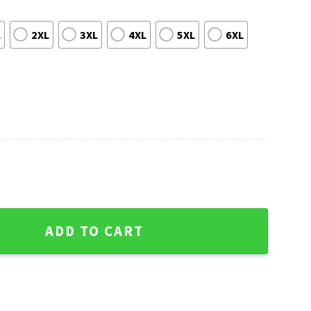
L
2XL
3XL
4XL
5XL
6XL
Hawaiian Shirt quantity
ADD TO CART