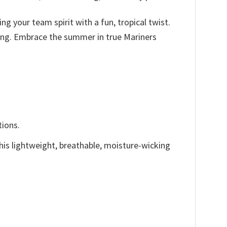
ng your team spirit with a fun, tropical twist.
tting. Embrace the summer in true Mariners
tions.
This lightweight, breathable, moisture-wicking