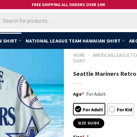
FREE SHIPPING ALL ORDERS OVER $99!
cts
h
N SHIRT
NATIONAL LEAGUE TEAM HAWAIIAN SHIRT
AB
-
HOME
AMERICAN LEAGUE TE
SHIRT
Seattle Mariners Retro
Age
*
For Adult
For Adult
For Kid
SIZE GUIDE
Size
*
S