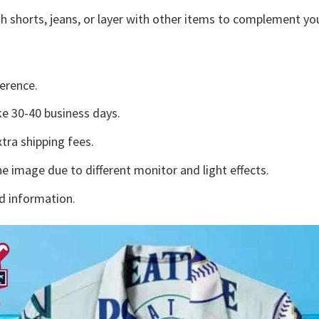
h shorts, jeans, or layer with other items to complement you
erence.
e 30-40 business days.
tra shipping fees.
he image due to different monitor and light effects.
d information.