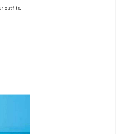
r outfits.