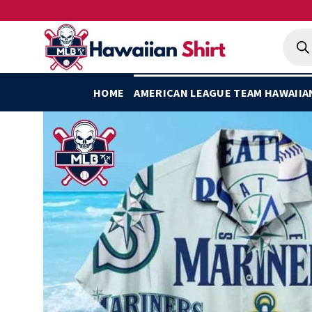
Skip
to
Produ
searc
content
HOME
AMERICAN LEAGUE TEAM HAWAIIA