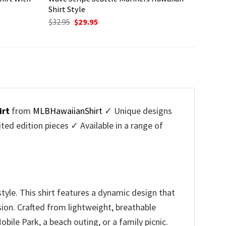
Shirt Style
Original
Current
$
32.95
$
29.95
price
price
was:
is:
$32.95.
$29.95.
irt
from
MLBHawaiianShirt
✓ Unique designs
d edition pieces ✓ Available in a range of
tyle. This shirt features a dynamic design that
sion. Crafted from lightweight, breathable
bile Park, a beach outing, or a family picnic.