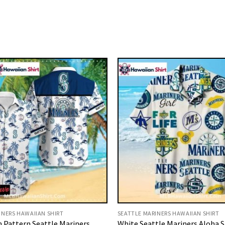
INERS HAWAIIAN SHIRT
SEATTLE MARINERS HAWAIIAN SHIRT
 Pattern Seattle Mariners
White Seattle Mariners Aloha S