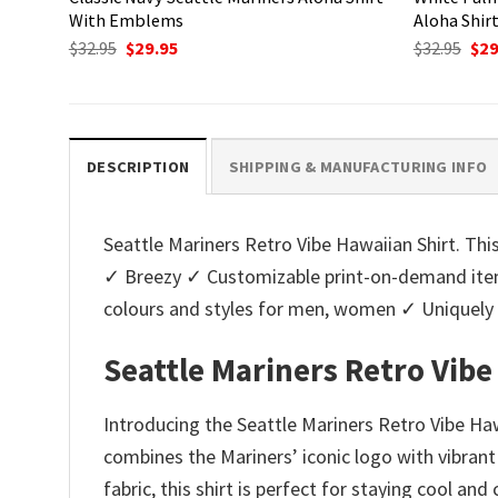
With Emblems
Aloha Shir
Original
Current
Ori
$
32.95
$
29.95
$
32.95
$
29
price
price
pri
was:
is:
was
$32.95.
$29.95.
$32.
DESCRIPTION
SHIPPING & MANUFACTURING INFO
Seattle Mariners Retro Vibe Hawaiian Shirt. This
✓ Breezy ✓ Customizable print-on-demand items
colours and styles for men, women ✓ Uniquel
Seattle Mariners Retro Vibe
Introducing the Seattle Mariners Retro Vibe Haw
combines the Mariners’ iconic logo with vibrant
fabric, this shirt is perfect for staying cool a