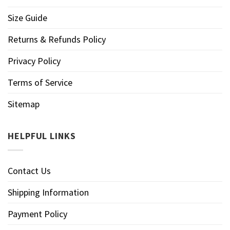
Size Guide
Returns & Refunds Policy
Privacy Policy
Terms of Service
Sitemap
HELPFUL LINKS
Contact Us
Shipping Information
Payment Policy