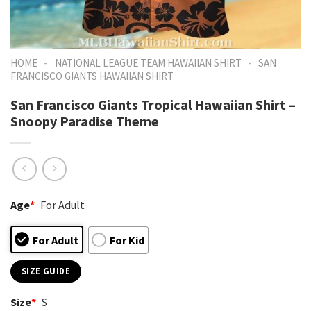
-
-
HOME
NATIONAL LEAGUE TEAM HAWAIIAN SHIRT
SAN
FRANCISCO GIANTS HAWAIIAN SHIRT
San Francisco Giants Tropical Hawaiian Shirt –
Snoopy Paradise Theme
Age
*
For Adult
For Adult
For Kid
SIZE GUIDE
Size
*
S