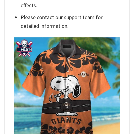
effects.
Please contact our support team for
detailed information.