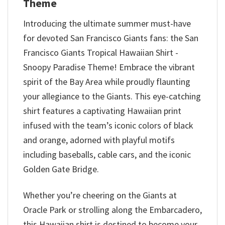
Theme
Introducing the ultimate summer must-have
for devoted San Francisco Giants fans: the San
Francisco Giants Tropical Hawaiian Shirt -
Snoopy Paradise Theme! Embrace the vibrant
spirit of the Bay Area while proudly flaunting
your allegiance to the Giants. This eye-catching
shirt features a captivating Hawaiian print
infused with the team’s iconic colors of black
and orange, adorned with playful motifs
including baseballs, cable cars, and the iconic
Golden Gate Bridge.
Whether you’re cheering on the Giants at
Oracle Park or strolling along the Embarcadero,
this Hawaiian shirt is destined to become your