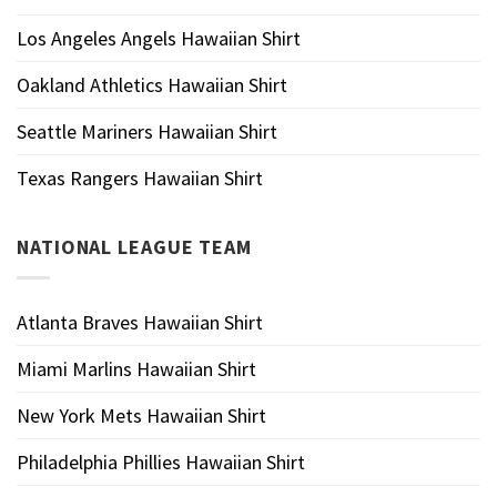
Los Angeles Angels Hawaiian Shirt
Oakland Athletics Hawaiian Shirt
Seattle Mariners Hawaiian Shirt
Texas Rangers Hawaiian Shirt
NATIONAL LEAGUE TEAM
Atlanta Braves Hawaiian Shirt
Miami Marlins Hawaiian Shirt
New York Mets Hawaiian Shirt
Philadelphia Phillies Hawaiian Shirt