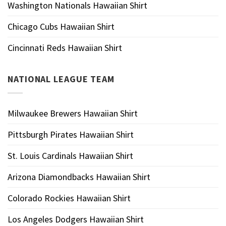
Washington Nationals Hawaiian Shirt
Chicago Cubs Hawaiian Shirt
Cincinnati Reds Hawaiian Shirt
NATIONAL LEAGUE TEAM
Milwaukee Brewers Hawaiian Shirt
Pittsburgh Pirates Hawaiian Shirt
St. Louis Cardinals Hawaiian Shirt
Arizona Diamondbacks Hawaiian Shirt
Colorado Rockies Hawaiian Shirt
Los Angeles Dodgers Hawaiian Shirt