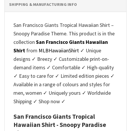
SHIPPING & MANUFACTURING INFO
San Francisco Giants Tropical Hawaiian Shirt –
Snoopy Paradise Theme. This product is in the
collection
San Francisco Giants Hawaiian
Shirt
from
MLBHawaiianShirt
✓ Unique
designs ✓ Breezy ✓ Customizable print-on-
demand items ✓ Comfortable ✓ High-quality
✓ Easy to care for ✓ Limited edition pieces ✓
Available in a range of colours and styles for
men, women ✓ Uniquely yours ✓ Worldwide
Shipping ✓ Shop now ✓
San Francisco Giants Tropical
Hawaiian Shirt - Snoopy Paradise