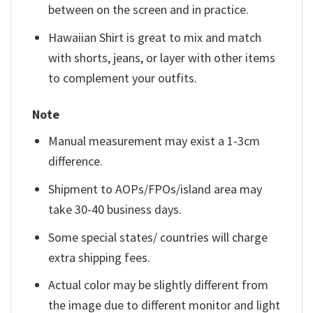
between on the screen and in practice.
Hawaiian Shirt is great to mix and match
with shorts, jeans, or layer with other items
to complement your outfits.
Note
Manual measurement may exist a 1-3cm
difference.
Shipment to AOPs/FPOs/island area may
take 30-40 business days.
Some special states/ countries will charge
extra shipping fees.
Actual color may be slightly different from
the image due to different monitor and light