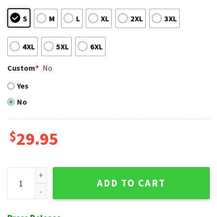
S
M
L
XL
2XL
3XL
4XL
5XL
6XL
Custom
*
No
Yes
No
$
29.95
San Francisco Giants Tropical Hawaiian Shirt - Snoopy Para
ADD TO CART