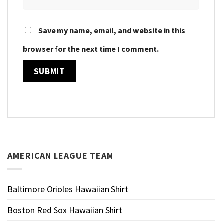
Save my name, email, and website in this
browser for the next time I comment.
AMERICAN LEAGUE TEAM
Baltimore Orioles Hawaiian Shirt
Boston Red Sox Hawaiian Shirt