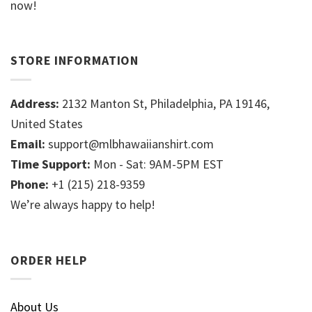
now!
STORE INFORMATION
Address:
2132 Manton St, Philadelphia, PA 19146,
United States
Email:
support@mlbhawaiianshirt.com
Time Support:
Mon - Sat: 9AM-5PM EST
Phone:
+1 (215) 218-9359
We’re always happy to help!
ORDER HELP
About Us