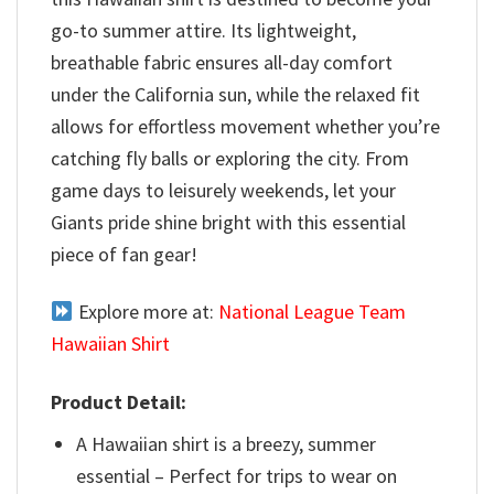
go-to summer attire. Its lightweight,
breathable fabric ensures all-day comfort
under the California sun, while the relaxed fit
allows for effortless movement whether you’re
catching fly balls or exploring the city. From
game days to leisurely weekends, let your
Giants pride shine bright with this essential
piece of fan gear!
Explore more at:
National League Team
Hawaiian Shirt
Product Detail:
A Hawaiian shirt is a breezy, summer
essential – Perfect for trips to wear on