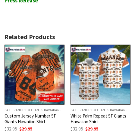
Press Release
Related Products
SAN FRANCISCO GIANTS HAWAIIAN SHIRT
SAN FRANCISCO GIANTS HAWAIIAN SHIRT
Custom Jersey Number SF
White Palm Repeat SF Giants
Giants Hawaiian Shirt
Hawaiian Shirt
Original
Current
Original
Current
$
32.95
$
29.95
$
32.95
$
29.95
price
price
price
price