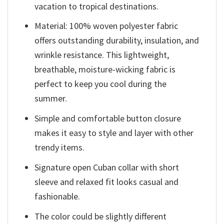
vacation to tropical destinations.
Material: 100% woven polyester fabric
offers outstanding durability, insulation, and
wrinkle resistance. This lightweight,
breathable, moisture-wicking fabric is
perfect to keep you cool during the
summer.
Simple and comfortable button closure
makes it easy to style and layer with other
trendy items.
Signature open Cuban collar with short
sleeve and relaxed fit looks casual and
fashionable.
The color could be slightly different