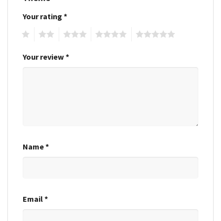
Your rating
*
1
2
3
4
5
Your review
*
Name
*
Email
*