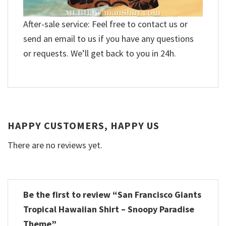
After-sale service: Feel free to contact us or
send an email to us if you have any questions
or requests. We’ll get back to you in 24h.
HAPPY CUSTOMERS, HAPPY US
There are no reviews yet.
Be the first to review “San Francisco Giants
Tropical Hawaiian Shirt – Snoopy Paradise
Theme”