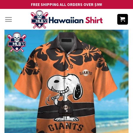
Skip
FREE SHIPPING ALL ORDERS OVER $99!
to
content