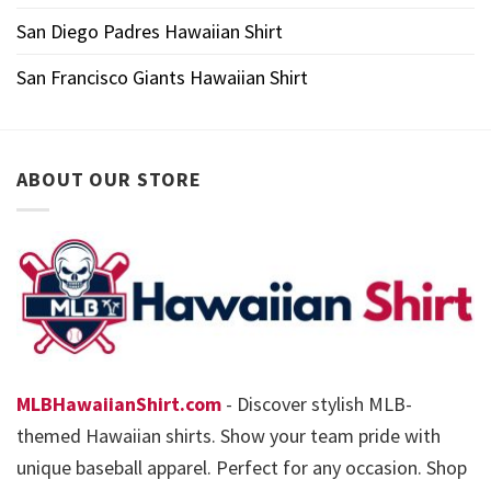
San Diego Padres Hawaiian Shirt
San Francisco Giants Hawaiian Shirt
ABOUT OUR STORE
MLBHawaiianShirt.com
- Discover stylish MLB-
themed Hawaiian shirts. Show your team pride with
unique baseball apparel. Perfect for any occasion. Shop