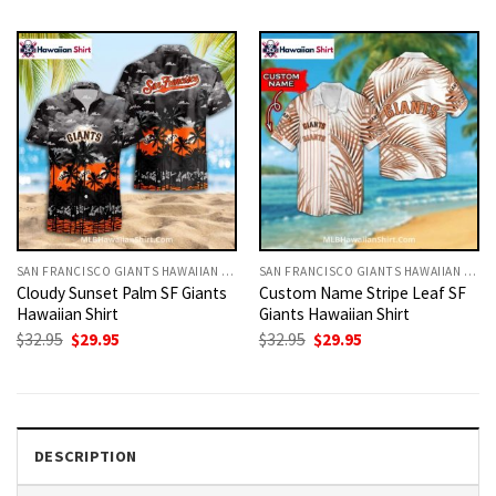
was:
is:
was:
is:
$32.95.
$29.95.
$32.95.
$29.95.
SAN FRANCISCO GIANTS HAWAIIAN SHIRT
SAN FRANCISCO GIANTS HAWAIIAN SHIRT
Cloudy Sunset Palm SF Giants
Custom Name Stripe Leaf SF
Hawaiian Shirt
Giants Hawaiian Shirt
Original
Current
Original
Current
$
32.95
$
29.95
$
32.95
$
29.95
price
price
price
price
was:
is:
was:
is:
$32.95.
$29.95.
$32.95.
$29.95.
DESCRIPTION