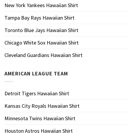
New York Yankees Hawaiian Shirt
Tampa Bay Rays Hawaiian Shirt
Toronto Blue Jays Hawaiian Shirt
Chicago White Sox Hawaiian Shirt
Cleveland Guardians Hawaiian Shirt
AMERICAN LEAGUE TEAM
Detroit Tigers Hawaiian Shirt
Kansas City Royals Hawaiian Shirt
Minnesota Twins Hawaiian Shirt
Houston Astros Hawaiian Shirt