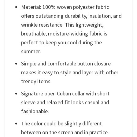
Material: 100% woven polyester fabric
offers outstanding durability, insulation, and
wrinkle resistance. This lightweight,
breathable, moisture-wicking fabric is
perfect to keep you cool during the
summer.
Simple and comfortable button closure
makes it easy to style and layer with other
trendy items.
Signature open Cuban collar with short
sleeve and relaxed fit looks casual and
fashionable.
The color could be slightly different
between on the screen and in practice.