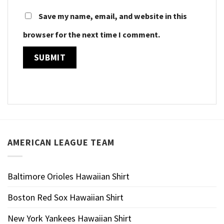
Save my name, email, and website in this
browser for the next time I comment.
AMERICAN LEAGUE TEAM
Baltimore Orioles Hawaiian Shirt
Boston Red Sox Hawaiian Shirt
New York Yankees Hawaiian Shirt