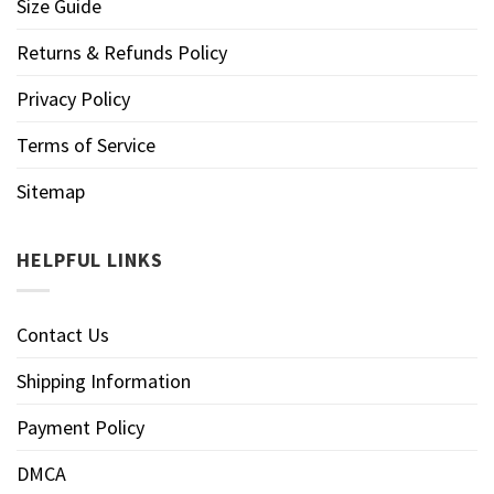
Size Guide
Returns & Refunds Policy
Privacy Policy
Terms of Service
Sitemap
HELPFUL LINKS
Contact Us
Shipping Information
Payment Policy
DMCA