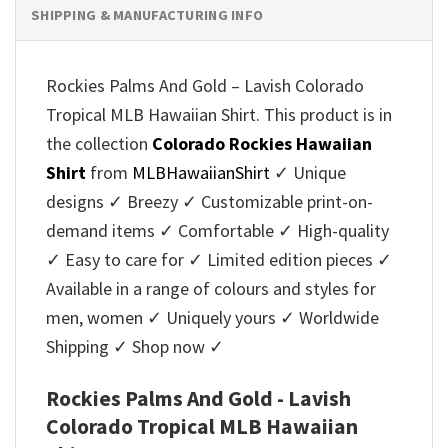
SHIPPING & MANUFACTURING INFO
Rockies Palms And Gold – Lavish Colorado
Tropical MLB Hawaiian Shirt. This product is in
the collection
Colorado Rockies Hawaiian
Shirt
from
MLBHawaiianShirt
✓ Unique
designs ✓ Breezy ✓ Customizable print-on-
demand items ✓ Comfortable ✓ High-quality
✓ Easy to care for ✓ Limited edition pieces ✓
Available in a range of colours and styles for
men, women ✓ Uniquely yours ✓ Worldwide
Shipping ✓ Shop now ✓
Rockies Palms And Gold - Lavish
Colorado Tropical MLB Hawaiian