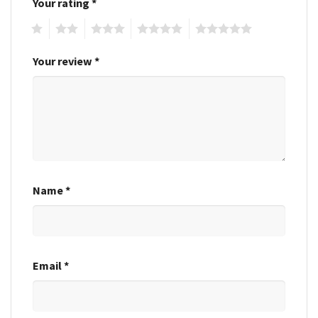
Your rating
*
1
2
3
4
5
Your review
*
Name
*
Email
*