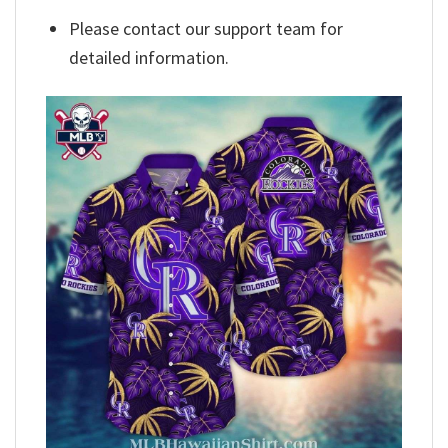
Please contact our support team for
detailed information.