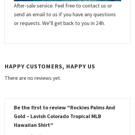
After-sale service: Feel free to contact us or
send an email to us if you have any questions
or requests. We’ll get back to you in 24h.
HAPPY CUSTOMERS, HAPPY US
There are no reviews yet.
Be the first to review “Rockies Palms And
Gold – Lavish Colorado Tropical MLB
Hawaiian Shirt”