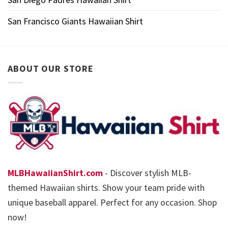
San Francisco Giants Hawaiian Shirt
ABOUT OUR STORE
MLBHawaiianShirt.com
- Discover stylish MLB-
themed Hawaiian shirts. Show your team pride with
unique baseball apparel. Perfect for any occasion. Shop
now!