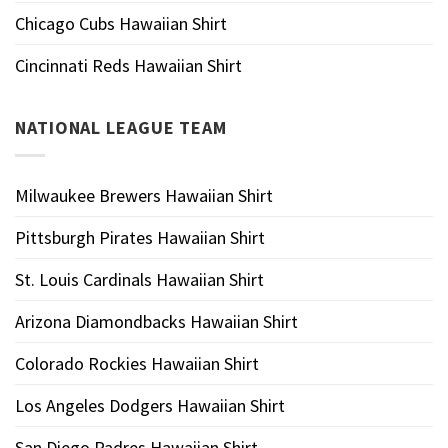
Chicago Cubs Hawaiian Shirt
Cincinnati Reds Hawaiian Shirt
NATIONAL LEAGUE TEAM
Milwaukee Brewers Hawaiian Shirt
Pittsburgh Pirates Hawaiian Shirt
St. Louis Cardinals Hawaiian Shirt
Arizona Diamondbacks Hawaiian Shirt
Colorado Rockies Hawaiian Shirt
Los Angeles Dodgers Hawaiian Shirt
San Diego Padres Hawaiian Shirt