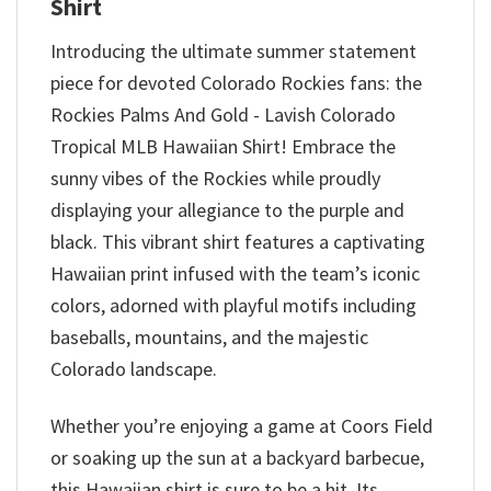
Shirt
Introducing the ultimate summer statement
piece for devoted Colorado Rockies fans: the
Rockies Palms And Gold - Lavish Colorado
Tropical MLB Hawaiian Shirt! Embrace the
sunny vibes of the Rockies while proudly
displaying your allegiance to the purple and
black. This vibrant shirt features a captivating
Hawaiian print infused with the team’s iconic
colors, adorned with playful motifs including
baseballs, mountains, and the majestic
Colorado landscape.
Whether you’re enjoying a game at Coors Field
or soaking up the sun at a backyard barbecue,
this Hawaiian shirt is sure to be a hit. Its