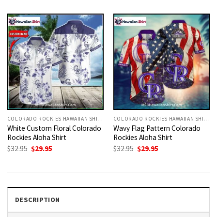
was:
is:
was:
is:
$32.95.
$29.95.
$32.95.
$29.95.
COLORADO ROCKIES HAWAIIAN SHIRT
COLORADO ROCKIES HAWAIIAN SHIRT
White Custom Floral Colorado
Wavy Flag Pattern Colorado
Rockies Aloha Shirt
Rockies Aloha Shirt
Original
Current
Original
Current
$
32.95
$
29.95
$
32.95
$
29.95
price
price
price
price
was:
is:
was:
is:
$32.95.
$29.95.
$32.95.
$29.95.
DESCRIPTION