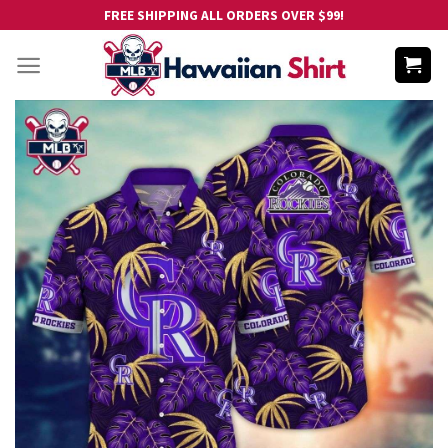
Skip
FREE SHIPPING ALL ORDERS OVER $99!
to
content