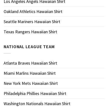
Los Angeles Angels Hawaiian Shirt
Oakland Athletics Hawaiian Shirt
Seattle Mariners Hawaiian Shirt
Texas Rangers Hawaiian Shirt
NATIONAL LEAGUE TEAM
Atlanta Braves Hawaiian Shirt
Miami Marlins Hawaiian Shirt
New York Mets Hawaiian Shirt
Philadelphia Phillies Hawaiian Shirt
Washington Nationals Hawaiian Shirt