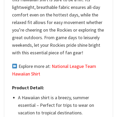
lightweight, breathable fabric ensures all-day
comfort even on the hottest days, while the
relaxed fit allows for easy movement whether
you’re cheering on the Rockies or exploring the
great outdoors. From game days to leisurely
weekends, let your Rockies pride shine bright
with this essential piece of fan gear!
Explore more at:
National League Team
Hawaiian Shirt
Product Detail:
A Hawaiian shirt is a breezy, summer
essential – Perfect for trips to wear on
vacation to tropical destinations.