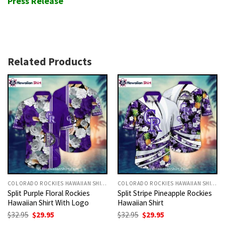
Press Release
Related Products
COLORADO ROCKIES HAWAIIAN SHIRT
COLORADO ROCKIES HAWAIIAN SHIRT
Split Purple Floral Rockies
Split Stripe Pineapple Rockies
Hawaiian Shirt With Logo
Hawaiian Shirt
Original
Current
Original
Current
$
32.95
$
29.95
$
32.95
$
29.95
price
price
price
price