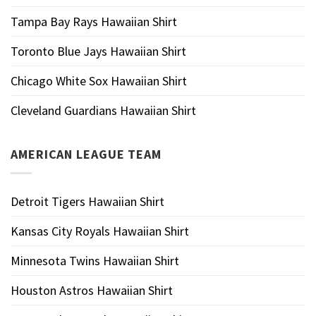
Tampa Bay Rays Hawaiian Shirt
Toronto Blue Jays Hawaiian Shirt
Chicago White Sox Hawaiian Shirt
Cleveland Guardians Hawaiian Shirt
AMERICAN LEAGUE TEAM
Detroit Tigers Hawaiian Shirt
Kansas City Royals Hawaiian Shirt
Minnesota Twins Hawaiian Shirt
Houston Astros Hawaiian Shirt