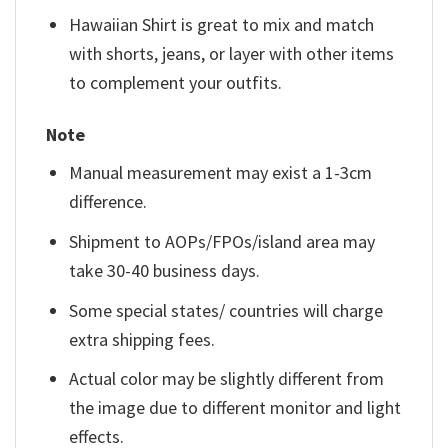
Hawaiian Shirt is great to mix and match
with shorts, jeans, or layer with other items
to complement your outfits.
Note
Manual measurement may exist a 1-3cm
difference.
Shipment to AOPs/FPOs/island area may
take 30-40 business days.
Some special states/ countries will charge
extra shipping fees.
Actual color may be slightly different from
the image due to different monitor and light
effects.