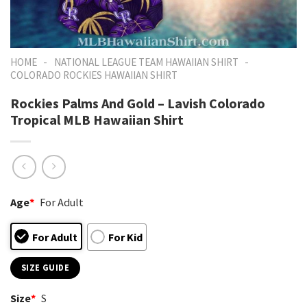
-
-
HOME
NATIONAL LEAGUE TEAM HAWAIIAN SHIRT
COLORADO ROCKIES HAWAIIAN SHIRT
Rockies Palms And Gold – Lavish Colorado
Tropical MLB Hawaiian Shirt
Age
*
For Adult
For Adult
For Kid
SIZE GUIDE
Size
*
S