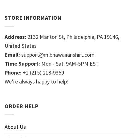
STORE INFORMATION
Address:
2132 Manton St, Philadelphia, PA 19146,
United States
Email:
support@mlbhawaiianshirt.com
Time Support:
Mon - Sat: 9AM-5PM EST
Phone:
+1 (215) 218-9359
We’re always happy to help!
ORDER HELP
About Us