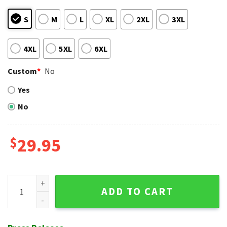
S
M
L
XL
2XL
3XL
4XL
5XL
6XL
Custom
*
No
Yes
No
$
29.95
Rockies Palms And Gold - Lavish Colorado Tropical MLB Hawa
ADD TO CART