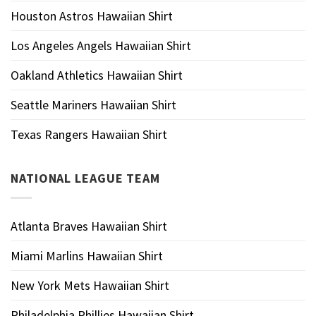
Houston Astros Hawaiian Shirt
Los Angeles Angels Hawaiian Shirt
Oakland Athletics Hawaiian Shirt
Seattle Mariners Hawaiian Shirt
Texas Rangers Hawaiian Shirt
NATIONAL LEAGUE TEAM
Atlanta Braves Hawaiian Shirt
Miami Marlins Hawaiian Shirt
New York Mets Hawaiian Shirt
Philadelphia Phillies Hawaiian Shirt