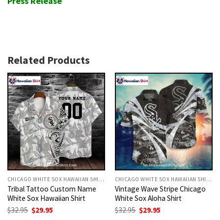
Press Release
Related Products
CHICAGO WHITE SOX HAWAIIAN SHIRT
CHICAGO WHITE SOX HAWAIIAN SHIRT
Tribal Tattoo Custom Name
Vintage Wave Stripe Chicago
White Sox Hawaiian Shirt
White Sox Aloha Shirt
Original
Current
Original
Current
$
32.95
$
29.95
$
32.95
$
29.95
price
price
price
price