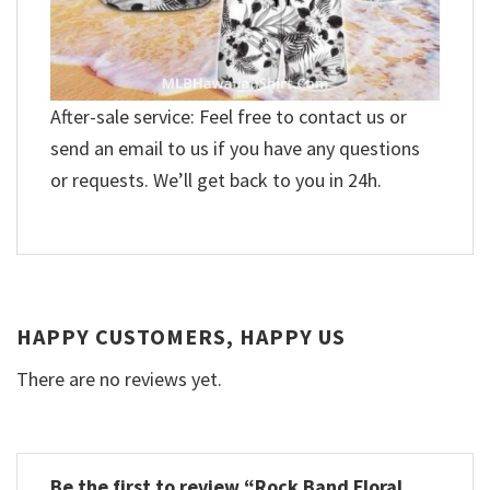
After-sale service: Feel free to contact us or
send an email to us if you have any questions
or requests. We’ll get back to you in 24h.
HAPPY CUSTOMERS, HAPPY US
There are no reviews yet.
Be the first to review “Rock Band Floral