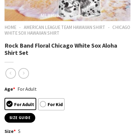
-
-
HOME
AMERICAN LEAGUE TEAM HAWAIIAN SHIRT
CHICAGO
WHITE SOX HAWAIIAN SHIRT
Rock Band Floral Chicago White Sox Aloha
Shirt Set
Age
*
For Adult
For Adult
For Kid
SIZE GUIDE
Size
*
S