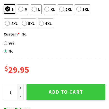
S
M
L
XL
2XL
3XL
4XL
5XL
6XL
Custom
*
No
Yes
No
$
29.95
Rock Band Floral Chicago White Sox Aloha Shirt Set quantit
ADD TO CART