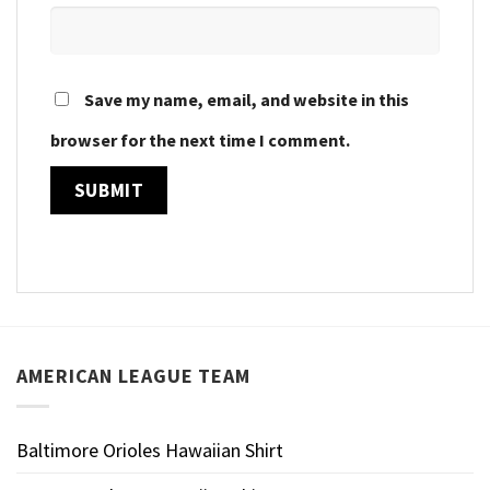
Save my name, email, and website in this
browser for the next time I comment.
AMERICAN LEAGUE TEAM
Baltimore Orioles Hawaiian Shirt