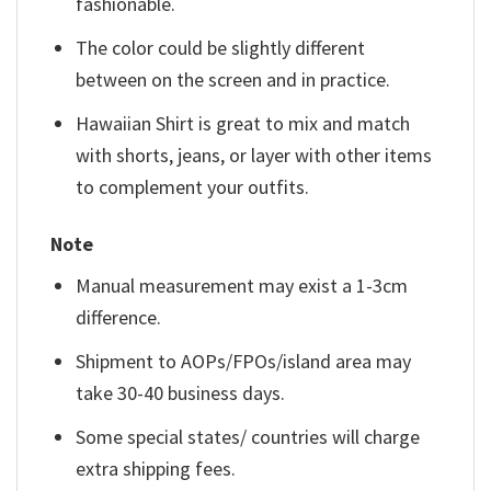
fashionable.
The color could be slightly different
between on the screen and in practice.
Hawaiian Shirt is great to mix and match
with shorts, jeans, or layer with other items
to complement your outfits.
Note
Manual measurement may exist a 1-3cm
difference.
Shipment to AOPs/FPOs/island area may
take 30-40 business days.
Some special states/ countries will charge
extra shipping fees.