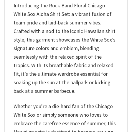
Introducing the Rock Band Floral Chicago
White Sox Aloha Shirt Set: a vibrant fusion of
team pride and laid-back summer vibes.
Crafted with a nod to the iconic Hawaiian shirt
style, this garment showcases the White Sox’s
signature colors and emblem, blending
seamlessly with the relaxed spirit of the
tropics. With its breathable fabric and relaxed
fit, it’s the ultimate wardrobe essential for
soaking up the sun at the ballpark or kicking
back at a summer barbecue.
Whether you’re a die-hard fan of the Chicago
White Sox or simply someone who loves to
embrace the carefree essence of summer, this
Hawaiian shirt is destined to become your go-