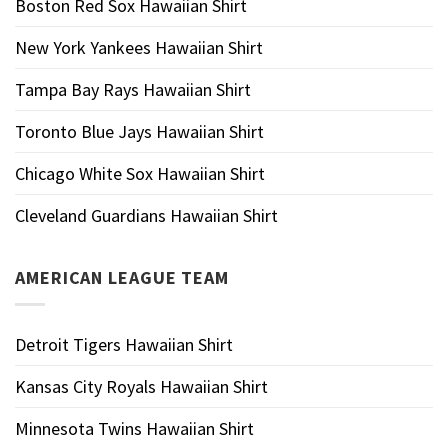
Boston Red Sox Hawaiian Shirt
New York Yankees Hawaiian Shirt
Tampa Bay Rays Hawaiian Shirt
Toronto Blue Jays Hawaiian Shirt
Chicago White Sox Hawaiian Shirt
Cleveland Guardians Hawaiian Shirt
AMERICAN LEAGUE TEAM
Detroit Tigers Hawaiian Shirt
Kansas City Royals Hawaiian Shirt
Minnesota Twins Hawaiian Shirt