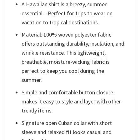
A Hawaiian shirt is a breezy, summer
essential – Perfect for trips to wear on
vacation to tropical destinations.
Material: 100% woven polyester fabric
offers outstanding durability, insulation, and
wrinkle resistance. This lightweight,
breathable, moisture-wicking fabric is
perfect to keep you cool during the
summer.
Simple and comfortable button closure
makes it easy to style and layer with other
trendy items.
Signature open Cuban collar with short
sleeve and relaxed fit looks casual and