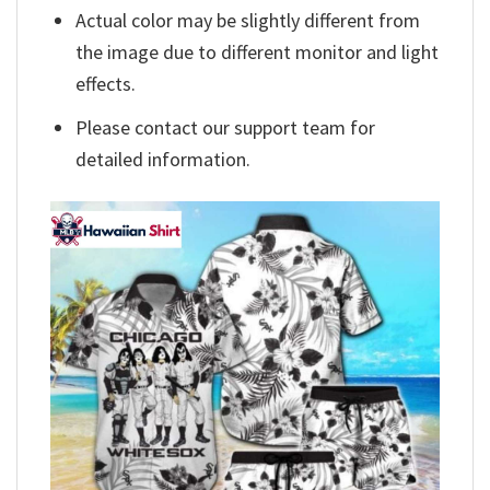
Actual color may be slightly different from
the image due to different monitor and light
effects.
Please contact our support team for
detailed information.