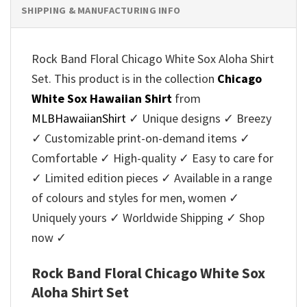
SHIPPING & MANUFACTURING INFO
Rock Band Floral Chicago White Sox Aloha Shirt
Set. This product is in the collection
Chicago
White Sox Hawaiian Shirt
from
MLBHawaiianShirt
✓ Unique designs ✓ Breezy
✓ Customizable print-on-demand items ✓
Comfortable ✓ High-quality ✓ Easy to care for
✓ Limited edition pieces ✓ Available in a range
of colours and styles for men, women ✓
Uniquely yours ✓ Worldwide Shipping ✓ Shop
now ✓
Rock Band Floral Chicago White Sox
Aloha Shirt Set