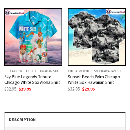
was:
is:
was:
is:
$32.95.
$29.95.
$32.95.
$29.95.
CHICAGO WHITE SOX HAWAIIAN SHIRT
CHICAGO WHITE SOX HAWAIIAN SHIRT
Sky Blue Legends Tribute
Sunset Beach Palm Chicago
Chicago White Sox Aloha Shirt
White Sox Hawaiian Shirt
Original
Current
Original
Current
$
32.95
$
29.95
$
32.95
$
29.95
price
price
price
price
was:
is:
was:
is:
$32.95.
$29.95.
$32.95.
$29.95.
DESCRIPTION