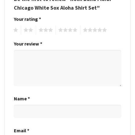
Chicago White Sox Aloha Shirt Set”
Your rating
*
1
2
3
4
5
Your review
*
Name
*
Email
*