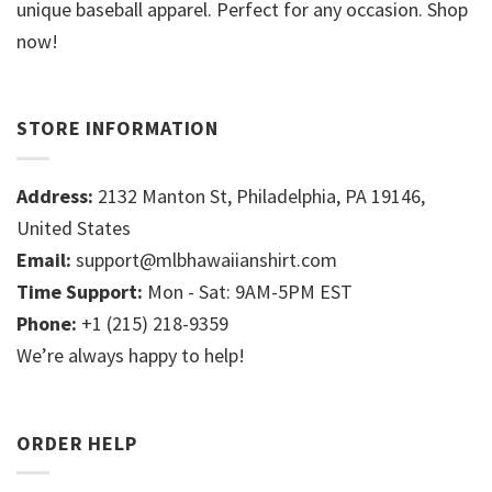
unique baseball apparel. Perfect for any occasion. Shop
now!
STORE INFORMATION
Address:
2132 Manton St, Philadelphia, PA 19146,
United States
Email:
support@mlbhawaiianshirt.com
Time Support:
Mon - Sat: 9AM-5PM EST
Phone:
+1 (215) 218-9359
We’re always happy to help!
ORDER HELP