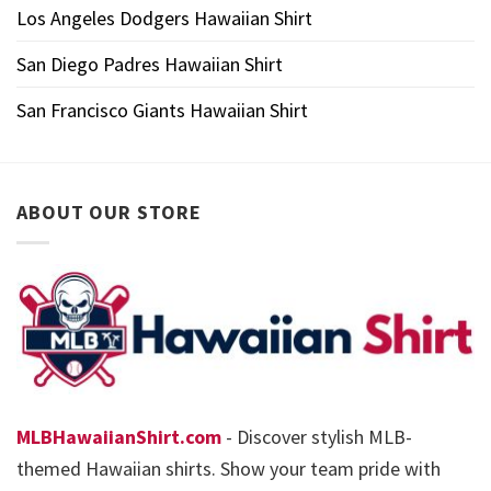
Los Angeles Dodgers Hawaiian Shirt
San Diego Padres Hawaiian Shirt
San Francisco Giants Hawaiian Shirt
ABOUT OUR STORE
MLBHawaiianShirt.com
- Discover stylish MLB-
themed Hawaiian shirts. Show your team pride with