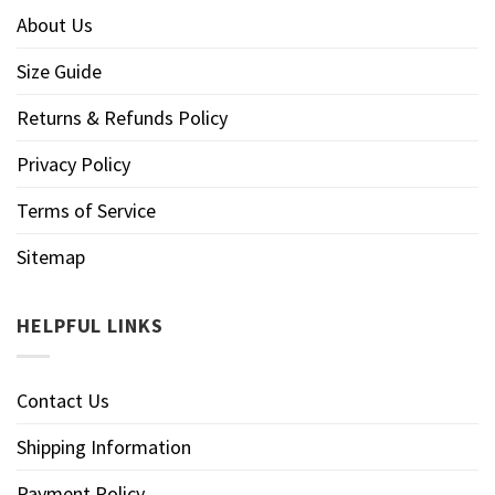
About Us
Size Guide
Returns & Refunds Policy
Privacy Policy
Terms of Service
Sitemap
HELPFUL LINKS
Contact Us
Shipping Information
Payment Policy