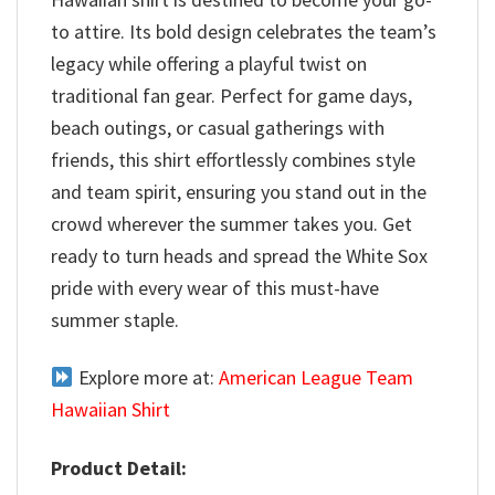
to attire. Its bold design celebrates the team’s
legacy while offering a playful twist on
traditional fan gear. Perfect for game days,
beach outings, or casual gatherings with
friends, this shirt effortlessly combines style
and team spirit, ensuring you stand out in the
crowd wherever the summer takes you. Get
ready to turn heads and spread the White Sox
pride with every wear of this must-have
summer staple.
Explore more at:
American League Team
Hawaiian Shirt
Product Detail: