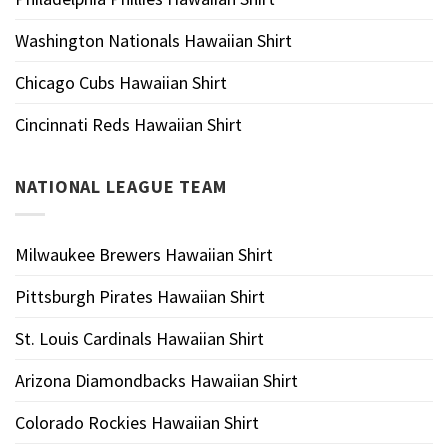
Washington Nationals Hawaiian Shirt
Chicago Cubs Hawaiian Shirt
Cincinnati Reds Hawaiian Shirt
NATIONAL LEAGUE TEAM
Milwaukee Brewers Hawaiian Shirt
Pittsburgh Pirates Hawaiian Shirt
St. Louis Cardinals Hawaiian Shirt
Arizona Diamondbacks Hawaiian Shirt
Colorado Rockies Hawaiian Shirt