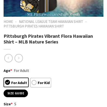
-
-
HOME
NATIONAL LEAGUE TEAM HAWAIIAN SHIRT
PITTSBURGH PIRATES HAWAIIAN SHIRT
Pittsburgh Pirates Vibrant Flora Hawaiian
Shirt – MLB Nature Series
Age
*
For Adult
For Adult
For Kid
SIZE GUIDE
Size
*
S