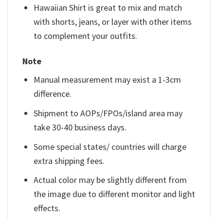
Hawaiian Shirt is great to mix and match
with shorts, jeans, or layer with other items
to complement your outfits.
Note
Manual measurement may exist a 1-3cm
difference.
Shipment to AOPs/FPOs/island area may
take 30-40 business days.
Some special states/ countries will charge
extra shipping fees.
Actual color may be slightly different from
the image due to different monitor and light
effects.