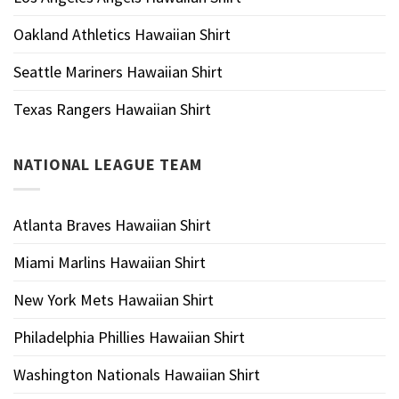
Oakland Athletics Hawaiian Shirt
Seattle Mariners Hawaiian Shirt
Texas Rangers Hawaiian Shirt
NATIONAL LEAGUE TEAM
Atlanta Braves Hawaiian Shirt
Miami Marlins Hawaiian Shirt
New York Mets Hawaiian Shirt
Philadelphia Phillies Hawaiian Shirt
Washington Nationals Hawaiian Shirt