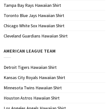
Tampa Bay Rays Hawaiian Shirt
Toronto Blue Jays Hawaiian Shirt
Chicago White Sox Hawaiian Shirt
Cleveland Guardians Hawaiian Shirt
AMERICAN LEAGUE TEAM
Detroit Tigers Hawaiian Shirt
Kansas City Royals Hawaiian Shirt
Minnesota Twins Hawaiian Shirt
Houston Astros Hawaiian Shirt
Los Angeles Angels Hawaiian Shirt