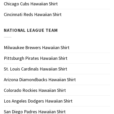
Chicago Cubs Hawaiian Shirt
Cincinnati Reds Hawaiian Shirt
NATIONAL LEAGUE TEAM
Milwaukee Brewers Hawaiian Shirt
Pittsburgh Pirates Hawaiian Shirt
St. Louis Cardinals Hawaiian Shirt
Arizona Diamondbacks Hawaiian Shirt
Colorado Rockies Hawaiian Shirt
Los Angeles Dodgers Hawaiian Shirt
San Diego Padres Hawaiian Shirt