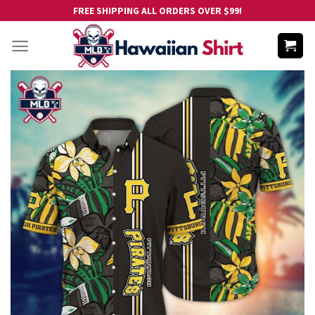
Skip
FREE SHIPPING ALL ORDERS OVER $99!
to
content