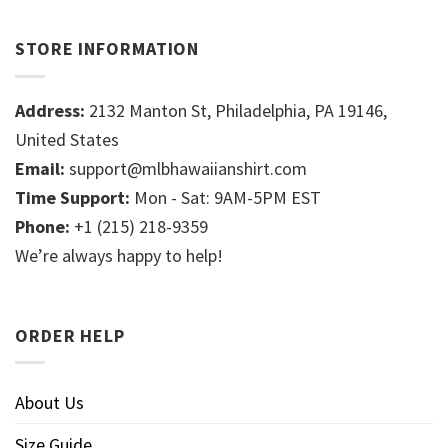
STORE INFORMATION
Address:
2132 Manton St, Philadelphia, PA 19146,
United States
Email:
support@mlbhawaiianshirt.com
Time Support:
Mon - Sat: 9AM-5PM EST
Phone:
+1 (215) 218-9359
We’re always happy to help!
ORDER HELP
About Us
Size Guide