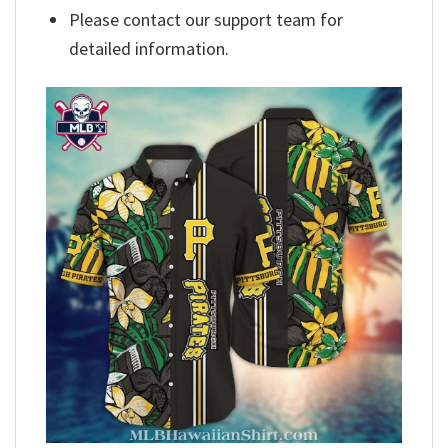
Please contact our support team for
detailed information.