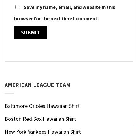
Save my name, email, and website in this
browser for the next time I comment.
AMERICAN LEAGUE TEAM
Baltimore Orioles Hawaiian Shirt
Boston Red Sox Hawaiian Shirt
New York Yankees Hawaiian Shirt