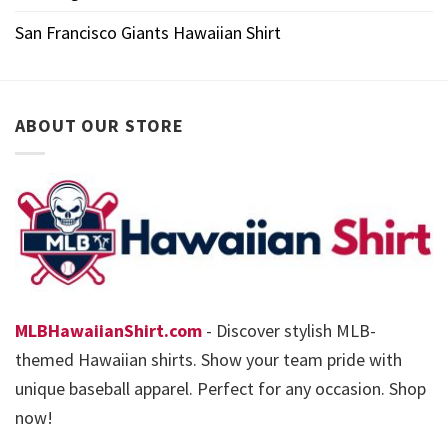
San Francisco Giants Hawaiian Shirt
ABOUT OUR STORE
MLBHawaiianShirt.com
- Discover stylish MLB-
themed Hawaiian shirts. Show your team pride with
unique baseball apparel. Perfect for any occasion. Shop
now!