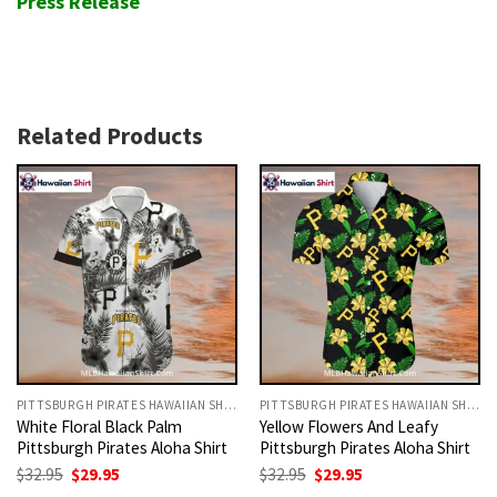
Press Release
Related Products
PITTSBURGH PIRATES HAWAIIAN SHIRT
PITTSBURGH PIRATES HAWAIIAN SHIRT
White Floral Black Palm
Yellow Flowers And Leafy
Pittsburgh Pirates Aloha Shirt
Pittsburgh Pirates Aloha Shirt
Original
Current
Original
Current
$
32.95
$
29.95
$
32.95
$
29.95
price
price
price
price