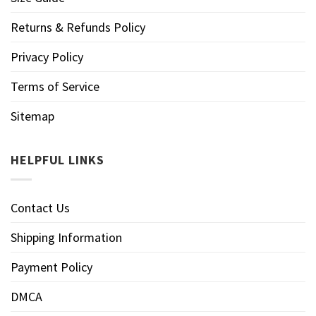
Returns & Refunds Policy
Privacy Policy
Terms of Service
Sitemap
HELPFUL LINKS
Contact Us
Shipping Information
Payment Policy
DMCA