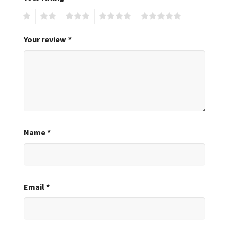
1
2
3
4
5
Your review
*
Name
*
Email
*