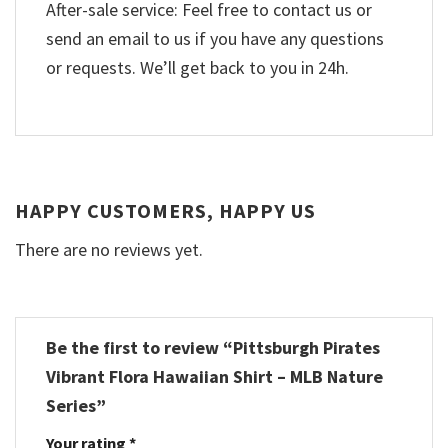
After-sale service: Feel free to contact us or
send an email to us if you have any questions
or requests. We’ll get back to you in 24h.
HAPPY CUSTOMERS, HAPPY US
There are no reviews yet.
Be the first to review “Pittsburgh Pirates
Vibrant Flora Hawaiian Shirt – MLB Nature
Series”
Your rating
*