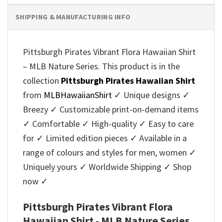
SHIPPING & MANUFACTURING INFO
Pittsburgh Pirates Vibrant Flora Hawaiian Shirt
– MLB Nature Series. This product is in the
collection
Pittsburgh Pirates Hawaiian Shirt
from
MLBHawaiianShirt
✓ Unique designs ✓
Breezy ✓ Customizable print-on-demand items
✓ Comfortable ✓ High-quality ✓ Easy to care
for ✓ Limited edition pieces ✓ Available in a
range of colours and styles for men, women ✓
Uniquely yours ✓ Worldwide Shipping ✓ Shop
now ✓
Pittsburgh Pirates Vibrant Flora
Hawaiian Shirt - MLB Nature Series