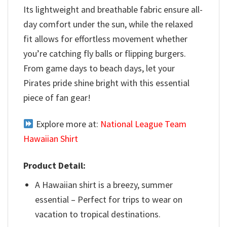
Its lightweight and breathable fabric ensure all-
day comfort under the sun, while the relaxed
fit allows for effortless movement whether
you’re catching fly balls or flipping burgers.
From game days to beach days, let your
Pirates pride shine bright with this essential
piece of fan gear!
Explore more at:
National League Team
Hawaiian Shirt
Product Detail:
A Hawaiian shirt is a breezy, summer
essential – Perfect for trips to wear on
vacation to tropical destinations.