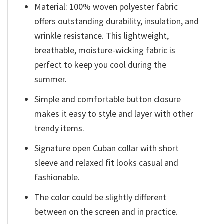
Material: 100% woven polyester fabric
offers outstanding durability, insulation, and
wrinkle resistance. This lightweight,
breathable, moisture-wicking fabric is
perfect to keep you cool during the
summer.
Simple and comfortable button closure
makes it easy to style and layer with other
trendy items.
Signature open Cuban collar with short
sleeve and relaxed fit looks casual and
fashionable.
The color could be slightly different
between on the screen and in practice.