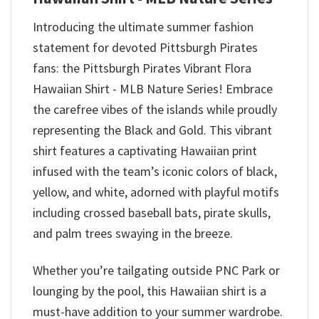
Introducing the ultimate summer fashion
statement for devoted Pittsburgh Pirates
fans: the Pittsburgh Pirates Vibrant Flora
Hawaiian Shirt - MLB Nature Series! Embrace
the carefree vibes of the islands while proudly
representing the Black and Gold. This vibrant
shirt features a captivating Hawaiian print
infused with the team’s iconic colors of black,
yellow, and white, adorned with playful motifs
including crossed baseball bats, pirate skulls,
and palm trees swaying in the breeze.
Whether you’re tailgating outside PNC Park or
lounging by the pool, this Hawaiian shirt is a
must-have addition to your summer wardrobe.