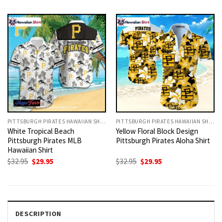
was:
is:
was:
is:
$32.95.
$29.95.
$32.95.
$29.95.
PITTSBURGH PIRATES HAWAIIAN SHIRT
PITTSBURGH PIRATES HAWAIIAN SHIRT
White Tropical Beach
Yellow Floral Block Design
Pittsburgh Pirates MLB
Pittsburgh Pirates Aloha Shirt
Hawaiian Shirt
Original
Current
Original
Current
$
32.95
$
29.95
$
32.95
$
29.95
price
price
price
price
was:
is:
was:
is:
$32.95.
$29.95.
$32.95.
$29.95.
DESCRIPTION