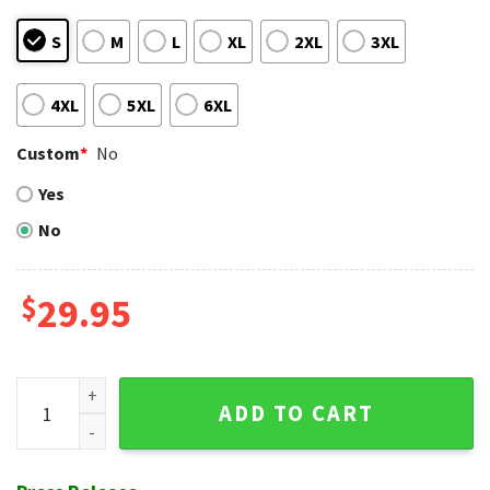
S
M
L
XL
2XL
3XL
4XL
5XL
6XL
Custom
*
No
Yes
No
$
29.95
Pittsburgh Pirates Vibrant Flora Hawaiian Shirt - MLB Natur
ADD TO CART