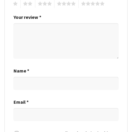
1
2
3
4
5
Your review
*
Name
*
Email
*