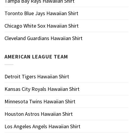
Tampa Bay Rays Hawaiian Shirt
Toronto Blue Jays Hawaiian Shirt
Chicago White Sox Hawaiian Shirt
Cleveland Guardians Hawaiian Shirt
AMERICAN LEAGUE TEAM
Detroit Tigers Hawaiian Shirt
Kansas City Royals Hawaiian Shirt
Minnesota Twins Hawaiian Shirt
Houston Astros Hawaiian Shirt
Los Angeles Angels Hawaiian Shirt