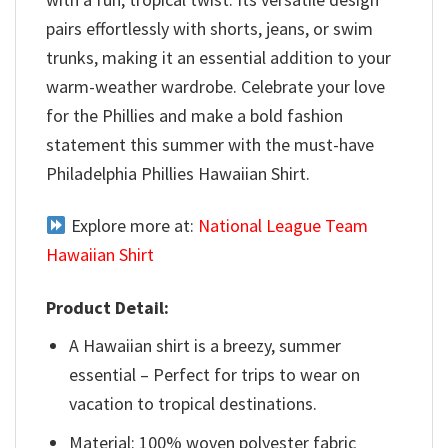
pairs effortlessly with shorts, jeans, or swim
trunks, making it an essential addition to your
warm-weather wardrobe. Celebrate your love
for the Phillies and make a bold fashion
statement this summer with the must-have
Philadelphia Phillies Hawaiian Shirt.
Explore more at:
National League Team
Hawaiian Shirt
Product Detail:
A Hawaiian shirt is a breezy, summer
essential – Perfect for trips to wear on
vacation to tropical destinations.
Material: 100% woven polyester fabric