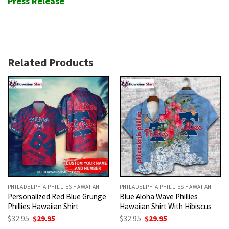
Press Release
Related Products
PHILADELPHIA PHILLIES HAWAIIAN SHIRT
PHILADELPHIA PHILLIES HAWAIIAN SHIRT
Personalized Red Blue Grunge
Blue Aloha Wave Phillies
Phillies Hawaiian Shirt
Hawaiian Shirt With Hibiscus
Original
Current
Original
Current
$
32.95
$
29.95
$
32.95
$
29.95
price
price
price
price