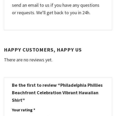
send an email to us if you have any questions
or requests. We’ll get back to you in 24h.
HAPPY CUSTOMERS, HAPPY US
There are no reviews yet.
Be the first to review “Philadelphia Phillies
Beachfront Celebration Vibrant Hawaiian
Shirt”
Your rating
*