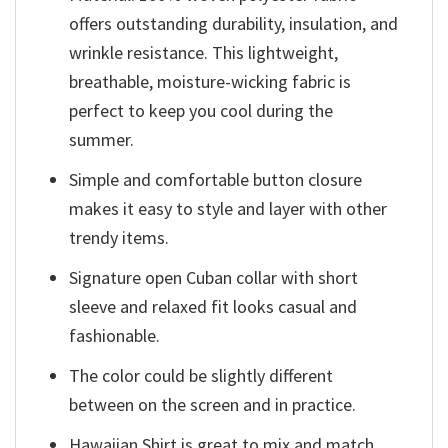
offers outstanding durability, insulation, and
wrinkle resistance. This lightweight,
breathable, moisture-wicking fabric is
perfect to keep you cool during the
summer.
Simple and comfortable button closure
makes it easy to style and layer with other
trendy items.
Signature open Cuban collar with short
sleeve and relaxed fit looks casual and
fashionable.
The color could be slightly different
between on the screen and in practice.
Hawaiian Shirt is great to mix and match