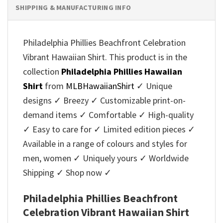
SHIPPING & MANUFACTURING INFO
Philadelphia Phillies Beachfront Celebration
Vibrant Hawaiian Shirt. This product is in the
collection
Philadelphia Phillies Hawaiian
Shirt
from
MLBHawaiianShirt
✓ Unique
designs ✓ Breezy ✓ Customizable print-on-
demand items ✓ Comfortable ✓ High-quality
✓ Easy to care for ✓ Limited edition pieces ✓
Available in a range of colours and styles for
men, women ✓ Uniquely yours ✓ Worldwide
Shipping ✓ Shop now ✓
Philadelphia Phillies Beachfront
Celebration Vibrant Hawaiian Shirt