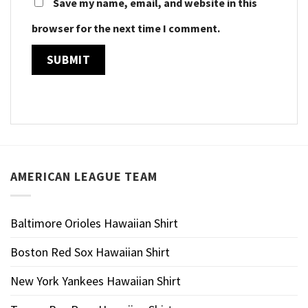
Save my name, email, and website in this
browser for the next time I comment.
AMERICAN LEAGUE TEAM
Baltimore Orioles Hawaiian Shirt
Boston Red Sox Hawaiian Shirt
New York Yankees Hawaiian Shirt