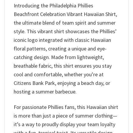
Introducing the Philadelphia Phillies
Beachfront Celebration Vibrant Hawaiian Shirt,
the ultimate blend of team spirit and summer
style. This vibrant shirt showcases the Phillies’
iconic logo integrated with classic Hawaiian
floral patterns, creating a unique and eye-
catching design. Made from lightweight,
breathable fabric, this shirt ensures you stay
cool and comfortable, whether you’re at
Citizens Bank Park, enjoying a beach day, or
hosting a summer barbecue.
For passionate Phillies fans, this Hawaiian shirt
is more than just a piece of summer clothing—
it’s a way to proudly display your team loyalty
with a fun, tropical twist. Its versatile design