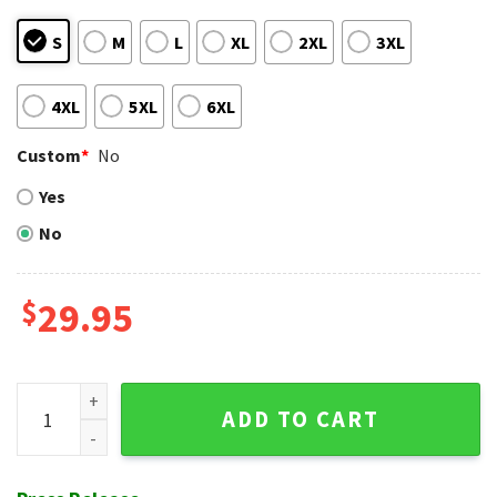
S
M
L
XL
2XL
3XL
4XL
5XL
6XL
Custom
*
No
Yes
No
$
29.95
Philadelphia Phillies Beachfront Celebration Vibrant Hawaii
ADD TO CART