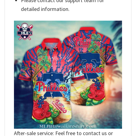
Please contact our support team for
detailed information.
After-sale service: Feel free to contact us or