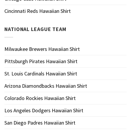
Cincinnati Reds Hawaiian Shirt
NATIONAL LEAGUE TEAM
Milwaukee Brewers Hawaiian Shirt
Pittsburgh Pirates Hawaiian Shirt
St. Louis Cardinals Hawaiian Shirt
Arizona Diamondbacks Hawaiian Shirt
Colorado Rockies Hawaiian Shirt
Los Angeles Dodgers Hawaiian Shirt
San Diego Padres Hawaiian Shirt