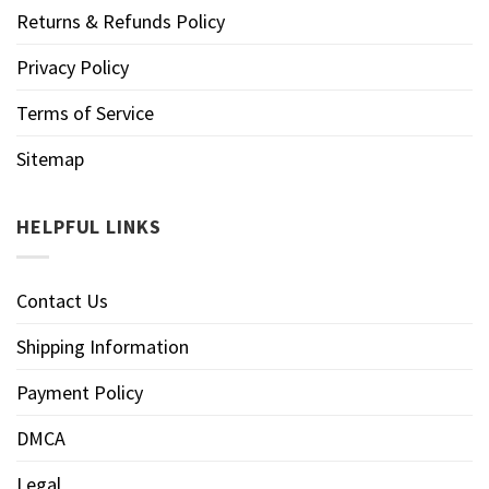
Returns & Refunds Policy
Privacy Policy
Terms of Service
Sitemap
HELPFUL LINKS
Contact Us
Shipping Information
Payment Policy
DMCA
Legal