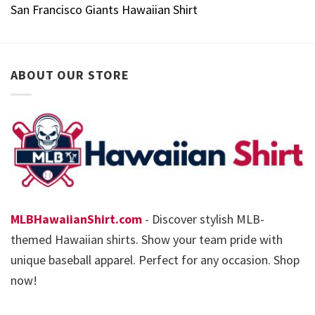
San Francisco Giants Hawaiian Shirt
ABOUT OUR STORE
MLBHawaiianShirt.com
- Discover stylish MLB-
themed Hawaiian shirts. Show your team pride with
unique baseball apparel. Perfect for any occasion. Shop
now!