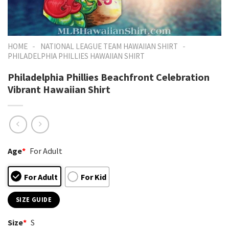
-
-
HOME
NATIONAL LEAGUE TEAM HAWAIIAN SHIRT
PHILADELPHIA PHILLIES HAWAIIAN SHIRT
Philadelphia Phillies Beachfront Celebration
Vibrant Hawaiian Shirt
Age
*
For Adult
For Adult
For Kid
SIZE GUIDE
Size
*
S