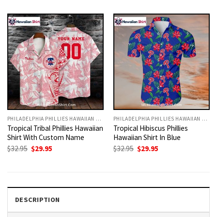
was:
is:
was:
is:
$32.95.
$29.95.
$32.95.
$29.95.
PHILADELPHIA PHILLIES HAWAIIAN SHIRT
PHILADELPHIA PHILLIES HAWAIIAN SHIRT
Tropical Tribal Phillies Hawaiian
Tropical Hibiscus Phillies
Shirt With Custom Name
Hawaiian Shirt In Blue
Original
Current
Original
Current
$
32.95
$
29.95
$
32.95
$
29.95
price
price
price
price
was:
is:
was:
is:
$32.95.
$29.95.
$32.95.
$29.95.
DESCRIPTION