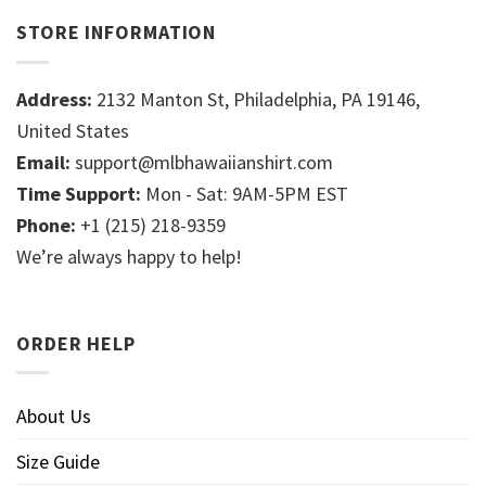
STORE INFORMATION
Address:
2132 Manton St, Philadelphia, PA 19146,
United States
Email:
support@mlbhawaiianshirt.com
Time Support:
Mon - Sat: 9AM-5PM EST
Phone:
+1 (215) 218-9359
We’re always happy to help!
ORDER HELP
About Us
Size Guide