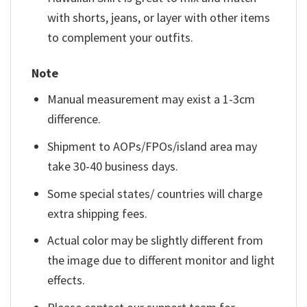
with shorts, jeans, or layer with other items
to complement your outfits.
Note
Manual measurement may exist a 1-3cm
difference.
Shipment to AOPs/FPOs/island area may
take 30-40 business days.
Some special states/ countries will charge
extra shipping fees.
Actual color may be slightly different from
the image due to different monitor and light
effects.