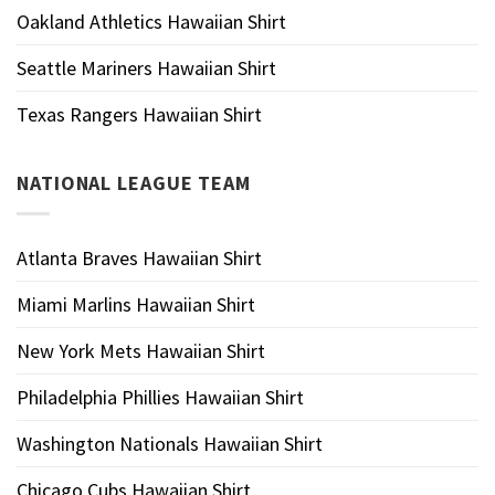
Oakland Athletics Hawaiian Shirt
Seattle Mariners Hawaiian Shirt
Texas Rangers Hawaiian Shirt
NATIONAL LEAGUE TEAM
Atlanta Braves Hawaiian Shirt
Miami Marlins Hawaiian Shirt
New York Mets Hawaiian Shirt
Philadelphia Phillies Hawaiian Shirt
Washington Nationals Hawaiian Shirt
Chicago Cubs Hawaiian Shirt