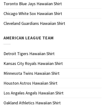
Toronto Blue Jays Hawaiian Shirt
Chicago White Sox Hawaiian Shirt
Cleveland Guardians Hawaiian Shirt
AMERICAN LEAGUE TEAM
Detroit Tigers Hawaiian Shirt
Kansas City Royals Hawaiian Shirt
Minnesota Twins Hawaiian Shirt
Houston Astros Hawaiian Shirt
Los Angeles Angels Hawaiian Shirt
Oakland Athletics Hawaiian Shirt