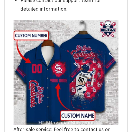
Please contact our support team for
detailed information.
After-sale service: Feel free to contact us or