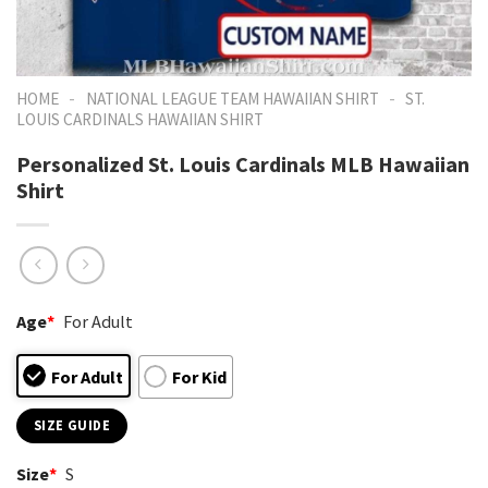
-
-
HOME
NATIONAL LEAGUE TEAM HAWAIIAN SHIRT
ST.
LOUIS CARDINALS HAWAIIAN SHIRT
Personalized St. Louis Cardinals MLB Hawaiian
Shirt
Age
*
For Adult
For Adult
For Kid
SIZE GUIDE
Size
*
S