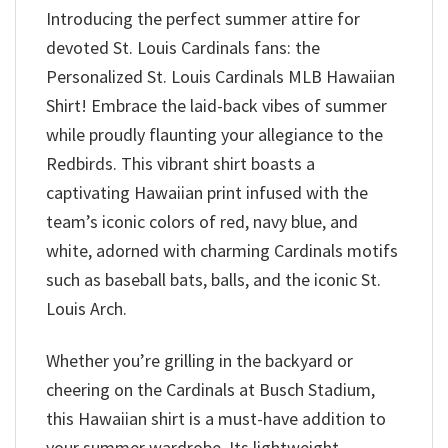
Introducing the perfect summer attire for
devoted St. Louis Cardinals fans: the
Personalized St. Louis Cardinals MLB Hawaiian
Shirt! Embrace the laid-back vibes of summer
while proudly flaunting your allegiance to the
Redbirds. This vibrant shirt boasts a
captivating Hawaiian print infused with the
team’s iconic colors of red, navy blue, and
white, adorned with charming Cardinals motifs
such as baseball bats, balls, and the iconic St.
Louis Arch.
Whether you’re grilling in the backyard or
cheering on the Cardinals at Busch Stadium,
this Hawaiian shirt is a must-have addition to
your summer wardrobe. Its lightweight,