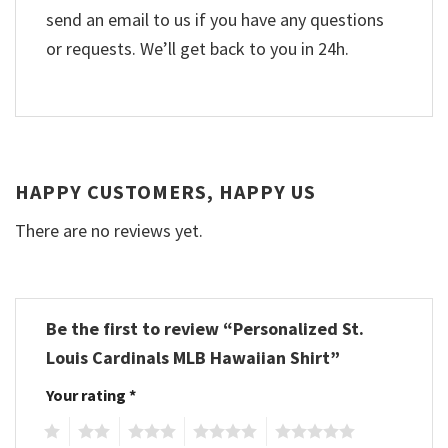
send an email to us if you have any questions
or requests. We’ll get back to you in 24h.
HAPPY CUSTOMERS, HAPPY US
There are no reviews yet.
Be the first to review “Personalized St.
Louis Cardinals MLB Hawaiian Shirt”
Your rating
*
1
2
3
4
5