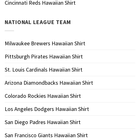
Cincinnati Reds Hawaiian Shirt
NATIONAL LEAGUE TEAM
Milwaukee Brewers Hawaiian Shirt
Pittsburgh Pirates Hawaiian Shirt
St. Louis Cardinals Hawaiian Shirt
Arizona Diamondbacks Hawaiian Shirt
Colorado Rockies Hawaiian Shirt
Los Angeles Dodgers Hawaiian Shirt
San Diego Padres Hawaiian Shirt
San Francisco Giants Hawaiian Shirt