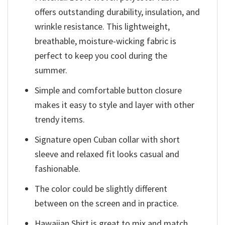
offers outstanding durability, insulation, and
wrinkle resistance. This lightweight,
breathable, moisture-wicking fabric is
perfect to keep you cool during the
summer.
Simple and comfortable button closure
makes it easy to style and layer with other
trendy items.
Signature open Cuban collar with short
sleeve and relaxed fit looks casual and
fashionable.
The color could be slightly different
between on the screen and in practice.
Hawaiian Shirt is great to mix and match