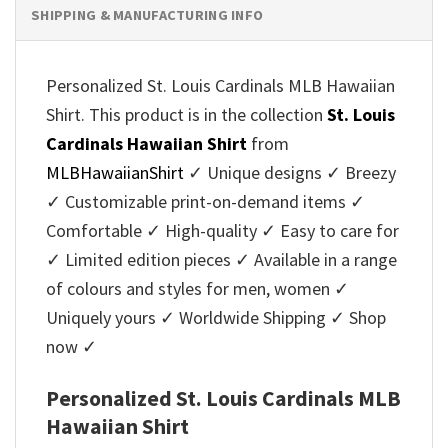
SHIPPING & MANUFACTURING INFO
Personalized St. Louis Cardinals MLB Hawaiian
Shirt. This product is in the collection
St. Louis
Cardinals Hawaiian Shirt
from
MLBHawaiianShirt
✓ Unique designs ✓ Breezy
✓ Customizable print-on-demand items ✓
Comfortable ✓ High-quality ✓ Easy to care for
✓ Limited edition pieces ✓ Available in a range
of colours and styles for men, women ✓
Uniquely yours ✓ Worldwide Shipping ✓ Shop
now ✓
Personalized St. Louis Cardinals MLB
Hawaiian Shirt