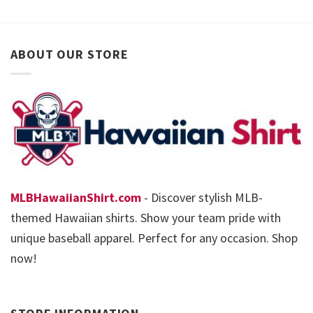
ABOUT OUR STORE
MLBHawaiianShirt.com
- Discover stylish MLB-
themed Hawaiian shirts. Show your team pride with
unique baseball apparel. Perfect for any occasion. Shop
now!