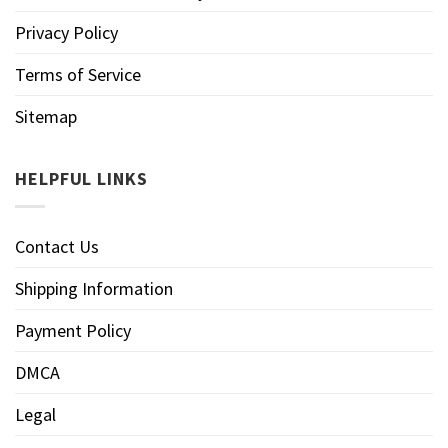
Privacy Policy
Terms of Service
Sitemap
HELPFUL LINKS
Contact Us
Shipping Information
Payment Policy
DMCA
Legal