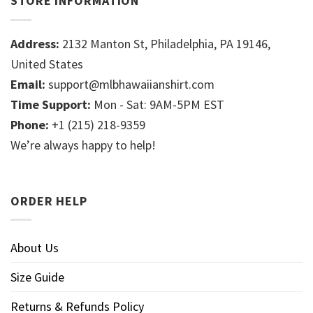
STORE INFORMATION
Address:
2132 Manton St, Philadelphia, PA 19146,
United States
Email:
support@mlbhawaiianshirt.com
Time Support:
Mon - Sat: 9AM-5PM EST
Phone:
+1 (215) 218-9359
We’re always happy to help!
ORDER HELP
About Us
Size Guide
Returns & Refunds Policy