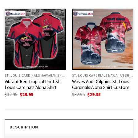
was:
is:
was:
is:
$32.95.
$29.95.
$32.95.
$29.95.
ST. LOUIS CARDINALS HAWAIIAN SHIRT
ST. LOUIS CARDINALS HAWAIIAN SHIRT
Vibrant Red Tropical Print St.
Waves And Dolphins St. Louis
Louis Cardinals Aloha Shirt
Cardinals Aloha Shirt Custom
Original
Current
Original
Current
$
32.95
$
29.95
$
32.95
$
29.95
price
price
price
price
was:
is:
was:
is:
$32.95.
$29.95.
$32.95.
$29.95.
DESCRIPTION