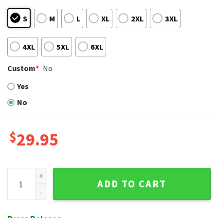
S
M
L
XL
2XL
3XL
4XL
5XL
6XL
Custom
*
No
Yes
No
$
29.95
Personalized St. Louis Cardinals MLB Hawaiian Shirt quantit
ADD TO CART