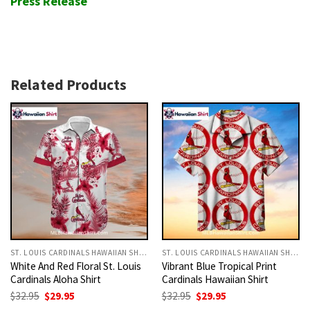
Press Release
Related Products
ST. LOUIS CARDINALS HAWAIIAN SHIRT
ST. LOUIS CARDINALS HAWAIIAN SHIRT
White And Red Floral St. Louis
Vibrant Blue Tropical Print
Cardinals Aloha Shirt
Cardinals Hawaiian Shirt
Original
Current
Original
Current
$
32.95
$
29.95
$
32.95
$
29.95
price
price
price
price