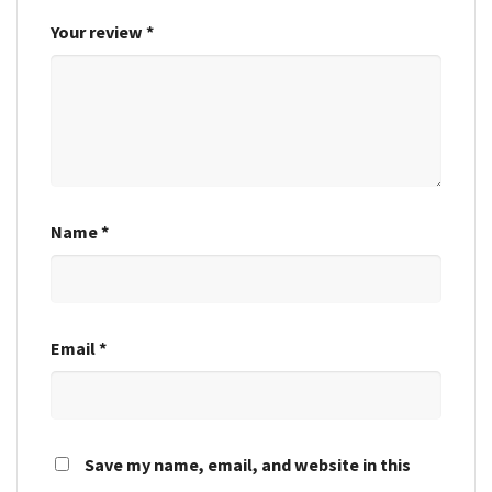
Your review
*
Name
*
Email
*
Save my name, email, and website in this