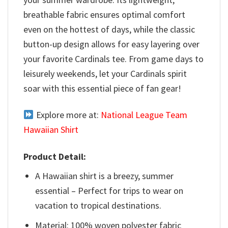
breathable fabric ensures optimal comfort
even on the hottest of days, while the classic
button-up design allows for easy layering over
your favorite Cardinals tee. From game days to
leisurely weekends, let your Cardinals spirit
soar with this essential piece of fan gear!
Explore more at:
National League Team
Hawaiian Shirt
Product Detail:
A Hawaiian shirt is a breezy, summer
essential – Perfect for trips to wear on
vacation to tropical destinations.
Material: 100% woven polyester fabric