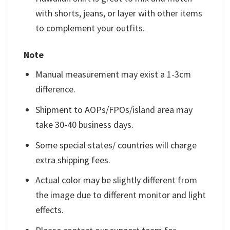
with shorts, jeans, or layer with other items
to complement your outfits.
Note
Manual measurement may exist a 1-3cm
difference.
Shipment to AOPs/FPOs/island area may
take 30-40 business days.
Some special states/ countries will charge
extra shipping fees.
Actual color may be slightly different from
the image due to different monitor and light
effects.