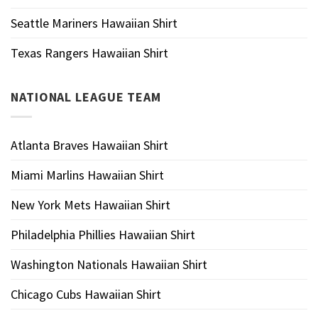
Seattle Mariners Hawaiian Shirt
Texas Rangers Hawaiian Shirt
NATIONAL LEAGUE TEAM
Atlanta Braves Hawaiian Shirt
Miami Marlins Hawaiian Shirt
New York Mets Hawaiian Shirt
Philadelphia Phillies Hawaiian Shirt
Washington Nationals Hawaiian Shirt
Chicago Cubs Hawaiian Shirt