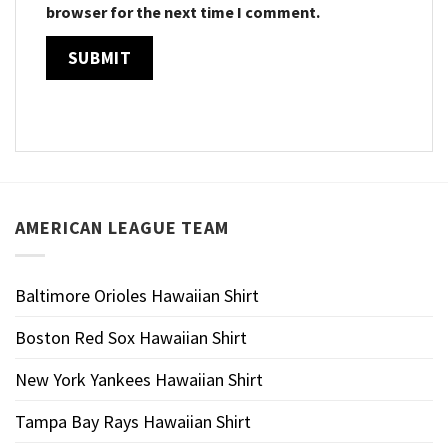
browser for the next time I comment.
AMERICAN LEAGUE TEAM
Baltimore Orioles Hawaiian Shirt
Boston Red Sox Hawaiian Shirt
New York Yankees Hawaiian Shirt
Tampa Bay Rays Hawaiian Shirt