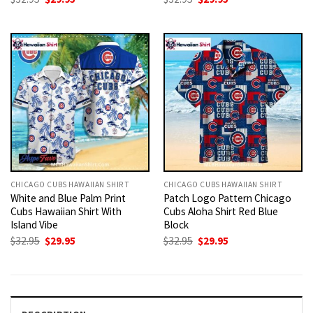
price
price
price
price
was:
is:
was:
is:
$32.95.
$29.95.
$32.95.
$29.95.
CHICAGO CUBS HAWAIIAN SHIRT
CHICAGO CUBS HAWAIIAN SHIRT
White and Blue Palm Print
Patch Logo Pattern Chicago
Cubs Hawaiian Shirt With
Cubs Aloha Shirt Red Blue
Island Vibe
Block
Original
Current
Original
Current
$
32.95
$
29.95
$
32.95
$
29.95
price
price
price
price
was:
is:
was:
is:
$32.95.
$29.95.
$32.95.
$29.95.