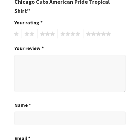
Chicago Cubs American Pride Tropical
Shirt”
Your rating
*
1
2
3
4
5
Your review
*
Name
*
Email
*