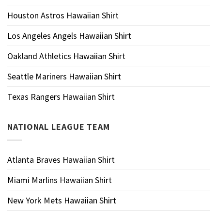
Houston Astros Hawaiian Shirt
Los Angeles Angels Hawaiian Shirt
Oakland Athletics Hawaiian Shirt
Seattle Mariners Hawaiian Shirt
Texas Rangers Hawaiian Shirt
NATIONAL LEAGUE TEAM
Atlanta Braves Hawaiian Shirt
Miami Marlins Hawaiian Shirt
New York Mets Hawaiian Shirt