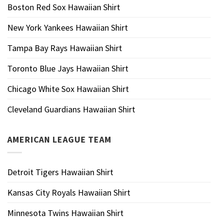
Boston Red Sox Hawaiian Shirt
New York Yankees Hawaiian Shirt
Tampa Bay Rays Hawaiian Shirt
Toronto Blue Jays Hawaiian Shirt
Chicago White Sox Hawaiian Shirt
Cleveland Guardians Hawaiian Shirt
AMERICAN LEAGUE TEAM
Detroit Tigers Hawaiian Shirt
Kansas City Royals Hawaiian Shirt
Minnesota Twins Hawaiian Shirt