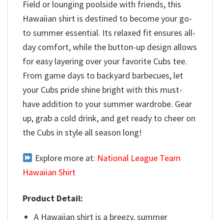
Field or lounging poolside with friends, this
Hawaiian shirt is destined to become your go-
to summer essential. Its relaxed fit ensures all-
day comfort, while the button-up design allows
for easy layering over your favorite Cubs tee.
From game days to backyard barbecues, let
your Cubs pride shine bright with this must-
have addition to your summer wardrobe. Gear
up, grab a cold drink, and get ready to cheer on
the Cubs in style all season long!
Explore more at:
National League Team
Hawaiian Shirt
Product Detail:
A Hawaiian shirt is a breezy, summer