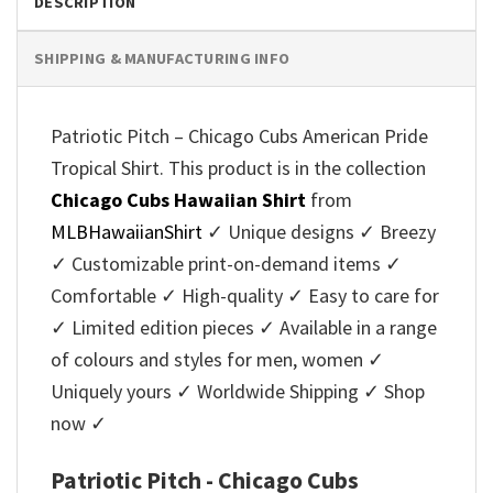
DESCRIPTION
SHIPPING & MANUFACTURING INFO
Patriotic Pitch – Chicago Cubs American Pride
Tropical Shirt. This product is in the collection
Chicago Cubs Hawaiian Shirt
from
MLBHawaiianShirt
✓ Unique designs ✓ Breezy
✓ Customizable print-on-demand items ✓
Comfortable ✓ High-quality ✓ Easy to care for
✓ Limited edition pieces ✓ Available in a range
of colours and styles for men, women ✓
Uniquely yours ✓ Worldwide Shipping ✓ Shop
now ✓
Patriotic Pitch - Chicago Cubs