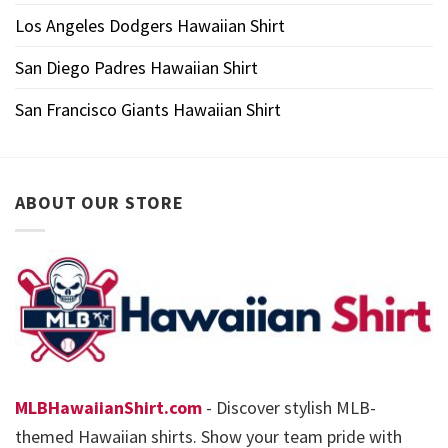
Los Angeles Dodgers Hawaiian Shirt
San Diego Padres Hawaiian Shirt
San Francisco Giants Hawaiian Shirt
ABOUT OUR STORE
MLBHawaiianShirt.com
- Discover stylish MLB-
themed Hawaiian shirts. Show your team pride with