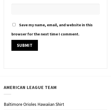
Save my name, email, and website in this
browser for the next time I comment.
AMERICAN LEAGUE TEAM
Baltimore Orioles Hawaiian Shirt