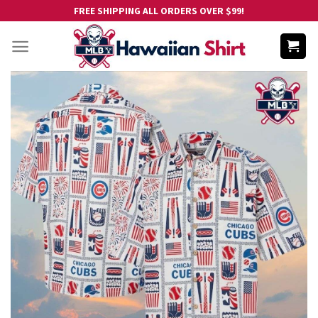
Skip
FREE SHIPPING ALL ORDERS OVER $99!
to
content