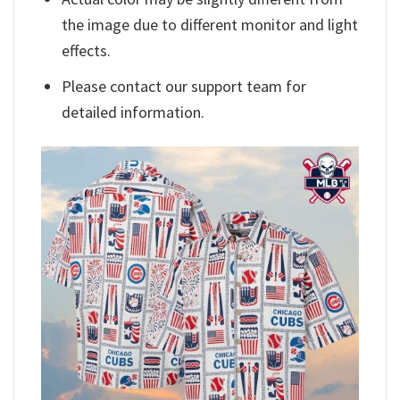
the image due to different monitor and light
effects.
Please contact our support team for
detailed information.