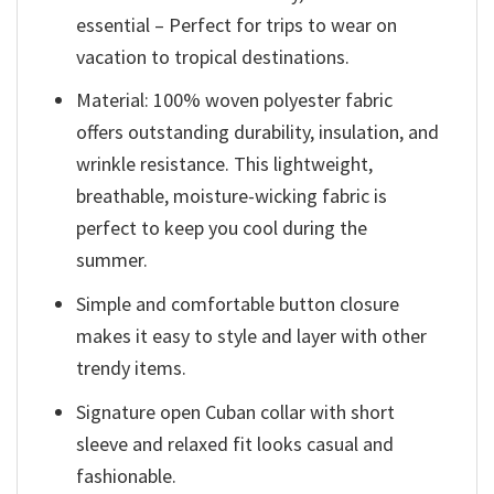
essential – Perfect for trips to wear on
vacation to tropical destinations.
Material: 100% woven polyester fabric
offers outstanding durability, insulation, and
wrinkle resistance. This lightweight,
breathable, moisture-wicking fabric is
perfect to keep you cool during the
summer.
Simple and comfortable button closure
makes it easy to style and layer with other
trendy items.
Signature open Cuban collar with short
sleeve and relaxed fit looks casual and
fashionable.