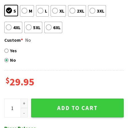
S
M
L
XL
2XL
3XL
4XL
5XL
6XL
Custom
*
No
Yes
No
$
29.95
Patriotic Pitch - Chicago Cubs American Pride Tropical Shirt
ADD TO CART