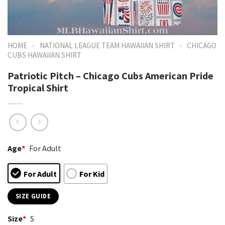
-
-
HOME
NATIONAL LEAGUE TEAM HAWAIIAN SHIRT
CHICAGO
CUBS HAWAIIAN SHIRT
Patriotic Pitch – Chicago Cubs American Pride
Tropical Shirt
Age
*
For Adult
For Adult
For Kid
SIZE GUIDE
Size
*
S