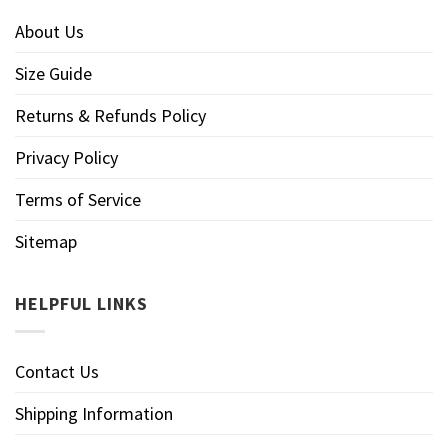
About Us
Size Guide
Returns & Refunds Policy
Privacy Policy
Terms of Service
Sitemap
HELPFUL LINKS
Contact Us
Shipping Information