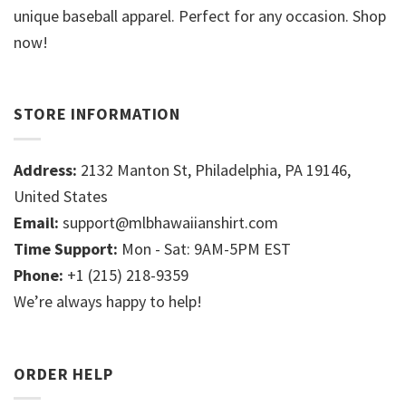
unique baseball apparel. Perfect for any occasion. Shop
now!
STORE INFORMATION
Address:
2132 Manton St, Philadelphia, PA 19146,
United States
Email:
support@mlbhawaiianshirt.com
Time Support:
Mon - Sat: 9AM-5PM EST
Phone:
+1 (215) 218-9359
We’re always happy to help!
ORDER HELP