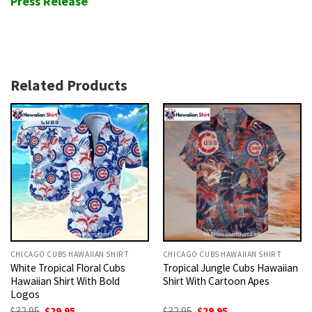
Press Release
Related Products
CHICAGO CUBS HAWAIIAN SHIRT
CHICAGO CUBS HAWAIIAN SHIRT
White Tropical Floral Cubs
Tropical Jungle Cubs Hawaiian
Hawaiian Shirt With Bold
Shirt With Cartoon Apes
Logos
Original
Current
Original
Current
$
32.95
$
29.95
$
32.95
$
29.95