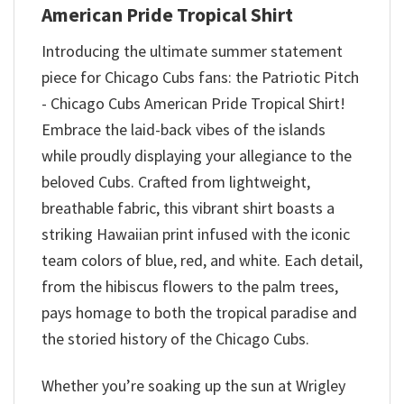
American Pride Tropical Shirt
Introducing the ultimate summer statement
piece for Chicago Cubs fans: the Patriotic Pitch
- Chicago Cubs American Pride Tropical Shirt!
Embrace the laid-back vibes of the islands
while proudly displaying your allegiance to the
beloved Cubs. Crafted from lightweight,
breathable fabric, this vibrant shirt boasts a
striking Hawaiian print infused with the iconic
team colors of blue, red, and white. Each detail,
from the hibiscus flowers to the palm trees,
pays homage to both the tropical paradise and
the storied history of the Chicago Cubs.
Whether you’re soaking up the sun at Wrigley