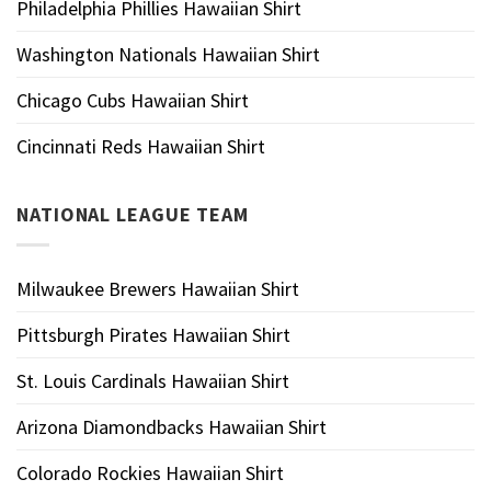
Philadelphia Phillies Hawaiian Shirt
Washington Nationals Hawaiian Shirt
Chicago Cubs Hawaiian Shirt
Cincinnati Reds Hawaiian Shirt
NATIONAL LEAGUE TEAM
Milwaukee Brewers Hawaiian Shirt
Pittsburgh Pirates Hawaiian Shirt
St. Louis Cardinals Hawaiian Shirt
Arizona Diamondbacks Hawaiian Shirt
Colorado Rockies Hawaiian Shirt