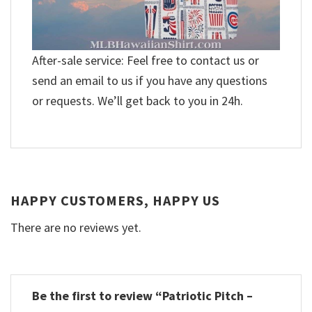
After-sale service: Feel free to contact us or
send an email to us if you have any questions
or requests. We’ll get back to you in 24h.
HAPPY CUSTOMERS, HAPPY US
There are no reviews yet.
Be the first to review “Patriotic Pitch –