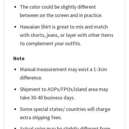
The color could be slightly different
between on the screen and in practice.
Hawaiian Shirt is great to mix and match
with shorts, jeans, or layer with other items
to complement your outfits.
Note
Manual measurement may exist a 1-3cm
difference.
Shipment to AOPs/FPOs/island area may
take 30-40 business days.
Some special states/ countries will charge
extra shipping fees.
Actual color may be slightly different from