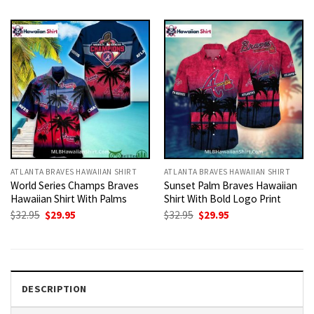
was:
is:
was:
is:
$32.95.
$29.95.
$32.95.
$29.95.
ATLANTA BRAVES HAWAIIAN SHIRT
ATLANTA BRAVES HAWAIIAN SHIRT
World Series Champs Braves
Sunset Palm Braves Hawaiian
Hawaiian Shirt With Palms
Shirt With Bold Logo Print
Original
Current
Original
Current
$
32.95
$
29.95
$
32.95
$
29.95
price
price
price
price
was:
is:
was:
is:
$32.95.
$29.95.
$32.95.
$29.95.
DESCRIPTION