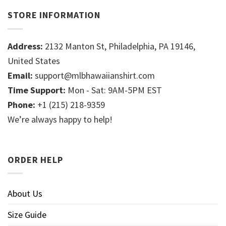
STORE INFORMATION
Address:
2132 Manton St, Philadelphia, PA 19146,
United States
Email:
support@mlbhawaiianshirt.com
Time Support:
Mon - Sat: 9AM-5PM EST
Phone:
+1 (215) 218-9359
We’re always happy to help!
ORDER HELP
About Us
Size Guide