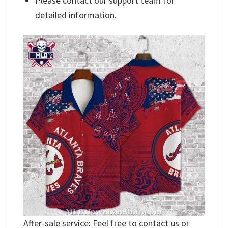
Please contact our support team for
detailed information.
After-sale service: Feel free to contact us or