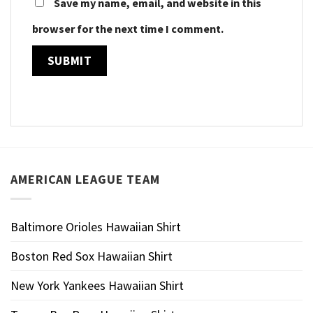
Save my name, email, and website in this
browser for the next time I comment.
AMERICAN LEAGUE TEAM
Baltimore Orioles Hawaiian Shirt
Boston Red Sox Hawaiian Shirt
New York Yankees Hawaiian Shirt