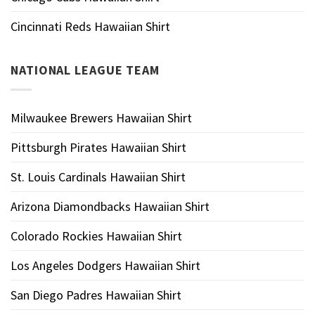
Cincinnati Reds Hawaiian Shirt
NATIONAL LEAGUE TEAM
Milwaukee Brewers Hawaiian Shirt
Pittsburgh Pirates Hawaiian Shirt
St. Louis Cardinals Hawaiian Shirt
Arizona Diamondbacks Hawaiian Shirt
Colorado Rockies Hawaiian Shirt
Los Angeles Dodgers Hawaiian Shirt
San Diego Padres Hawaiian Shirt