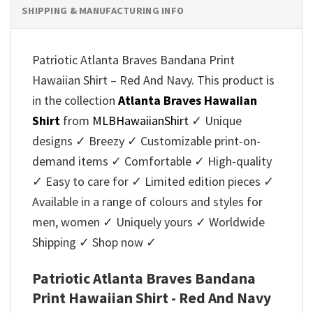
SHIPPING & MANUFACTURING INFO
Patriotic Atlanta Braves Bandana Print
Hawaiian Shirt – Red And Navy. This product is
in the collection
Atlanta Braves Hawaiian
Shirt
from
MLBHawaiianShirt
✓ Unique
designs ✓ Breezy ✓ Customizable print-on-
demand items ✓ Comfortable ✓ High-quality
✓ Easy to care for ✓ Limited edition pieces ✓
Available in a range of colours and styles for
men, women ✓ Uniquely yours ✓ Worldwide
Shipping ✓ Shop now ✓
Patriotic Atlanta Braves Bandana
Print Hawaiian Shirt - Red And Navy