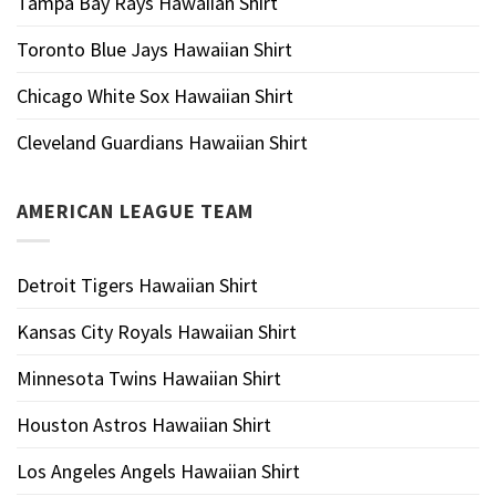
Tampa Bay Rays Hawaiian Shirt
Toronto Blue Jays Hawaiian Shirt
Chicago White Sox Hawaiian Shirt
Cleveland Guardians Hawaiian Shirt
AMERICAN LEAGUE TEAM
Detroit Tigers Hawaiian Shirt
Kansas City Royals Hawaiian Shirt
Minnesota Twins Hawaiian Shirt
Houston Astros Hawaiian Shirt
Los Angeles Angels Hawaiian Shirt