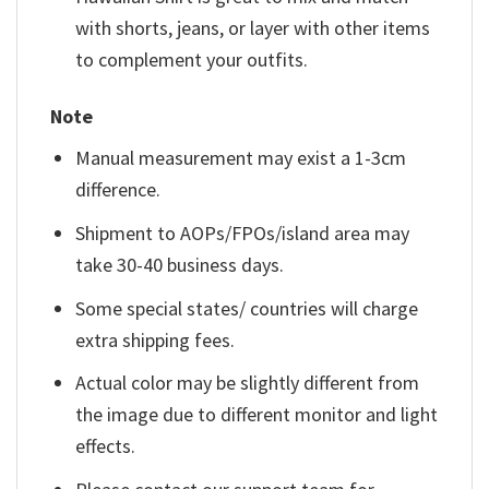
with shorts, jeans, or layer with other items
to complement your outfits.
Note
Manual measurement may exist a 1-3cm
difference.
Shipment to AOPs/FPOs/island area may
take 30-40 business days.
Some special states/ countries will charge
extra shipping fees.
Actual color may be slightly different from
the image due to different monitor and light
effects.