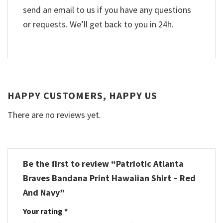
send an email to us if you have any questions
or requests. We’ll get back to you in 24h.
HAPPY CUSTOMERS, HAPPY US
There are no reviews yet.
Be the first to review “Patriotic Atlanta
Braves Bandana Print Hawaiian Shirt – Red
And Navy”
Your rating
*