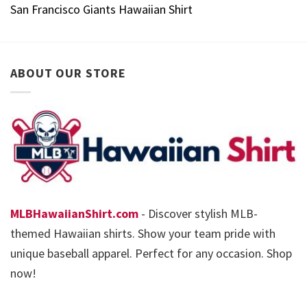
San Francisco Giants Hawaiian Shirt
ABOUT OUR STORE
MLBHawaiianShirt.com
- Discover stylish MLB-
themed Hawaiian shirts. Show your team pride with
unique baseball apparel. Perfect for any occasion. Shop
now!