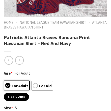
-
-
HOME
NATIONAL LEAGUE TEAM HAWAIIAN SHIRT
ATLANTA
BRAVES HAWAIIAN SHIRT
Patriotic Atlanta Braves Bandana Print
Hawaiian Shirt – Red And Navy
Age
*
For Adult
For Adult
For Kid
SIZE GUIDE
Size
*
S