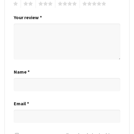
1
2
3
4
5
Your review
*
Name
*
Email
*