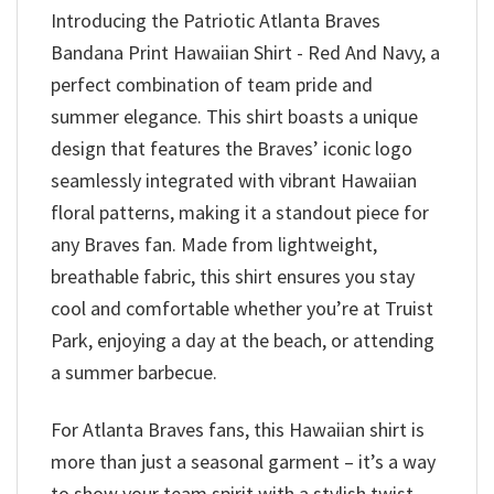
Introducing the Patriotic Atlanta Braves
Bandana Print Hawaiian Shirt - Red And Navy, a
perfect combination of team pride and
summer elegance. This shirt boasts a unique
design that features the Braves’ iconic logo
seamlessly integrated with vibrant Hawaiian
floral patterns, making it a standout piece for
any Braves fan. Made from lightweight,
breathable fabric, this shirt ensures you stay
cool and comfortable whether you’re at Truist
Park, enjoying a day at the beach, or attending
a summer barbecue.
For Atlanta Braves fans, this Hawaiian shirt is
more than just a seasonal garment – it’s a way
to show your team spirit with a stylish twist.