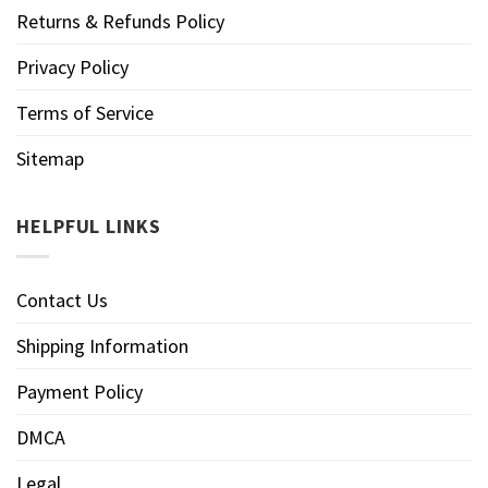
Returns & Refunds Policy
Privacy Policy
Terms of Service
Sitemap
HELPFUL LINKS
Contact Us
Shipping Information
Payment Policy
DMCA
Legal