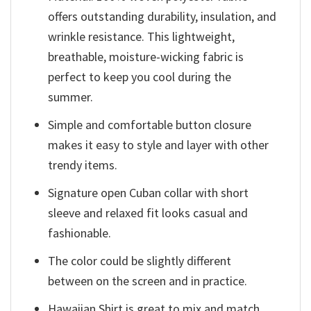
offers outstanding durability, insulation, and
wrinkle resistance. This lightweight,
breathable, moisture-wicking fabric is
perfect to keep you cool during the
summer.
Simple and comfortable button closure
makes it easy to style and layer with other
trendy items.
Signature open Cuban collar with short
sleeve and relaxed fit looks casual and
fashionable.
The color could be slightly different
between on the screen and in practice.
Hawaiian Shirt is great to mix and match