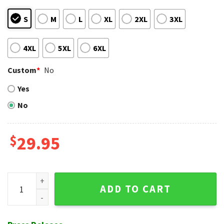
S
M
L
XL
2XL
3XL
4XL
5XL
6XL
Custom
*
No
Yes
No
$
29.95
Patriotic Atlanta Braves Bandana Print Hawaiian Shirt - Red
ADD TO CART