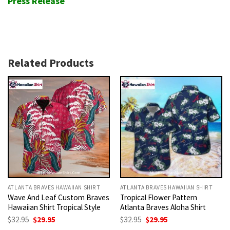
Press Release
Related Products
ATLANTA BRAVES HAWAIIAN SHIRT
ATLANTA BRAVES HAWAIIAN SHIRT
Wave And Leaf Custom Braves
Tropical Flower Pattern
Hawaiian Shirt Tropical Style
Atlanta Braves Aloha Shirt
Original
Current
Original
Current
$
32.95
$
29.95
$
32.95
$
29.95
price
price
price
price