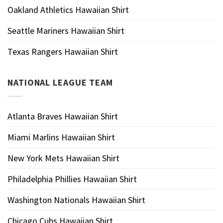
Oakland Athletics Hawaiian Shirt
Seattle Mariners Hawaiian Shirt
Texas Rangers Hawaiian Shirt
NATIONAL LEAGUE TEAM
Atlanta Braves Hawaiian Shirt
Miami Marlins Hawaiian Shirt
New York Mets Hawaiian Shirt
Philadelphia Phillies Hawaiian Shirt
Washington Nationals Hawaiian Shirt
Chicago Cubs Hawaiian Shirt