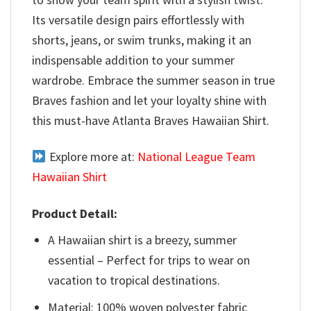
Its versatile design pairs effortlessly with
shorts, jeans, or swim trunks, making it an
indispensable addition to your summer
wardrobe. Embrace the summer season in true
Braves fashion and let your loyalty shine with
this must-have Atlanta Braves Hawaiian Shirt.
Explore more at:
National League Team
Hawaiian Shirt
Product Detail:
A Hawaiian shirt is a breezy, summer
essential – Perfect for trips to wear on
vacation to tropical destinations.
Material: 100% woven polyester fabric