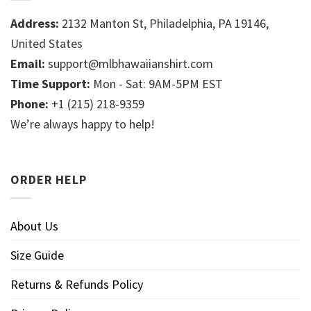
Address:
2132 Manton St, Philadelphia, PA 19146,
United States
Email:
support@mlbhawaiianshirt.com
Time Support:
Mon - Sat: 9AM-5PM EST
Phone:
+1 (215) 218-9359
We’re always happy to help!
ORDER HELP
About Us
Size Guide
Returns & Refunds Policy