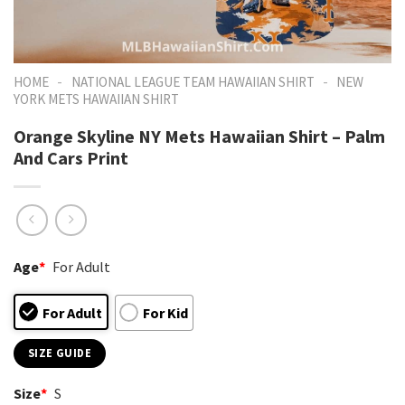
-
-
HOME
NATIONAL LEAGUE TEAM HAWAIIAN SHIRT
NEW
YORK METS HAWAIIAN SHIRT
Orange Skyline NY Mets Hawaiian Shirt – Palm
And Cars Print
Age
*
For Adult
For Adult
For Kid
SIZE GUIDE
Size
*
S