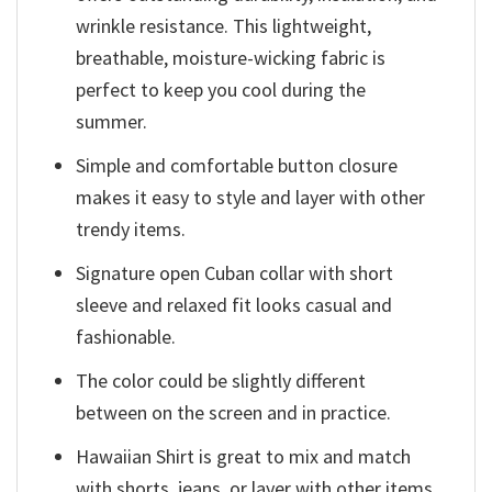
wrinkle resistance. This lightweight,
breathable, moisture-wicking fabric is
perfect to keep you cool during the
summer.
Simple and comfortable button closure
makes it easy to style and layer with other
trendy items.
Signature open Cuban collar with short
sleeve and relaxed fit looks casual and
fashionable.
The color could be slightly different
between on the screen and in practice.
Hawaiian Shirt is great to mix and match
with shorts, jeans, or layer with other items