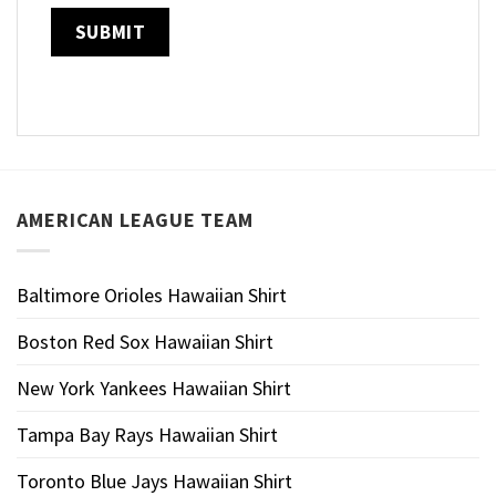
AMERICAN LEAGUE TEAM
Baltimore Orioles Hawaiian Shirt
Boston Red Sox Hawaiian Shirt
New York Yankees Hawaiian Shirt
Tampa Bay Rays Hawaiian Shirt
Toronto Blue Jays Hawaiian Shirt