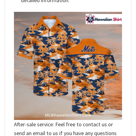
detailed information.
After-sale service: Feel free to contact us or
send an email to us if you have any questions