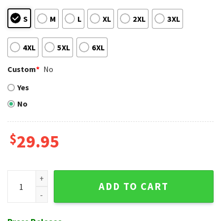
S
M
L
XL
2XL
3XL
4XL
5XL
6XL
Custom
*
No
Yes
No
$
29.95
Orange Skyline NY Mets Hawaiian Shirt - Palm And Cars Print
ADD TO CART