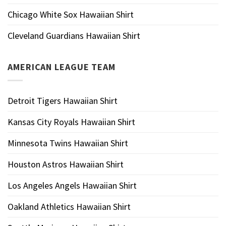
Chicago White Sox Hawaiian Shirt
Cleveland Guardians Hawaiian Shirt
AMERICAN LEAGUE TEAM
Detroit Tigers Hawaiian Shirt
Kansas City Royals Hawaiian Shirt
Minnesota Twins Hawaiian Shirt
Houston Astros Hawaiian Shirt
Los Angeles Angels Hawaiian Shirt
Oakland Athletics Hawaiian Shirt