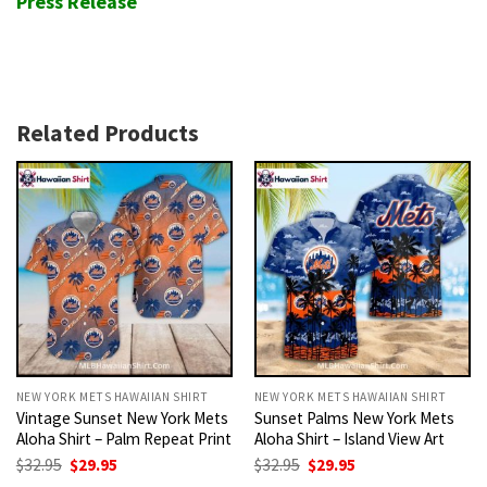
Press Release
Related Products
NEW YORK METS HAWAIIAN SHIRT
NEW YORK METS HAWAIIAN SHIRT
Vintage Sunset New York Mets
Sunset Palms New York Mets
Aloha Shirt – Palm Repeat Print
Aloha Shirt – Island View Art
Original
Current
Original
Current
$
32.95
$
29.95
$
32.95
$
29.95
price
price
price
price