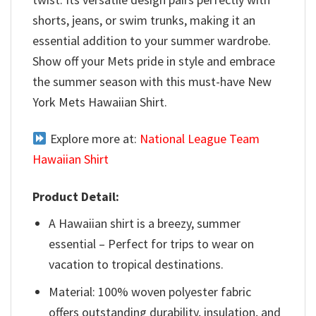
shorts, jeans, or swim trunks, making it an
essential addition to your summer wardrobe.
Show off your Mets pride in style and embrace
the summer season with this must-have New
York Mets Hawaiian Shirt.
Explore more at:
National League Team
Hawaiian Shirt
Product Detail:
A Hawaiian shirt is a breezy, summer
essential – Perfect for trips to wear on
vacation to tropical destinations.
Material: 100% woven polyester fabric
offers outstanding durability, insulation, and