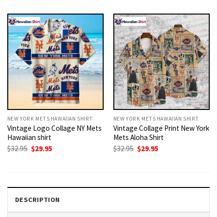
was:
is:
was:
is:
$32.95.
$29.95.
$32.95.
$29.95.
NEW YORK METS HAWAIIAN SHIRT
NEW YORK METS HAWAIIAN SHIRT
Vintage Logo Collage NY Mets
Vintage Collage Print New York
Hawaiian shirt
Mets Aloha Shirt
Original
Current
Original
Current
$
32.95
$
29.95
$
32.95
$
29.95
price
price
price
price
was:
is:
was:
is:
$32.95.
$29.95.
$32.95.
$29.95.
DESCRIPTION