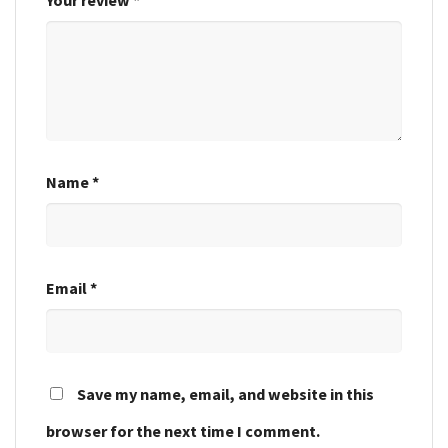
Name
*
Email
*
Save my name, email, and website in this
browser for the next time I comment.