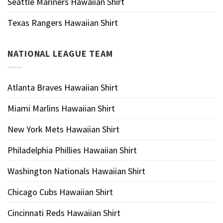
Seattle Mariners Hawaiian Shirt
Texas Rangers Hawaiian Shirt
NATIONAL LEAGUE TEAM
Atlanta Braves Hawaiian Shirt
Miami Marlins Hawaiian Shirt
New York Mets Hawaiian Shirt
Philadelphia Phillies Hawaiian Shirt
Washington Nationals Hawaiian Shirt
Chicago Cubs Hawaiian Shirt
Cincinnati Reds Hawaiian Shirt