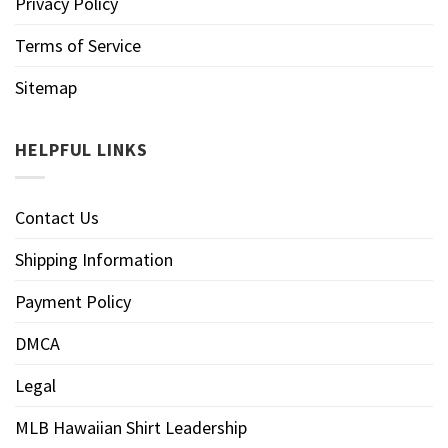
Privacy Policy
Terms of Service
Sitemap
HELPFUL LINKS
Contact Us
Shipping Information
Payment Policy
DMCA
Legal
MLB Hawaiian Shirt Leadership