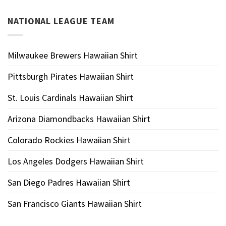
NATIONAL LEAGUE TEAM
Milwaukee Brewers Hawaiian Shirt
Pittsburgh Pirates Hawaiian Shirt
St. Louis Cardinals Hawaiian Shirt
Arizona Diamondbacks Hawaiian Shirt
Colorado Rockies Hawaiian Shirt
Los Angeles Dodgers Hawaiian Shirt
San Diego Padres Hawaiian Shirt
San Francisco Giants Hawaiian Shirt