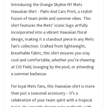
Introducing the Orange Skyline NY Mets
Hawaiian Shirt - Palm And Cars Print, a stylish
fusion of team pride and summer vibes. This
shirt features the Mets’ iconic logo artfully
incorporated into a vibrant Hawaiian floral
design, making it a standout piece in any Mets
fan’s collection. Crafted from lightweight,
breathable fabric, this shirt ensures you stay
cool and comfortable, whether you’re cheering
at Citi Field, lounging by the pool, or attending
a summer barbecue.
For loyal Mets fans, this Hawaiian shirt is more
than just a seasonal accessory – it’s a
celebration of your team spirit with a tropical
twist. Its versatile design pairs perfectly with