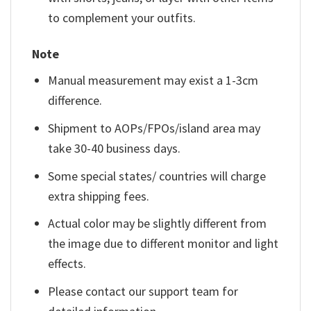
to complement your outfits.
Note
Manual measurement may exist a 1-3cm
difference.
Shipment to AOPs/FPOs/island area may
take 30-40 business days.
Some special states/ countries will charge
extra shipping fees.
Actual color may be slightly different from
the image due to different monitor and light
effects.
Please contact our support team for