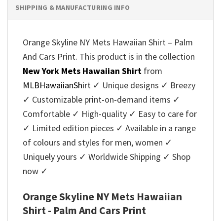
SHIPPING & MANUFACTURING INFO
Orange Skyline NY Mets Hawaiian Shirt – Palm
And Cars Print. This product is in the collection
New York Mets Hawaiian Shirt
from
MLBHawaiianShirt
✓ Unique designs ✓ Breezy
✓ Customizable print-on-demand items ✓
Comfortable ✓ High-quality ✓ Easy to care for
✓ Limited edition pieces ✓ Available in a range
of colours and styles for men, women ✓
Uniquely yours ✓ Worldwide Shipping ✓ Shop
now ✓
Orange Skyline NY Mets Hawaiian
Shirt - Palm And Cars Print