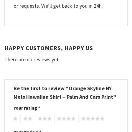
or requests. We’ll get back to you in 24h.
HAPPY CUSTOMERS, HAPPY US
There are no reviews yet.
Be the first to review “Orange Skyline NY
Mets Hawaiian Shirt – Palm And Cars Print”
Your rating
*
1
2
3
4
5
Your review
*