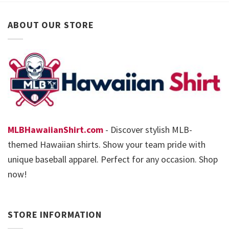
ABOUT OUR STORE
MLBHawaiianShirt.com
- Discover stylish MLB-
themed Hawaiian shirts. Show your team pride with
unique baseball apparel. Perfect for any occasion. Shop
now!
STORE INFORMATION