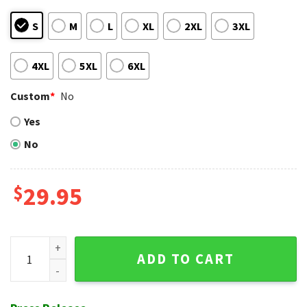
S
M
L
XL
2XL
3XL
4XL
5XL
6XL
Custom
*
No
Yes
No
$
29.95
NY Yankees Curve Design Tropical Hawaiian Shirt quantity
ADD TO CART