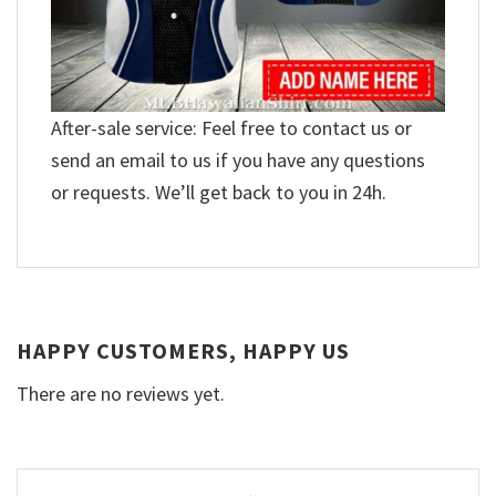
After-sale service: Feel free to contact us or
send an email to us if you have any questions
or requests. We’ll get back to you in 24h.
HAPPY CUSTOMERS, HAPPY US
There are no reviews yet.