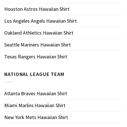
Houston Astros Hawaiian Shirt
Los Angeles Angels Hawaiian Shirt
Oakland Athletics Hawaiian Shirt
Seattle Mariners Hawaiian Shirt
Texas Rangers Hawaiian Shirt
NATIONAL LEAGUE TEAM
Atlanta Braves Hawaiian Shirt
Miami Marlins Hawaiian Shirt
New York Mets Hawaiian Shirt