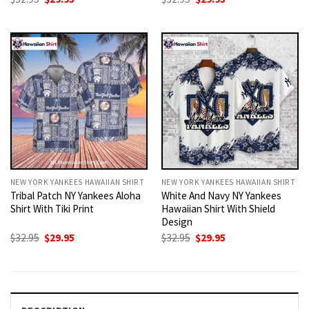
price
price
price
price
was:
is:
was:
is:
$32.95.
$29.95.
$32.95.
$29.95.
NEW YORK YANKEES HAWAIIAN SHIRT
NEW YORK YANKEES HAWAIIAN SHIRT
Tribal Patch NY Yankees Aloha
White And Navy NY Yankees
Shirt With Tiki Print
Hawaiian Shirt With Shield
Design
Original
Current
Original
Current
$
32.95
$
29.95
$
32.95
$
29.95
price
price
price
price
was:
is:
was:
is:
$32.95.
$29.95.
$32.95.
$29.95.