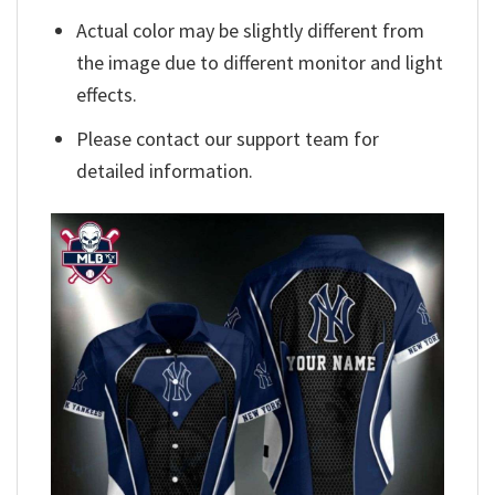
Actual color may be slightly different from
the image due to different monitor and light
effects.
Please contact our support team for
detailed information.