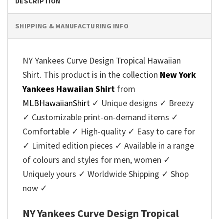
DESCRIPTION
SHIPPING & MANUFACTURING INFO
NY Yankees Curve Design Tropical Hawaiian
Shirt. This product is in the collection
New York
Yankees Hawaiian Shirt
from
MLBHawaiianShirt
✓ Unique designs ✓ Breezy
✓ Customizable print-on-demand items ✓
Comfortable ✓ High-quality ✓ Easy to care for
✓ Limited edition pieces ✓ Available in a range
of colours and styles for men, women ✓
Uniquely yours ✓ Worldwide Shipping ✓ Shop
now ✓
NY Yankees Curve Design Tropical