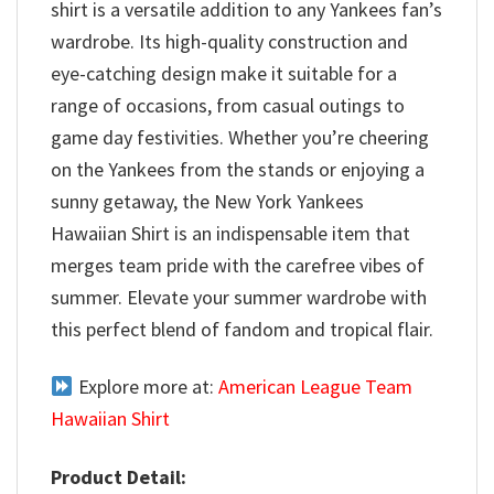
shirt is a versatile addition to any Yankees fan’s
wardrobe. Its high-quality construction and
eye-catching design make it suitable for a
range of occasions, from casual outings to
game day festivities. Whether you’re cheering
on the Yankees from the stands or enjoying a
sunny getaway, the New York Yankees
Hawaiian Shirt is an indispensable item that
merges team pride with the carefree vibes of
summer. Elevate your summer wardrobe with
this perfect blend of fandom and tropical flair.
Explore more at:
American League Team
Hawaiian Shirt
Product Detail: