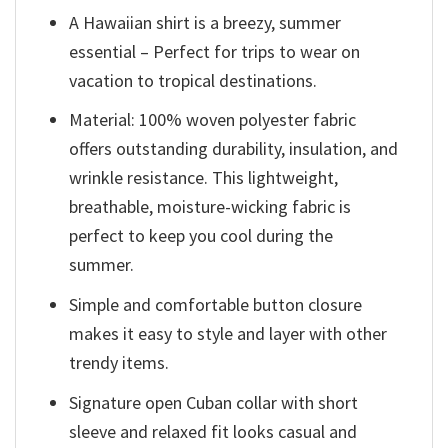
A Hawaiian shirt is a breezy, summer
essential – Perfect for trips to wear on
vacation to tropical destinations.
Material: 100% woven polyester fabric
offers outstanding durability, insulation, and
wrinkle resistance. This lightweight,
breathable, moisture-wicking fabric is
perfect to keep you cool during the
summer.
Simple and comfortable button closure
makes it easy to style and layer with other
trendy items.
Signature open Cuban collar with short
sleeve and relaxed fit looks casual and