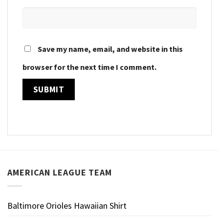
Save my name, email, and website in this
browser for the next time I comment.
AMERICAN LEAGUE TEAM
Baltimore Orioles Hawaiian Shirt