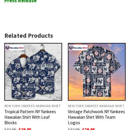
Press Release
Related Products
NEW YORK YANKEES HAWAIIAN SHIRT
NEW YORK YANKEES HAWAIIAN SHIRT
Tropical Pattern NY Yankees
Vintage Patchwork NY Yankees
Hawaiian Shirt With Leaf
Hawaiian Shirt With Team
Blocks
Logos
Original
Current
Original
Current
$
32.95
$
29.95
$
32.95
$
29.95