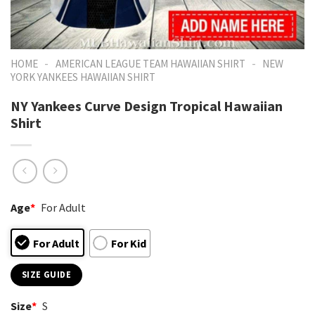
-
-
HOME
AMERICAN LEAGUE TEAM HAWAIIAN SHIRT
NEW
YORK YANKEES HAWAIIAN SHIRT
NY Yankees Curve Design Tropical Hawaiian
Shirt
Age
*
For Adult
For Adult
For Kid
SIZE GUIDE
Size
*
S