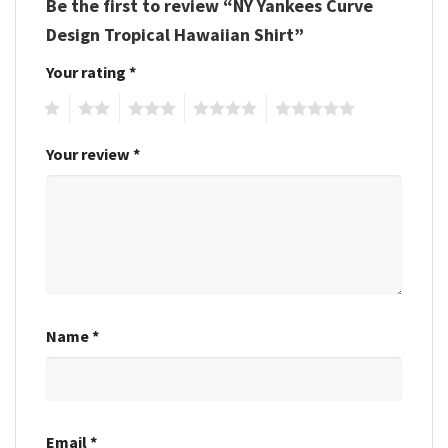
Be the first to review “NY Yankees Curve
Design Tropical Hawaiian Shirt”
Your rating
*
1
2
3
4
5
Your review
*
Name
*
Email
*