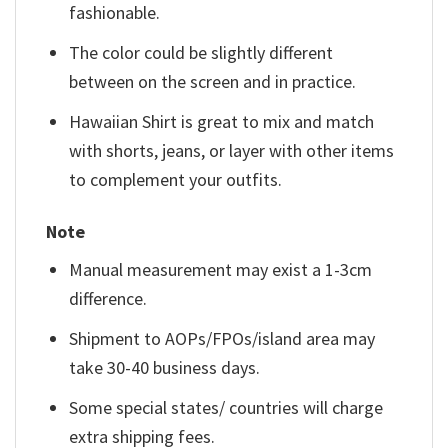
fashionable.
The color could be slightly different
between on the screen and in practice.
Hawaiian Shirt is great to mix and match
with shorts, jeans, or layer with other items
to complement your outfits.
Note
Manual measurement may exist a 1-3cm
difference.
Shipment to AOPs/FPOs/island area may
take 30-40 business days.
Some special states/ countries will charge
extra shipping fees.