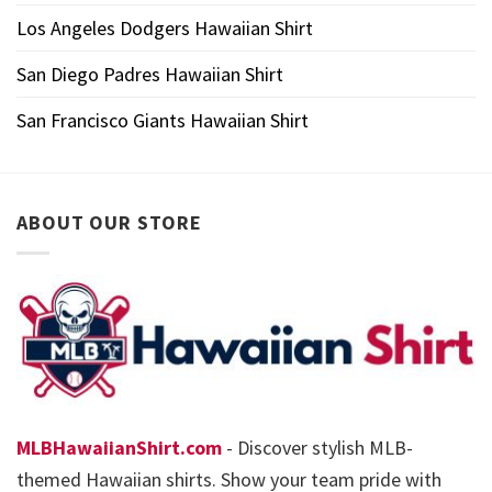
Los Angeles Dodgers Hawaiian Shirt
San Diego Padres Hawaiian Shirt
San Francisco Giants Hawaiian Shirt
ABOUT OUR STORE
MLBHawaiianShirt.com
- Discover stylish MLB-
themed Hawaiian shirts. Show your team pride with