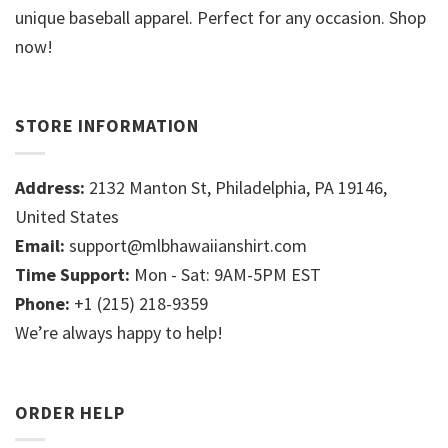
unique baseball apparel. Perfect for any occasion. Shop
now!
STORE INFORMATION
Address:
2132 Manton St, Philadelphia, PA 19146,
United States
Email:
support@mlbhawaiianshirt.com
Time Support:
Mon - Sat: 9AM-5PM EST
Phone:
+1 (215) 218-9359
We’re always happy to help!
ORDER HELP