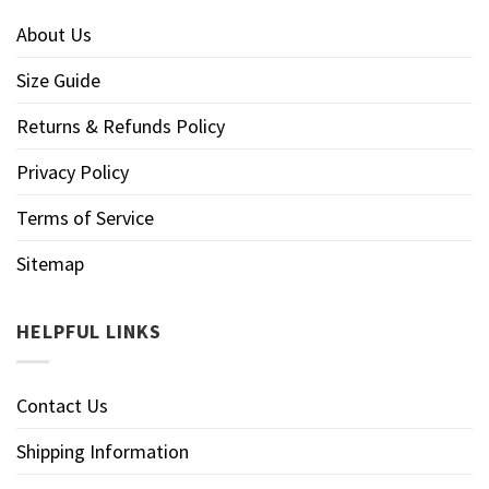
About Us
Size Guide
Returns & Refunds Policy
Privacy Policy
Terms of Service
Sitemap
HELPFUL LINKS
Contact Us
Shipping Information