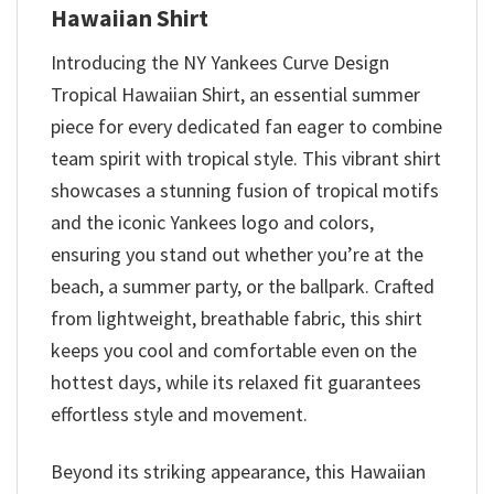
Hawaiian Shirt
Introducing the NY Yankees Curve Design
Tropical Hawaiian Shirt, an essential summer
piece for every dedicated fan eager to combine
team spirit with tropical style. This vibrant shirt
showcases a stunning fusion of tropical motifs
and the iconic Yankees logo and colors,
ensuring you stand out whether you’re at the
beach, a summer party, or the ballpark. Crafted
from lightweight, breathable fabric, this shirt
keeps you cool and comfortable even on the
hottest days, while its relaxed fit guarantees
effortless style and movement.
Beyond its striking appearance, this Hawaiian