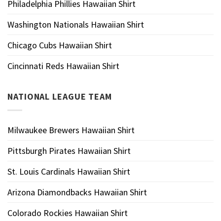
Philadelphia Phillies Hawaiian Shirt
Washington Nationals Hawaiian Shirt
Chicago Cubs Hawaiian Shirt
Cincinnati Reds Hawaiian Shirt
NATIONAL LEAGUE TEAM
Milwaukee Brewers Hawaiian Shirt
Pittsburgh Pirates Hawaiian Shirt
St. Louis Cardinals Hawaiian Shirt
Arizona Diamondbacks Hawaiian Shirt
Colorado Rockies Hawaiian Shirt