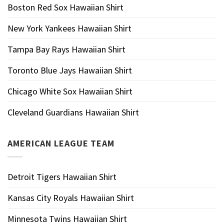
Boston Red Sox Hawaiian Shirt
New York Yankees Hawaiian Shirt
Tampa Bay Rays Hawaiian Shirt
Toronto Blue Jays Hawaiian Shirt
Chicago White Sox Hawaiian Shirt
Cleveland Guardians Hawaiian Shirt
AMERICAN LEAGUE TEAM
Detroit Tigers Hawaiian Shirt
Kansas City Royals Hawaiian Shirt
Minnesota Twins Hawaiian Shirt