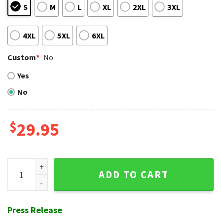
S
M
L
XL
2XL
3XL
4XL
5XL
6XL
Custom
*
No
Yes
No
$
29.95
NY Mets Nautical Nights Navy Hawaiian Shirt quantity
ADD TO CART
Press Release