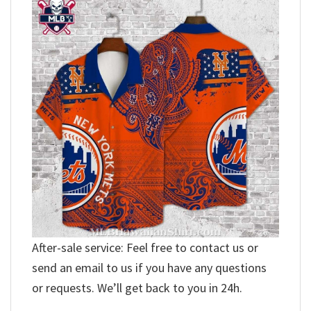
After-sale service: Feel free to contact us or
send an email to us if you have any questions
or requests. We’ll get back to you in 24h.