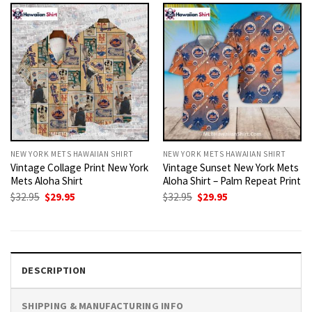
NEW YORK METS HAWAIIAN SHIRT
NEW YORK METS HAWAIIAN SHIRT
Vintage Collage Print New York
Vintage Sunset New York Mets
Mets Aloha Shirt
Aloha Shirt – Palm Repeat Print
Original
Current
Original
Current
$
32.95
$
29.95
$
32.95
$
29.95
price
price
price
price
was:
is:
was:
is:
$32.95.
$29.95.
$32.95.
$29.95.
DESCRIPTION
SHIPPING & MANUFACTURING INFO