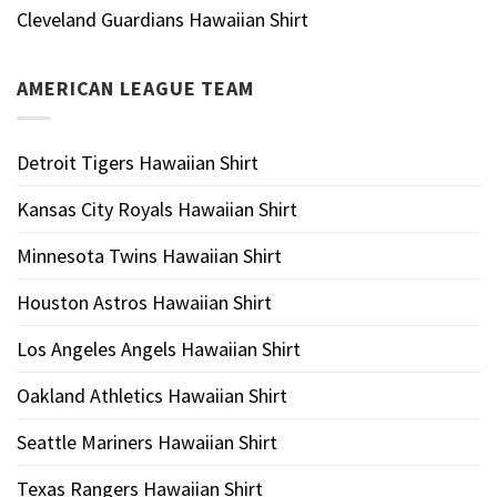
Cleveland Guardians Hawaiian Shirt
AMERICAN LEAGUE TEAM
Detroit Tigers Hawaiian Shirt
Kansas City Royals Hawaiian Shirt
Minnesota Twins Hawaiian Shirt
Houston Astros Hawaiian Shirt
Los Angeles Angels Hawaiian Shirt
Oakland Athletics Hawaiian Shirt
Seattle Mariners Hawaiian Shirt
Texas Rangers Hawaiian Shirt