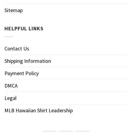
Sitemap
HELPFUL LINKS
Contact Us
Shipping Information
Payment Policy
DMCA
Legal
MLB Hawaiian Shirt Leadership