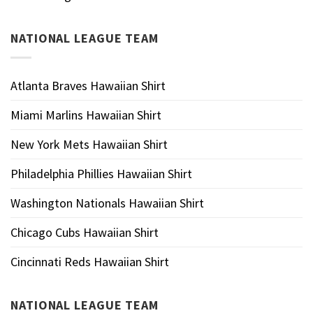
NATIONAL LEAGUE TEAM
Atlanta Braves Hawaiian Shirt
Miami Marlins Hawaiian Shirt
New York Mets Hawaiian Shirt
Philadelphia Phillies Hawaiian Shirt
Washington Nationals Hawaiian Shirt
Chicago Cubs Hawaiian Shirt
Cincinnati Reds Hawaiian Shirt
NATIONAL LEAGUE TEAM