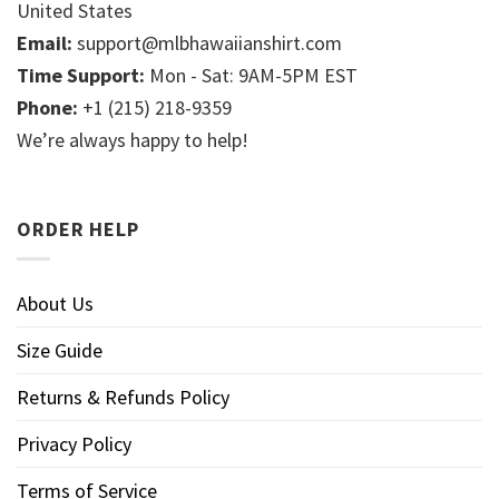
United States
Email:
support@mlbhawaiianshirt.com
Time Support:
Mon - Sat: 9AM-5PM EST
Phone:
+1 (215) 218-9359
We’re always happy to help!
ORDER HELP
About Us
Size Guide
Returns & Refunds Policy
Privacy Policy
Terms of Service