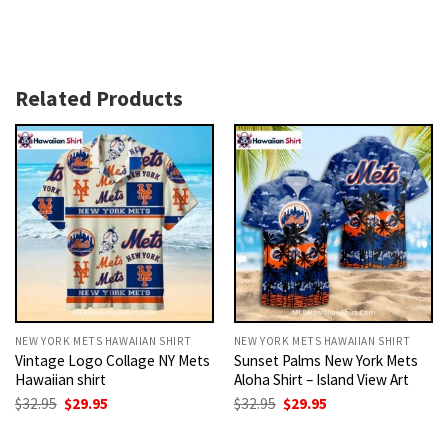
Related Products
NEW YORK METS HAWAIIAN SHIRT
NEW YORK METS HAWAIIAN SHIRT
Vintage Logo Collage NY Mets
Sunset Palms New York Mets
Hawaiian shirt
Aloha Shirt – Island View Art
Original
Current
Original
Current
$
32.95
$
29.95
$
32.95
$
29.95
price
price
price
price
was:
is:
was:
is:
$32.95.
$29.95.
$32.95.
$29.95.