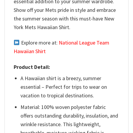
essential addition to your summer wardrobe.
Show off your Mets pride in style and embrace
the summer season with this must-have New
York Mets Hawaiian Shirt.
Explore more at:
National League Team
Hawaiian Shirt
Product Detail:
A Hawaiian shirt is a breezy, summer
essential – Perfect for trips to wear on
vacation to tropical destinations.
Material: 100% woven polyester fabric
offers outstanding durability, insulation, and
wrinkle resistance. This lightweight,
breathable, moisture-wicking fabric is