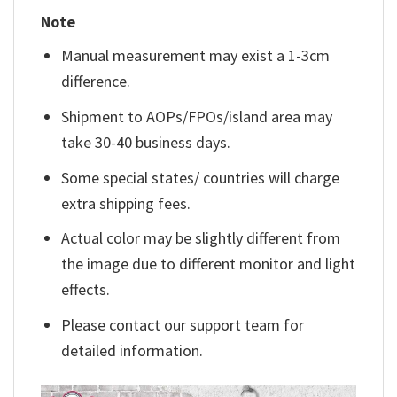
Note
Manual measurement may exist a 1-3cm
difference.
Shipment to AOPs/FPOs/island area may
take 30-40 business days.
Some special states/ countries will charge
extra shipping fees.
Actual color may be slightly different from
the image due to different monitor and light
effects.
Please contact our support team for
detailed information.