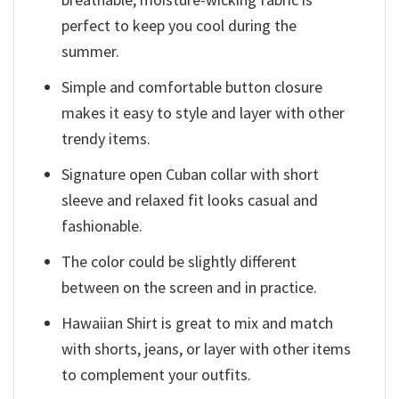
perfect to keep you cool during the
summer.
Simple and comfortable button closure
makes it easy to style and layer with other
trendy items.
Signature open Cuban collar with short
sleeve and relaxed fit looks casual and
fashionable.
The color could be slightly different
between on the screen and in practice.
Hawaiian Shirt is great to mix and match
with shorts, jeans, or layer with other items
to complement your outfits.