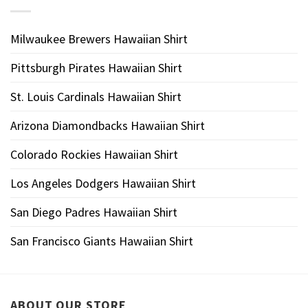
Milwaukee Brewers Hawaiian Shirt
Pittsburgh Pirates Hawaiian Shirt
St. Louis Cardinals Hawaiian Shirt
Arizona Diamondbacks Hawaiian Shirt
Colorado Rockies Hawaiian Shirt
Los Angeles Dodgers Hawaiian Shirt
San Diego Padres Hawaiian Shirt
San Francisco Giants Hawaiian Shirt
ABOUT OUR STORE