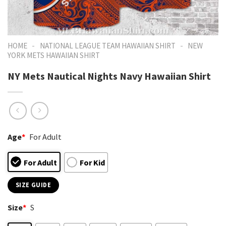
-
-
HOME
NATIONAL LEAGUE TEAM HAWAIIAN SHIRT
NEW
YORK METS HAWAIIAN SHIRT
NY Mets Nautical Nights Navy Hawaiian Shirt
Age
*
For Adult
For Adult
For Kid
SIZE GUIDE
Size
*
S