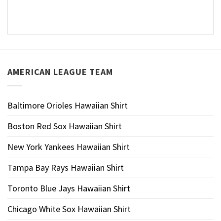
AMERICAN LEAGUE TEAM
Baltimore Orioles Hawaiian Shirt
Boston Red Sox Hawaiian Shirt
New York Yankees Hawaiian Shirt
Tampa Bay Rays Hawaiian Shirt
Toronto Blue Jays Hawaiian Shirt
Chicago White Sox Hawaiian Shirt