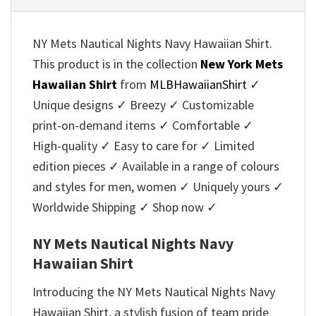
NY Mets Nautical Nights Navy Hawaiian Shirt.
This product is in the collection
New York Mets
Hawaiian Shirt
from
MLBHawaiianShirt
✓
Unique designs ✓ Breezy ✓ Customizable
print-on-demand items ✓ Comfortable ✓
High-quality ✓ Easy to care for ✓ Limited
edition pieces ✓ Available in a range of colours
and styles for men, women ✓ Uniquely yours ✓
Worldwide Shipping ✓ Shop now ✓
NY Mets Nautical Nights Navy
Hawaiian Shirt
Introducing the NY Mets Nautical Nights Navy
Hawaiian Shirt, a stylish fusion of team pride