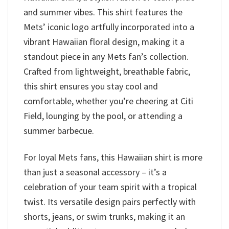
and summer vibes. This shirt features the
Mets’ iconic logo artfully incorporated into a
vibrant Hawaiian floral design, making it a
standout piece in any Mets fan’s collection.
Crafted from lightweight, breathable fabric,
this shirt ensures you stay cool and
comfortable, whether you’re cheering at Citi
Field, lounging by the pool, or attending a
summer barbecue.
For loyal Mets fans, this Hawaiian shirt is more
than just a seasonal accessory – it’s a
celebration of your team spirit with a tropical
twist. Its versatile design pairs perfectly with
shorts, jeans, or swim trunks, making it an