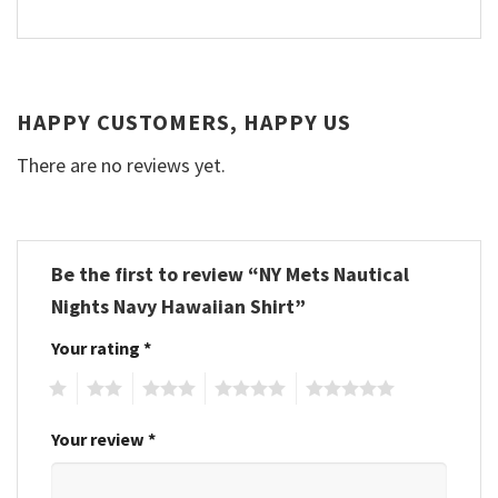
HAPPY CUSTOMERS, HAPPY US
There are no reviews yet.
Be the first to review “NY Mets Nautical
Nights Navy Hawaiian Shirt”
Your rating
*
1
2
3
4
5
Your review
*