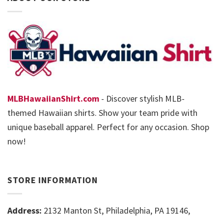
MLBHawaiianShirt.com
- Discover stylish MLB-
themed Hawaiian shirts. Show your team pride with
unique baseball apparel. Perfect for any occasion. Shop
now!
STORE INFORMATION
Address:
2132 Manton St, Philadelphia, PA 19146,