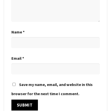
Name
*
Email
*
Save my name, email, and website in this
browser for the next time I comment.