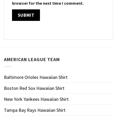
browser for the next time I comment.
AMERICAN LEAGUE TEAM
Baltimore Orioles Hawaiian Shirt
Boston Red Sox Hawaiian Shirt
New York Yankees Hawaiian Shirt
Tampa Bay Rays Hawaiian Shirt