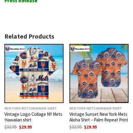
Press Release
Related Products
NEW YORK METS HAWAIIAN SHIRT
NEW YORK METS HAWAIIAN SHIRT
Vintage Logo Collage NY Mets
Vintage Sunset New York Mets
Hawaiian shirt
Aloha Shirt – Palm Repeat Print
Original
Current
Original
Current
$
32.95
$
29.95
$
32.95
$
29.95
price
price
price
price