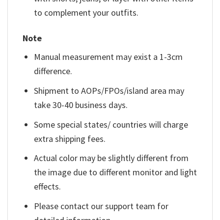
to complement your outfits.
Note
Manual measurement may exist a 1-3cm
difference.
Shipment to AOPs/FPOs/island area may
take 30-40 business days.
Some special states/ countries will charge
extra shipping fees.
Actual color may be slightly different from
the image due to different monitor and light
effects.
Please contact our support team for