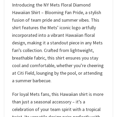
Introducing the NY Mets Floral Diamond
Hawaiian Shirt – Blooming Fan Pride, a stylish
fusion of team pride and summer vibes. This
shirt features the Mets’ iconic logo artfully
incorporated into a vibrant Hawaiian floral
design, making it a standout piece in any Mets
fan’s collection. Crafted from lightweight,
breathable fabric, this shirt ensures you stay
cool and comfortable, whether you’re cheering
at Citi Field, lounging by the pool, or attending
a summer barbecue.
For loyal Mets fans, this Hawaiian shirt is more
than just a seasonal accessory – it’s a
celebration of your team spirit with a tropical
twist. Its versatile design pairs perfectly with