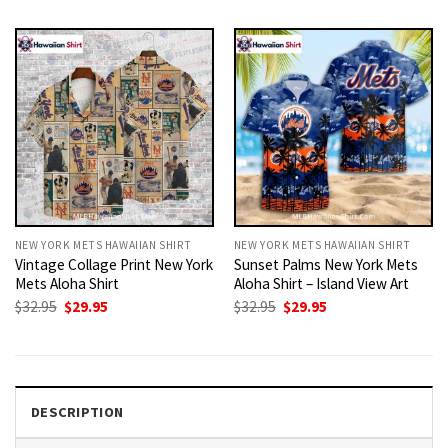
was:
is:
was:
is:
$32.95.
$29.95.
$32.95.
$29.95.
NEW YORK METS HAWAIIAN SHIRT
NEW YORK METS HAWAIIAN SHIRT
Vintage Collage Print New York
Sunset Palms New York Mets
Mets Aloha Shirt
Aloha Shirt – Island View Art
Original
Current
Original
Current
$
32.95
$
29.95
$
32.95
$
29.95
price
price
price
price
was:
is:
was:
is:
$32.95.
$29.95.
$32.95.
$29.95.
DESCRIPTION