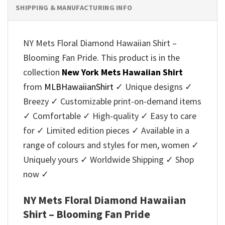
SHIPPING & MANUFACTURING INFO
NY Mets Floral Diamond Hawaiian Shirt –
Blooming Fan Pride. This product is in the
collection
New York Mets Hawaiian Shirt
from
MLBHawaiianShirt
✓ Unique designs ✓
Breezy ✓ Customizable print-on-demand items
✓ Comfortable ✓ High-quality ✓ Easy to care
for ✓ Limited edition pieces ✓ Available in a
range of colours and styles for men, women ✓
Uniquely yours ✓ Worldwide Shipping ✓ Shop
now ✓
NY Mets Floral Diamond Hawaiian
Shirt – Blooming Fan Pride