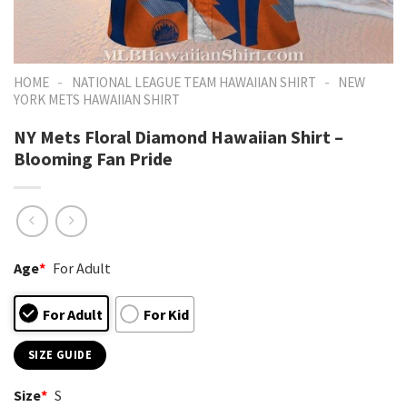
-
-
HOME
NATIONAL LEAGUE TEAM HAWAIIAN SHIRT
NEW
YORK METS HAWAIIAN SHIRT
NY Mets Floral Diamond Hawaiian Shirt –
Blooming Fan Pride
Age
*
For Adult
For Adult
For Kid
SIZE GUIDE
Size
*
S