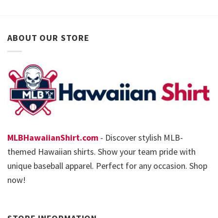
ABOUT OUR STORE
MLBHawaiianShirt.com
- Discover stylish MLB-
themed Hawaiian shirts. Show your team pride with
unique baseball apparel. Perfect for any occasion. Shop
now!