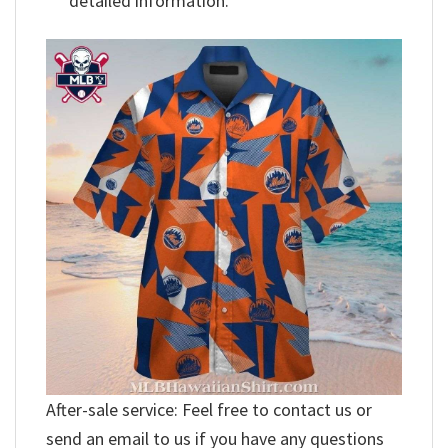
detailed information.
After-sale service: Feel free to contact us or
send an email to us if you have any questions