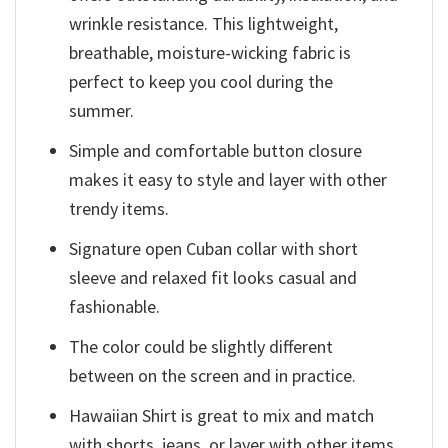
wrinkle resistance. This lightweight,
breathable, moisture-wicking fabric is
perfect to keep you cool during the
summer.
Simple and comfortable button closure
makes it easy to style and layer with other
trendy items.
Signature open Cuban collar with short
sleeve and relaxed fit looks casual and
fashionable.
The color could be slightly different
between on the screen and in practice.
Hawaiian Shirt is great to mix and match
with shorts, jeans, or layer with other items