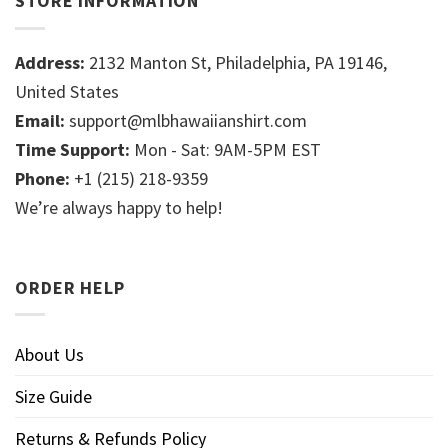
STORE INFORMATION
Address:
2132 Manton St, Philadelphia, PA 19146,
United States
Email:
support@mlbhawaiianshirt.com
Time Support:
Mon - Sat: 9AM-5PM EST
Phone:
+1 (215) 218-9359
We’re always happy to help!
ORDER HELP
About Us
Size Guide
Returns & Refunds Policy