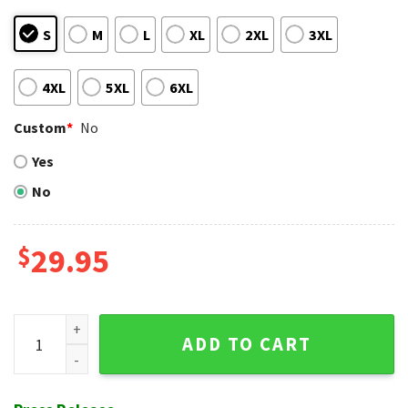
S
M
L
XL
2XL
3XL
4XL
5XL
6XL
Custom
*
No
Yes
No
$
29.95
NY Mets Floral Diamond Hawaiian Shirt – Blooming Fan Pride
ADD TO CART