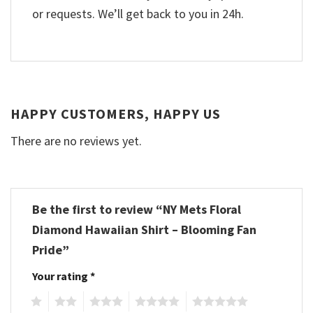
or requests. We’ll get back to you in 24h.
HAPPY CUSTOMERS, HAPPY US
There are no reviews yet.
Be the first to review “NY Mets Floral
Diamond Hawaiian Shirt – Blooming Fan
Pride”
Your rating
*
1
2
3
4
5