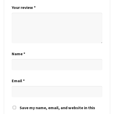
Your review
*
Name
*
Email
*
Save my name, email, and website in this