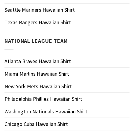
Seattle Mariners Hawaiian Shirt
Texas Rangers Hawaiian Shirt
NATIONAL LEAGUE TEAM
Atlanta Braves Hawaiian Shirt
Miami Marlins Hawaiian Shirt
New York Mets Hawaiian Shirt
Philadelphia Phillies Hawaiian Shirt
Washington Nationals Hawaiian Shirt
Chicago Cubs Hawaiian Shirt