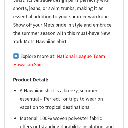
shorts, jeans, or swim trunks, making it an
essential addition to your summer wardrobe.
Show off your Mets pride in style and embrace
the summer season with this must-have New
York Mets Hawaiian Shirt.
Explore more at:
National League Team
Hawaiian Shirt
Product Detail:
A Hawaiian shirt is a breezy, summer
essential – Perfect for trips to wear on
vacation to tropical destinations.
Material: 100% woven polyester fabric
offers outstanding durability, insulation, and