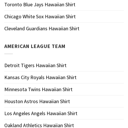
Toronto Blue Jays Hawaiian Shirt
Chicago White Sox Hawaiian Shirt
Cleveland Guardians Hawaiian Shirt
AMERICAN LEAGUE TEAM
Detroit Tigers Hawaiian Shirt
Kansas City Royals Hawaiian Shirt
Minnesota Twins Hawaiian Shirt
Houston Astros Hawaiian Shirt
Los Angeles Angels Hawaiian Shirt
Oakland Athletics Hawaiian Shirt