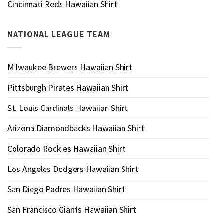
Cincinnati Reds Hawaiian Shirt
NATIONAL LEAGUE TEAM
Milwaukee Brewers Hawaiian Shirt
Pittsburgh Pirates Hawaiian Shirt
St. Louis Cardinals Hawaiian Shirt
Arizona Diamondbacks Hawaiian Shirt
Colorado Rockies Hawaiian Shirt
Los Angeles Dodgers Hawaiian Shirt
San Diego Padres Hawaiian Shirt
San Francisco Giants Hawaiian Shirt