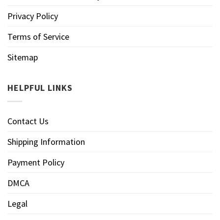
Privacy Policy
Terms of Service
Sitemap
HELPFUL LINKS
Contact Us
Shipping Information
Payment Policy
DMCA
Legal