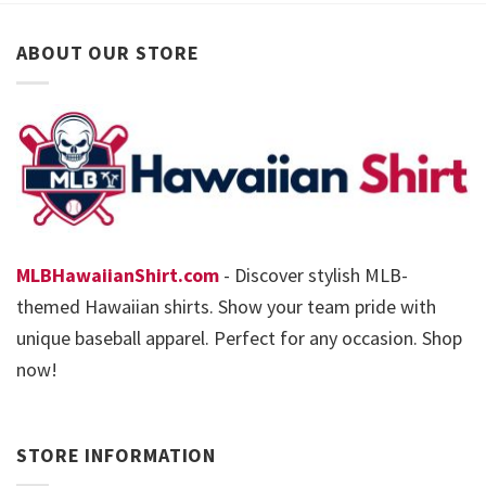
ABOUT OUR STORE
MLBHawaiianShirt.com
- Discover stylish MLB-
themed Hawaiian shirts. Show your team pride with
unique baseball apparel. Perfect for any occasion. Shop
now!
STORE INFORMATION