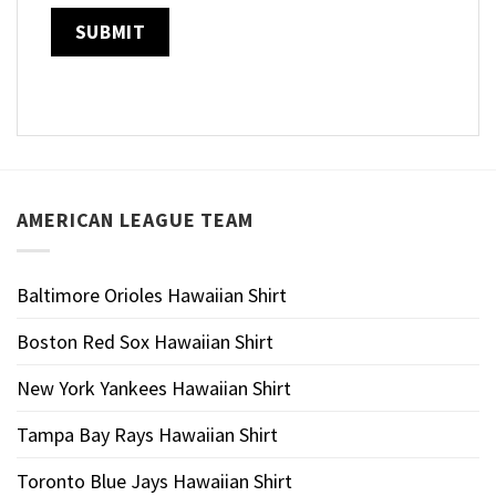
AMERICAN LEAGUE TEAM
Baltimore Orioles Hawaiian Shirt
Boston Red Sox Hawaiian Shirt
New York Yankees Hawaiian Shirt
Tampa Bay Rays Hawaiian Shirt
Toronto Blue Jays Hawaiian Shirt