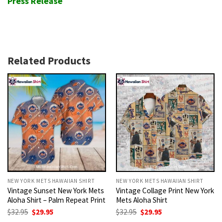
Press Release
Related Products
NEW YORK METS HAWAIIAN SHIRT
NEW YORK METS HAWAIIAN SHIRT
Vintage Sunset New York Mets
Vintage Collage Print New York
Aloha Shirt – Palm Repeat Print
Mets Aloha Shirt
Original
Current
Original
Current
$
32.95
$
29.95
$
32.95
$
29.95
price
price
price
price