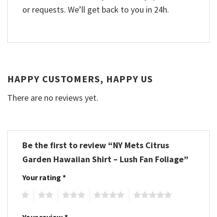
or requests. We’ll get back to you in 24h.
HAPPY CUSTOMERS, HAPPY US
There are no reviews yet.
Be the first to review “NY Mets Citrus
Garden Hawaiian Shirt – Lush Fan Foliage”
Your rating
*
1
2
3
4
5
Your review
*