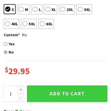
S
M
L
XL
2XL
3XL
4XL
5XL
6XL
Custom
*
No
Yes
No
$
29.95
NY Mets Citrus Garden Hawaiian Shirt – Lush Fan Foliage qua
ADD TO CART