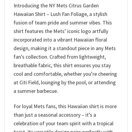
Introducing the NY Mets Citrus Garden
Hawaiian Shirt – Lush Fan Foliage, a stylish
fusion of team pride and summer vibes. This
shirt features the Mets’ iconic logo artfully
incorporated into a vibrant Hawaiian floral
design, making it a standout piece in any Mets
fan’s collection. Crafted from lightweight,
breathable fabric, this shirt ensures you stay
cool and comfortable, whether you’re cheering
at Citi Field, lounging by the pool, or attending
a summer barbecue.
For loyal Mets fans, this Hawaiian shirt is more
than just a seasonal accessory – it’s a
celebration of your team spirit with a tropical
twist. Its versatile design pairs perfectly with