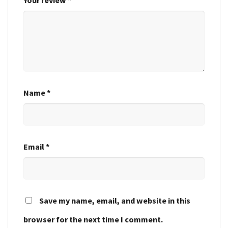
Name
*
Email
*
Save my name, email, and website in this
browser for the next time I comment.