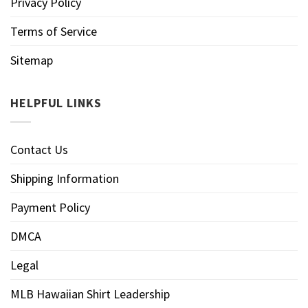
Privacy Policy
Terms of Service
Sitemap
HELPFUL LINKS
Contact Us
Shipping Information
Payment Policy
DMCA
Legal
MLB Hawaiian Shirt Leadership