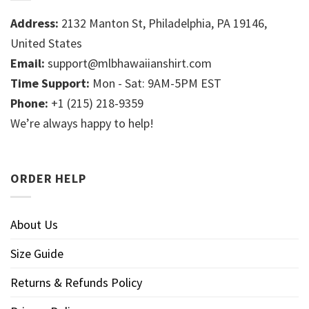
Address:
2132 Manton St, Philadelphia, PA 19146,
United States
Email:
support@mlbhawaiianshirt.com
Time Support:
Mon - Sat: 9AM-5PM EST
Phone:
+1 (215) 218-9359
We’re always happy to help!
ORDER HELP
About Us
Size Guide
Returns & Refunds Policy