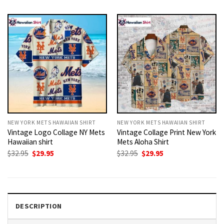
was:
is:
was:
is:
$32.95.
$29.95.
$32.95.
$29.95.
NEW YORK METS HAWAIIAN SHIRT
NEW YORK METS HAWAIIAN SHIRT
Vintage Logo Collage NY Mets
Vintage Collage Print New York
Hawaiian shirt
Mets Aloha Shirt
Original
Current
Original
Current
$
32.95
$
29.95
$
32.95
$
29.95
price
price
price
price
was:
is:
was:
is:
$32.95.
$29.95.
$32.95.
$29.95.
DESCRIPTION