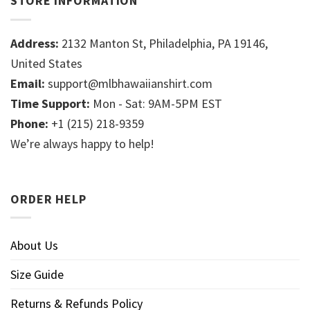
STORE INFORMATION
Address:
2132 Manton St, Philadelphia, PA 19146,
United States
Email:
support@mlbhawaiianshirt.com
Time Support:
Mon - Sat: 9AM-5PM EST
Phone:
+1 (215) 218-9359
We’re always happy to help!
ORDER HELP
About Us
Size Guide
Returns & Refunds Policy