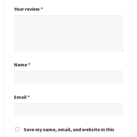
Your review
*
Name
*
Email
*
Save my name, email, and website in this