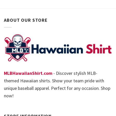
ABOUT OUR STORE
MLBHawaiianShirt.com
- Discover stylish MLB-
themed Hawaiian shirts. Show your team pride with
unique baseball apparel. Perfect for any occasion. Shop
now!