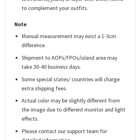
to complement your outfits.
Note
Manual measurement may exist a 1-3cm
difference.
Shipment to AOPs/FPOs/island area may
take 30-40 business days.
Some special states/ countries will charge
extra shipping fees.
Actual color may be slightly different from
the image due to different monitor and light
effects.
Please contact our support team for