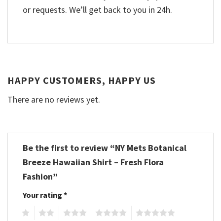
or requests. We’ll get back to you in 24h.
HAPPY CUSTOMERS, HAPPY US
There are no reviews yet.
Be the first to review “NY Mets Botanical
Breeze Hawaiian Shirt – Fresh Flora
Fashion”
Your rating
*
1
2
3
4
5