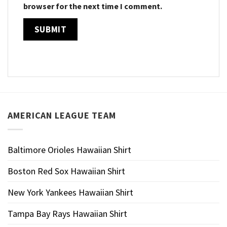
browser for the next time I comment.
AMERICAN LEAGUE TEAM
Baltimore Orioles Hawaiian Shirt
Boston Red Sox Hawaiian Shirt
New York Yankees Hawaiian Shirt
Tampa Bay Rays Hawaiian Shirt