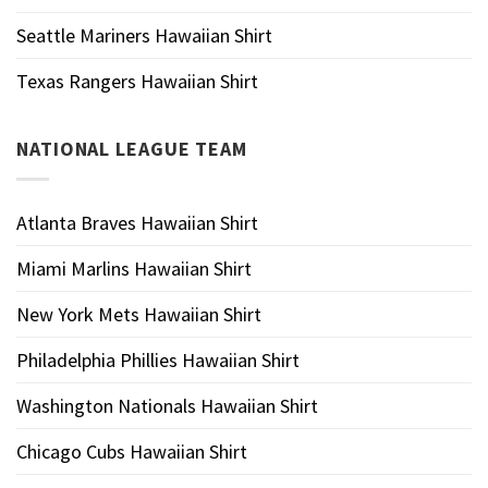
Seattle Mariners Hawaiian Shirt
Texas Rangers Hawaiian Shirt
NATIONAL LEAGUE TEAM
Atlanta Braves Hawaiian Shirt
Miami Marlins Hawaiian Shirt
New York Mets Hawaiian Shirt
Philadelphia Phillies Hawaiian Shirt
Washington Nationals Hawaiian Shirt
Chicago Cubs Hawaiian Shirt