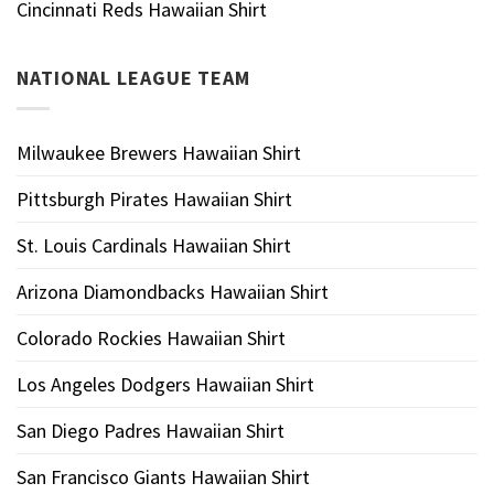
Cincinnati Reds Hawaiian Shirt
NATIONAL LEAGUE TEAM
Milwaukee Brewers Hawaiian Shirt
Pittsburgh Pirates Hawaiian Shirt
St. Louis Cardinals Hawaiian Shirt
Arizona Diamondbacks Hawaiian Shirt
Colorado Rockies Hawaiian Shirt
Los Angeles Dodgers Hawaiian Shirt
San Diego Padres Hawaiian Shirt
San Francisco Giants Hawaiian Shirt