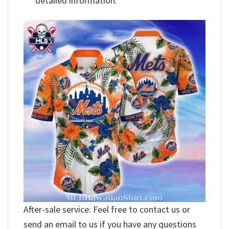
detailed information.
After-sale service: Feel free to contact us or
send an email to us if you have any questions