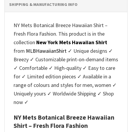
SHIPPING & MANUFACTURING INFO
NY Mets Botanical Breeze Hawaiian Shirt –
Fresh Flora Fashion. This product is in the
collection
New York Mets Hawaiian Shirt
from
MLBHawaiianShirt
✓ Unique designs ✓
Breezy ✓ Customizable print-on-demand items
✓ Comfortable ✓ High-quality ✓ Easy to care
for ✓ Limited edition pieces ✓ Available in a
range of colours and styles for men, women ✓
Uniquely yours ✓ Worldwide Shipping ✓ Shop
now ✓
NY Mets Botanical Breeze Hawaiian
Shirt – Fresh Flora Fashion