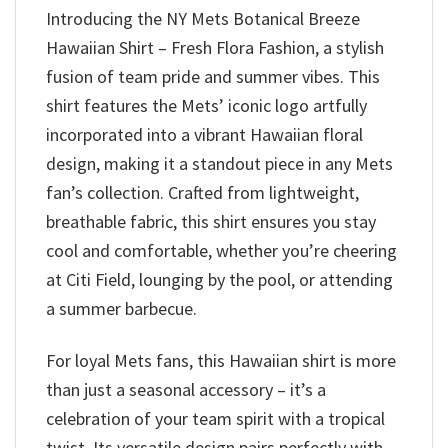
Introducing the NY Mets Botanical Breeze
Hawaiian Shirt – Fresh Flora Fashion, a stylish
fusion of team pride and summer vibes. This
shirt features the Mets’ iconic logo artfully
incorporated into a vibrant Hawaiian floral
design, making it a standout piece in any Mets
fan’s collection. Crafted from lightweight,
breathable fabric, this shirt ensures you stay
cool and comfortable, whether you’re cheering
at Citi Field, lounging by the pool, or attending
a summer barbecue.
For loyal Mets fans, this Hawaiian shirt is more
than just a seasonal accessory – it’s a
celebration of your team spirit with a tropical
twist. Its versatile design pairs perfectly with