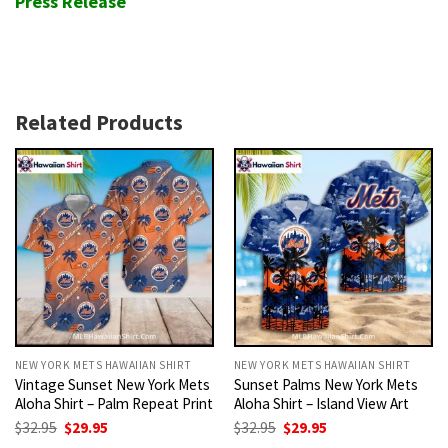
Press Release
Related Products
NEW YORK METS HAWAIIAN SHIRT
NEW YORK METS HAWAIIAN SHIRT
Vintage Sunset New York Mets
Sunset Palms New York Mets
Aloha Shirt – Palm Repeat Print
Aloha Shirt – Island View Art
Original
Current
Original
Current
$
32.95
$
29.95
$
32.95
$
29.95
price
price
price
price