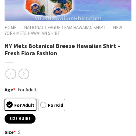
-
-
HOME
NATIONAL LEAGUE TEAM HAWAIIAN SHIRT
NEW
YORK METS HAWAIIAN SHIRT
NY Mets Botanical Breeze Hawaiian Shirt –
Fresh Flora Fashion
Age
*
For Adult
For Adult
For Kid
SIZE GUIDE
Size
*
S