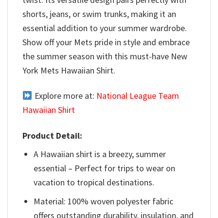
shorts, jeans, or swim trunks, making it an
essential addition to your summer wardrobe.
Show off your Mets pride in style and embrace
the summer season with this must-have New
York Mets Hawaiian Shirt.
Explore more at:
National League Team
Hawaiian Shirt
Product Detail:
A Hawaiian shirt is a breezy, summer
essential – Perfect for trips to wear on
vacation to tropical destinations.
Material: 100% woven polyester fabric
offers outstanding durability, insulation, and