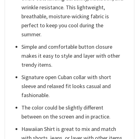
wrinkle resistance. This lightweight,
breathable, moisture-wicking fabric is
perfect to keep you cool during the
summer.
Simple and comfortable button closure
makes it easy to style and layer with other
trendy items.
Signature open Cuban collar with short
sleeve and relaxed fit looks casual and
fashionable.
The color could be slightly different
between on the screen and in practice.
Hawaiian Shirt is great to mix and match
with shorts, jeans, or layer with other items