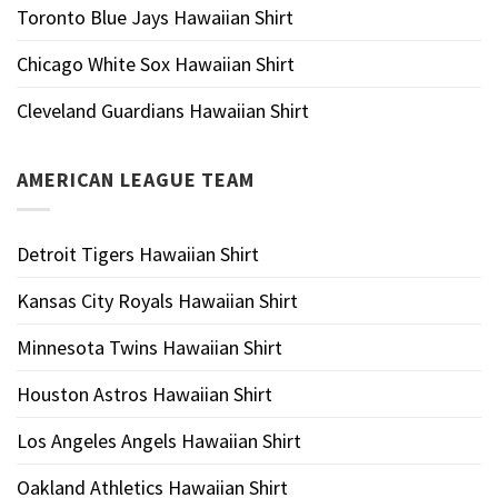
Toronto Blue Jays Hawaiian Shirt
Chicago White Sox Hawaiian Shirt
Cleveland Guardians Hawaiian Shirt
AMERICAN LEAGUE TEAM
Detroit Tigers Hawaiian Shirt
Kansas City Royals Hawaiian Shirt
Minnesota Twins Hawaiian Shirt
Houston Astros Hawaiian Shirt
Los Angeles Angels Hawaiian Shirt
Oakland Athletics Hawaiian Shirt