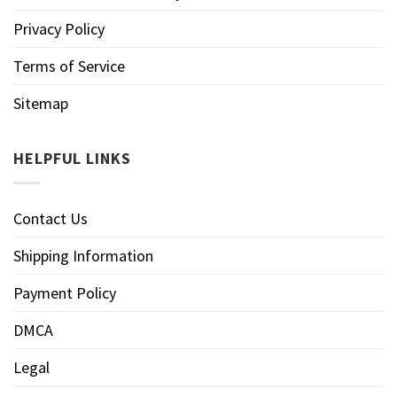
Privacy Policy
Terms of Service
Sitemap
HELPFUL LINKS
Contact Us
Shipping Information
Payment Policy
DMCA
Legal