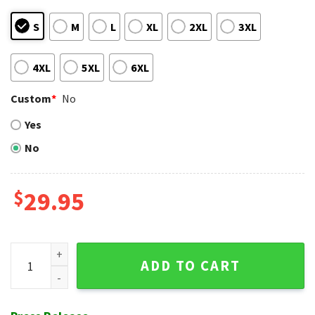
S
M
L
XL
2XL
3XL
4XL
5XL
6XL
Custom
*
No
Yes
No
$
29.95
NY Mets Botanical Breeze Hawaiian Shirt – Fresh Flora Fashi
ADD TO CART