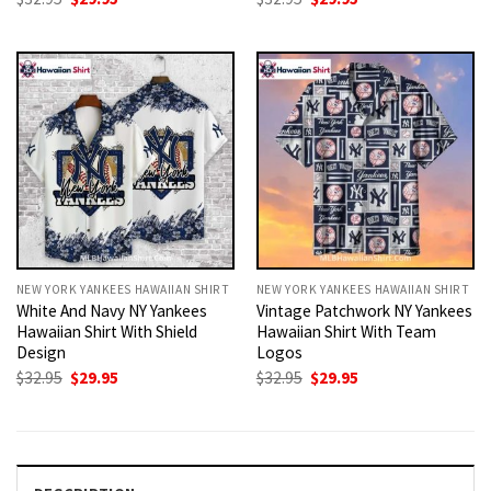
price
price
price
price
was:
is:
was:
is:
$32.95.
$29.95.
$32.95.
$29.95.
NEW YORK YANKEES HAWAIIAN SHIRT
NEW YORK YANKEES HAWAIIAN SHIRT
White And Navy NY Yankees
Vintage Patchwork NY Yankees
Hawaiian Shirt With Shield
Hawaiian Shirt With Team
Design
Logos
Original
Current
Original
Current
$
32.95
$
29.95
$
32.95
$
29.95
price
price
price
price
was:
is:
was:
is:
$32.95.
$29.95.
$32.95.
$29.95.