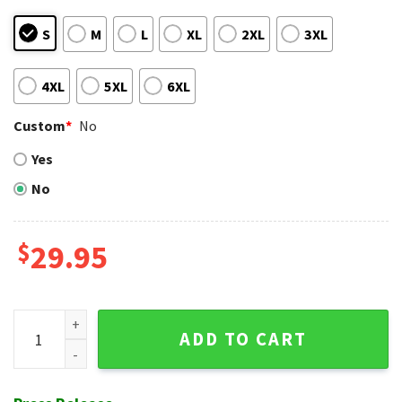
S
M
L
XL
2XL
3XL
4XL
5XL
6XL
Custom
*
No
Yes
No
$
29.95
Nighttime Floral NY Yankees Tropical Hawaiian Shirt quanti
ADD TO CART