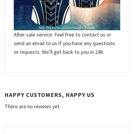
After-sale service: Feel free to contact us or
send an email to us if you have any questions
or requests. We’ll get back to you in 24h.
HAPPY CUSTOMERS, HAPPY US
There are no reviews yet.