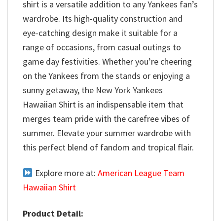
shirt is a versatile addition to any Yankees fan’s
wardrobe. Its high-quality construction and
eye-catching design make it suitable for a
range of occasions, from casual outings to
game day festivities. Whether you’re cheering
on the Yankees from the stands or enjoying a
sunny getaway, the New York Yankees
Hawaiian Shirt is an indispensable item that
merges team pride with the carefree vibes of
summer. Elevate your summer wardrobe with
this perfect blend of fandom and tropical flair.
Explore more at:
American League Team
Hawaiian Shirt
Product Detail: