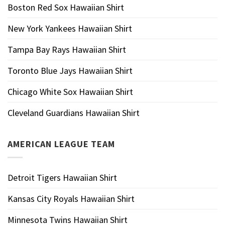
Boston Red Sox Hawaiian Shirt
New York Yankees Hawaiian Shirt
Tampa Bay Rays Hawaiian Shirt
Toronto Blue Jays Hawaiian Shirt
Chicago White Sox Hawaiian Shirt
Cleveland Guardians Hawaiian Shirt
AMERICAN LEAGUE TEAM
Detroit Tigers Hawaiian Shirt
Kansas City Royals Hawaiian Shirt
Minnesota Twins Hawaiian Shirt