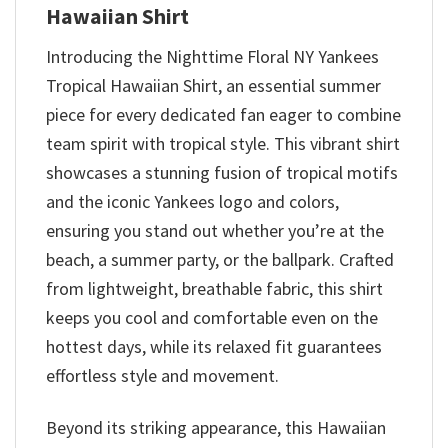
Hawaiian Shirt
Introducing the Nighttime Floral NY Yankees
Tropical Hawaiian Shirt, an essential summer
piece for every dedicated fan eager to combine
team spirit with tropical style. This vibrant shirt
showcases a stunning fusion of tropical motifs
and the iconic Yankees logo and colors,
ensuring you stand out whether you’re at the
beach, a summer party, or the ballpark. Crafted
from lightweight, breathable fabric, this shirt
keeps you cool and comfortable even on the
hottest days, while its relaxed fit guarantees
effortless style and movement.
Beyond its striking appearance, this Hawaiian