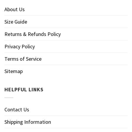
About Us
Size Guide
Returns & Refunds Policy
Privacy Policy
Terms of Service
Sitemap
HELPFUL LINKS
Contact Us
Shipping Information