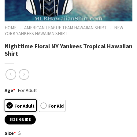
-
-
HOME
AMERICAN LEAGUE TEAM HAWAIIAN SHIRT
NEW
YORK YANKEES HAWAIIAN SHIRT
Nighttime Floral NY Yankees Tropical Hawaiian
Shirt
Age
*
For Adult
For Adult
For Kid
SIZE GUIDE
Size
*
S