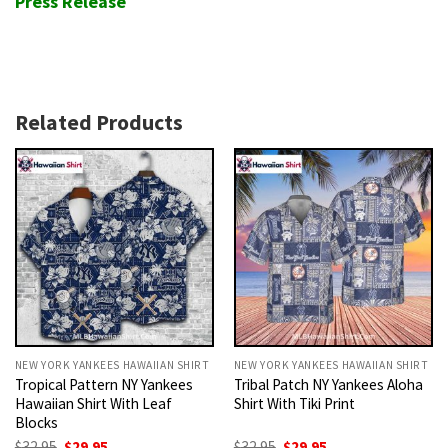
Press Release
Related Products
NEW YORK YANKEES HAWAIIAN SHIRT
NEW YORK YANKEES HAWAIIAN SHIRT
Tropical Pattern NY Yankees
Tribal Patch NY Yankees Aloha
Hawaiian Shirt With Leaf
Shirt With Tiki Print
Blocks
Original
Current
Original
Current
$
32.95
$
29.95
$
32.95
$
29.95