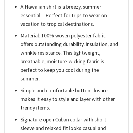
A Hawaiian shirt is a breezy, summer
essential – Perfect for trips to wear on
vacation to tropical destinations.
Material: 100% woven polyester fabric
offers outstanding durability, insulation, and
wrinkle resistance. This lightweight,
breathable, moisture-wicking fabric is
perfect to keep you cool during the
summer.
Simple and comfortable button closure
makes it easy to style and layer with other
trendy items.
Signature open Cuban collar with short
sleeve and relaxed fit looks casual and