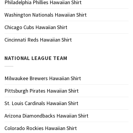
Philadelphia Phillies Hawaiian Shirt
Washington Nationals Hawaiian Shirt
Chicago Cubs Hawaiian Shirt
Cincinnati Reds Hawaiian Shirt
NATIONAL LEAGUE TEAM
Milwaukee Brewers Hawaiian Shirt
Pittsburgh Pirates Hawaiian Shirt
St. Louis Cardinals Hawaiian Shirt
Arizona Diamondbacks Hawaiian Shirt
Colorado Rockies Hawaiian Shirt