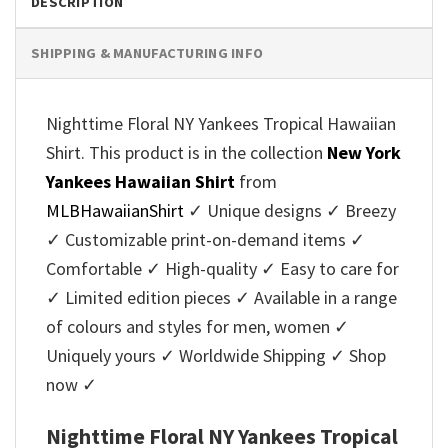
DESCRIPTION
SHIPPING & MANUFACTURING INFO
Nighttime Floral NY Yankees Tropical Hawaiian
Shirt. This product is in the collection
New York
Yankees Hawaiian Shirt
from
MLBHawaiianShirt
✓ Unique designs ✓ Breezy
✓ Customizable print-on-demand items ✓
Comfortable ✓ High-quality ✓ Easy to care for
✓ Limited edition pieces ✓ Available in a range
of colours and styles for men, women ✓
Uniquely yours ✓ Worldwide Shipping ✓ Shop
now ✓
Nighttime Floral NY Yankees Tropical