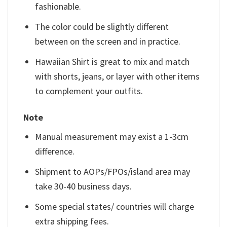
fashionable.
The color could be slightly different
between on the screen and in practice.
Hawaiian Shirt is great to mix and match
with shorts, jeans, or layer with other items
to complement your outfits.
Note
Manual measurement may exist a 1-3cm
difference.
Shipment to AOPs/FPOs/island area may
take 30-40 business days.
Some special states/ countries will charge
extra shipping fees.