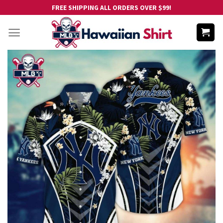
Skip
FREE SHIPPING ALL ORDERS OVER $99!
to
content