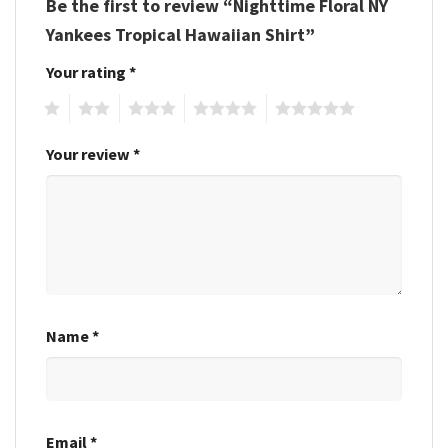
Be the first to review “Nighttime Floral NY
Yankees Tropical Hawaiian Shirt”
Your rating
*
1
2
3
4
5
Your review
*
Name
*
Email
*