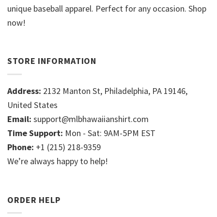
unique baseball apparel. Perfect for any occasion. Shop
now!
STORE INFORMATION
Address:
2132 Manton St, Philadelphia, PA 19146,
United States
Email:
support@mlbhawaiianshirt.com
Time Support:
Mon - Sat: 9AM-5PM EST
Phone:
+1 (215) 218-9359
We’re always happy to help!
ORDER HELP