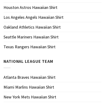
Houston Astros Hawaiian Shirt
Los Angeles Angels Hawaiian Shirt
Oakland Athletics Hawaiian Shirt
Seattle Mariners Hawaiian Shirt
Texas Rangers Hawaiian Shirt
NATIONAL LEAGUE TEAM
Atlanta Braves Hawaiian Shirt
Miami Marlins Hawaiian Shirt
New York Mets Hawaiian Shirt