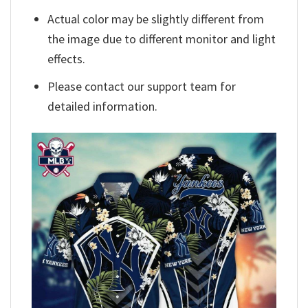
Actual color may be slightly different from
the image due to different monitor and light
effects.
Please contact our support team for
detailed information.