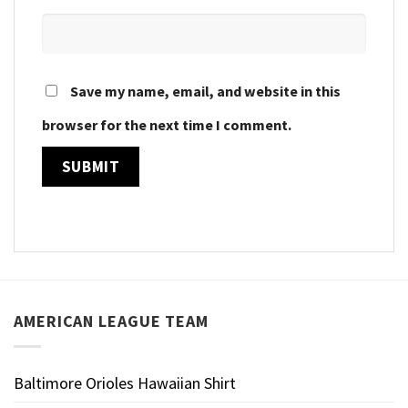
Save my name, email, and website in this
browser for the next time I comment.
AMERICAN LEAGUE TEAM
Baltimore Orioles Hawaiian Shirt