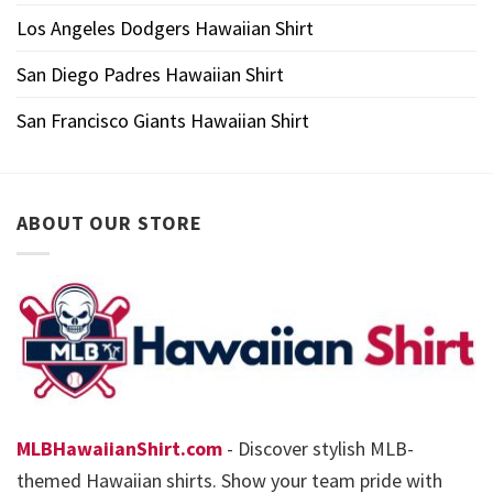
Los Angeles Dodgers Hawaiian Shirt
San Diego Padres Hawaiian Shirt
San Francisco Giants Hawaiian Shirt
ABOUT OUR STORE
MLBHawaiianShirt.com
- Discover stylish MLB-
themed Hawaiian shirts. Show your team pride with