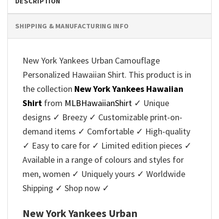
DESCRIPTION
SHIPPING & MANUFACTURING INFO
New York Yankees Urban Camouflage
Personalized Hawaiian Shirt. This product is in
the collection
New York Yankees Hawaiian
Shirt
from
MLBHawaiianShirt
✓ Unique
designs ✓ Breezy ✓ Customizable print-on-
demand items ✓ Comfortable ✓ High-quality
✓ Easy to care for ✓ Limited edition pieces ✓
Available in a range of colours and styles for
men, women ✓ Uniquely yours ✓ Worldwide
Shipping ✓ Shop now ✓
New York Yankees Urban