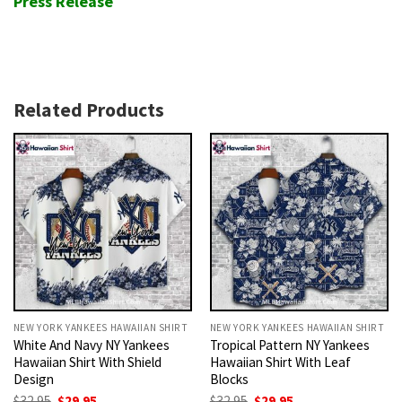
Press Release
Related Products
NEW YORK YANKEES HAWAIIAN SHIRT
NEW YORK YANKEES HAWAIIAN SHIRT
White And Navy NY Yankees
Tropical Pattern NY Yankees
Hawaiian Shirt With Shield
Hawaiian Shirt With Leaf
Design
Blocks
Original
Current
Original
Current
$
32.95
$
29.95
$
32.95
$
29.95