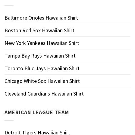
Baltimore Orioles Hawaiian Shirt
Boston Red Sox Hawaiian Shirt
New York Yankees Hawaiian Shirt
Tampa Bay Rays Hawaiian Shirt
Toronto Blue Jays Hawaiian Shirt
Chicago White Sox Hawaiian Shirt
Cleveland Guardians Hawaiian Shirt
AMERICAN LEAGUE TEAM
Detroit Tigers Hawaiian Shirt