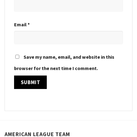
Email
*
Save my name, email, and website in this
browser for the next time I comment.
AMERICAN LEAGUE TEAM