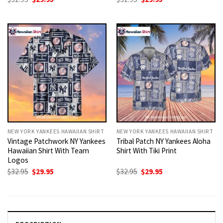
price
price
price
price
was:
is:
was:
is:
$32.95.
$29.95.
$32.95.
$29.95.
NEW YORK YANKEES HAWAIIAN SHIRT
NEW YORK YANKEES HAWAIIAN SHIRT
Vintage Patchwork NY Yankees
Tribal Patch NY Yankees Aloha
Hawaiian Shirt With Team
Shirt With Tiki Print
Logos
Original
Current
Original
Current
$
32.95
$
29.95
$
32.95
$
29.95
price
price
price
price
was:
is:
was:
is:
$32.95.
$29.95.
$32.95.
$29.95.