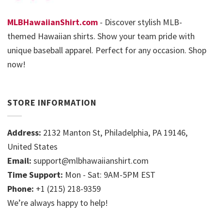
MLBHawaiianShirt.com
- Discover stylish MLB-
themed Hawaiian shirts. Show your team pride with
unique baseball apparel. Perfect for any occasion. Shop
now!
STORE INFORMATION
Address:
2132 Manton St, Philadelphia, PA 19146,
United States
Email:
support@mlbhawaiianshirt.com
Time Support:
Mon - Sat: 9AM-5PM EST
Phone:
+1 (215) 218-9359
We’re always happy to help!