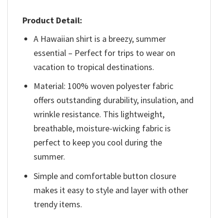
Product Detail:
A Hawaiian shirt is a breezy, summer
essential – Perfect for trips to wear on
vacation to tropical destinations.
Material: 100% woven polyester fabric
offers outstanding durability, insulation, and
wrinkle resistance. This lightweight,
breathable, moisture-wicking fabric is
perfect to keep you cool during the
summer.
Simple and comfortable button closure
makes it easy to style and layer with other
trendy items.