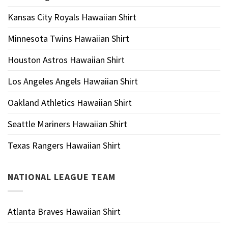
Kansas City Royals Hawaiian Shirt
Minnesota Twins Hawaiian Shirt
Houston Astros Hawaiian Shirt
Los Angeles Angels Hawaiian Shirt
Oakland Athletics Hawaiian Shirt
Seattle Mariners Hawaiian Shirt
Texas Rangers Hawaiian Shirt
NATIONAL LEAGUE TEAM
Atlanta Braves Hawaiian Shirt