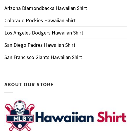
Arizona Diamondbacks Hawaiian Shirt
Colorado Rockies Hawaiian Shirt
Los Angeles Dodgers Hawaiian Shirt
San Diego Padres Hawaiian Shirt
San Francisco Giants Hawaiian Shirt
ABOUT OUR STORE