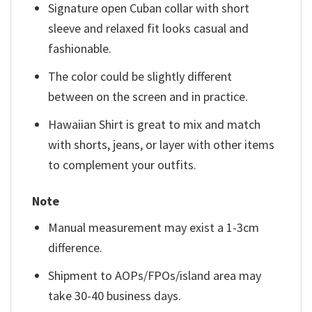
Signature open Cuban collar with short
sleeve and relaxed fit looks casual and
fashionable.
The color could be slightly different
between on the screen and in practice.
Hawaiian Shirt is great to mix and match
with shorts, jeans, or layer with other items
to complement your outfits.
Note
Manual measurement may exist a 1-3cm
difference.
Shipment to AOPs/FPOs/island area may
take 30-40 business days.