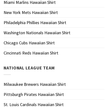
Miami Marlins Hawaiian Shirt
New York Mets Hawaiian Shirt
Philadelphia Phillies Hawaiian Shirt
Washington Nationals Hawaiian Shirt
Chicago Cubs Hawaiian Shirt
Cincinnati Reds Hawaiian Shirt
NATIONAL LEAGUE TEAM
Milwaukee Brewers Hawaiian Shirt
Pittsburgh Pirates Hawaiian Shirt
St. Louis Cardinals Hawaiian Shirt