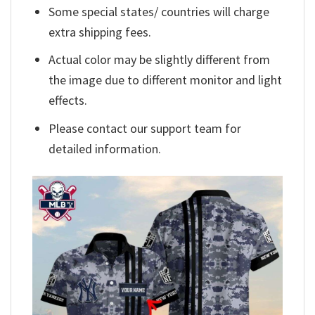
Some special states/ countries will charge
extra shipping fees.
Actual color may be slightly different from
the image due to different monitor and light
effects.
Please contact our support team for
detailed information.