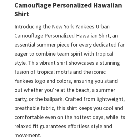
Camouflage Personalized Hawaiian
Shirt
Introducing the New York Yankees Urban
Camouflage Personalized Hawaiian Shirt, an
essential summer piece for every dedicated fan
eager to combine team spirit with tropical
style. This vibrant shirt showcases a stunning
fusion of tropical motifs and the iconic
Yankees logo and colors, ensuring you stand
out whether you’re at the beach, a summer
party, or the ballpark. Crafted from lightweight,
breathable fabric, this shirt keeps you cool and
comfortable even on the hottest days, while its
relaxed fit guarantees effortless style and
movement.