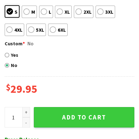
S
M
L
XL
2XL
3XL
4XL
5XL
6XL
Custom
*
No
Yes
No
$
29.95
New York Yankees Urban Camouflage Personalized Hawaiian
ADD TO CART