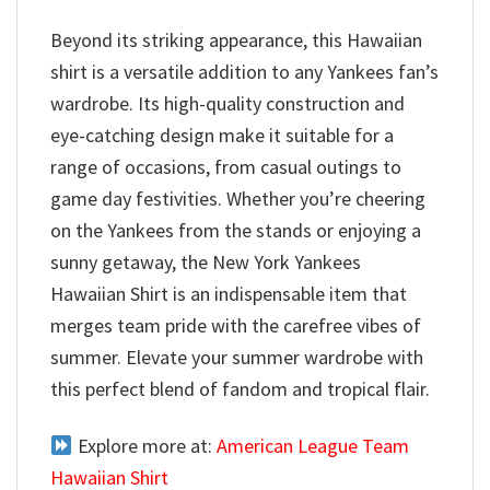
Beyond its striking appearance, this Hawaiian
shirt is a versatile addition to any Yankees fan’s
wardrobe. Its high-quality construction and
eye-catching design make it suitable for a
range of occasions, from casual outings to
game day festivities. Whether you’re cheering
on the Yankees from the stands or enjoying a
sunny getaway, the New York Yankees
Hawaiian Shirt is an indispensable item that
merges team pride with the carefree vibes of
summer. Elevate your summer wardrobe with
this perfect blend of fandom and tropical flair.
Explore more at:
American League Team
Hawaiian Shirt