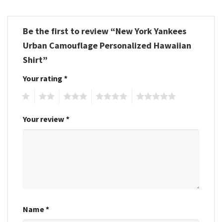
Be the first to review “New York Yankees
Urban Camouflage Personalized Hawaiian
Shirt”
Your rating
*
1
2
3
4
5
Your review
*
Name
*