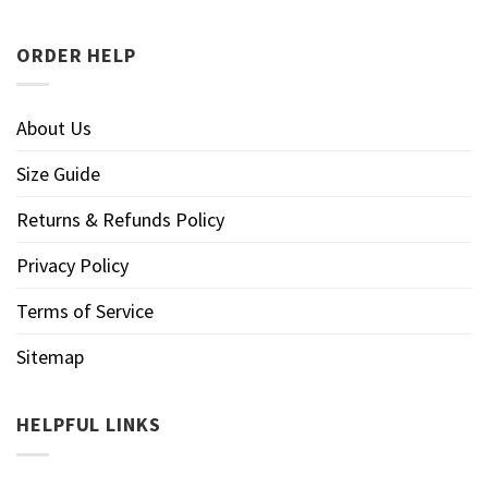
ORDER HELP
About Us
Size Guide
Returns & Refunds Policy
Privacy Policy
Terms of Service
Sitemap
HELPFUL LINKS