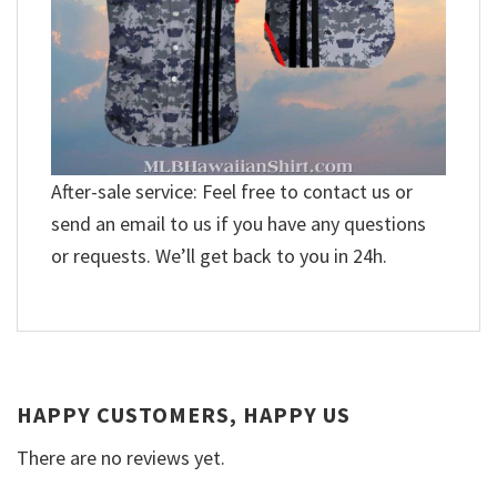
After-sale service: Feel free to contact us or
send an email to us if you have any questions
or requests. We’ll get back to you in 24h.
HAPPY CUSTOMERS, HAPPY US
There are no reviews yet.