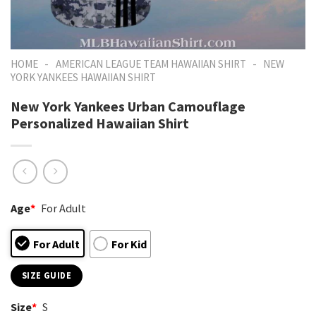
-
-
HOME
AMERICAN LEAGUE TEAM HAWAIIAN SHIRT
NEW
YORK YANKEES HAWAIIAN SHIRT
New York Yankees Urban Camouflage
Personalized Hawaiian Shirt
Age
*
For Adult
For Adult
For Kid
SIZE GUIDE
Size
*
S