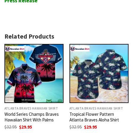
Press Release
Related Products
ATLANTA BRAVES HAWAIIAN SHIRT
ATLANTA BRAVES HAWAIIAN SHIRT
World Series Champs Braves
Tropical Flower Pattern
Hawaiian Shirt With Palms
Atlanta Braves Aloha Shirt
Original
Current
Original
Current
$
32.95
$
29.95
$
32.95
$
29.95
price
price
price
price