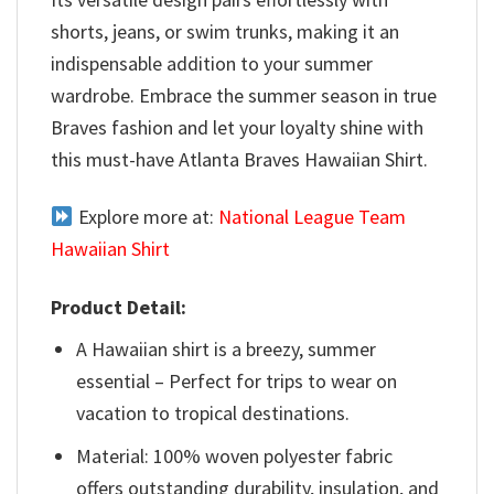
shorts, jeans, or swim trunks, making it an
indispensable addition to your summer
wardrobe. Embrace the summer season in true
Braves fashion and let your loyalty shine with
this must-have Atlanta Braves Hawaiian Shirt.
Explore more at:
National League Team
Hawaiian Shirt
Product Detail:
A Hawaiian shirt is a breezy, summer
essential – Perfect for trips to wear on
vacation to tropical destinations.
Material: 100% woven polyester fabric
offers outstanding durability, insulation, and