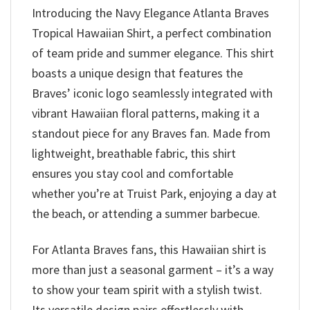
Introducing the Navy Elegance Atlanta Braves
Tropical Hawaiian Shirt, a perfect combination
of team pride and summer elegance. This shirt
boasts a unique design that features the
Braves’ iconic logo seamlessly integrated with
vibrant Hawaiian floral patterns, making it a
standout piece for any Braves fan. Made from
lightweight, breathable fabric, this shirt
ensures you stay cool and comfortable
whether you’re at Truist Park, enjoying a day at
the beach, or attending a summer barbecue.
For Atlanta Braves fans, this Hawaiian shirt is
more than just a seasonal garment – it’s a way
to show your team spirit with a stylish twist.
Its versatile design pairs effortlessly with