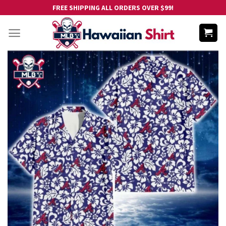
Skip
FREE SHIPPING ALL ORDERS OVER $99!
to
content