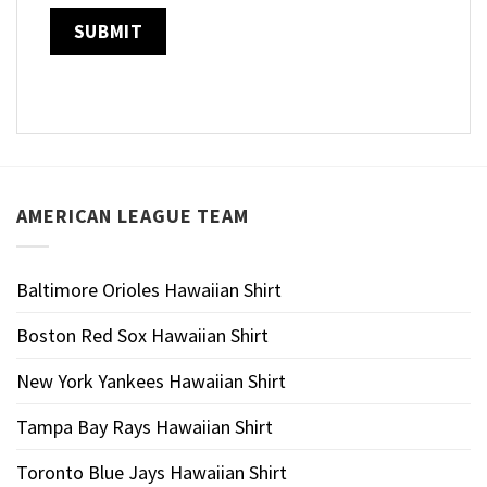
AMERICAN LEAGUE TEAM
Baltimore Orioles Hawaiian Shirt
Boston Red Sox Hawaiian Shirt
New York Yankees Hawaiian Shirt
Tampa Bay Rays Hawaiian Shirt
Toronto Blue Jays Hawaiian Shirt