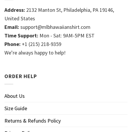
Address:
2132 Manton St, Philadelphia, PA 19146,
United States
Email:
support@mlbhawaiianshirt.com
Time Support:
Mon - Sat: 9AM-5PM EST
Phone:
+1 (215) 218-9359
We’re always happy to help!
ORDER HELP
About Us
Size Guide
Returns & Refunds Policy