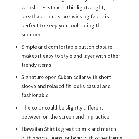
wrinkle resistance. This lightweight,
breathable, moisture-wicking fabric is
perfect to keep you cool during the
summer.
Simple and comfortable button closure
makes it easy to style and layer with other
trendy items.
Signature open Cuban collar with short
sleeve and relaxed fit looks casual and
fashionable.
The color could be slightly different
between on the screen and in practice.
Hawaiian Shirt is great to mix and match
with shorts, jeans, or layer with other items