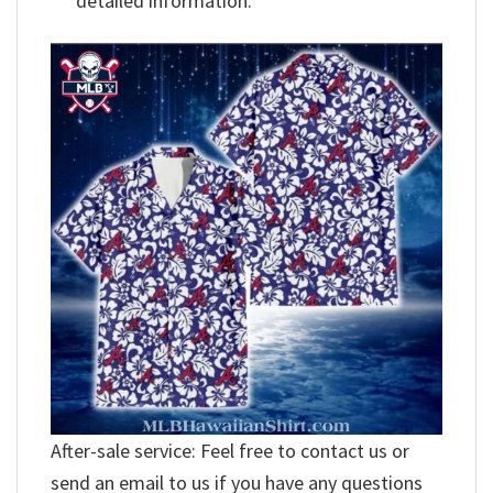
detailed information.
After-sale service: Feel free to contact us or
send an email to us if you have any questions