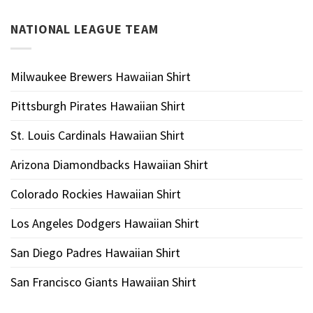
NATIONAL LEAGUE TEAM
Milwaukee Brewers Hawaiian Shirt
Pittsburgh Pirates Hawaiian Shirt
St. Louis Cardinals Hawaiian Shirt
Arizona Diamondbacks Hawaiian Shirt
Colorado Rockies Hawaiian Shirt
Los Angeles Dodgers Hawaiian Shirt
San Diego Padres Hawaiian Shirt
San Francisco Giants Hawaiian Shirt