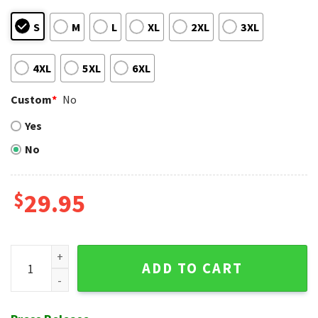
S
M
L
XL
2XL
3XL
4XL
5XL
6XL
Custom
*
No
Yes
No
$
29.95
Navy Elegance Atlanta Braves Tropical Hawaiian Shirt quant
ADD TO CART