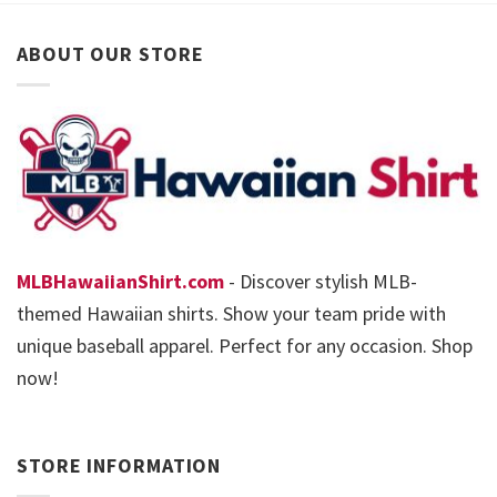
ABOUT OUR STORE
MLBHawaiianShirt.com
- Discover stylish MLB-
themed Hawaiian shirts. Show your team pride with
unique baseball apparel. Perfect for any occasion. Shop
now!
STORE INFORMATION