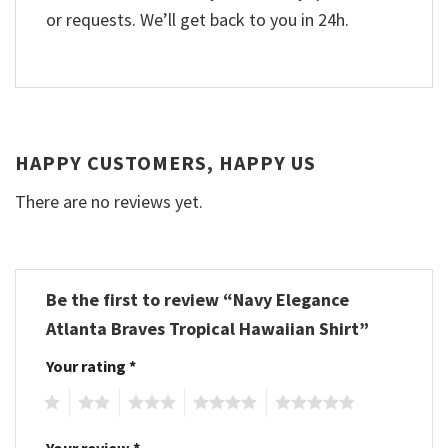
or requests. We’ll get back to you in 24h.
HAPPY CUSTOMERS, HAPPY US
There are no reviews yet.
Be the first to review “Navy Elegance
Atlanta Braves Tropical Hawaiian Shirt”
Your rating
*
1
2
3
4
5
Your review
*