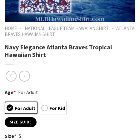
-
-
HOME
NATIONAL LEAGUE TEAM HAWAIIAN SHIRT
ATLANTA
BRAVES HAWAIIAN SHIRT
Navy Elegance Atlanta Braves Tropical
Hawaiian Shirt
Age
*
For Adult
For Adult
For Kid
SIZE GUIDE
Size
*
S