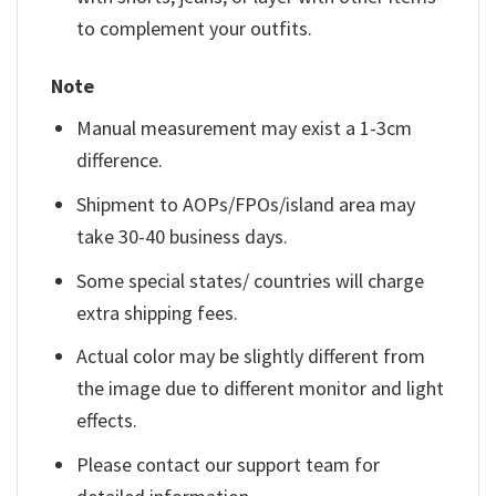
to complement your outfits.
Note
Manual measurement may exist a 1-3cm
difference.
Shipment to AOPs/FPOs/island area may
take 30-40 business days.
Some special states/ countries will charge
extra shipping fees.
Actual color may be slightly different from
the image due to different monitor and light
effects.
Please contact our support team for