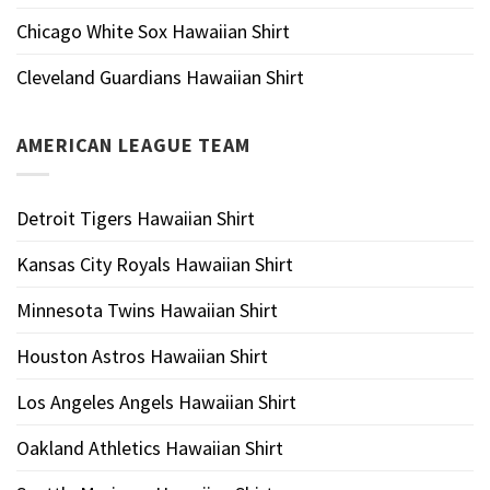
Chicago White Sox Hawaiian Shirt
Cleveland Guardians Hawaiian Shirt
AMERICAN LEAGUE TEAM
Detroit Tigers Hawaiian Shirt
Kansas City Royals Hawaiian Shirt
Minnesota Twins Hawaiian Shirt
Houston Astros Hawaiian Shirt
Los Angeles Angels Hawaiian Shirt
Oakland Athletics Hawaiian Shirt