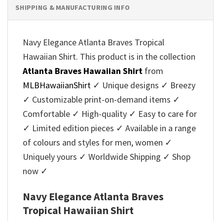
SHIPPING & MANUFACTURING INFO
Navy Elegance Atlanta Braves Tropical
Hawaiian Shirt. This product is in the collection
Atlanta Braves Hawaiian Shirt
from
MLBHawaiianShirt
✓ Unique designs ✓ Breezy
✓ Customizable print-on-demand items ✓
Comfortable ✓ High-quality ✓ Easy to care for
✓ Limited edition pieces ✓ Available in a range
of colours and styles for men, women ✓
Uniquely yours ✓ Worldwide Shipping ✓ Shop
now ✓
Navy Elegance Atlanta Braves
Tropical Hawaiian Shirt