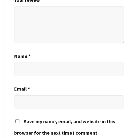
Name
*
Email
*
Save my name, email, and website in this
browser for the next time I comment.