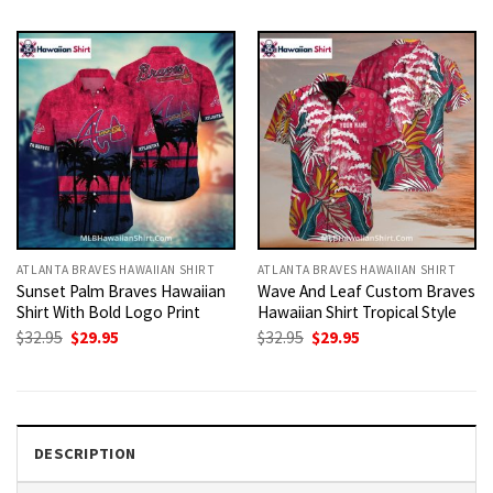
was:
is:
was:
is:
$32.95.
$29.95.
$32.95.
$29.95.
ATLANTA BRAVES HAWAIIAN SHIRT
ATLANTA BRAVES HAWAIIAN SHIRT
Sunset Palm Braves Hawaiian
Wave And Leaf Custom Braves
Shirt With Bold Logo Print
Hawaiian Shirt Tropical Style
Original
Current
Original
Current
$
32.95
$
29.95
$
32.95
$
29.95
price
price
price
price
was:
is:
was:
is:
$32.95.
$29.95.
$32.95.
$29.95.
DESCRIPTION