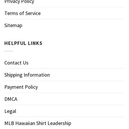
Privacy Policy
Terms of Service
Sitemap
HELPFUL LINKS
Contact Us
Shipping Information
Payment Policy
DMCA
Legal
MLB Hawaiian Shirt Leadership