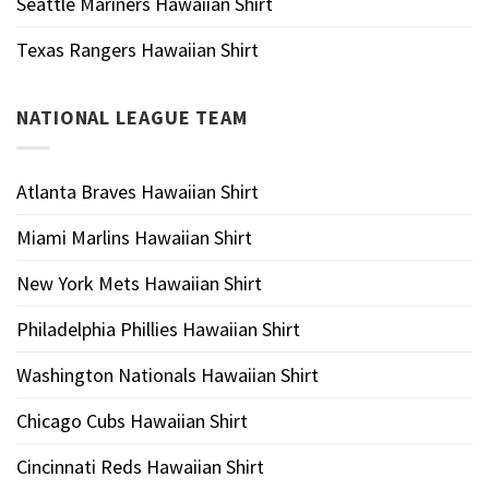
Seattle Mariners Hawaiian Shirt
Texas Rangers Hawaiian Shirt
NATIONAL LEAGUE TEAM
Atlanta Braves Hawaiian Shirt
Miami Marlins Hawaiian Shirt
New York Mets Hawaiian Shirt
Philadelphia Phillies Hawaiian Shirt
Washington Nationals Hawaiian Shirt
Chicago Cubs Hawaiian Shirt
Cincinnati Reds Hawaiian Shirt