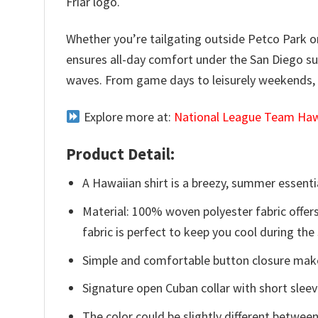
Friar logo.
Whether you’re tailgating outside Petco Park or e
ensures all-day comfort under the San Diego su
waves. From game days to leisurely weekends, le
Explore more at:
National League Team Hawa
Product Detail:
A Hawaiian shirt is a breezy, summer essentia
Material: 100% woven polyester fabric offers
fabric is perfect to keep you cool during th
Simple and comfortable button closure makes
Signature open Cuban collar with short sleev
The color could be slightly different between