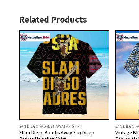
Related Products
SAN DIEGO PADRES HAWAIIAN SHIRT
SAN DIEGO P
Slam Diego Bombs Away San Diego
Vintage Bl
Padres Hawaiian Shirt
Padres Alo