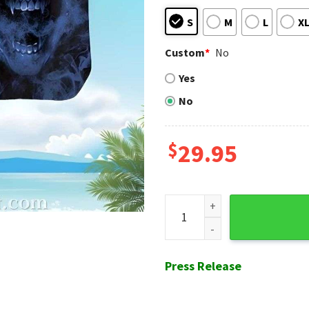
S
M
L
X
Custom
*
No
Yes
No
$
29.95
Mystic Skull - San Diego Pad
Press Release