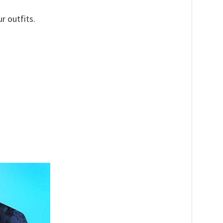
r outfits.