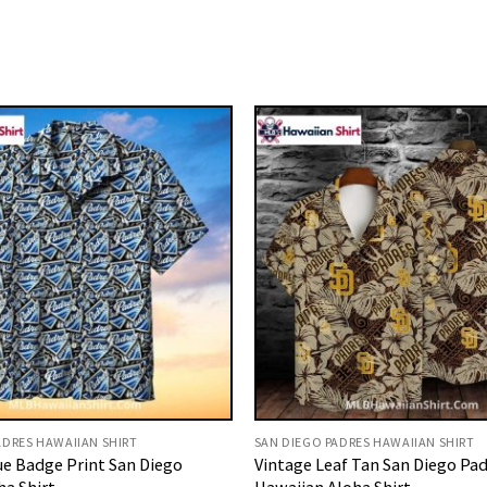
ADRES HAWAIIAN SHIRT
SAN DIEGO PADRES HAWAIIAN SHIRT
ue Badge Print San Diego
Vintage Leaf Tan San Diego Pa
ha Shirt
Hawaiian Aloha Shirt