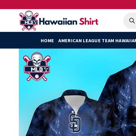
Skip
to
Produ
searc
content
HOME
AMERICAN LEAGUE TEAM HAWAIIA