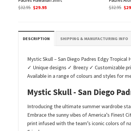
Original
Current
Ori
$
32.95
$
29.95
$
32.95
$
29
price
price
pri
was:
is:
was
$32.95.
$29.95.
$32.
DESCRIPTION
SHIPPING & MANUFACTURING INFO
Mystic Skull – San Diego Padres Edgy Tropical Ha
✓ Unique designs ✓ Breezy ✓ Customizable pri
Available in a range of colours and styles fo
Mystic Skull - San Diego Pa
Introducing the ultimate summer wardrobe stapl
Embrace the sunny vibes of America’s Finest Cit
print infused with the team’s iconic colors of 