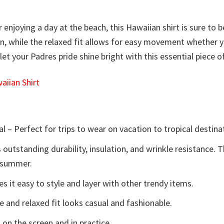
njoying a day at the beach, this Hawaiian shirt is sure to be 
n, while the relaxed fit allows for easy movement whether y
t your Padres pride shine bright with this essential piece o
iian Shirt
l – Perfect for trips to wear on vacation to tropical destina
 outstanding durability, insulation, and wrinkle resistance. 
e summer.
 it easy to style and layer with other trendy items.
e and relaxed fit looks casual and fashionable.
 on the screen and in practice.