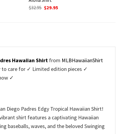
Original
Current
$
32.95
$
29.95
price
price
was:
is:
$32.95.
$29.95.
dres Hawaiian Shirt
from
MLBHawaiianShirt
o care for ✓ Limited edition pieces ✓
 now ✓
San Diego Padres Edgy Tropical Hawaiian Shirt!
vibrant shirt features a captivating Hawaiian
uding baseballs, waves, and the beloved Swinging