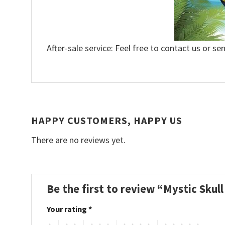
After-sale service: Feel free to contact us or se
HAPPY CUSTOMERS, HAPPY US
There are no reviews yet.
Be the first to review “Mystic Skul
Your rating
*