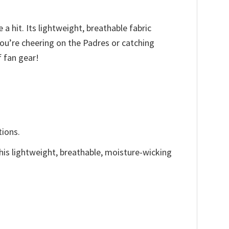
a hit. Its lightweight, breathable fabric
ou’re cheering on the Padres or catching
f fan gear!
tions.
This lightweight, breathable, moisture-wicking