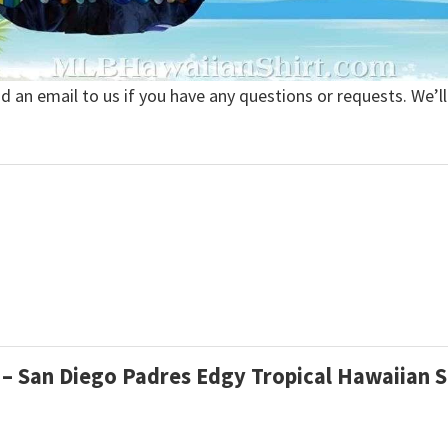
nd an email to us if you have any questions or requests. We’ll
l – San Diego Padres Edgy Tropical Hawaiian 