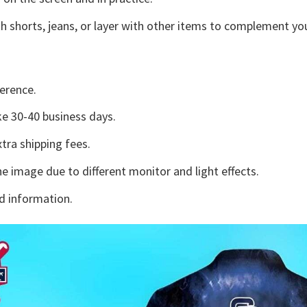
h shorts, jeans, or layer with other items to complement you
erence.
e 30-40 business days.
tra shipping fees.
he image due to different monitor and light effects.
d information.