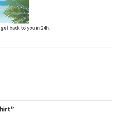
 get back to you in 24h.
Shirt”