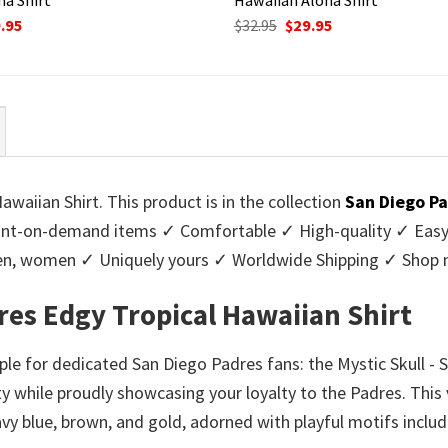
ginal
Current
Original
Current
.95
$
32.95
$
29.95
ce
price
price
price
:
is:
was:
is:
95.
$29.95.
$32.95.
$29.95.
waiian Shirt. This product is in the collection
San Diego Pa
nt-on-demand items ✓ Comfortable ✓ High-quality ✓ Easy t
r men, women ✓ Uniquely yours ✓ Worldwide Shipping ✓ Shop
dres Edgy Tropical Hawaiian Shirt
e for dedicated San Diego Padres fans: the Mystic Skull - 
y while proudly showcasing your loyalty to the Padres. This 
navy blue, brown, and gold, adorned with playful motifs incl