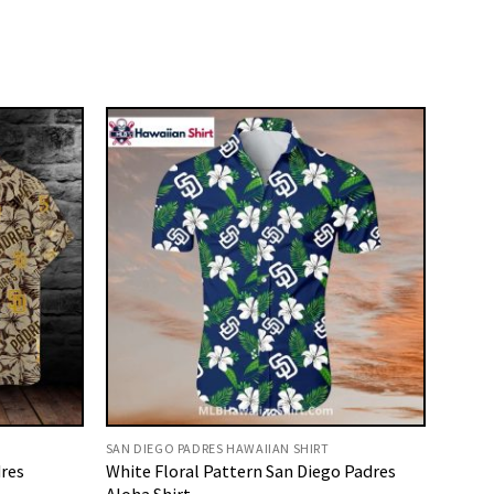
SAN DIEGO PADRES HAWAIIAN SHIRT
dres
White Floral Pattern San Diego Padres
Aloha Shirt