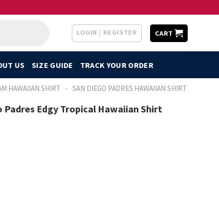
LOGIN / REGISTER
CART
OUT US
SIZE GUIDE
TRACK YOUR ORDER
-
AM HAWAIIAN SHIRT
SAN DIEGO PADRES HAWAIIAN SHIRT
o Padres Edgy Tropical Hawaiian Shirt