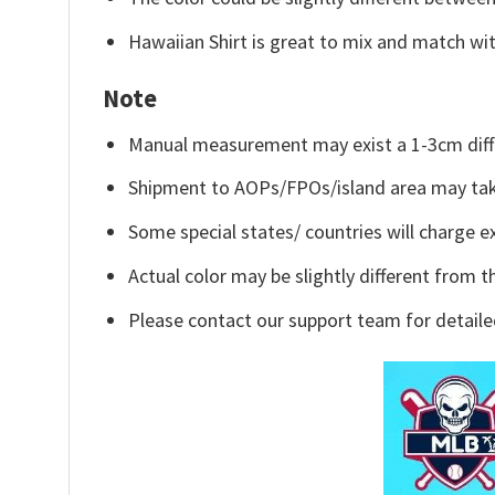
Hawaiian Shirt is great to mix and match wit
Note
Manual measurement may exist a 1-3cm diff
Shipment to AOPs/FPOs/island area may tak
Some special states/ countries will charge ex
Actual color may be slightly different from t
Please contact our support team for detaile