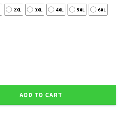
L
2XL
3XL
4XL
5XL
6XL
res Edgy Tropical Hawaiian Shirt quantity
ADD TO CART