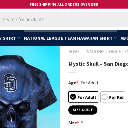
FREE SHIPPING ALL ORDERS OVER $99!
cts
h
N SHIRT
NATIONAL LEAGUE TEAM HAWAIIAN SHIRT
AB
-
HOME
NATIONAL LEAGUE TE
Mystic Skull – San Dieg
Age
*
For Adult
For Adult
For Kid
SIZE GUIDE
Size
*
S